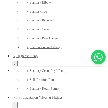
Sanitary Elbow
Sanitary Tee
Sanitary Reducer
Sanitary Cross
Sanitary Pipe Hanger
Semiconductor Fittings
Hygienic Pump
Sanitary Centrifugal Pump
Self-Priming Pump
Sanitary Rotor Pump
Instrumentation Valves & Fittings