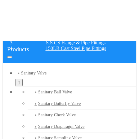
150LB CAST STEEL PIPE FITTINGS
Home
Products
S.S CS Flange & Pipe Fittings
Products
150LB Cast Steel Pipe Fittings
Sanitary Valve
Sanitary Ball Valve
Sanitary Butterfly Valve
Sanitary Check Valve
Sanitary Diaphragm Valve
Sanitary Sampling Valve