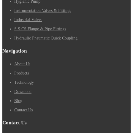
Hygienic Pump
Instrumentation Valves & Fittings
Industrial Valves
S.S CS Flange & Pipe Fittings
Hydraulic Pneumatic Quick Coupling
Navigation
About Us
Products
Technology
Download
Blog
Contact Us
Contact Us