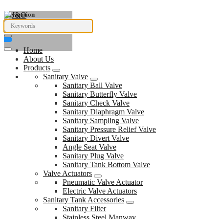
Navigation
Home
About Us
Products
Sanitary Valve
Sanitary Ball Valve
Sanitary Butterfly Valve
Sanitary Check Valve
Sanitary Diaphragm Valve
Sanitary Sampling Valve
Sanitary Pressure Relief Valve
Sanitary Divert Valve
Angle Seat Valve
Sanitary Plug Valve
Sanitary Tank Bottom Valve
Valve Actuators
Pneumatic Valve Actuator
Electric Valve Actuators
Sanitary Tank Accessories
Sanitary Filter
Stainless Steel Manway