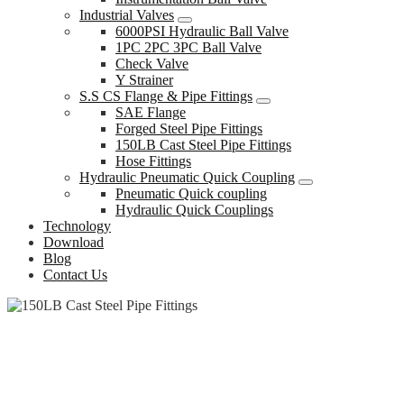
Industrial Valves
6000PSI Hydraulic Ball Valve
1PC 2PC 3PC Ball Valve
Check Valve
Y Strainer
S.S CS Flange & Pipe Fittings
SAE Flange
Forged Steel Pipe Fittings
150LB Cast Steel Pipe Fittings
Hose Fittings
Hydraulic Pneumatic Quick Coupling
Pneumatic Quick coupling
Hydraulic Quick Couplings
Technology
Download
Blog
Contact Us