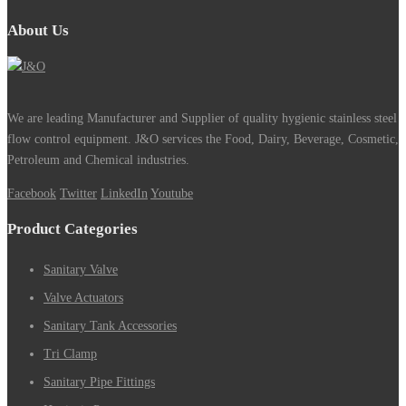
About Us
We are leading Manufacturer and Supplier of quality hygienic stainless steel
flow control equipment. J&O services the Food, Dairy, Beverage, Cosmetic,
Petroleum and Chemical industries.
Facebook
Twitter
LinkedIn
Youtube
Product Categories
Sanitary Valve
Valve Actuators
Sanitary Tank Accessories
Tri Clamp
Sanitary Pipe Fittings