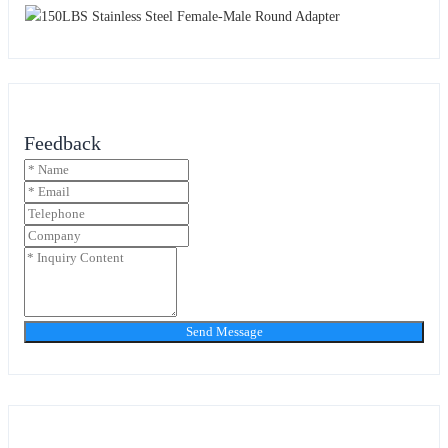
Feedback
Send Message