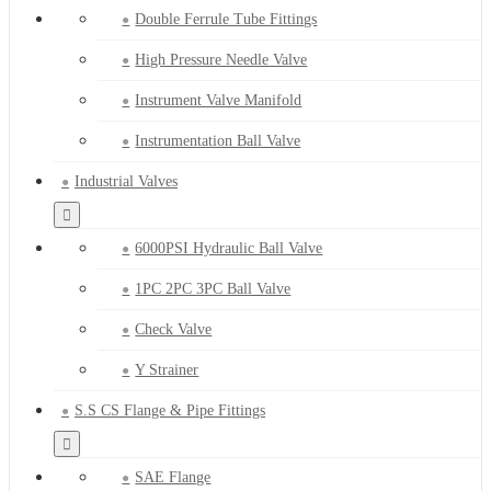
Double Ferrule Tube Fittings
High Pressure Needle Valve
Instrument Valve Manifold
Instrumentation Ball Valve
Industrial Valves
6000PSI Hydraulic Ball Valve
1PC 2PC 3PC Ball Valve
Check Valve
Y Strainer
S.S CS Flange & Pipe Fittings
SAE Flange