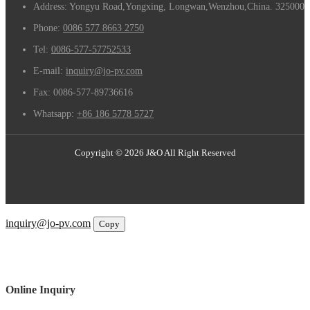
Address: Yongyu Road,Yongxing, Longwan,Wenzhou,China. 325000
Phone:
0086 577 8663 2750
Tel:
0086-577-57752533
E-mail:
inquiry@jo-pv.com
Fax:
0086-577-89736616
Whatsapp:
+86 186 5778 5727
Copyright © 2026 J&O All Right Reserved
Email
inquiry@jo-pv.com
Copy
WhatsApp
Inquiry
Phone
Online Inquiry