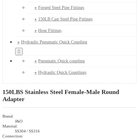
Forged Steel Pipe Fittings
150LB Cast Steel Pipe Fittings
Hose Fittings
Hydraulic Pneumatic Quick Coupling
Pneumatic Quick coupling
Hydraulic Quick Couplings
150LBS Stainless Steel Female-Male Round
Adapter
Brand:
J&O
Material:
SS304 / SS316
Connection: