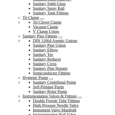
Sanitary Sight Glass
Sanitary Spray Ball
Sanitary Tank Fittings
Tri Clamp
Tri Clover Clamp
Vacuum Clamp
V Clamp Union
Sanitary Pipe Fittings
DIN 11864 Aseptic Unions
Sanitary Pipe Union
Sanitary Elbow
Sanitary Tee
Sanitary Reducer
Sanitary Cross
Sanitary Pipe Hanger
Semiconductor Fittings
Hygienic Pump
Sanitary Centrifugal Pump
Self-Priming Pump
Sanitary Rotor Pump
Instrumentation Valves & Fittings
Double Ferrule Tube Fittings
High Pressure Needle Valve
Instrument Valve Manifold
Instrumentation Ball Valve