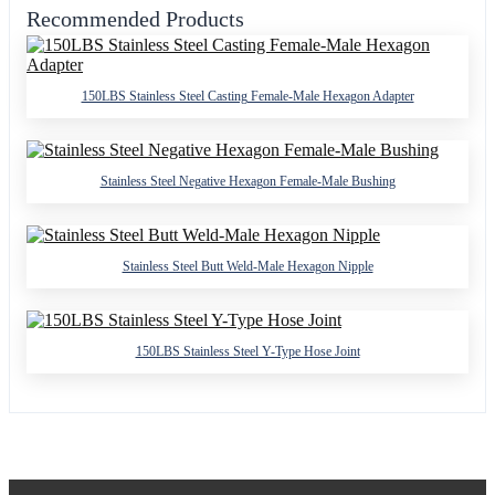
Recommended Products
150LBS Stainless Steel Casting Female-Male Hexagon Adapter
Stainless Steel Negative Hexagon Female-Male Bushing
Stainless Steel Butt Weld-Male Hexagon Nipple
150LBS Stainless Steel Y-Type Hose Joint