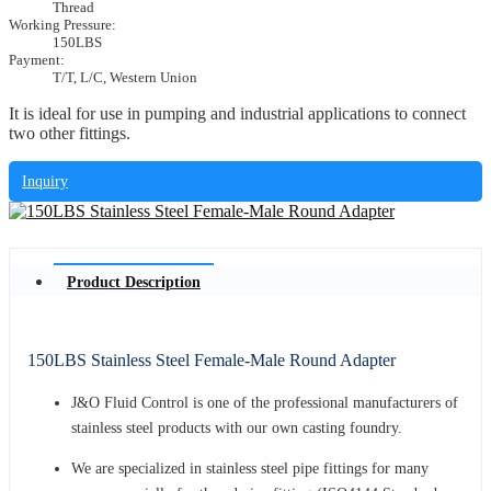
Thread
Working Pressure:
150LBS
Payment:
T/T, L/C, Western Union
It is ideal for use in pumping and industrial applications to connect
two other fittings.
Inquiry
Product Description
150LBS Stainless Steel Female-Male Round Adapter
J&O Fluid Control is one of the professional manufacturers of
stainless steel products with our own casting foundry.
We are specialized in stainless steel pipe fittings for many