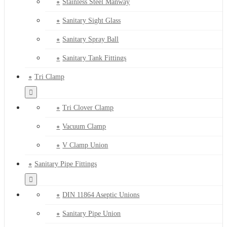
Stainless Steel Manway
Sanitary Sight Glass
Sanitary Spray Ball
Sanitary Tank Fittings
Tri Clamp
Tri Clover Clamp
Vacuum Clamp
V Clamp Union
Sanitary Pipe Fittings
DIN 11864 Aseptic Unions
Sanitary Pipe Union