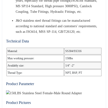
years, especially for thread pipe fittings(ISO4144 Standard,
MS SP114 Standard, High pressure 3000PSI), Camlock
Coupling, Tube Fittings, Hydraulic Fittings, etc.
J&O stainless steel thread fittings can be manufactured
according to national standard and customers' requirements,
such as ISO414, MSS SP-114, GB/T26120, etc.
Technical Data
Material:
SS304/SS316
Max working pressure:
150lbs
Availably size:
1/4" -2"
Thread Type:
NPT, BSP, PT
Product Parameter
Product Pictures