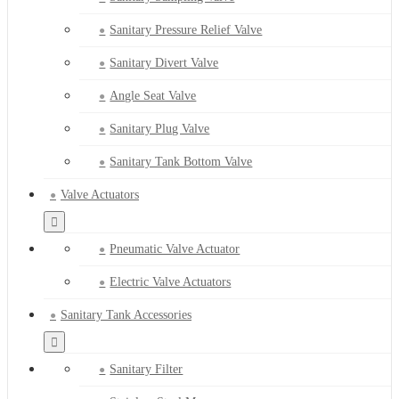
Sanitary Pressure Relief Valve
Sanitary Divert Valve
Angle Seat Valve
Sanitary Plug Valve
Sanitary Tank Bottom Valve
Valve Actuators
Pneumatic Valve Actuator
Electric Valve Actuators
Sanitary Tank Accessories
Sanitary Filter