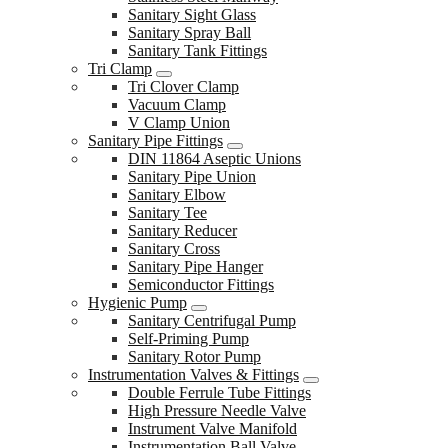
Sanitary Sight Glass
Sanitary Spray Ball
Sanitary Tank Fittings
Tri Clamp
Tri Clover Clamp
Vacuum Clamp
V Clamp Union
Sanitary Pipe Fittings
DIN 11864 Aseptic Unions
Sanitary Pipe Union
Sanitary Elbow
Sanitary Tee
Sanitary Reducer
Sanitary Cross
Sanitary Pipe Hanger
Semiconductor Fittings
Hygienic Pump
Sanitary Centrifugal Pump
Self-Priming Pump
Sanitary Rotor Pump
Instrumentation Valves & Fittings
Double Ferrule Tube Fittings
High Pressure Needle Valve
Instrument Valve Manifold
Instrumentation Ball Valve