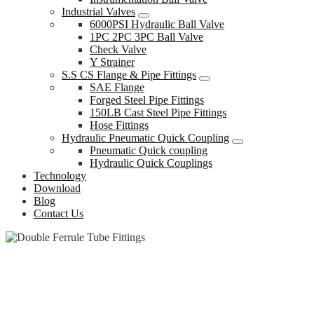
Industrial Valves
6000PSI Hydraulic Ball Valve
1PC 2PC 3PC Ball Valve
Check Valve
Y Strainer
S.S CS Flange & Pipe Fittings
SAE Flange
Forged Steel Pipe Fittings
150LB Cast Steel Pipe Fittings
Hose Fittings
Hydraulic Pneumatic Quick Coupling
Pneumatic Quick coupling
Hydraulic Quick Couplings
Technology
Download
Blog
Contact Us