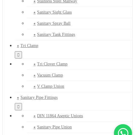
Stainless Steel Manway
Sanitary Sight Glass
Sanitary Spray Ball
Sanitary Tank Fittings
Tri Clamp
Tri Clover Clamp
Vacuum Clamp
V Clamp Union
Sanitary Pipe Fittings
DIN 11864 Aseptic Unions
Sanitary Pipe Union