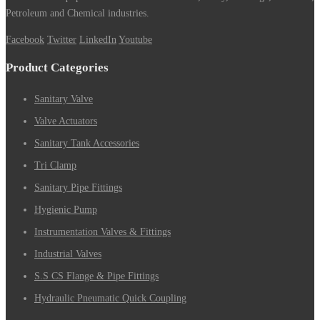
Petroleum and Chemical industries.
Facebook
Twitter
LinkedIn
Youtube
Product Categories
Sanitary Valve
Valve Actuators
Sanitary Tank Accessories
Tri Clamp
Sanitary Pipe Fittings
Hygienic Pump
Instrumentation Valves & Fittings
Industrial Valves
S.S CS Flange & Pipe Fittings
Hydraulic Pneumatic Quick Coupling