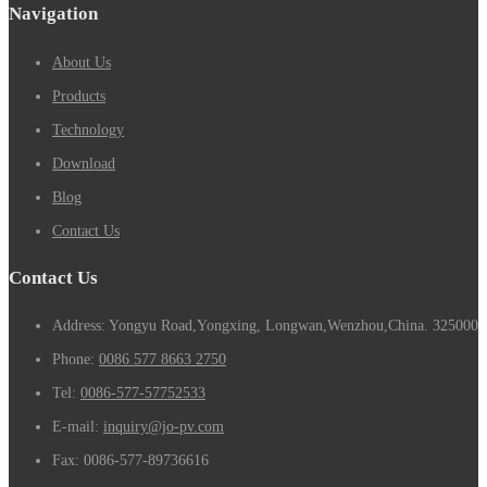
Navigation
About Us
Products
Technology
Download
Blog
Contact Us
Contact Us
Address: Yongyu Road,Yongxing, Longwan,Wenzhou,China. 325000
Phone:
0086 577 8663 2750
Tel:
0086-577-57752533
E-mail:
inquiry@jo-pv.com
Fax:
0086-577-89736616