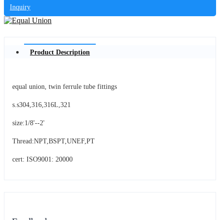
Inquiry
Product Description
equal union, twin ferrule tube fittings
s.s304,316,316L,321
size:1/8'--2'
Thread:NPT,BSPT,UNEF,PT
cert: ISO9001: 20000