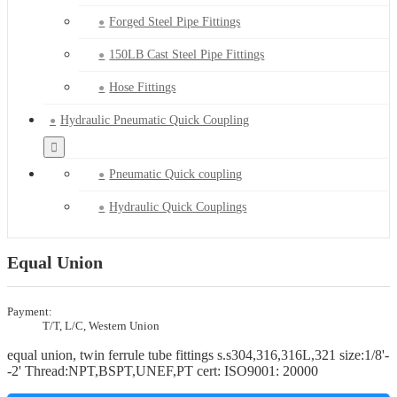
Forged Steel Pipe Fittings
150LB Cast Steel Pipe Fittings
Hose Fittings
Hydraulic Pneumatic Quick Coupling
Pneumatic Quick coupling
Hydraulic Quick Couplings
Equal Union
Payment:
T/T, L/C, Western Union
equal union, twin ferrule tube fittings s.s304,316,316L,321 size:1/8'-
-2' Thread:NPT,BSPT,UNEF,PT cert: ISO9001: 20000