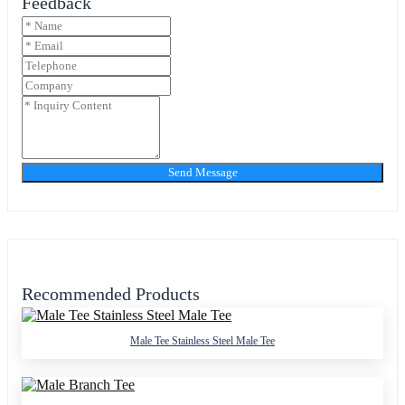
Feedback
Send Message
Recommended Products
Male Tee Stainless Steel Male Tee