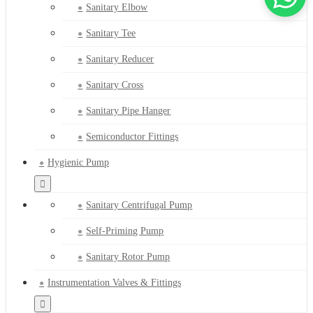
Sanitary Elbow
Sanitary Tee
Sanitary Reducer
Sanitary Cross
Sanitary Pipe Hanger
Semiconductor Fittings
Hygienic Pump
Sanitary Centrifugal Pump
Self-Priming Pump
Sanitary Rotor Pump
Instrumentation Valves & Fittings