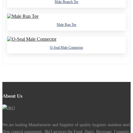
Male Branch Tee
Male Run Tee
O-Seal Male Connector
About Us
We are leading Manufacturer and Supplier of quality hygienic stainless steel
flow control equipment. J&O services the Food, Dairy, Beverage, Cosmetic,