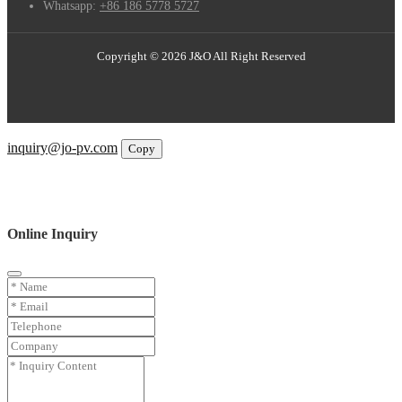
Whatsapp:
+86 186 5778 5727
Copyright © 2026 J&O All Right Reserved
Email
inquiry@jo-pv.com
Copy
WhatsApp
Inquiry
Phone
Online Inquiry