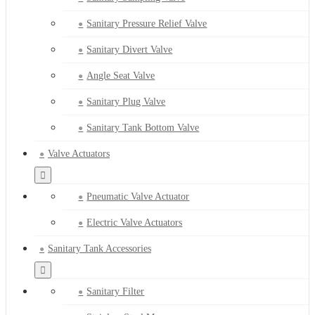
Sanitary Pressure Relief Valve
Sanitary Divert Valve
Angle Seat Valve
Sanitary Plug Valve
Sanitary Tank Bottom Valve
Valve Actuators
Pneumatic Valve Actuator
Electric Valve Actuators
Sanitary Tank Accessories
Sanitary Filter