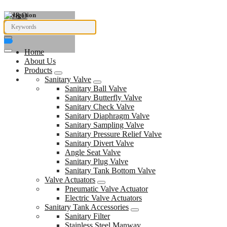
Navigation
Home
About Us
Products
Sanitary Valve
Sanitary Ball Valve
Sanitary Butterfly Valve
Sanitary Check Valve
Sanitary Diaphragm Valve
Sanitary Sampling Valve
Sanitary Pressure Relief Valve
Sanitary Divert Valve
Angle Seat Valve
Sanitary Plug Valve
Sanitary Tank Bottom Valve
Valve Actuators
Pneumatic Valve Actuator
Electric Valve Actuators
Sanitary Tank Accessories
Sanitary Filter
Stainless Steel Manway