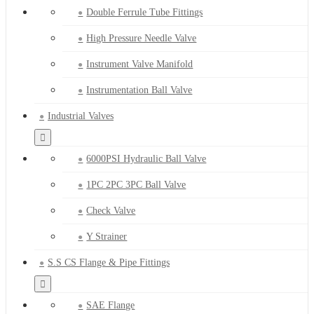
Double Ferrule Tube Fittings
High Pressure Needle Valve
Instrument Valve Manifold
Instrumentation Ball Valve
Industrial Valves
6000PSI Hydraulic Ball Valve
1PC 2PC 3PC Ball Valve
Check Valve
Y Strainer
S.S CS Flange & Pipe Fittings
SAE Flange