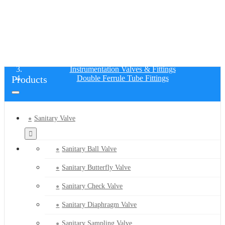
DOUBLE FERRULE TUBE FITTINGS
Home
Products
Instrumentation Valves & Fittings
Products
Double Ferrule Tube Fittings
Sanitary Valve
Sanitary Ball Valve
Sanitary Butterfly Valve
Sanitary Check Valve
Sanitary Diaphragm Valve
Sanitary Sampling Valve