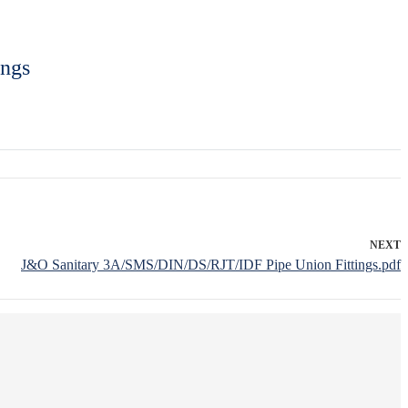
ings
NEXT
J&O Sanitary 3A/SMS/DIN/DS/RJT/IDF Pipe Union Fittings.pdf