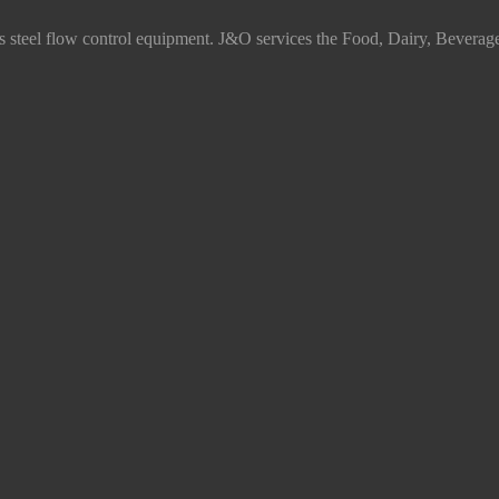
ss steel flow control equipment. J&O services the Food, Dairy, Beverag