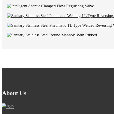
About Us