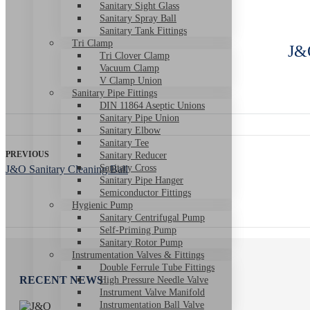
Sanitary Sight Glass
Sanitary Spray Ball
Sanitary Tank Fittings
Tri Clamp
J&O
Tri Clover Clamp
Vacuum Clamp
V Clamp Union
Sanitary Pipe Fittings
DIN 11864 Aseptic Unions
Sanitary Pipe Union
Sanitary Elbow
Sanitary Tee
PREVIOUS
Sanitary Reducer
Sanitary Cross
J&O Sanitary Cleaning Ball
Sanitary Pipe Hanger
Semiconductor Fittings
Hygienic Pump
Sanitary Centrifugal Pump
Self-Priming Pump
Sanitary Rotor Pump
Instrumentation Valves & Fittings
Double Ferrule Tube Fittings
RECENT NEWS
High Pressure Needle Valve
Instrument Valve Manifold
Instrumentation Ball Valve