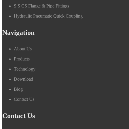
S.S CS Flange & Pipe Fittings
Hydraulic Pneumatic Quick Coupling
Navigation
About Us
Products
Technology
Download
Blog
Contact Us
Contact Us