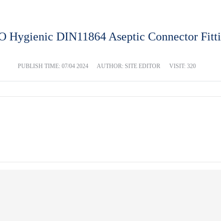
 Hygienic DIN11864 Aseptic Connector Fitt
PUBLISH TIME:
07/04 2024
AUTHOR: SITE EDITOR
VISIT: 320