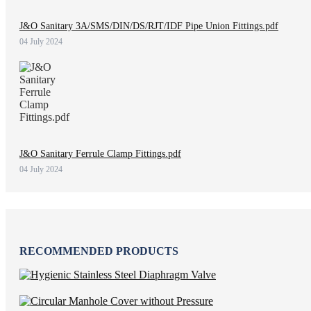
J&O Sanitary 3A/SMS/DIN/DS/RJT/IDF Pipe Union Fittings.pdf
04 July 2024
J&O Sanitary Ferrule Clamp Fittings.pdf
04 July 2024
RECOMMENDED PRODUCTS