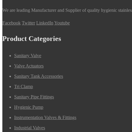
We are leading Manufacturer and Supplier of quality hygienic stainle
Facebook
Twitter
LinkedIn
Youtube
Product Categories
Sanitary Valve
Valve Actuators
Sanitary Tank Accessories
Tri Clamp
Sanitary Pipe Fittings
Hygienic Pump
Instrumentation Valves & Fittings
Industrial Valves