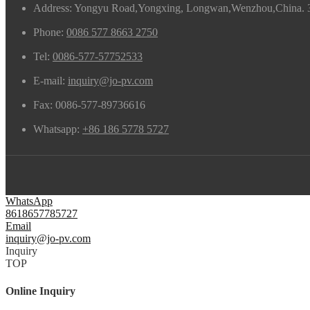
Address: Yongyu Road,Yongxing, Longwan,Wenzhou,China. 
Phone:
0086 577 8663 2750
Tel:
0086-577-57752533
E-mail:
inquiry@jo-pv.com
Fax:
0086-577-89736616
Whatsapp:
+86 186 5778 5727
WhatsApp
8618657785727
Email
inquiry@jo-pv.com
Inquiry
TOP
Online Inquiry