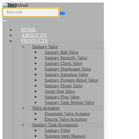
HOME
ABOUT US
PRODUCTS
Sanitary Valve
Sanitary Ball Valve
Sanitary Butterfly Valve
Sanitary Check Valve
Sanitary Diaphragm Valve
Sanitary Sampling Valve
Sanitary Pressure Relief Valve
Sanitary Divert Valve
Angle Seat Valve
Sanitary Plug Valve
Sanitary Tank Bottom Valve
Valve Actuators
Pneumatic Valve Actuator
Electric Valve Actuators
Sanitary Tank Accessories
Sanitary Filter
Stainless Steel Manway