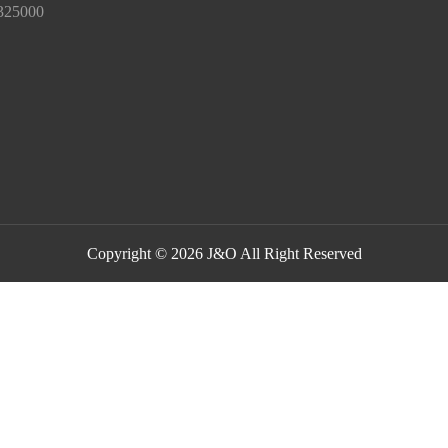
325000
Copyright © 2026 J&O All Right Reserved