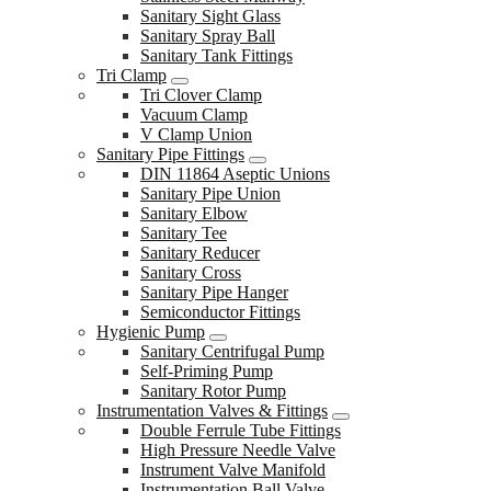
Sanitary Sight Glass
Sanitary Spray Ball
Sanitary Tank Fittings
Tri Clamp
Tri Clover Clamp
Vacuum Clamp
V Clamp Union
Sanitary Pipe Fittings
DIN 11864 Aseptic Unions
Sanitary Pipe Union
Sanitary Elbow
Sanitary Tee
Sanitary Reducer
Sanitary Cross
Sanitary Pipe Hanger
Semiconductor Fittings
Hygienic Pump
Sanitary Centrifugal Pump
Self-Priming Pump
Sanitary Rotor Pump
Instrumentation Valves & Fittings
Double Ferrule Tube Fittings
High Pressure Needle Valve
Instrument Valve Manifold
Instrumentation Ball Valve