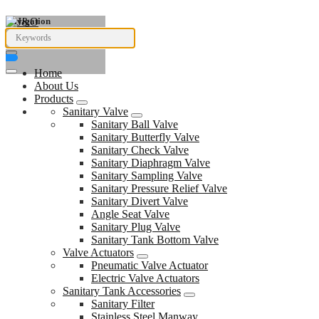
Navigation
Home
About Us
Products
Sanitary Valve
Sanitary Ball Valve
Sanitary Butterfly Valve
Sanitary Check Valve
Sanitary Diaphragm Valve
Sanitary Sampling Valve
Sanitary Pressure Relief Valve
Sanitary Divert Valve
Angle Seat Valve
Sanitary Plug Valve
Sanitary Tank Bottom Valve
Valve Actuators
Pneumatic Valve Actuator
Electric Valve Actuators
Sanitary Tank Accessories
Sanitary Filter
Stainless Steel Manway