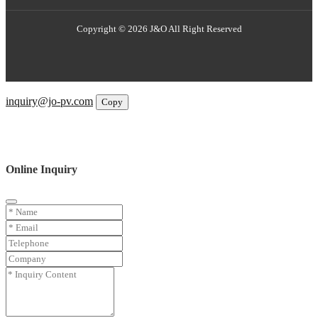
Copyright © 2026 J&O All Right Reserved
Email
inquiry@jo-pv.com
Copy
WhatsApp
Inquiry
Phone
Online Inquiry