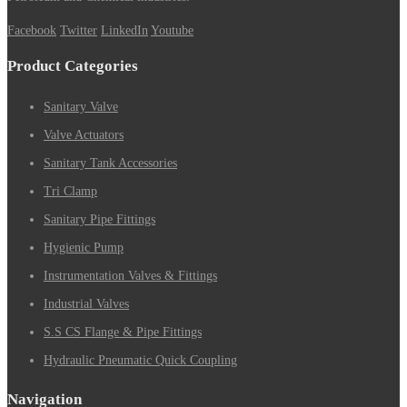
Facebook
Twitter
LinkedIn
Youtube
Product Categories
Sanitary Valve
Valve Actuators
Sanitary Tank Accessories
Tri Clamp
Sanitary Pipe Fittings
Hygienic Pump
Instrumentation Valves & Fittings
Industrial Valves
S.S CS Flange & Pipe Fittings
Hydraulic Pneumatic Quick Coupling
Navigation