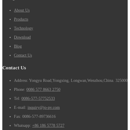
About Us
Products
Technology
Download
Blog
Contact Us
Contact Us
Address: Yongyu Road,Yongxing, Longwan,Wenzhou,China. 325000
Phone:
0086 577 8663 2750
Tel:
0086-577-57752533
E-mail:
inquiry@jo-pv.com
Fax:
0086-577-89736616
Whatsapp:
+86 186 5778 5727