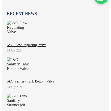
RECENT NEWS
J&O Flow Regulating Valve
04 July 2024
J&O Sanitary Tank Bottom Valve
04 July 2024