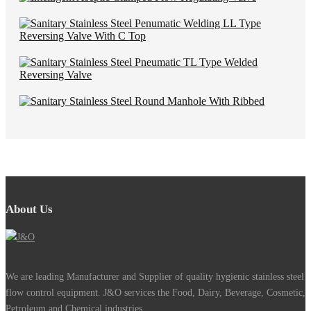
About Us
We are leading Manufacturer and Supplier of quality hygienic stainless steel
flow control equipment. J&O services the Food, Dairy, Beverage, Cosmetic,
Petroleum and Chemical industries.