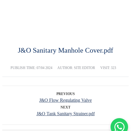
DOWNLOAD
Home
Download
J&O Sanitary Manhole Cover.pdf
PUBLISH TIME:
07/04 2024
AUTHOR: SITE EDITOR
VISIT: 323
PREVIOUS
J&O Flow Regulating Valve
NEXT
J&O Tank Sanitary Strainer.pdf