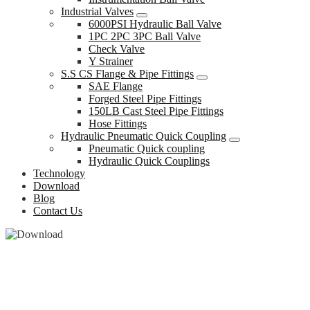
Industrial Valves
6000PSI Hydraulic Ball Valve
1PC 2PC 3PC Ball Valve
Check Valve
Y Strainer
S.S CS Flange & Pipe Fittings
SAE Flange
Forged Steel Pipe Fittings
150LB Cast Steel Pipe Fittings
Hose Fittings
Hydraulic Pneumatic Quick Coupling
Pneumatic Quick coupling
Hydraulic Quick Couplings
Technology
Download
Blog
Contact Us