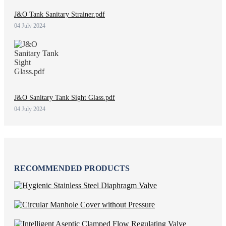
J&O Tank Sanitary Strainer.pdf
04 July 2024
J&O Sanitary Tank Sight Glass.pdf
04 July 2024
RECOMMENDED PRODUCTS