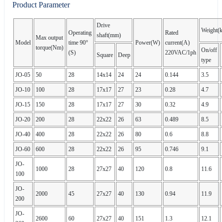
Product Parameter
Drive
Weight(
Operating
Rated
shaft(mm)
Max output
Model
time 90°
Power(W)
current(A)
torque(Nm)
On/off
(S)
220VAC/1ph
Square
Deep
type
JO-05
50
28
14x14
24
24
0.144
3.5
JO-10
100
28
17x17
27
23
0.28
4.7
JO-15
150
28
17x17
27
30
0.32
4.9
JO-20
200
28
22x22
26
63
0.489
8.5
JO-40
400
28
22x22
26
80
0.6
8.8
JO-60
600
28
22x22
26
95
0.746
9.1
JO-
1000
28
27x27
40
120
0.8
11.6
100
JO-
2000
45
27x27
40
130
0.94
11.9
200
JO-
2600
60
27x27
40
151
1.3
12.1