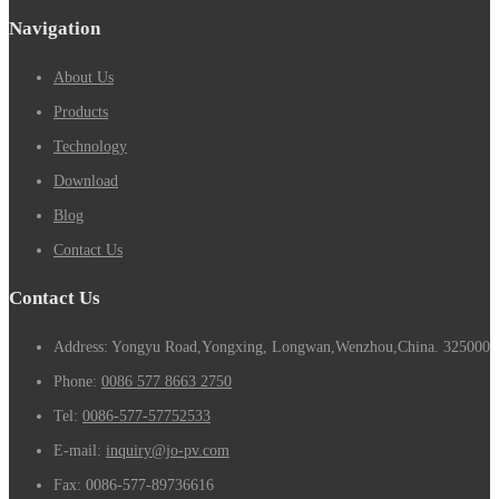
Navigation
About Us
Products
Technology
Download
Blog
Contact Us
Contact Us
Address: Yongyu Road,Yongxing, Longwan,Wenzhou,China. 325000
Phone:
0086 577 8663 2750
Tel:
0086-577-57752533
E-mail:
inquiry@jo-pv.com
Fax:
0086-577-89736616