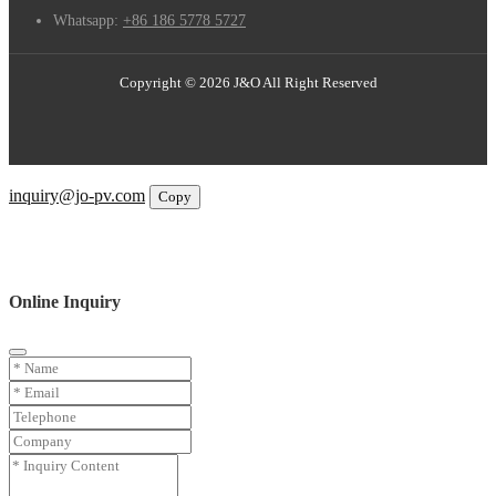
Whatsapp:
+86 186 5778 5727
Copyright © 2026 J&O All Right Reserved
Email
inquiry@jo-pv.com
Copy
WhatsApp
Inquiry
Phone
Online Inquiry