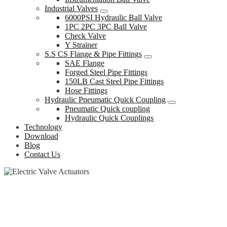
Industrial Valves
6000PSI Hydraulic Ball Valve
1PC 2PC 3PC Ball Valve
Check Valve
Y Strainer
S.S CS Flange & Pipe Fittings
SAE Flange
Forged Steel Pipe Fittings
150LB Cast Steel Pipe Fittings
Hose Fittings
Hydraulic Pneumatic Quick Coupling
Pneumatic Quick coupling
Hydraulic Quick Couplings
Technology
Download
Blog
Contact Us