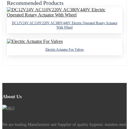
Recommended Products
DC12V24V AC110V220V AC380V440V Electric Operated Rotary Actuator
With Wheel
Electric Actuator For Valves
About Us
We are leading Manufacturer and Supplier of quality hygienic stainless steel