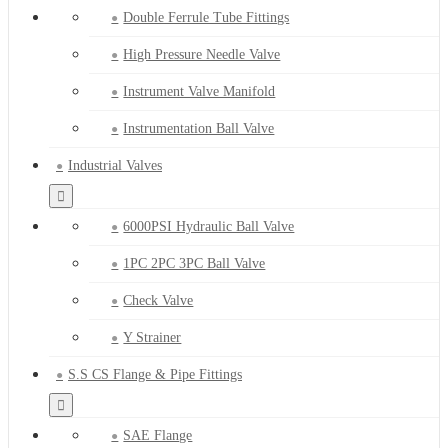
Double Ferrule Tube Fittings
High Pressure Needle Valve
Instrument Valve Manifold
Instrumentation Ball Valve
Industrial Valves
6000PSI Hydraulic Ball Valve
1PC 2PC 3PC Ball Valve
Check Valve
Y Strainer
S.S CS Flange & Pipe Fittings
SAE Flange