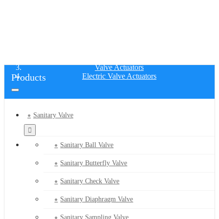
ELECTRIC VALVE ACTUATORS
Home
Products
Valve Actuators
Products
Electric Valve Actuators
Sanitary Valve
Sanitary Ball Valve
Sanitary Butterfly Valve
Sanitary Check Valve
Sanitary Diaphragm Valve
Sanitary Sampling Valve