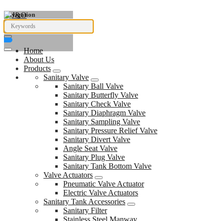
Navigation
Home
About Us
Products
Sanitary Valve
Sanitary Ball Valve
Sanitary Butterfly Valve
Sanitary Check Valve
Sanitary Diaphragm Valve
Sanitary Sampling Valve
Sanitary Pressure Relief Valve
Sanitary Divert Valve
Angle Seat Valve
Sanitary Plug Valve
Sanitary Tank Bottom Valve
Valve Actuators
Pneumatic Valve Actuator
Electric Valve Actuators
Sanitary Tank Accessories
Sanitary Filter
Stainless Steel Manway