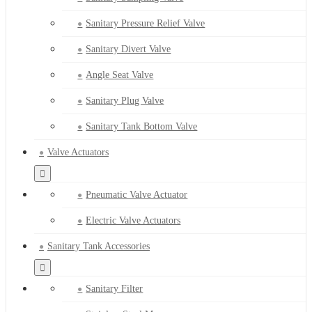
Sanitary Pressure Relief Valve
Sanitary Divert Valve
Angle Seat Valve
Sanitary Plug Valve
Sanitary Tank Bottom Valve
Valve Actuators
Pneumatic Valve Actuator
Electric Valve Actuators
Sanitary Tank Accessories
Sanitary Filter