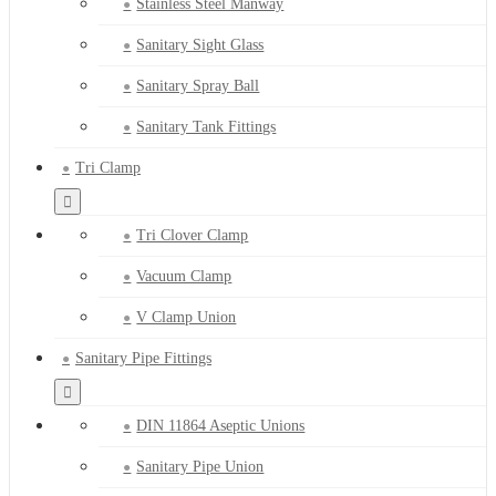
Stainless Steel Manway
Sanitary Sight Glass
Sanitary Spray Ball
Sanitary Tank Fittings
Tri Clamp
Tri Clover Clamp
Vacuum Clamp
V Clamp Union
Sanitary Pipe Fittings
DIN 11864 Aseptic Unions
Sanitary Pipe Union