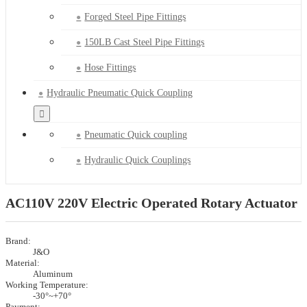
Forged Steel Pipe Fittings
150LB Cast Steel Pipe Fittings
Hose Fittings
Hydraulic Pneumatic Quick Coupling
Pneumatic Quick coupling
Hydraulic Quick Couplings
AC110V 220V Electric Operated Rotary Actuator
Brand:
J&O
Material:
Aluminum
Working Temperature:
-30°~+70°
Payment: