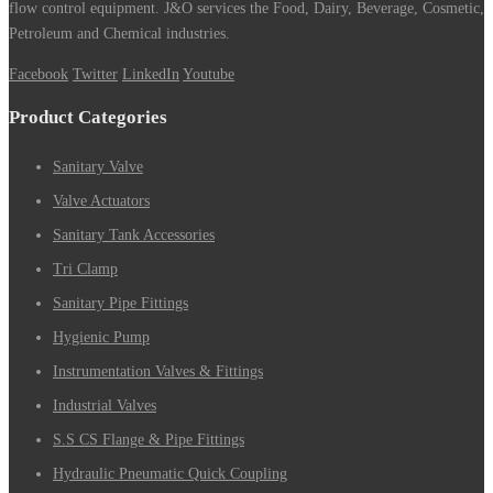
flow control equipment. J&O services the Food, Dairy, Beverage, Cosmetic,
Petroleum and Chemical industries.
Facebook
Twitter
LinkedIn
Youtube
Product Categories
Sanitary Valve
Valve Actuators
Sanitary Tank Accessories
Tri Clamp
Sanitary Pipe Fittings
Hygienic Pump
Instrumentation Valves & Fittings
Industrial Valves
S.S CS Flange & Pipe Fittings
Hydraulic Pneumatic Quick Coupling