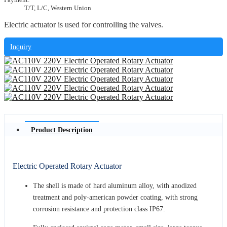
T/T, L/C, Western Union
Electric actuator is used for controlling the valves.
Inquiry
Product Description
Electric Operated Rotary Actuator
The shell is made of hard aluminum alloy, with anodized
treatment and poly-american powder coating, with strong
corrosion resistance and protection class IP67.