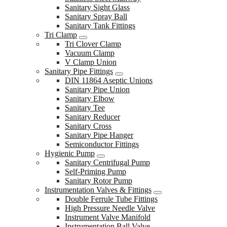
Sanitary Sight Glass
Sanitary Spray Ball
Sanitary Tank Fittings
Tri Clamp
Tri Clover Clamp
Vacuum Clamp
V Clamp Union
Sanitary Pipe Fittings
DIN 11864 Aseptic Unions
Sanitary Pipe Union
Sanitary Elbow
Sanitary Tee
Sanitary Reducer
Sanitary Cross
Sanitary Pipe Hanger
Semiconductor Fittings
Hygienic Pump
Sanitary Centrifugal Pump
Self-Priming Pump
Sanitary Rotor Pump
Instrumentation Valves & Fittings
Double Ferrule Tube Fittings
High Pressure Needle Valve
Instrument Valve Manifold
Instrumentation Ball Valve