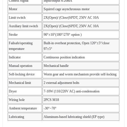
Control Signal
Input/output 4-20mA
Motor
Squirrel cage asynchronous motor
Limit switch
2X(Open)/ (Close)SPDT, 250V AC 10A
Auxiliary limit switch
2X(Open)/ (Close)SPDT, 250V AC 10A
Stroke
90°±10°(180°/270° option )
Failsafe/operating
Built-in overheat protection, Open 120°±5°/close
temperature
97±5°
Indicator
Continuous position indication
Manual operation
Mechanical handle
Self-locking device
Worm gear and worm mechanism provide self-locking
Mechanical limit
2 external adjustment bolts
Dryer
7-10W (110/220V AC) anti-condensation
Wiring hole
2PCS M18
Ambient temperature
-30°~70°
Lubricating
Aluminum-based lubricating shield (EP type)