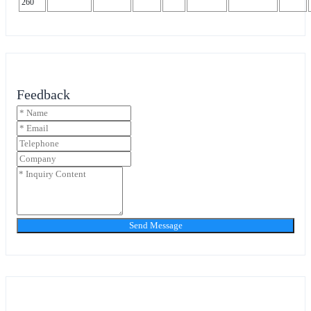
260
Feedback
Send Message