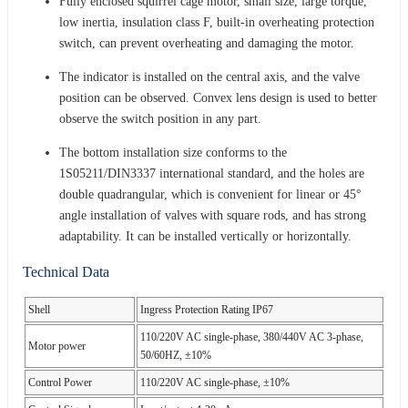
Fully enclosed squirrel cage motor, small size, large torque,
low inertia, insulation class F, built-in overheating protection
switch, can prevent overheating and damaging the motor.
The indicator is installed on the central axis, and the valve
position can be observed. Convex lens design is used to better
observe the switch position in any part.
The bottom installation size conforms to the
1S05211/DIN3337 international standard, and the holes are
double quadrangular, which is convenient for linear or 45°
angle installation of valves with square rods, and has strong
adaptability. It can be installed vertically or horizontally.
Technical Data
Shell
Ingress Protection Rating IP67
110/220V AC single-phase, 380/440V AC 3-phase,
Motor power
50/60HZ, ±10%
Control Power
110/220V AC single-phase, ±10%