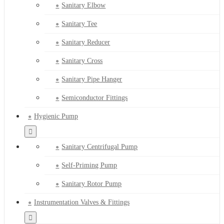
Sanitary Elbow
Sanitary Tee
Sanitary Reducer
Sanitary Cross
Sanitary Pipe Hanger
Semiconductor Fittings
Hygienic Pump
Sanitary Centrifugal Pump
Self-Priming Pump
Sanitary Rotor Pump
Instrumentation Valves & Fittings