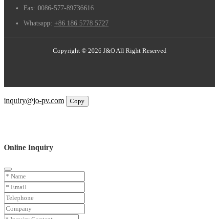
Fax:
0086-577-89736616
Whatsapp:
+86 186 5778 5727
Copyright © 2026 J&O All Right Reserved
Email
inquiry@jo-pv.com
Copy
WhatsApp
Inquiry
Phone
Online Inquiry