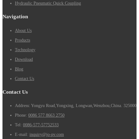
Hydraulic Pneumatic Quick Coupling
Navigation
About Us
Products
Technology
Download
Blog
Contact Us
Contact Us
Address: Yongyu Road,Yongxing, Longwan,Wenzhou,China. 325000
Phone:
0086 577 8663 2750
Tel:
0086-577-57752533
E-mail:
inquiry@jo-pv.com