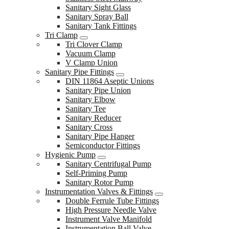
Sanitary Sight Glass
Sanitary Spray Ball
Sanitary Tank Fittings
Tri Clamp
Tri Clover Clamp
Vacuum Clamp
V Clamp Union
Sanitary Pipe Fittings
DIN 11864 Aseptic Unions
Sanitary Pipe Union
Sanitary Elbow
Sanitary Tee
Sanitary Reducer
Sanitary Cross
Sanitary Pipe Hanger
Semiconductor Fittings
Hygienic Pump
Sanitary Centrifugal Pump
Self-Priming Pump
Sanitary Rotor Pump
Instrumentation Valves & Fittings
Double Ferrule Tube Fittings
High Pressure Needle Valve
Instrument Valve Manifold
Instrumentation Ball Valve