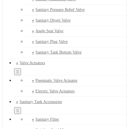
Sanitary Pressure Relief Valve
Sanitary Divert Valve
Angle Seat Valve
Sanitary Plug Valve
Sanitary Tank Bottom Valve
Valve Actuators
Pneumatic Valve Actuator
Electric Valve Actuators
Sanitary Tank Accessories
Sanitary Filter