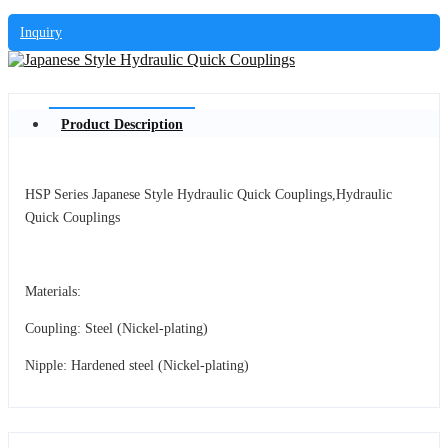
Inquiry
Product Description
HSP Series Japanese Style Hydraulic Quick Couplings,Hydraulic
Quick Couplings
Materials:
Coupling: Steel (Nickel-plating)
Nipple: Hardened steel (Nickel-plating)