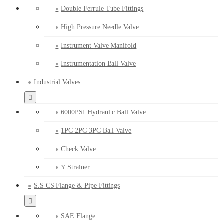
Double Ferrule Tube Fittings
High Pressure Needle Valve
Instrument Valve Manifold
Instrumentation Ball Valve
Industrial Valves
6000PSI Hydraulic Ball Valve
1PC 2PC 3PC Ball Valve
Check Valve
Y Strainer
S.S CS Flange & Pipe Fittings
SAE Flange