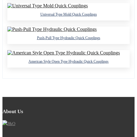
Universal Type Mold Quick Couplings
Push-Pull Type Hydraulic Quick Couplings
American Style Open Type Hydraulic Quick Couplings
About Us