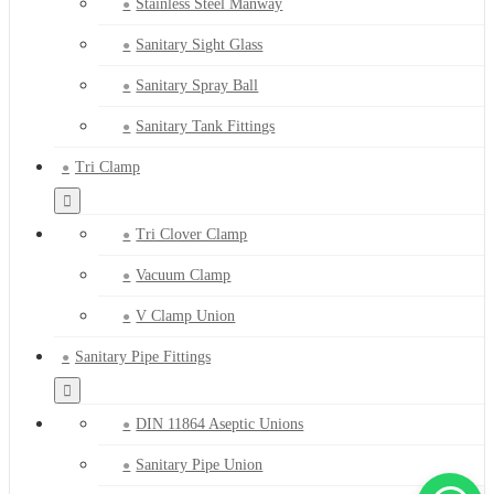
Stainless Steel Manway
Sanitary Sight Glass
Sanitary Spray Ball
Sanitary Tank Fittings
Tri Clamp
Tri Clover Clamp
Vacuum Clamp
V Clamp Union
Sanitary Pipe Fittings
DIN 11864 Aseptic Unions
Sanitary Pipe Union