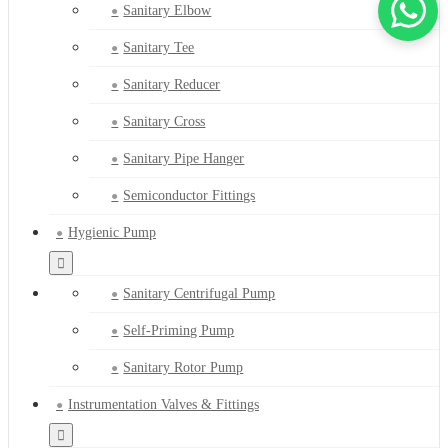
Sanitary Elbow
Sanitary Tee
Sanitary Reducer
Sanitary Cross
Sanitary Pipe Hanger
Semiconductor Fittings
Hygienic Pump
Sanitary Centrifugal Pump
Self-Priming Pump
Sanitary Rotor Pump
Instrumentation Valves & Fittings