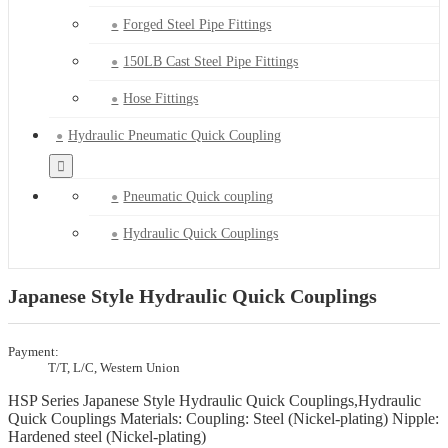
Forged Steel Pipe Fittings
150LB Cast Steel Pipe Fittings
Hose Fittings
Hydraulic Pneumatic Quick Coupling
Pneumatic Quick coupling
Hydraulic Quick Couplings
Japanese Style Hydraulic Quick Couplings
Payment:
T/T, L/C, Western Union
HSP Series Japanese Style Hydraulic Quick Couplings,Hydraulic
Quick Couplings Materials: Coupling: Steel (Nickel-plating) Nipple:
Hardened steel (Nickel-plating)