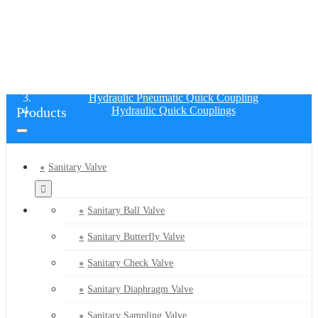
HYDRAULIC QUICK COUPLINGS
Home
Products
Hydraulic Pneumatic Quick Coupling
Products
Hydraulic Quick Couplings
Sanitary Valve
Sanitary Ball Valve
Sanitary Butterfly Valve
Sanitary Check Valve
Sanitary Diaphragm Valve
Sanitary Sampling Valve