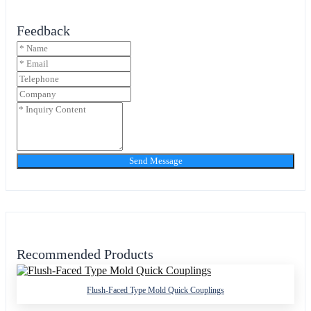
Feedback
Send Message
Recommended Products
Flush-Faced Type Mold Quick Couplings