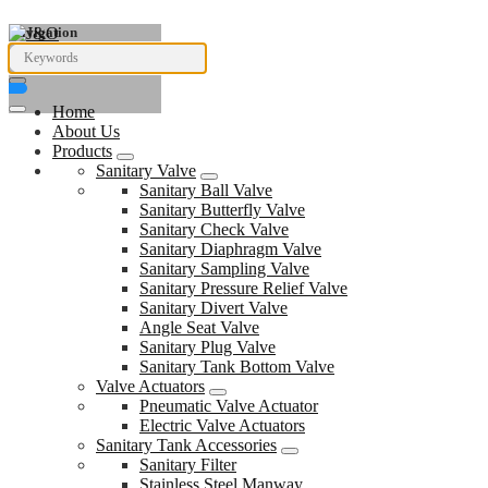
Navigation
Home
About Us
Products
Sanitary Valve
Sanitary Ball Valve
Sanitary Butterfly Valve
Sanitary Check Valve
Sanitary Diaphragm Valve
Sanitary Sampling Valve
Sanitary Pressure Relief Valve
Sanitary Divert Valve
Angle Seat Valve
Sanitary Plug Valve
Sanitary Tank Bottom Valve
Valve Actuators
Pneumatic Valve Actuator
Electric Valve Actuators
Sanitary Tank Accessories
Sanitary Filter
Stainless Steel Manway