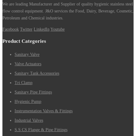
We are leading Manufacturer and Supplier of quality hygienic stainless steel
flow control equipment. J&O services the Food, Dairy, Beverage, Cosmetic,
Petroleum and Chemical industries.
Facebook
Twitter
LinkedIn
Youtube
Product Categories
Sanitary Valve
Valve Actuators
Sanitary Tank Accessories
Tri Clamp
Sanitary Pipe Fittings
Hygienic Pump
Instrumentation Valves & Fittings
Industrial Valves
S.S CS Flange & Pipe Fittings