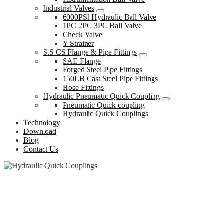
Industrial Valves
6000PSI Hydraulic Ball Valve
1PC 2PC 3PC Ball Valve
Check Valve
Y Strainer
S.S CS Flange & Pipe Fittings
SAE Flange
Forged Steel Pipe Fittings
150LB Cast Steel Pipe Fittings
Hose Fittings
Hydraulic Pneumatic Quick Coupling
Pneumatic Quick coupling
Hydraulic Quick Couplings
Technology
Download
Blog
Contact Us