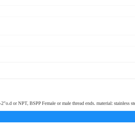
---2"o.d or NPT, BSPP Female or male thread ends. material: stainless s