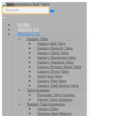
HOME
ABOUT US
PRODUCTS
Sanitary Valve
Sanitary Ball Valve
Sanitary Butterfly Valve
I
Sanitary Check Valve
Sanitary Diaphragm Valve
Sanitary Sampling Valve
Sanitary Pressure Relief Valve
Sanitary Divert Valve
Angle Seat Valve
Sanitary Plug Valve
Sanitary Tank Bottom Valve
Valve Actuators
Pneumatic Valve Actuator
Electric Valve Actuators
Sanitary Tank Accessories
Sanitary Filter
Stainless Steel Manway