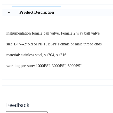
Product Description
instrumentation female ball valve, Female 2 way ball valve
size:1/4"---2"o.d or NPT, BSPP Female or male thread ends.
material: stainless steel, s.s304, s.s316
working pressure: 1000PSI, 3000PSI, 6000PSI.
Feedback