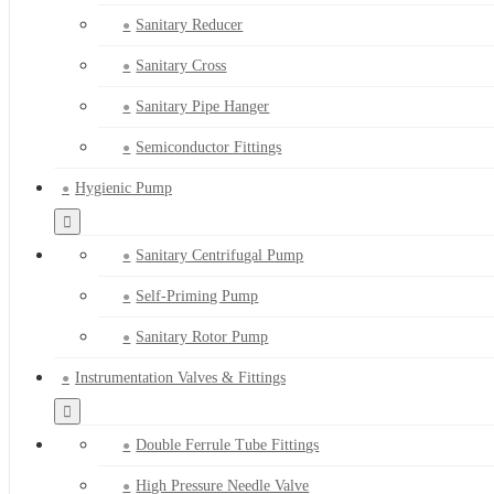
Sanitary Reducer
Sanitary Cross
Sanitary Pipe Hanger
Semiconductor Fittings
Hygienic Pump
Sanitary Centrifugal Pump
Self-Priming Pump
Sanitary Rotor Pump
Instrumentation Valves & Fittings
Double Ferrule Tube Fittings
High Pressure Needle Valve