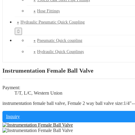
Hose Fittings
Hydraulic Pneumatic Quick Coupling
Pneumatic Quick coupling
Hydraulic Quick Couplings
Instrumentation Female Ball Valve
Payment:
T/T, L/C, Western Union
instrumentation female ball valve, Female 2 way ball valve size:1/4"
Inquiry