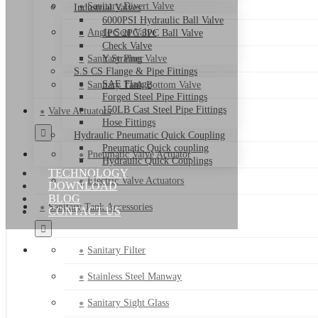
Sanitary Divert Valve
Industrial Valves
6000PSI Hydraulic Ball Valve
Angle Seat Valve
1PC 2PC 3PC Ball Valve
Check Valve
Sanitary Plug Valve
Y Strainer
S.S CS Flange & Pipe Fittings
SAE Flange
Sanitary Tank Bottom Valve
Forged Steel Pipe Fittings
150LB Cast Steel Pipe Fittings
Valve Actuators
Hose Fittings
Hydraulic Pneumatic Quick Coupling
Pneumatic Quick coupling
Pneumatic Valve Actuator
Hydraulic Quick Couplings
TECHNOLOGY
Electric Valve Actuators
DOWNLOAD
BLOG
Sanitary Tank Accessories
CONTACT US
Sanitary Filter
Stainless Steel Manway
Sanitary Sight Glass