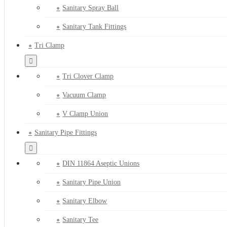
Sanitary Spray Ball
Sanitary Tank Fittings
Tri Clamp
Tri Clover Clamp
Vacuum Clamp
V Clamp Union
Sanitary Pipe Fittings
DIN 11864 Aseptic Unions
Sanitary Pipe Union
Sanitary Elbow
Sanitary Tee