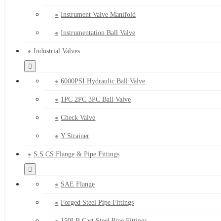
Instrument Valve Manifold
Instrumentation Ball Valve
Industrial Valves
6000PSI Hydraulic Ball Valve
1PC 2PC 3PC Ball Valve
Check Valve
Y Strainer
S.S CS Flange & Pipe Fittings
SAE Flange
Forged Steel Pipe Fittings
150LB Cast Steel Pipe Fittings