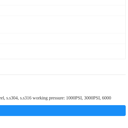
teel, s.s304, s.s316 working pressure: 1000PSI, 3000PSI, 6000