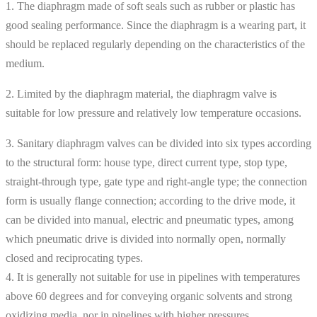
1. The diaphragm made of soft seals such as rubber or plastic has
good sealing performance. Since the diaphragm is a wearing part, it
should be replaced regularly depending on the characteristics of the
medium.
2. Limited by the diaphragm material, the diaphragm valve is
suitable for low pressure and relatively low temperature occasions.
3. Sanitary diaphragm valves can be divided into six types according
to the structural form: house type, direct current type, stop type,
straight-through type, gate type and right-angle type; the connection
form is usually flange connection; according to the drive mode, it
can be divided into manual, electric and pneumatic types, among
which pneumatic drive is divided into normally open, normally
closed and reciprocating types.
4. It is generally not suitable for use in pipelines with temperatures
above 60 degrees and for conveying organic solvents and strong
oxidizing media, nor in pipelines with higher pressures.