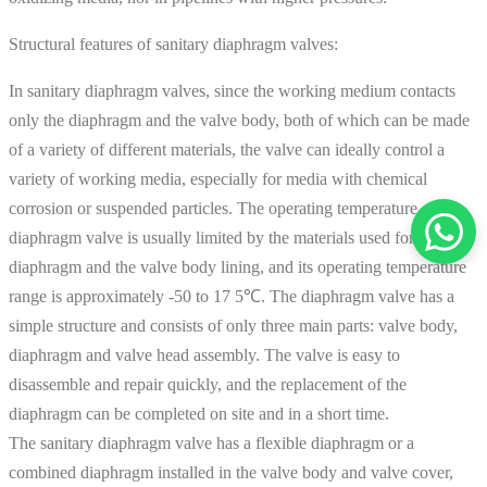
Structural features of sanitary diaphragm valves:
In sanitary diaphragm valves, since the working medium contacts
only the diaphragm and the valve body, both of which can be made
of a variety of different materials, the valve can ideally control a
variety of working media, especially for media with chemical
corrosion or suspended particles. The operating temperature of the
diaphragm valve is usually limited by the materials used for the
diaphragm and the valve body lining, and its operating temperature
range is approximately -50 to 17 5℃. The diaphragm valve has a
simple structure and consists of only three main parts: valve body,
diaphragm and valve head assembly. The valve is easy to
disassemble and repair quickly, and the replacement of the
diaphragm can be completed on site and in a short time.
The sanitary diaphragm valve has a flexible diaphragm or a
combined diaphragm installed in the valve body and valve cover,