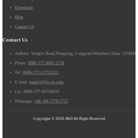
Download
Blog
Contact Us
Contact Us
Address: Yongyu Road,Yongxing, Longwan,Wenzhou,China. 325000
Phone:
0086 577 8663 2750
Tel:
0086-577-57752533
E-mail:
inquiry@jo-pv.com
Fax:
0086-577-89736616
Whatsapp:
+86 186 5778 5727
Copyright © 2026 J&O All Right Reserved