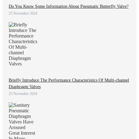
Do You Know Some Information About Pneumatic Butterfly Valve?
25 November 2024
Briefly Introduce The Performance Characteristics Of Multi-channel
Diaphragm Valves
23 November 2024