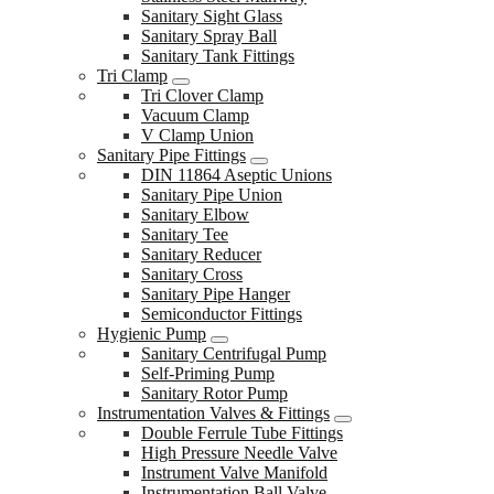
Sanitary Sight Glass
Sanitary Spray Ball
Sanitary Tank Fittings
Tri Clamp
Tri Clover Clamp
Vacuum Clamp
V Clamp Union
Sanitary Pipe Fittings
DIN 11864 Aseptic Unions
Sanitary Pipe Union
Sanitary Elbow
Sanitary Tee
Sanitary Reducer
Sanitary Cross
Sanitary Pipe Hanger
Semiconductor Fittings
Hygienic Pump
Sanitary Centrifugal Pump
Self-Priming Pump
Sanitary Rotor Pump
Instrumentation Valves & Fittings
Double Ferrule Tube Fittings
High Pressure Needle Valve
Instrument Valve Manifold
Instrumentation Ball Valve