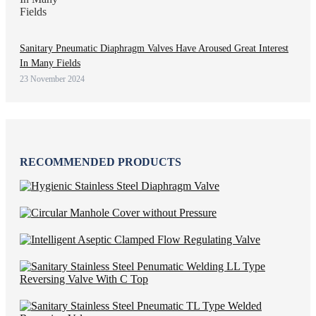
Sanitary Pneumatic Diaphragm Valves Have Aroused Great Interest
In Many Fields
23 November 2024
RECOMMENDED PRODUCTS