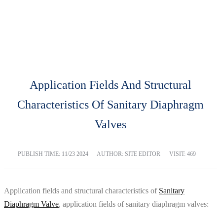
BLOG
Home
Blog
Application Fields And Structural
Characteristics Of Sanitary Diaphragm
Valves
PUBLISH TIME:
11/23 2024
AUTHOR: SITE EDITOR
VISIT: 469
Application fields and structural characteristics of
Sanitary
Diaphragm Valve
, application fields of sanitary diaphragm valves: