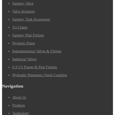
Sanitary Valve
Valve Actuators
Sanitary Tank Accessories
Tri Clamp
Sanitary Pipe Fittings
Hygienic Pump
Instrumentation Valves & Fittings
Industrial Valves
S.S CS Flange & Pipe Fittings
Hydraulic Pneumatic Quick Coupling
Navigation
About Us
Products
Technology