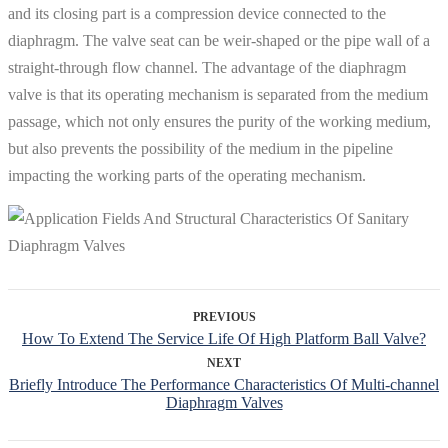
and its closing part is a compression device connected to the
diaphragm. The valve seat can be weir-shaped or the pipe wall of a
straight-through flow channel. The advantage of the diaphragm
valve is that its operating mechanism is separated from the medium
passage, which not only ensures the purity of the working medium,
but also prevents the possibility of the medium in the pipeline
impacting the working parts of the operating mechanism.
PREVIOUS
How To Extend The Service Life Of High Platform Ball Valve?
NEXT
Briefly Introduce The Performance Characteristics Of Multi-channel
Diaphragm Valves