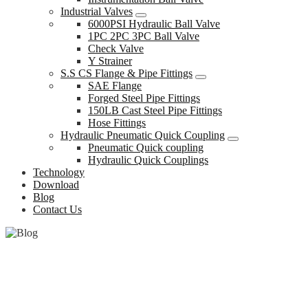
Industrial Valves
6000PSI Hydraulic Ball Valve
1PC 2PC 3PC Ball Valve
Check Valve
Y Strainer
S.S CS Flange & Pipe Fittings
SAE Flange
Forged Steel Pipe Fittings
150LB Cast Steel Pipe Fittings
Hose Fittings
Hydraulic Pneumatic Quick Coupling
Pneumatic Quick coupling
Hydraulic Quick Couplings
Technology
Download
Blog
Contact Us