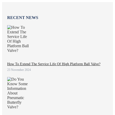
RECENT NEWS
How To Extend The Service Life Of High Platform Ball Valve?
23 November 2024