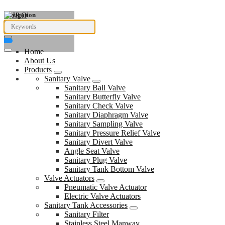
Navigation
Home
About Us
Products
Sanitary Valve
Sanitary Ball Valve
Sanitary Butterfly Valve
Sanitary Check Valve
Sanitary Diaphragm Valve
Sanitary Sampling Valve
Sanitary Pressure Relief Valve
Sanitary Divert Valve
Angle Seat Valve
Sanitary Plug Valve
Sanitary Tank Bottom Valve
Valve Actuators
Pneumatic Valve Actuator
Electric Valve Actuators
Sanitary Tank Accessories
Sanitary Filter
Stainless Steel Manway