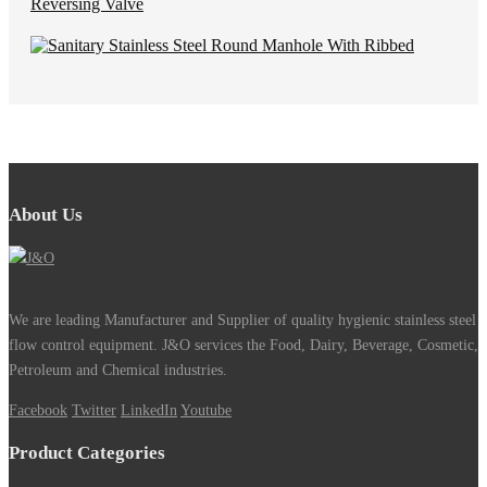
About Us
We are leading Manufacturer and Supplier of quality hygienic stainless steel
flow control equipment. J&O services the Food, Dairy, Beverage, Cosmetic,
Petroleum and Chemical industries.
Facebook
Twitter
LinkedIn
Youtube
Product Categories