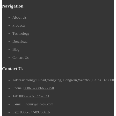
Navigation
About Us
Products
Technology
Download
Blog
Contact Us
Contact Us
Address: Yongyu Road,Yongxing, Longwan,Wenzhou,China. 325000
Phone:
0086 577 8663 2750
Tel:
0086-577-57752533
E-mail:
inquiry@jo-pv.com
Fax:
0086-577-89736616