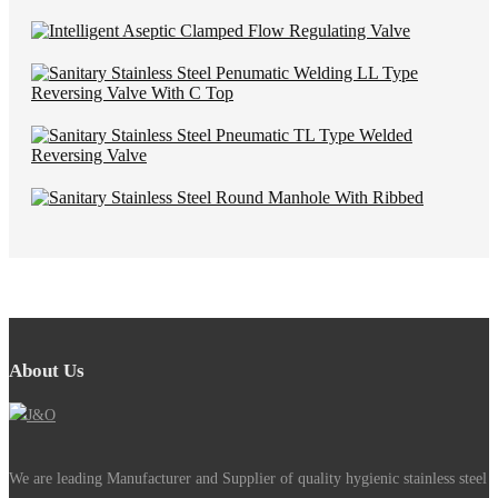
About Us
We are leading Manufacturer and Supplier of quality hygienic stainless steel