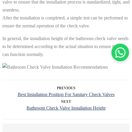
valve to ensure that the installation process is standardized, tight, and
seamless.
After the installation is completed, a simple test can be performed to
ensure the normal operation of the check valve.
In general, the installation height of the bathroom check valve needs
to be determined according to the actual situation to ensure that it
can function normally.
PREVIOUS
Best Installation Position For Sanitary Check Valves
NEXT
Bathroom Check Valve Installation Height