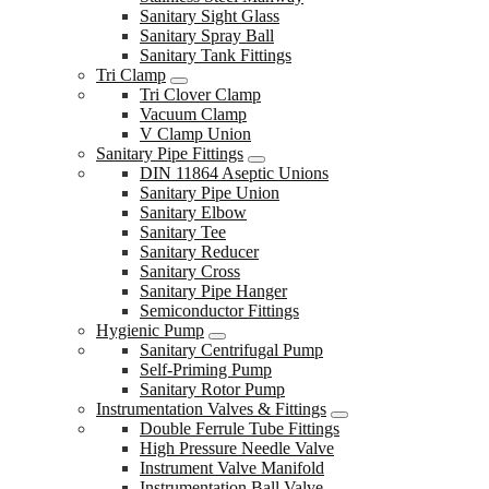
Sanitary Sight Glass
Sanitary Spray Ball
Sanitary Tank Fittings
Tri Clamp
Tri Clover Clamp
Vacuum Clamp
V Clamp Union
Sanitary Pipe Fittings
DIN 11864 Aseptic Unions
Sanitary Pipe Union
Sanitary Elbow
Sanitary Tee
Sanitary Reducer
Sanitary Cross
Sanitary Pipe Hanger
Semiconductor Fittings
Hygienic Pump
Sanitary Centrifugal Pump
Self-Priming Pump
Sanitary Rotor Pump
Instrumentation Valves & Fittings
Double Ferrule Tube Fittings
High Pressure Needle Valve
Instrument Valve Manifold
Instrumentation Ball Valve