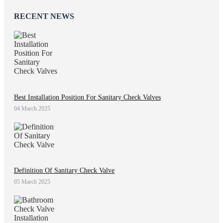
RECENT NEWS
Best Installation Position For Sanitary Check Valves
04 March 2025
Definition Of Sanitary Check Valve
05 March 2025