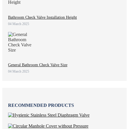
Bathroom Check Valve Installation Height
04 March 2025
General Bathroom Check Valve Size
04 March 2025
RECOMMENDED PRODUCTS