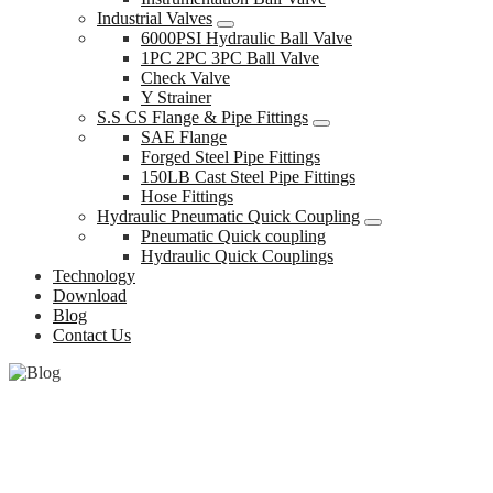
Industrial Valves
6000PSI Hydraulic Ball Valve
1PC 2PC 3PC Ball Valve
Check Valve
Y Strainer
S.S CS Flange & Pipe Fittings
SAE Flange
Forged Steel Pipe Fittings
150LB Cast Steel Pipe Fittings
Hose Fittings
Hydraulic Pneumatic Quick Coupling
Pneumatic Quick coupling
Hydraulic Quick Couplings
Technology
Download
Blog
Contact Us