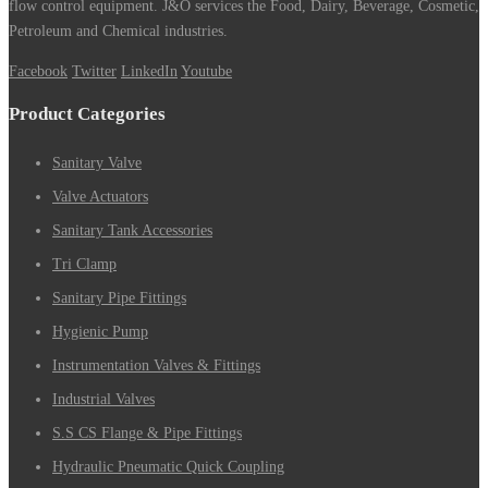
flow control equipment. J&O services the Food, Dairy, Beverage, Cosmetic,
Petroleum and Chemical industries.
Facebook
Twitter
LinkedIn
Youtube
Product Categories
Sanitary Valve
Valve Actuators
Sanitary Tank Accessories
Tri Clamp
Sanitary Pipe Fittings
Hygienic Pump
Instrumentation Valves & Fittings
Industrial Valves
S.S CS Flange & Pipe Fittings
Hydraulic Pneumatic Quick Coupling