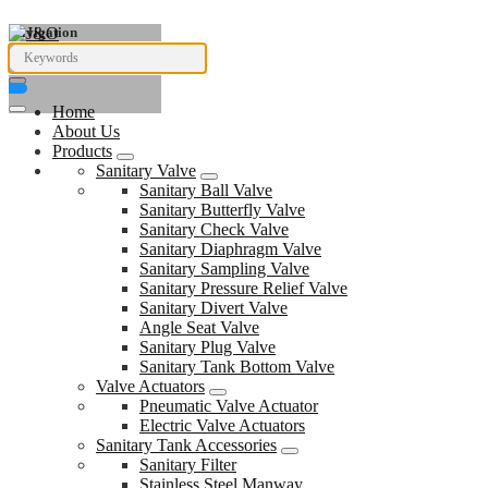
Navigation
Home
About Us
Products
Sanitary Valve
Sanitary Ball Valve
Sanitary Butterfly Valve
Sanitary Check Valve
Sanitary Diaphragm Valve
Sanitary Sampling Valve
Sanitary Pressure Relief Valve
Sanitary Divert Valve
Angle Seat Valve
Sanitary Plug Valve
Sanitary Tank Bottom Valve
Valve Actuators
Pneumatic Valve Actuator
Electric Valve Actuators
Sanitary Tank Accessories
Sanitary Filter
Stainless Steel Manway