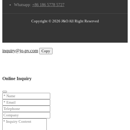
Whatsapp:
+86 186 5778 5727
Copyright © 2026 J&O All Right Reserved
Email
inquiry@jo-pv.com
Copy
WhatsApp
Inquiry
Phone
Online Inquiry