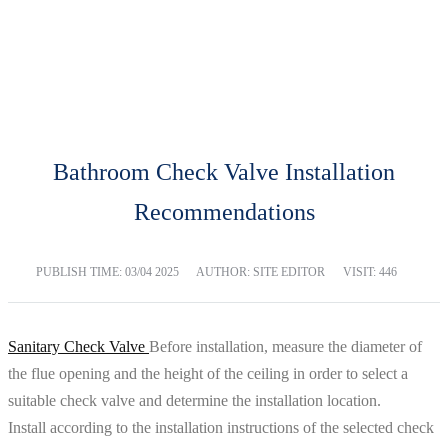
BLOG
Home
Blog
Bathroom Check Valve Installation
Recommendations
PUBLISH TIME:
03/04 2025
AUTHOR: SITE EDITOR
VISIT: 446
Sanitary Check Valve
Before installation, measure the diameter of
the flue opening and the height of the ceiling in order to select a
suitable check valve and determine the installation location.
Install according to the installation instructions of the selected check