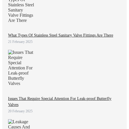
What Types Of Stainless Steel Sanitary Valve Fittings Are There
21 February 2025
Issues That Require Special Attention For Leak-proof Butterfly
Valves
20 February 2025