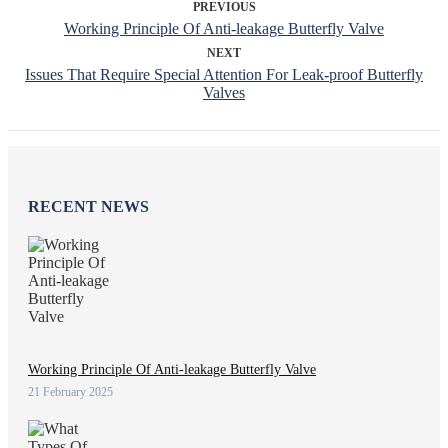
PREVIOUS
Working Principle Of Anti-leakage Butterfly Valve
NEXT
Issues That Require Special Attention For Leak-proof Butterfly
Valves
RECENT NEWS
Working Principle Of Anti-leakage Butterfly Valve
21 February 2025