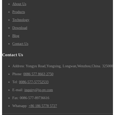
About Us
Products
Technology
Download
Blog
Contact Us
Contact Us
Address: Yongyu Road,Yongxing, Longwan,Wenzhou,China. 325000
Phone:
0086 577 8663 2750
Tel:
0086-577-57752533
E-mail:
inquiry@jo-pv.com
Fax:
0086-577-89736616
Whatsapp:
+86 186 5778 5727