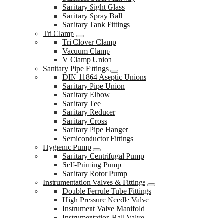
Sanitary Sight Glass
Sanitary Spray Ball
Sanitary Tank Fittings
Tri Clamp
Tri Clover Clamp
Vacuum Clamp
V Clamp Union
Sanitary Pipe Fittings
DIN 11864 Aseptic Unions
Sanitary Pipe Union
Sanitary Elbow
Sanitary Tee
Sanitary Reducer
Sanitary Cross
Sanitary Pipe Hanger
Semiconductor Fittings
Hygienic Pump
Sanitary Centrifugal Pump
Self-Priming Pump
Sanitary Rotor Pump
Instrumentation Valves & Fittings
Double Ferrule Tube Fittings
High Pressure Needle Valve
Instrument Valve Manifold
Instrumentation Ball Valve