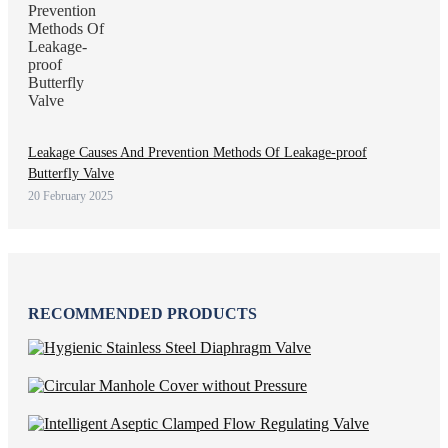
Leakage Causes And Prevention Methods Of Leakage-proof
Butterfly Valve
20 February 2025
RECOMMENDED PRODUCTS