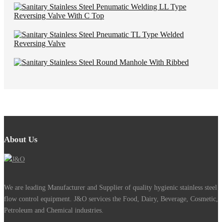
About Us
We are leading Manufacturer and Supplier of quality hygienic stainless steel
flow control equipment. J&O services the Food, Dairy, Beverage, Cosmetic,
Petroleum and Chemical industries.