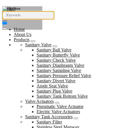
Navigation
Home
About Us
Products
Sanitary Valve
Sanitary Ball Valve
Sanitary Butterfly Valve
Sanitary Check Valve
Sanitary Diaphragm Valve
Sanitary Sampling Valve
Sanitary Pressure Relief Valve
Sanitary Divert Valve
Angle Seat Valve
Sanitary Plug Valve
Sanitary Tank Bottom Valve
Valve Actuators
Pneumatic Valve Actuator
Electric Valve Actuators
Sanitary Tank Accessories
Sanitary Filter
Stainless Steel Manway