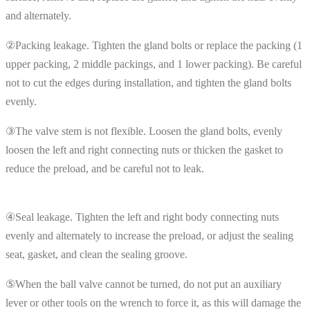
and alternately.
②Packing leakage. Tighten the gland bolts or replace the packing (1
upper packing, 2 middle packings, and 1 lower packing). Be careful
not to cut the edges during installation, and tighten the gland bolts
evenly.
③The valve stem is not flexible. Loosen the gland bolts, evenly
loosen the left and right connecting nuts or thicken the gasket to
reduce the preload, and be careful not to leak.
④Seal leakage. Tighten the left and right body connecting nuts
evenly and alternately to increase the preload, or adjust the sealing
seat, gasket, and clean the sealing groove.
⑤When the ball valve cannot be turned, do not put an auxiliary
lever or other tools on the wrench to force it, as this will damage the