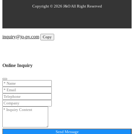
Copyright © 2026 J&O All Right Reserved
Email
inquiry@jo-pv.com
Copy
WhatsApp
Inquiry
Phone
Online Inquiry
Send Message