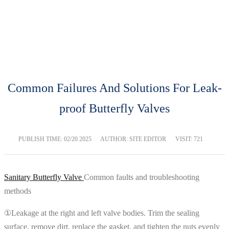
BLOG
Home
Blog
Common Failures And Solutions For Leak-
proof Butterfly Valves
PUBLISH TIME:
02/20 2025
AUTHOR: SITE EDITOR
VISIT: 721
Sanitary Butterfly Valve
Common faults and troubleshooting
methods
①Leakage at the right and left valve bodies. Trim the sealing
surface, remove dirt, replace the gasket, and tighten the nuts evenly