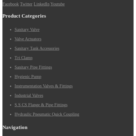
Facebook
Twitter
LinkedIn
Youtube
Product Categories
Sanitary Valve
Valve Actuators
Sanitary Tank Accessories
Tri Clamp
Sanitary Pipe Fittings
Hygienic Pump
Instrumentation Valves & Fittings
Industrial Valves
S.S CS Flange & Pipe Fittings
Hydraulic Pneumatic Quick Coupling
Navigation