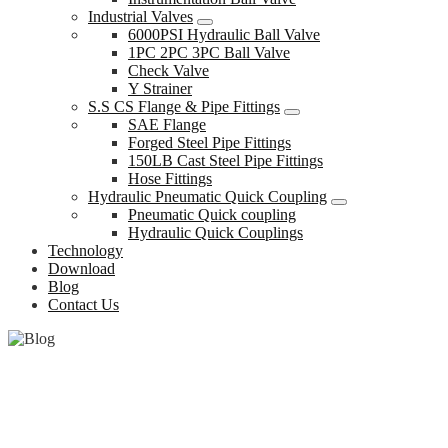
Industrial Valves
6000PSI Hydraulic Ball Valve
1PC 2PC 3PC Ball Valve
Check Valve
Y Strainer
S.S CS Flange & Pipe Fittings
SAE Flange
Forged Steel Pipe Fittings
150LB Cast Steel Pipe Fittings
Hose Fittings
Hydraulic Pneumatic Quick Coupling
Pneumatic Quick coupling
Hydraulic Quick Couplings
Technology
Download
Blog
Contact Us