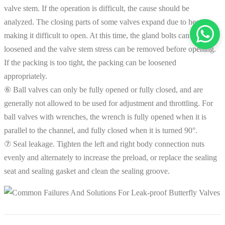
valve stem. If the operation is difficult, the cause should be
analyzed. The closing parts of some valves expand due to heat,
making it difficult to open. At this time, the gland bolts can be
loosened and the valve stem stress can be removed before opening.
If the packing is too tight, the packing can be loosened
appropriately.
⑥ Ball valves can only be fully opened or fully closed, and are
generally not allowed to be used for adjustment and throttling. For
ball valves with wrenches, the wrench is fully opened when it is
parallel to the channel, and fully closed when it is turned 90°.
⑦ Seal leakage. Tighten the left and right body connection nuts
evenly and alternately to increase the preload, or replace the sealing
seat and sealing gasket and clean the sealing groove.