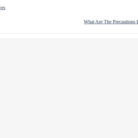
ves
What Are The Precautions F