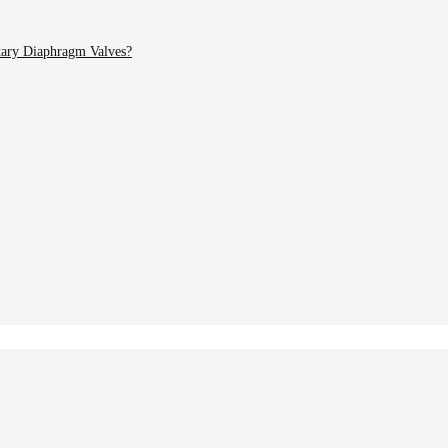
tary Diaphragm Valves?