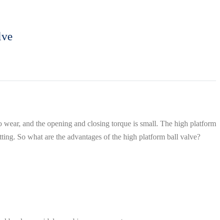
lve
to wear, and the opening and closing torque is small. The high platform
tting. So what are the advantages of the high platform ball valve?