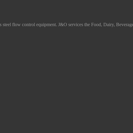
ss steel flow control equipment. J&O services the Food, Dairy, Beverag