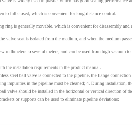
 ball valve is widely used in plastic, which has good sealing performanc
en to full closed, which is convenient for long-distance control.
aling ring is generally movable, which is convenient for disassembly and
 the valve seat is isolated from the medium, and when the medium passes,
few millimeters to several meters, and can be used from high vacuum to h
ith the installation requirements in the product manual.
tainless steel ball valve is connected to the pipeline, the flange connecti
ning impurities in the pipeline must be cleaned; 4. During installation, the
ll valve should be installed in the horizontal or vertical direction of the 
brackets or supports can be used to eliminate pipeline deviations;