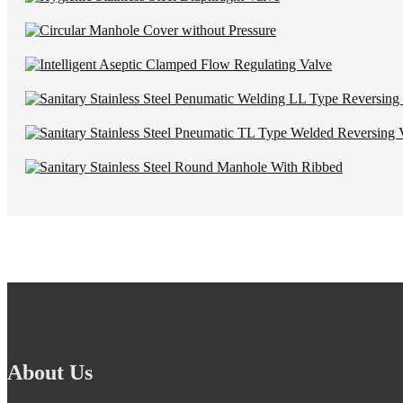
About Us