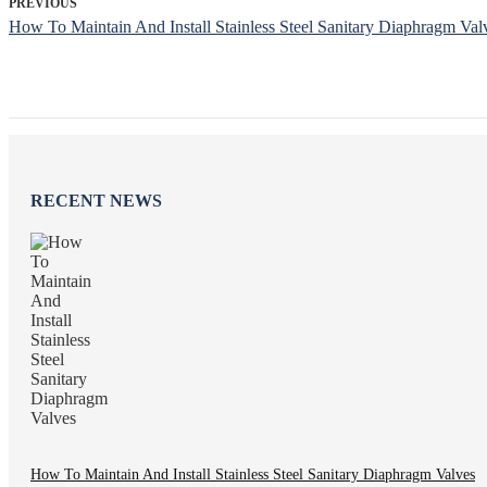
PREVIOUS
How To Maintain And Install Stainless Steel Sanitary Diaphragm Val
RECENT NEWS
How To Maintain And Install Stainless Steel Sanitary Diaphragm Valves