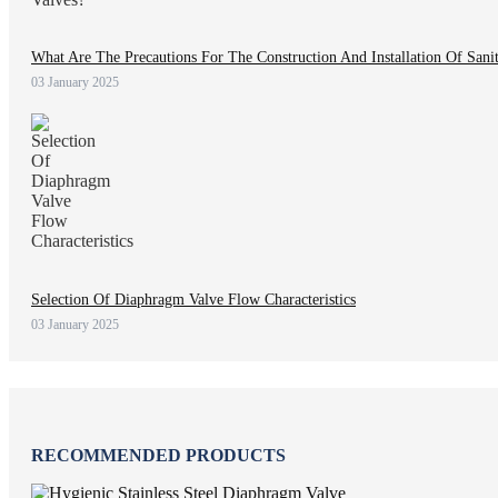
What Are The Precautions For The Construction And Installation Of Sani
03 January 2025
Selection Of Diaphragm Valve Flow Characteristics
03 January 2025
RECOMMENDED PRODUCTS