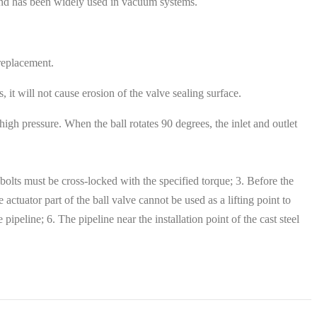
e and has been widely used in vacuum systems.
 replacement.
 it will not cause erosion of the valve sealing surface.
igh pressure. When the ball rotates 90 degrees, the inlet and outlet
on bolts must be cross-locked with the specified torque; 3. Before the
 actuator part of the ball valve cannot be used as a lifting point to
pipeline; 6. The pipeline near the installation point of the cast steel