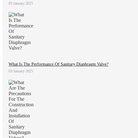
03 January 2025
What Is The Performance Of Sanitary Diaphragm Valve?
03 January 2025