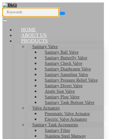
HOME
ABOUT US
PRODUCTS
Sanitary Valve
Sanitary Ball Valve
Sanitary Butterfly Valve
Sanitary Check Valve
Sanitary Diaphragm Valve
Sanitary Sampling Valve
Sanitary Pressure Relief Valve
Sanitary Divert Valve
Angle Seat Valve
Sanitary Plug Valve
Sanitary Tank Bottom Valve
Valve Actuators
Pneumatic Valve Actuator
Electric Valve Actuators
Sanitary Tank Accessories
Sanitary Filter
Stainless Steel Manway