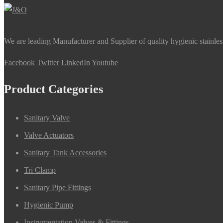
We are leading Manufacturer and Supplier of quality hygienic stainle
Facebook
Twitter
LinkedIn
Youtube
Product Categories
Sanitary Valve
Valve Actuators
Sanitary Tank Accessories
Tri Clamp
Sanitary Pipe Fittings
Hygienic Pump
Instrumentation Valves & Fittings