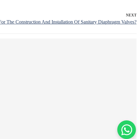
NEXT
or The Construction And Installation Of Sanitary Diaphragm Valves?