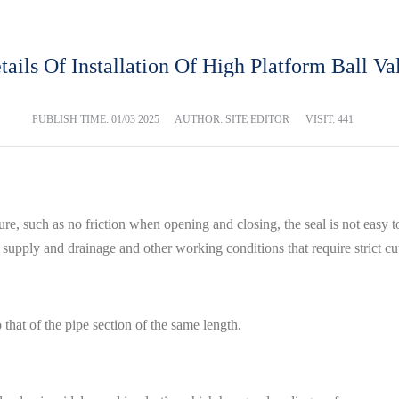
tails Of Installation Of High Platform Ball Va
PUBLISH TIME:
01/03 2025
AUTHOR: SITE EDITOR
VISIT: 441
ture, such as no friction when opening and closing, the seal is not easy 
 supply and drainage and other working conditions that require strict cu
to that of the pipe section of the same length.