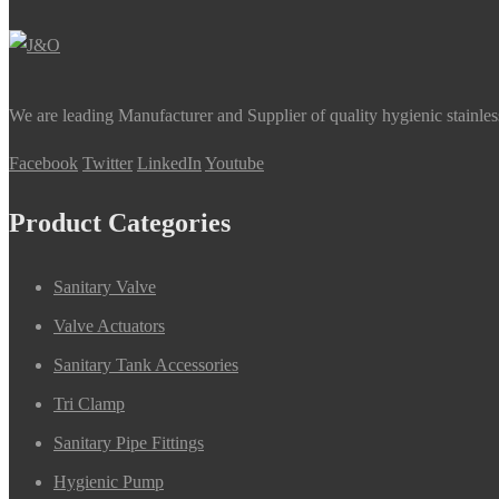
We are leading Manufacturer and Supplier of quality hygienic stainle
Facebook
Twitter
LinkedIn
Youtube
Product Categories
Sanitary Valve
Valve Actuators
Sanitary Tank Accessories
Tri Clamp
Sanitary Pipe Fittings
Hygienic Pump