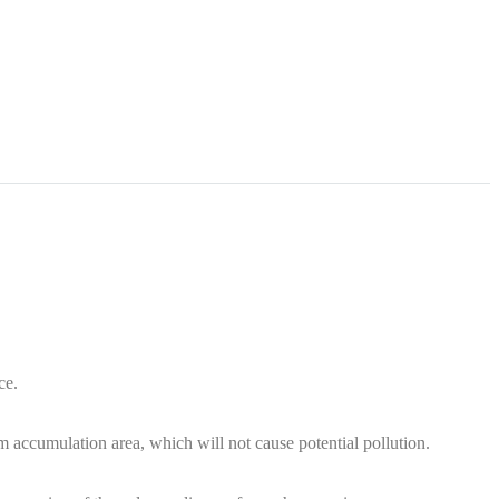
ce.
m accumulation area, which will not cause potential pollution.