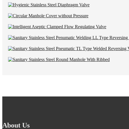
About Us