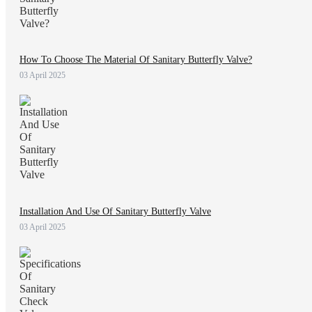
How To Choose The Material Of Sanitary Butterfly Valve?
03 April 2025
Installation And Use Of Sanitary Butterfly Valve
03 April 2025