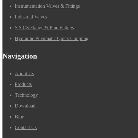
Instrumentation Valves & Fittings
Industrial Valves
S.S CS Flange & Pipe Fittings
Hydraulic Pneumatic Quick Coupling
Navigation
About Us
Products
Technology
Download
Blog
Contact Us