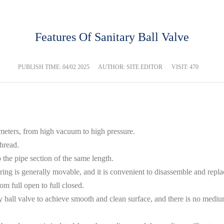
Features Of Sanitary Ball Valve
PUBLISH TIME:
04/02 2025
AUTHOR: SITE EDITOR
VISIT: 470
 meters, from high vacuum to high pressure.
hread.
to the pipe section of the same length.
 ring is generally movable, and it is convenient to disassemble and repla
om full open to full closed.
ry ball valve to achieve smooth and clean surface, and there is no mediu