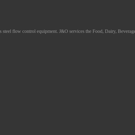
ss steel flow control equipment. J&O services the Food, Dairy, Beverag