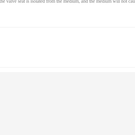
d the valve seat is isolated from the medium, and the medium will not ca