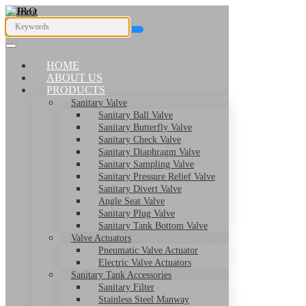
HOME
ABOUT US
PRODUCTS
Sanitary Valve
Sanitary Ball Valve
Sanitary Butterfly Valve
Sanitary Check Valve
Sanitary Diaphragm Valve
Sanitary Sampling Valve
Sanitary Pressure Relief Valve
Sanitary Divert Valve
Angle Seat Valve
Sanitary Plug Valve
Sanitary Tank Bottom Valve
Valve Actuators
Pneumatic Valve Actuator
Electric Valve Actuators
Sanitary Tank Accessories
Sanitary Filter
Stainless Steel Manway