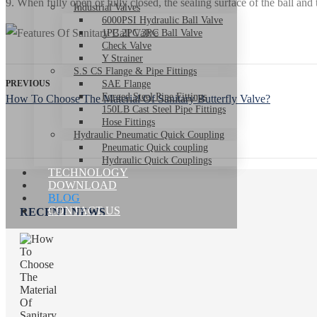
9. When fully open or fully closed, the sealing surface of the ball an
Industrial Valves
6000PSI Hydraulic Ball Valve
1PC 2PC 3PC Ball Valve
Check Valve
Y Strainer
S.S CS Flange & Pipe Fittings
PREVIOUS
SAE Flange
Forged Steel Pipe Fittings
How To Choose The Material Of Sanitary Butterfly Valve?
150LB Cast Steel Pipe Fittings
Hose Fittings
Hydraulic Pneumatic Quick Coupling
Pneumatic Quick coupling
Hydraulic Quick Couplings
TECHNOLOGY
DOWNLOAD
BLOG
CONTACT US
RECENT NEWS