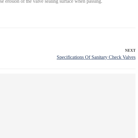
use erosion of the valve sealing surface when passing.
NEXT
Specifications Of Sanitary Check Valves