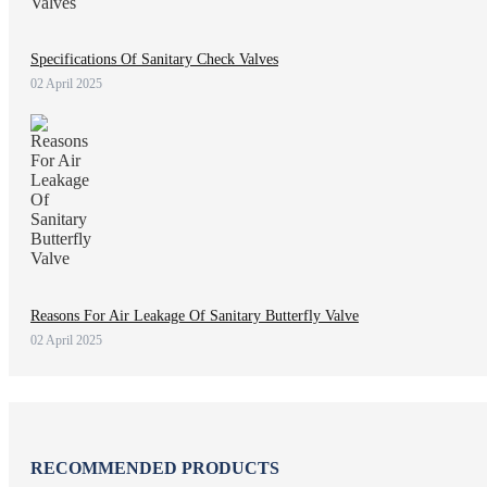
Specifications Of Sanitary Check Valves
02 April 2025
Reasons For Air Leakage Of Sanitary Butterfly Valve
02 April 2025
RECOMMENDED PRODUCTS