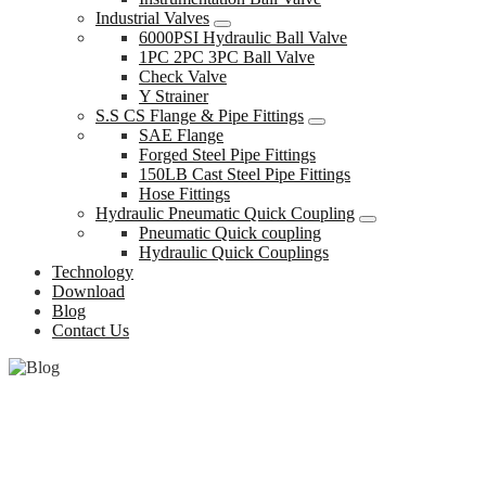
Industrial Valves
6000PSI Hydraulic Ball Valve
1PC 2PC 3PC Ball Valve
Check Valve
Y Strainer
S.S CS Flange & Pipe Fittings
SAE Flange
Forged Steel Pipe Fittings
150LB Cast Steel Pipe Fittings
Hose Fittings
Hydraulic Pneumatic Quick Coupling
Pneumatic Quick coupling
Hydraulic Quick Couplings
Technology
Download
Blog
Contact Us