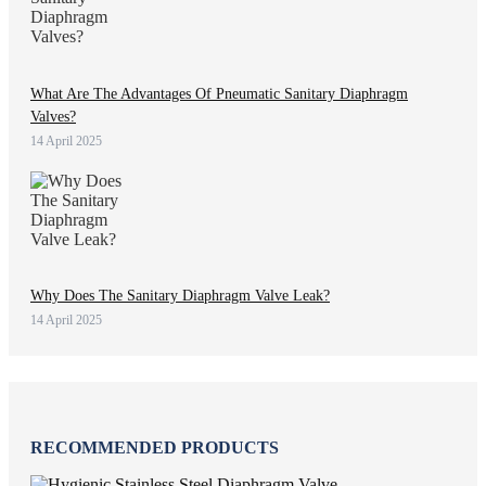
What Are The Advantages Of Pneumatic Sanitary Diaphragm
Valves?
14 April 2025
Why Does The Sanitary Diaphragm Valve Leak?
14 April 2025
RECOMMENDED PRODUCTS