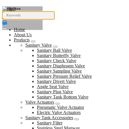
Navigation
Home
About Us
Products
Sanitary Valve
Sanitary Ball Valve
Sanitary Butterfly Valve
Sanitary Check Valve
Sanitary Diaphragm Valve
Sanitary Sampling Valve
Sanitary Pressure Relief Valve
Sanitary Divert Valve
Angle Seat Valve
Sanitary Plug Valve
Sanitary Tank Bottom Valve
Valve Actuators
Pneumatic Valve Actuator
Electric Valve Actuators
Sanitary Tank Accessories
Sanitary Filter
Stainless Steel Manway