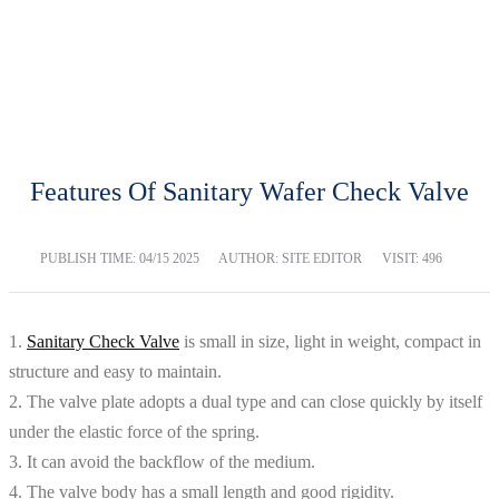
BLOG
Home
Blog
Features Of Sanitary Wafer Check Valve
PUBLISH TIME:
04/15 2025
AUTHOR: SITE EDITOR
VISIT: 496
1.
Sanitary Check Valve
is small in size, light in weight, compact in
structure and easy to maintain.
2. The valve plate adopts a dual type and can close quickly by itself
under the elastic force of the spring.
3. It can avoid the backflow of the medium.
4. The valve body has a small length and good rigidity.