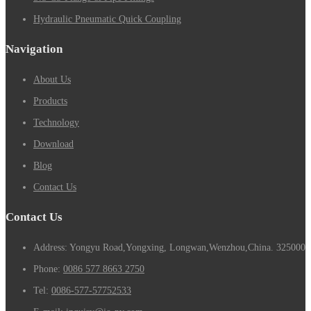
Hydraulic Pneumatic Quick Coupling
Navigation
About Us
Products
Technology
Download
Blog
Contact Us
Contact Us
Address: Yongyu Road,Yongxing, Longwan,Wenzhou,China. 325000
Phone:
0086 577 8663 2750
Tel:
0086-577-57752533