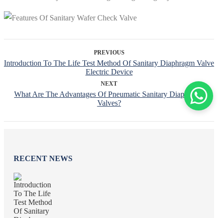
PREVIOUS
Introduction To The Life Test Method Of Sanitary Diaphragm Valve
Electric Device
NEXT
What Are The Advantages Of Pneumatic Sanitary Diaphragm
Valves?
RECENT NEWS