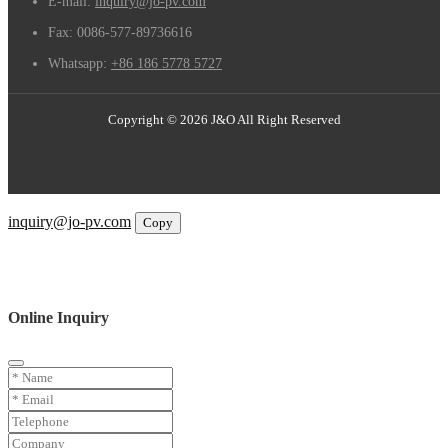
E-mail:
inquiry@jo-pv.com
Fax:
0086-577-89736616
Whatsapp:
+86 186 5778 5727
Copyright © 2026 J&O All Right Reserved
Email
inquiry@jo-pv.com
Copy
WhatsApp
Inquiry
Phone
Online Inquiry