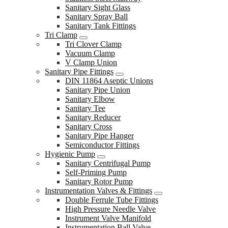
Sanitary Sight Glass
Sanitary Spray Ball
Sanitary Tank Fittings
Tri Clamp
Tri Clover Clamp
Vacuum Clamp
V Clamp Union
Sanitary Pipe Fittings
DIN 11864 Aseptic Unions
Sanitary Pipe Union
Sanitary Elbow
Sanitary Tee
Sanitary Reducer
Sanitary Cross
Sanitary Pipe Hanger
Semiconductor Fittings
Hygienic Pump
Sanitary Centrifugal Pump
Self-Priming Pump
Sanitary Rotor Pump
Instrumentation Valves & Fittings
Double Ferrule Tube Fittings
High Pressure Needle Valve
Instrument Valve Manifold
Instrumentation Ball Valve