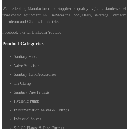
We are leading Manufacturer and Supplier of quality hygienic stainless steel
flow control equipment. J&O services the Food, Dairy, Beverage, Cosmetic,
Petroleum and Chemical industries.
Facebook
Twitter
LinkedIn
Youtube
Product Categories
Sanitary Valve
Valve Actuators
Sanitary Tank Accessories
Tri Clamp
Sanitary Pipe Fittings
Hygienic Pump
Instrumentation Valves & Fittings
Industrial Valves
S.S CS Flange & Pipe Fittings