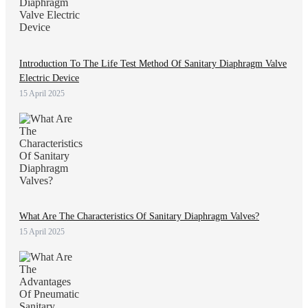
Introduction To The Life Test Method Of Sanitary Diaphragm Valve
Electric Device
15 April 2025
What Are The Characteristics Of Sanitary Diaphragm Valves?
15 April 2025