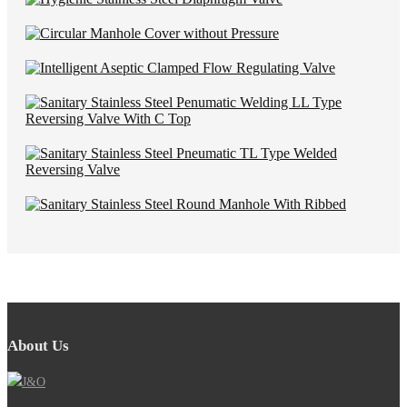
About Us