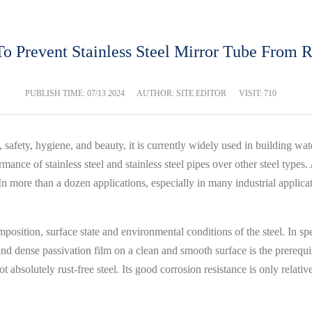
o Prevent Stainless Steel Mirror Tube From R
PUBLISH TIME:
07/13 2024
AUTHOR: SITE EDITOR
VISIT: 710
fe, safety, hygiene, and beauty, it is currently widely used in building 
ormance of stainless steel and stainless steel pipes over other steel typ
n more than a dozen applications, especially in many industrial applicati
osition, surface state and environmental conditions of the steel. In speci
d dense passivation film on a clean and smooth surface is the prerequisi
ot absolutely rust-free steel. Its good corrosion resistance is only relativ