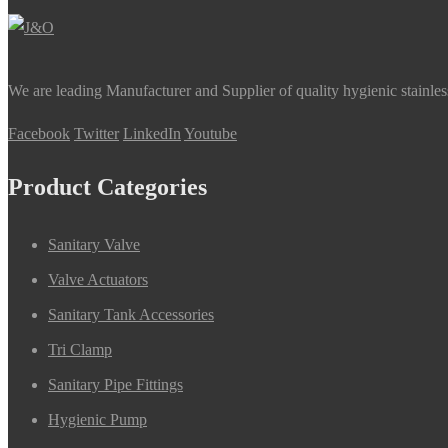
We are leading Manufacturer and Supplier of quality hygienic stainle
Facebook
Twitter
LinkedIn
Youtube
Product Categories
Sanitary Valve
Valve Actuators
Sanitary Tank Accessories
Tri Clamp
Sanitary Pipe Fittings
Hygienic Pump