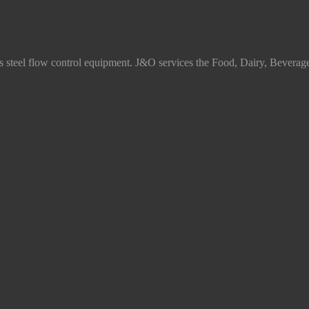
ss steel flow control equipment. J&O services the Food, Dairy, Beverag