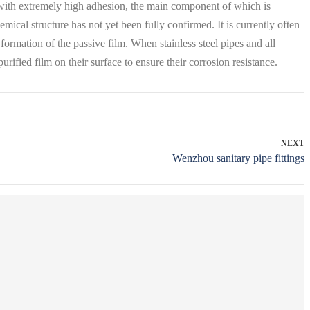
le with extremely high adhesion, the main component of which is
mical structure has not yet been fully confirmed. It is currently often
ormation of the passive film. When stainless steel pipes and all
urified film on their surface to ensure their corrosion resistance.
NEXT
Wenzhou sanitary pipe fittings