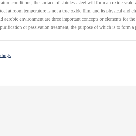
rature conditions, the surface of stainless steel will form an oxide sca
el at room temperature is not a true oxide film, and its physical and che
d aerobic environment are three important concepts or elements for the f
 purification or passivation treatment, the purpose of which is to form a p
ldings