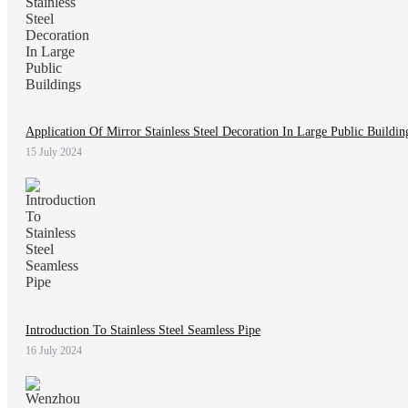
Application Of Mirror Stainless Steel Decoration In Large Public Buildin
15 July 2024
Introduction To Stainless Steel Seamless Pipe
16 July 2024