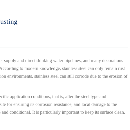
usting
water supply and direct drinking water pipelines, and many decorations
es. According to modern knowledge, stainless steel can only remain rust-
on environments, stainless steel can still corrode due to the erosion of
fic application conditions, that is, after the steel type and
te for ensuring its corrosion resistance, and local damage to the
e and conditional. It is particularly important to keep its surface clean,