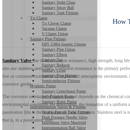
Sanitary Sight Glass
Sanitary Spray Ball
Sanitary Tank Fittings
Tri Clamp
How T
Tri Clover Clamp
Vacuum Clamp
V Clamp Union
Sanitary Pipe Fittings
DIN 11864 Aseptic Unions
Sanitary Pipe Union
Sanitary Elbow
Sanitary Tee
Sanitary Valve
due to its corrosion resistance, high strength, long li
Sanitary Reducer
also use stainless steel pipes. Corrosion resistance is the primary perf
Sanitary Cross
Sanitary Pipe Hanger
free or corrosion-resistant in an unpolluted atmospheric environment. I
Semiconductor Fittings
corrosive media.
Hygienic Pump
Sanitary Centrifugal Pump
The corrosion resistance of stainless steel depends on the chemical comp
Self-Priming Pump
Sanitary Rotor Pump
environmental conditions are determined, the formation of a uniform an
Instrumentation Valves & Fittings
passivation film is the root cause of local corrosion. Stainless steel is n
Double Ferrule Tube Fittings
High Pressure Needle Valve
that is, in a passivation state.
Instrument Valve Manifold
Instrumentation Ball Valve