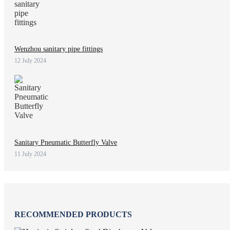
Wenzhou sanitary pipe fittings
12 July 2024
Sanitary Pneumatic Butterfly Valve
11 July 2024
RECOMMENDED PRODUCTS