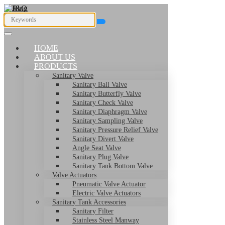
HOME
ABOUT US
PRODUCTS
Sanitary Valve
Sanitary Ball Valve
Sanitary Butterfly Valve
Sanitary Check Valve
Sanitary Diaphragm Valve
Sanitary Sampling Valve
Sanitary Pressure Relief Valve
Sanitary Divert Valve
Angle Seat Valve
Sanitary Plug Valve
Sanitary Tank Bottom Valve
Valve Actuators
Pneumatic Valve Actuator
Electric Valve Actuators
Sanitary Tank Accessories
Sanitary Filter
Stainless Steel Manway