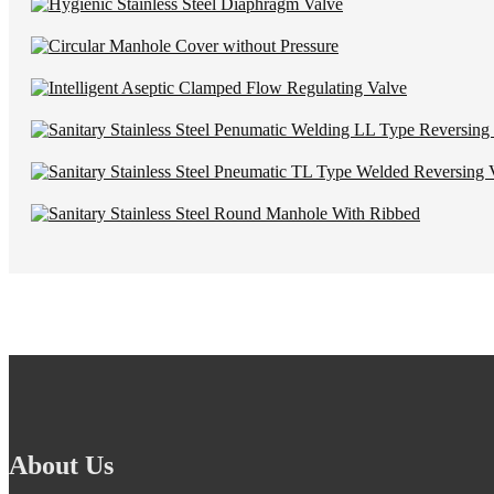
About Us