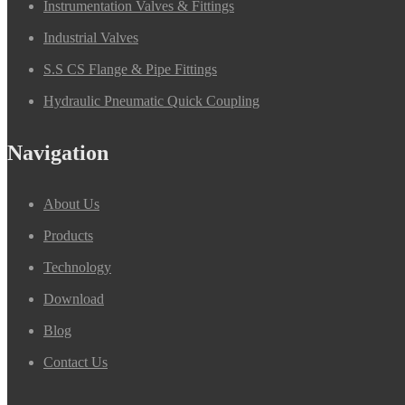
Instrumentation Valves & Fittings
Industrial Valves
S.S CS Flange & Pipe Fittings
Hydraulic Pneumatic Quick Coupling
Navigation
About Us
Products
Technology
Download
Blog
Contact Us