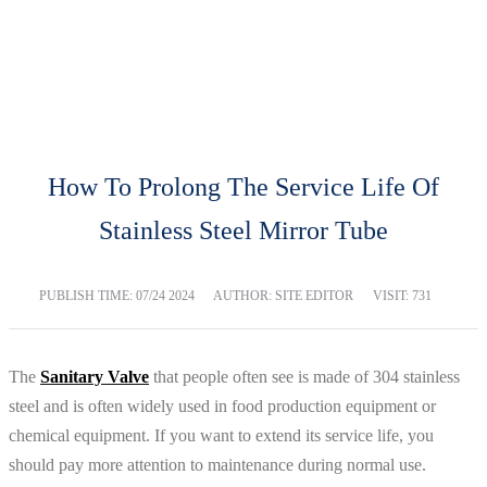
BLOG
Home
Blog
How To Prolong The Service Life Of
Stainless Steel Mirror Tube
PUBLISH TIME:
07/24 2024
AUTHOR: SITE EDITOR
VISIT: 731
The
Sanitary Valve
that people often see is made of 304 stainless
steel and is often widely used in food production equipment or
chemical equipment. If you want to extend its service life, you
should pay more attention to maintenance during normal use.