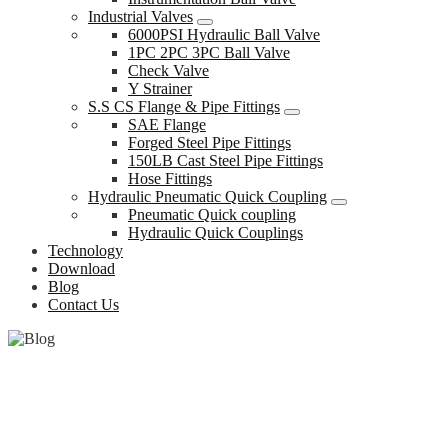
Industrial Valves
6000PSI Hydraulic Ball Valve
1PC 2PC 3PC Ball Valve
Check Valve
Y Strainer
S.S CS Flange & Pipe Fittings
SAE Flange
Forged Steel Pipe Fittings
150LB Cast Steel Pipe Fittings
Hose Fittings
Hydraulic Pneumatic Quick Coupling
Pneumatic Quick coupling
Hydraulic Quick Couplings
Technology
Download
Blog
Contact Us