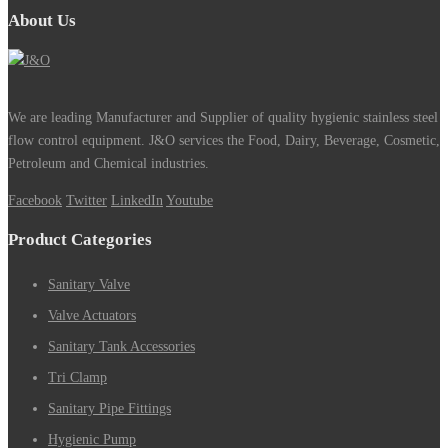
About Us
We are leading Manufacturer and Supplier of quality hygienic stainless steel
flow control equipment. J&O services the Food, Dairy, Beverage, Cosmetic,
Petroleum and Chemical industries.
Facebook
Twitter
LinkedIn
Youtube
Product Categories
Sanitary Valve
Valve Actuators
Sanitary Tank Accessories
Tri Clamp
Sanitary Pipe Fittings
Hygienic Pump