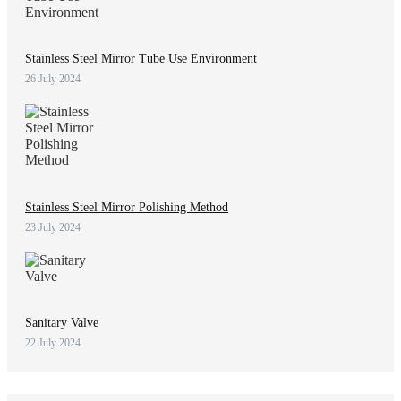
Stainless Steel Mirror Tube Use Environment
26 July 2024
Stainless Steel Mirror Polishing Method
23 July 2024
Sanitary Valve
22 July 2024