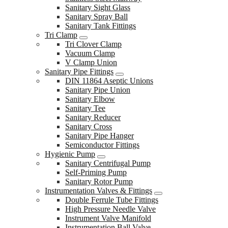
Sanitary Sight Glass
Sanitary Spray Ball
Sanitary Tank Fittings
Tri Clamp
Tri Clover Clamp
Vacuum Clamp
V Clamp Union
Sanitary Pipe Fittings
DIN 11864 Aseptic Unions
Sanitary Pipe Union
Sanitary Elbow
Sanitary Tee
Sanitary Reducer
Sanitary Cross
Sanitary Pipe Hanger
Semiconductor Fittings
Hygienic Pump
Sanitary Centrifugal Pump
Self-Priming Pump
Sanitary Rotor Pump
Instrumentation Valves & Fittings
Double Ferrule Tube Fittings
High Pressure Needle Valve
Instrument Valve Manifold
Instrumentation Ball Valve