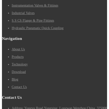
Instrumentation Valves & Fittings
Industrial Valves
S.S CS Flange & Pipe Fittings
Hydraulic Pneumatic Quick Coupling
Navigation
About Us
Products
Technology
Download
Blog
Contact Us
Contact Us
Address: Yongyu Road,Yongxing, Longwan,Wenzhou,China. 325000