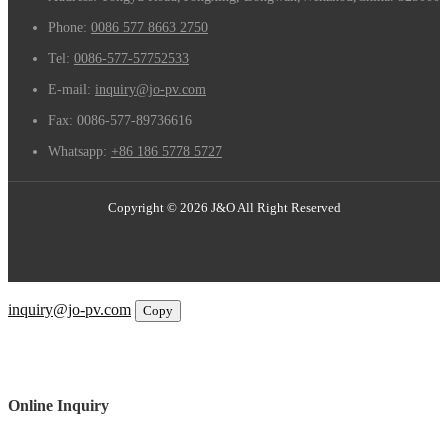
Phone:
0086 577 8663 2750
Tel:
0086-577-57752533
E-mail:
inquiry@jo-pv.com
Fax:
0086-577-89736616
Whatsapp:
+86 186 5778 5727
Copyright © 2026 J&O All Right Reserved
Email
inquiry@jo-pv.com
Copy
WhatsApp
Inquiry
Phone
Online Inquiry