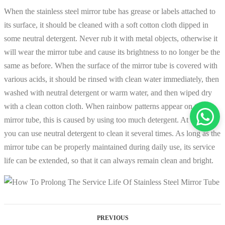
When the stainless steel mirror tube has grease or labels attached to
its surface, it should be cleaned with a soft cotton cloth dipped in
some neutral detergent. Never rub it with metal objects, otherwise it
will wear the mirror tube and cause its brightness to no longer be the
same as before. When the surface of the mirror tube is covered with
various acids, it should be rinsed with clean water immediately, then
washed with neutral detergent or warm water, and then wiped dry
with a clean cotton cloth. When rainbow patterns appear on the
mirror tube, this is caused by using too much detergent. At this time,
you can use neutral detergent to clean it several times. As long as the
mirror tube can be properly maintained during daily use, its service
life can be extended, so that it can always remain clean and bright.
PREVIOUS