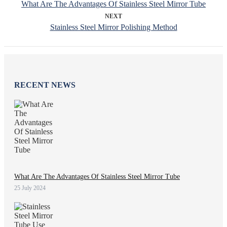
What Are The Advantages Of Stainless Steel Mirror Tube
NEXT
Stainless Steel Mirror Polishing Method
RECENT NEWS
What Are The Advantages Of Stainless Steel Mirror Tube
25 July 2024