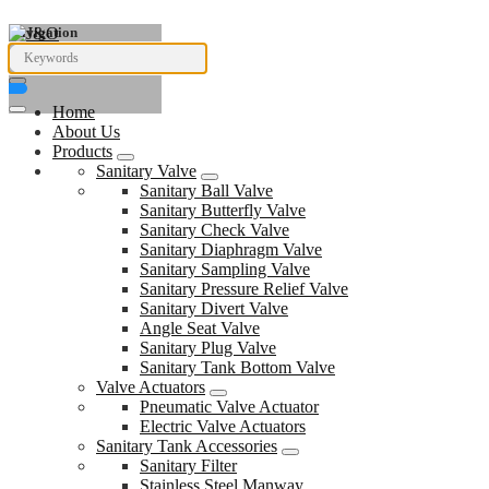
Navigation
Home
About Us
Products
Sanitary Valve
Sanitary Ball Valve
Sanitary Butterfly Valve
Sanitary Check Valve
Sanitary Diaphragm Valve
Sanitary Sampling Valve
Sanitary Pressure Relief Valve
Sanitary Divert Valve
Angle Seat Valve
Sanitary Plug Valve
Sanitary Tank Bottom Valve
Valve Actuators
Pneumatic Valve Actuator
Electric Valve Actuators
Sanitary Tank Accessories
Sanitary Filter
Stainless Steel Manway