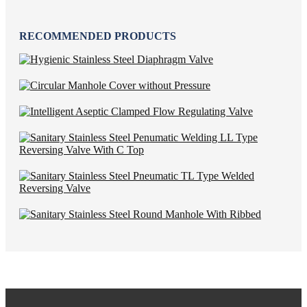
RECOMMENDED PRODUCTS