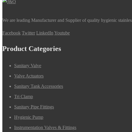
We are leading Manufacturer and Supplier of quality hygienic stainle
Facebook
Twitter
LinkedIn
Youtube
Product Categories
Sanitary Valve
Valve Actuators
Sanitary Tank Accessories
Tri Clamp
Sanitary Pipe Fittings
Hygienic Pump
Instrumentation Valves & Fittings