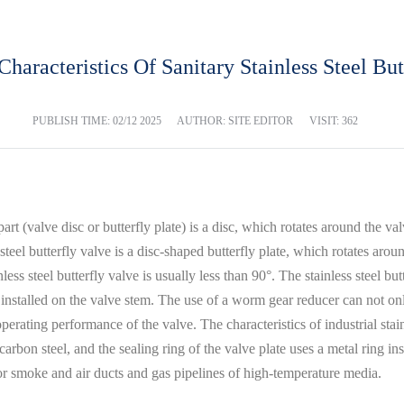
Characteristics Of Sanitary Stainless Steel But
PUBLISH TIME:
02/12 2025
AUTHOR: SITE EDITOR
VISIT: 362
part (valve disc or butterfly plate) is a disc, which rotates around the va
steel butterfly valve is a disc-shaped butterfly plate, which rotates aro
less steel butterfly valve is usually less than 90°. The stainless steel bu
 installed on the valve stem. The use of a worm gear reducer can not only
operating performance of the valve. The characteristics of industrial stai
rbon steel, and the sealing ring of the valve plate uses a metal ring ins
for smoke and air ducts and gas pipelines of high-temperature media.