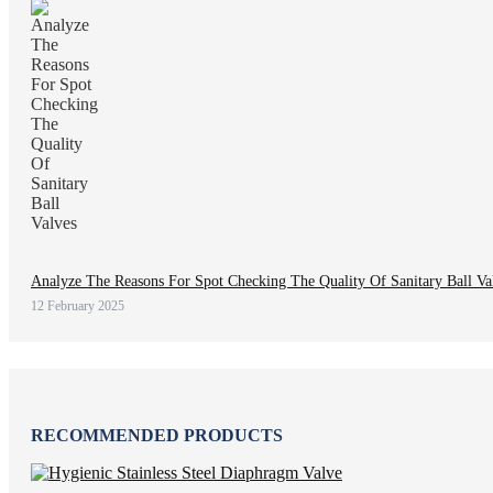
Analyze The Reasons For Spot Checking The Quality Of Sanitary Ball Va
12 February 2025
RECOMMENDED PRODUCTS