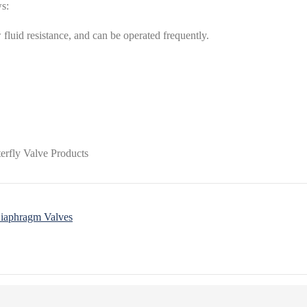
ws:
 fluid resistance, and can be operated frequently.
Diaphragm Valves