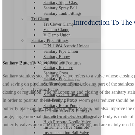
Sanitary Sight Glass
Sanitary Spray Ball
Sanitary Tank Fittings
Tri Clamp
Introduction To The 
Tri Clover Clamp
Vacuum Clamp
V Clamp Union
Sanitary Pipe Fittings
DIN 11864 Aseptic Unions
Sanitary Pipe Union
Sanitary Elbow
Sanitary Tee
Sanitary Butterfly Valve
Product Features
Sanitary Reducer
Sanitary Cross
Sanitary stainless steel butterfly valve refers to a valve whose closing 
Sanitary Pipe Hanger
and saving on pipelines. The opening and closing part of the stainless 
Semiconductor Fittings
Hygienic Pump
closing or regulation. The full opening and closing of the sanitary stain
Sanitary Centrifugal Pump
In order to position the butterfly plate, a worm gear reducer should be
Self-Priming Pump
Sanitary Rotor Pump
butterfly plate can be restrained in any position, but also improve the 
Instrumentation Valves & Fittings
range, large nominal diameter of the valve, the valve body is made of ca
Double Ferrule Tube Fittings
High Pressure Needle Valve
butterfly valves are made of steel plate welding and are mainly used 
Instrument Valve Manifold
Instrumentation Ball Valve