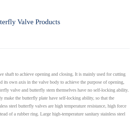
terfly Valve Products
lve shaft to achieve opening and closing. It is mainly used for cutting
und its own axis in the valve body to achieve the purpose of opening,
tterfly valve and butterfly stem themselves have no self-locking ability.
 make the butterfly plate have self-locking ability, so that the
nless steel butterfly valves are high temperature resistance, high force
tead of a rubber ring. Large high-temperature sanitary stainless steel