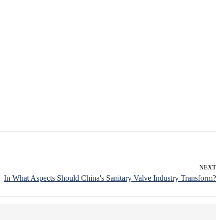
NEXT
In What Aspects Should China's Sanitary Valve Industry Transform?