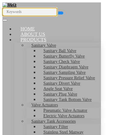
HOME
ABOUT US
PRODUCTS
Sanitary Valve
Sanitary Ball Valve
Sanitary Butterfly Valve
Sanitary Check Valve
Sanitary Diaphragm Valve
Sanitary Sampling Valve
Sanitary Pressure Relief Valve
Sanitary Divert Valve
Angle Seat Valve
Sanitary Plug Valve
Sanitary Tank Bottom Valve
Valve Actuators
Pneumatic Valve Actuator
Electric Valve Actuators
Sanitary Tank Accessories
Sanitary Filter
Stainless Steel Manway