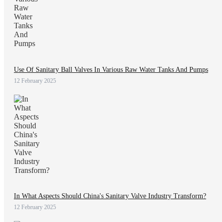
Use Of Sanitary Ball Valves In Various Raw Water Tanks And Pumps
12 February 2025
In What Aspects Should China's Sanitary Valve Industry Transform?
12 February 2025