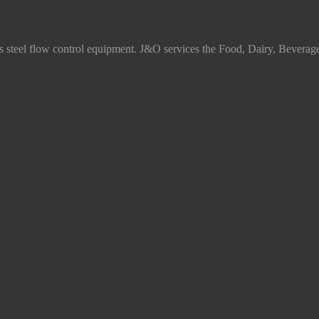
ss steel flow control equipment. J&O services the Food, Dairy, Beverag