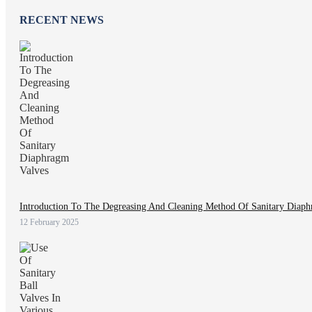
RECENT NEWS
Introduction To The Degreasing And Cleaning Method Of Sanitary Diaph
12 February 2025