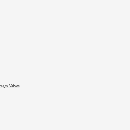
ragm Valves