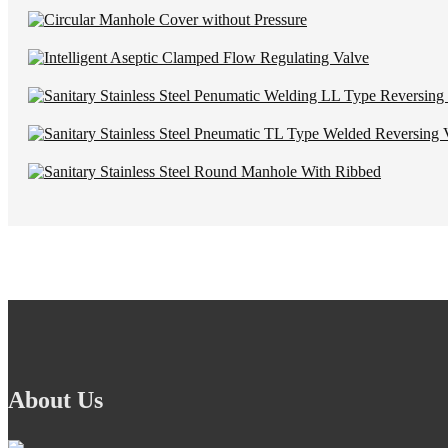
About Us