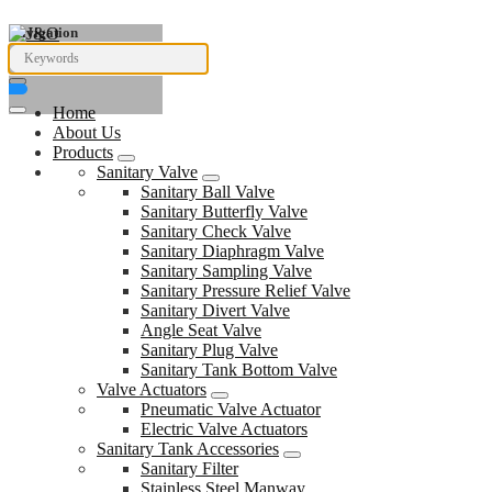
Navigation
Home
About Us
Products
Sanitary Valve
Sanitary Ball Valve
Sanitary Butterfly Valve
Sanitary Check Valve
Sanitary Diaphragm Valve
Sanitary Sampling Valve
Sanitary Pressure Relief Valve
Sanitary Divert Valve
Angle Seat Valve
Sanitary Plug Valve
Sanitary Tank Bottom Valve
Valve Actuators
Pneumatic Valve Actuator
Electric Valve Actuators
Sanitary Tank Accessories
Sanitary Filter
Stainless Steel Manway