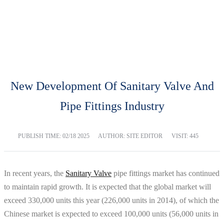
BLOG
Home
Blog
New Development Of Sanitary Valve And
Pipe Fittings Industry
PUBLISH TIME:
02/18 2025
AUTHOR: SITE EDITOR
VISIT: 445
In recent years, the
Sanitary Valve
pipe fittings market has continued
to maintain rapid growth. It is expected that the global market will
exceed 330,000 units this year (226,000 units in 2014), of which the
Chinese market is expected to exceed 100,000 units (56,000 units in