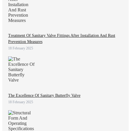
Treatment Of Sanitary Valve Fittings After Installation And Rust
Prevention Measures
18 February 2025
The Excellence Of Sanitary Butterfly Valve
18 February 2025