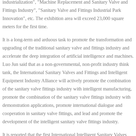
industrialization", "Machine Replacement and Sanitary Valve and
Fittings Industry", "Sanitary Valve and Fittings Industrial Park
Innovation", etc. The exhibition area will exceed 23,000 square
meters for the first time.
It is a long-term and arduous task to promote the transformation and
upgrading of the traditional sanitary valve and fittings industry and
accelerate the deep integration of artificial intelligence and machines.
Luo Jun said that as a non-governmental, non-profit industry think
tank, the International Sanitary Valves and Fittings and Intelligent
Equipment Industry Alliance will actively promote the combination
of the sanitary valve fittings industry with intelligent manufacturing,
promote the combination of the sanitary valve fittings industry with
demonstration applications, promote international dialogue and
cooperation in sanitary valve fittings, and lead and promote the
development of the intelligent sanitary valve fittings industry.
It is reported that the first International Intelligent Sanitary Valves