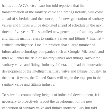
hands and AGVs, etc." Luo Jun told reporters that the
transformation of the sanitary valve and fittings industry will come
ahead of schedule, and the concept of a new generation of sanitary
valves and fittings will be detonated ahead of schedule in the next
three to five years. The so-called new generation of sanitary valves
and fittings mainly refers to sanitary valves and fittings + Internet +
artificial intelligence. Luo Jun predicts that a large number of
information technology companies such as Google, Microsoft, and
Intel will enter the field of sanitary valves and fittings, layout the
sanitary valve and fittings industry 2.0 era, and lead the innovative
development of the intelligent sanitary valve and fittings industry. In
the next 10 years, the United States will regain the top spot in the
sanitary valve and fittings industry.
To seize the commanding heights of industrial development, it is
necessary to proactively layout the development of the new
generation of sanitary valve and fittings industry. Luo Jun told