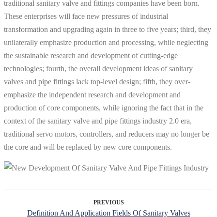
traditional sanitary valve and fittings companies have been born.
These enterprises will face new pressures of industrial
transformation and upgrading again in three to five years; third, they
unilaterally emphasize production and processing, while neglecting
the sustainable research and development of cutting-edge
technologies; fourth, the overall development ideas of sanitary
valves and pipe fittings lack top-level design; fifth, they over-
emphasize the independent research and development and
production of core components, while ignoring the fact that in the
context of the sanitary valve and pipe fittings industry 2.0 era,
traditional servo motors, controllers, and reducers may no longer be
the core and will be replaced by new core components.
PREVIOUS
Definition And Application Fields Of Sanitary Valves