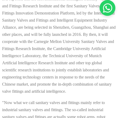
and Fittings Research Institute and the first Sanitary Valves and
Fittings Innovation Demonstration Platform, led by the International
Sanitary Valves and Fittings and Intelligent Equipment Industry
Alliance, are being selected in Shenzhen, Guangzhou, Shanghai and
other places, and will be fully launched in 2016. By then, it will
cooperate with the Carnegie Mellon University Sanitary Valves and
Fittings Research Institute, the Cambridge University Artificial
Intelligence Laboratory, the Technical University of Munich
Artificial Intelligence Research Institute and other top global
scientific research institutions to jointly establish laboratories and
engineering technology centers in response to the needs of the
Chinese market, and promote the in-depth combination of sanitary
valve fittings and artificial intelligence.
"Now what we call sanitary valves and fittings mainly refer to
industrial sanitary valves and fittings. The so-called industrial
sanitary valves and fittings are actually some robot arms, robot