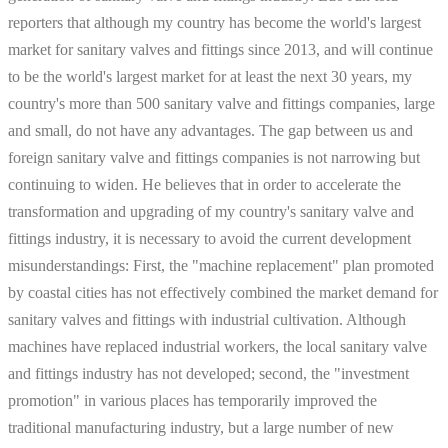
reporters that although my country has become the world's largest
market for sanitary valves and fittings since 2013, and will continue
to be the world's largest market for at least the next 30 years, my
country's more than 500 sanitary valve and fittings companies, large
and small, do not have any advantages. The gap between us and
foreign sanitary valve and fittings companies is not narrowing but
continuing to widen. He believes that in order to accelerate the
transformation and upgrading of my country's sanitary valve and
fittings industry, it is necessary to avoid the current development
misunderstandings: First, the "machine replacement" plan promoted
by coastal cities has not effectively combined the market demand for
sanitary valves and fittings with industrial cultivation. Although
machines have replaced industrial workers, the local sanitary valve
and fittings industry has not developed; second, the "investment
promotion" in various places has temporarily improved the
traditional manufacturing industry, but a large number of new