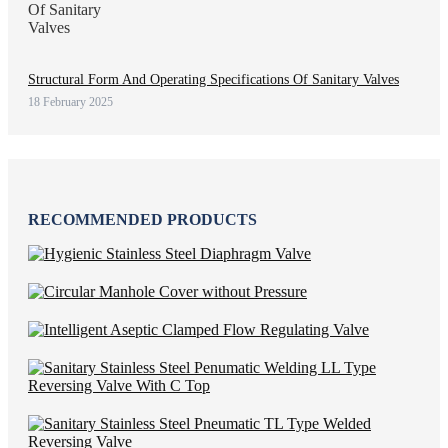
Structural Form And Operating Specifications Of Sanitary Valves
18 February 2025
RECOMMENDED PRODUCTS