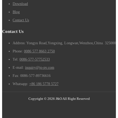
Download
Blog
Contact Us
Contact Us
Address: Yongyu Road,Yongxing, Longwan,Wenzhou,China. 325000
Phone:
0086 577 8663 2750
Tel:
0086-577-57752533
E-mail:
inquiry@jo-pv.com
Fax:
0086-577-89736616
Whatsapp:
+86 186 5778 5727
Copyright © 2026 J&O All Right Reserved