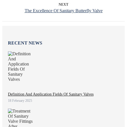
NEXT
The Excellence Of Sanitary Butterfly Valve
RECENT NEWS
Definition And Application Fields Of Sanitary Valves
18 February 2025