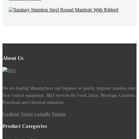
About Us
We are leading Manufacturer and Supplier of quality hygienic stainless steel
flow control equipment. J&O services the Food, Dairy, Beverage, Cosmetic,
Petroleum and Chemical industries.
Facebook
Twitter
LinkedIn
Youtube
Product Categories