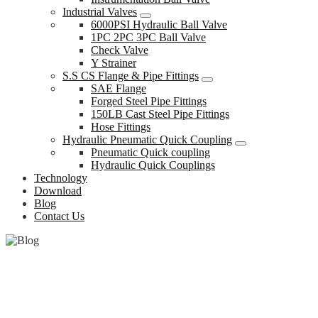
Industrial Valves
6000PSI Hydraulic Ball Valve
1PC 2PC 3PC Ball Valve
Check Valve
Y Strainer
S.S CS Flange & Pipe Fittings
SAE Flange
Forged Steel Pipe Fittings
150LB Cast Steel Pipe Fittings
Hose Fittings
Hydraulic Pneumatic Quick Coupling
Pneumatic Quick coupling
Hydraulic Quick Couplings
Technology
Download
Blog
Contact Us