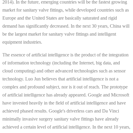
2014). In the future, emerging countries will be the fastest growing
market for sanitary valve fittings, while developed countries such as
Europe and the United States are basically saturated and rigid
demand has significantly decreased. In the next 30 years, China will
be the largest market for sanitary valve fittings and intelligent
equipment industries.
The essence of artificial intelligence is the product of the integration
of information technology (including the Internet, big data, and
cloud computing) and other advanced technologies such as sensor
technology. Luo Jun believes that artificial intelligence is not a
complex and profound subject, nor is it out of reach. The prototype
of artificial intelligence has already appeared. Google and Microsoft
have invested heavily in the field of artificial intelligence and have
achieved phased results. Google's driverless cars and Da Vinci
minimally invasive surgery sanitary valve fittings have already
achieved a certain level of artificial intelligence. In the next 10 years,