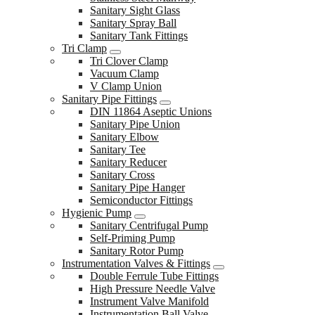
Sanitary Sight Glass
Sanitary Spray Ball
Sanitary Tank Fittings
Tri Clamp
Tri Clover Clamp
Vacuum Clamp
V Clamp Union
Sanitary Pipe Fittings
DIN 11864 Aseptic Unions
Sanitary Pipe Union
Sanitary Elbow
Sanitary Tee
Sanitary Reducer
Sanitary Cross
Sanitary Pipe Hanger
Semiconductor Fittings
Hygienic Pump
Sanitary Centrifugal Pump
Self-Priming Pump
Sanitary Rotor Pump
Instrumentation Valves & Fittings
Double Ferrule Tube Fittings
High Pressure Needle Valve
Instrument Valve Manifold
Instrumentation Ball Valve