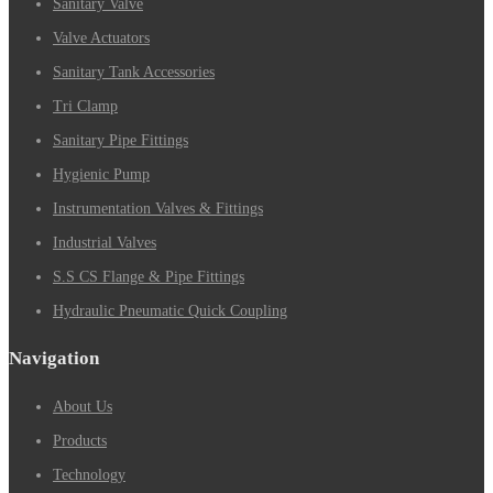
Sanitary Valve
Valve Actuators
Sanitary Tank Accessories
Tri Clamp
Sanitary Pipe Fittings
Hygienic Pump
Instrumentation Valves & Fittings
Industrial Valves
S.S CS Flange & Pipe Fittings
Hydraulic Pneumatic Quick Coupling
Navigation
About Us
Products
Technology