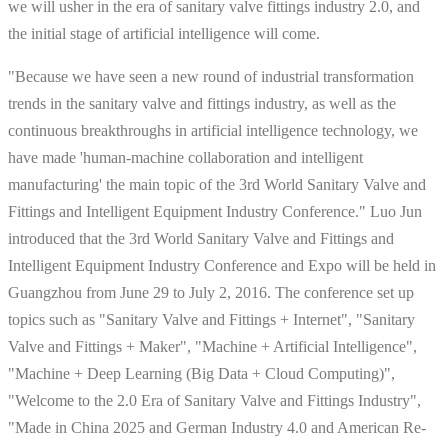
we will usher in the era of sanitary valve fittings industry 2.0, and
the initial stage of artificial intelligence will come.
"Because we have seen a new round of industrial transformation
trends in the sanitary valve and fittings industry, as well as the
continuous breakthroughs in artificial intelligence technology, we
have made 'human-machine collaboration and intelligent
manufacturing' the main topic of the 3rd World Sanitary Valve and
Fittings and Intelligent Equipment Industry Conference." Luo Jun
introduced that the 3rd World Sanitary Valve and Fittings and
Intelligent Equipment Industry Conference and Expo will be held in
Guangzhou from June 29 to July 2, 2016. The conference set up
topics such as "Sanitary Valve and Fittings + Internet", "Sanitary
Valve and Fittings + Maker", "Machine + Artificial Intelligence",
"Machine + Deep Learning (Big Data + Cloud Computing)",
"Welcome to the 2.0 Era of Sanitary Valve and Fittings Industry",
"Made in China 2025 and German Industry 4.0 and American Re-