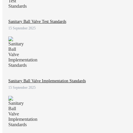
Sanitary Ball Valve Test Standards
15 September 2025
Sanitary Ball Valve Implementation Standards
15 September 2025