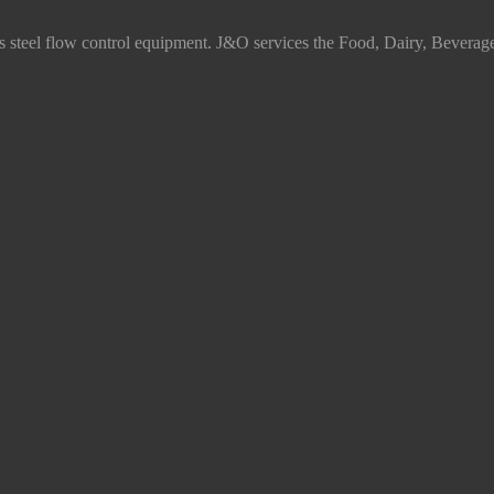
ss steel flow control equipment. J&O services the Food, Dairy, Beverag