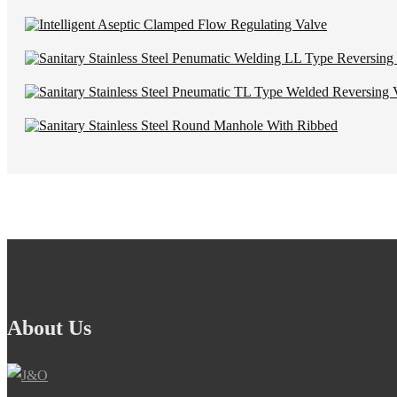
About Us