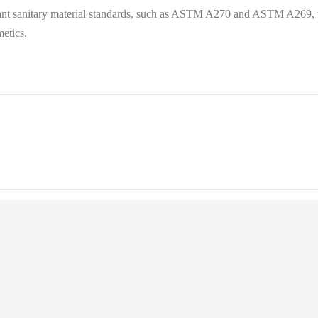
evant sanitary material standards, such as ASTM A270 and ASTM A269, to
etics.