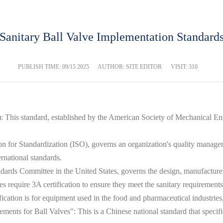
Sanitary Ball Valve Implementation Standard
PUBLISH TIME:
09/15 2025
AUTHOR: SITE EDITOR
VISIT: 310
his standard, established by the American Society of Mechanical Engi
ion for Standardization (ISO), governs an organization's quality manage
ernational standards.
ndards Committee in the United States, governs the design, manufacture, 
s require 3A certification to ensure they meet the sanitary requirements 
ication is for equipment used in the food and pharmaceutical industrie
nts for Ball Valves": This is a Chinese national standard that specifies