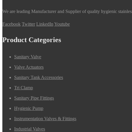
We are leading Manufacturer and Supplier of quality hygienic stainle
Facebook
Twitter
LinkedIn
Youtube
Product Categories
Sanitary Valve
Valve Actuators
Sanitary Tank Accessories
Tri Clamp
Sanitary Pipe Fittings
Hygienic Pump
Instrumentation Valves & Fittings
Industrial Valves