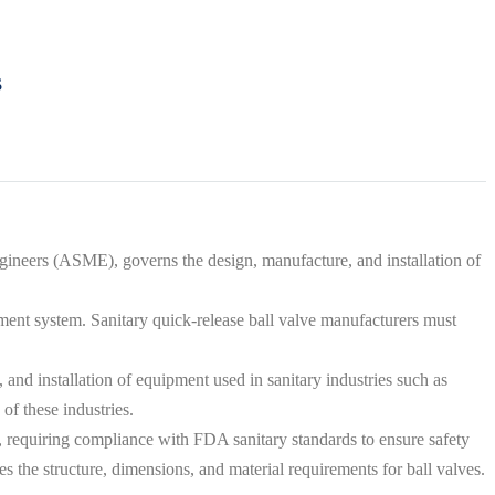
s
neers (ASME), governs the design, manufacture, and installation of
ment system. Sanitary quick-release ball valve manufacturers must
and installation of equipment used in sanitary industries such as
of these industries.
s, requiring compliance with FDA sanitary standards to ensure safety
 the structure, dimensions, and material requirements for ball valves.