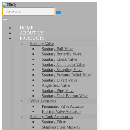
HOME
ABOUT US
PRODUCTS
Sanitary Valve
Sanitary Ball Valve
Sanitary Butterfly Valve
Sanitary Check Valve
Sanitary Diaphragm Valve
Sanitary Sampling Valve
Sanitary Pressure Relief Valve
Sanitary Divert Valve
Angle Seat Valve
Sanitary Plug Valve
Sanitary Tank Bottom Valve
Valve Actuators
Pneumatic Valve Actuator
Electric Valve Actuators
Sanitary Tank Accessories
Sanitary Filter
Stainless Steel Manway