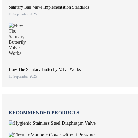
Sanitary Ball Valve Implementation Standards
15 September 2025
How The Sanitary Butterfly Valve Works
13 September 2025
RECOMMENDED PRODUCTS