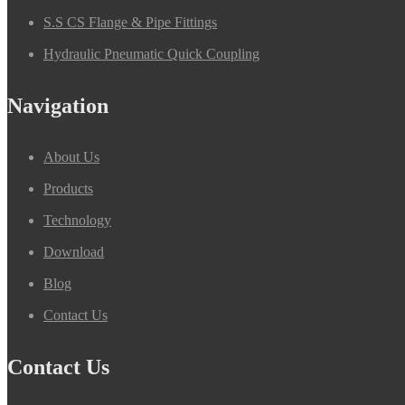
S.S CS Flange & Pipe Fittings
Hydraulic Pneumatic Quick Coupling
Navigation
About Us
Products
Technology
Download
Blog
Contact Us
Contact Us