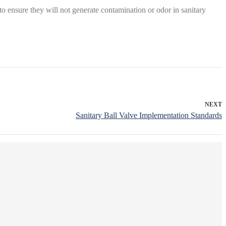
 ensure they will not generate contamination or odor in sanitary
NEXT
Sanitary Ball Valve Implementation Standards