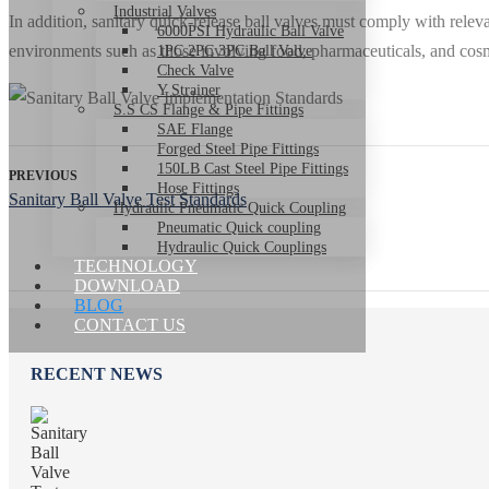
Industrial Valves
In addition, sanitary quick-release ball valves must comply with rel
6000PSI Hydraulic Ball Valve
environments such as those involving food, pharmaceuticals, and cosm
1PC 2PC 3PC Ball Valve
Check Valve
Y Strainer
S.S CS Flange & Pipe Fittings
SAE Flange
Forged Steel Pipe Fittings
150LB Cast Steel Pipe Fittings
PREVIOUS
Hose Fittings
Sanitary Ball Valve Test Standards
Hydraulic Pneumatic Quick Coupling
Pneumatic Quick coupling
Hydraulic Quick Couplings
TECHNOLOGY
DOWNLOAD
BLOG
CONTACT US
RECENT NEWS