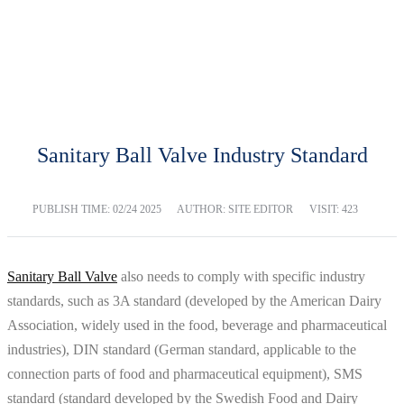
BLOG
Home
Blog
Sanitary Ball Valve Industry Standard
PUBLISH TIME:
02/24 2025
AUTHOR: SITE EDITOR
VISIT: 423
Sanitary Ball Valve
also needs to comply with specific industry
standards, such as 3A standard (developed by the American Dairy
Association, widely used in the food, beverage and pharmaceutical
industries), DIN standard (German standard, applicable to the
connection parts of food and pharmaceutical equipment), SMS
standard (standard developed by the Swedish Food and Dairy