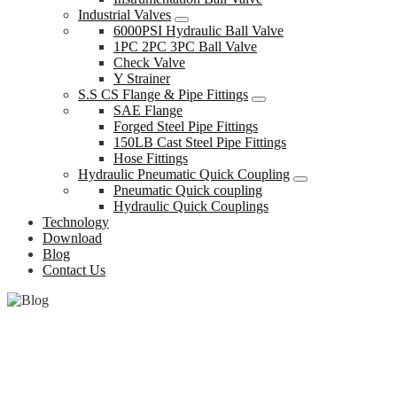
Industrial Valves
6000PSI Hydraulic Ball Valve
1PC 2PC 3PC Ball Valve
Check Valve
Y Strainer
S.S CS Flange & Pipe Fittings
SAE Flange
Forged Steel Pipe Fittings
150LB Cast Steel Pipe Fittings
Hose Fittings
Hydraulic Pneumatic Quick Coupling
Pneumatic Quick coupling
Hydraulic Quick Couplings
Technology
Download
Blog
Contact Us