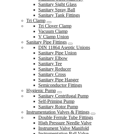
Sanitary Sight Glass
Sanitary Spray Ball
Sanitary Tank Fittings
Tri Clamp
Tri Clover Clamp
Vacuum Clamp
V Clamp Union
Sanitary Pipe Fittings
DIN 11864 Aseptic Unions
Sanitary Pipe Union
Sanitary Elbow
Sanitary Tee
Sanitary Reducer
Sanitary Cross
Sanitary Pipe Hanger
Semiconductor Fittings
Hygienic Pump
Sanitary Centrifugal Pump
Self-Priming Pump
Sanitary Rotor Pump
Instrumentation Valves & Fittings
Double Ferrule Tube Fittings
High Pressure Needle Valve
Instrument Valve Manifold
Instrumentation Ball Valve