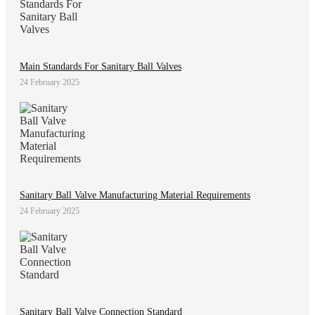
Main Standards For Sanitary Ball Valves
24 February 2025
Sanitary Ball Valve Manufacturing Material Requirements
24 February 2025
Sanitary Ball Valve Connection Standard