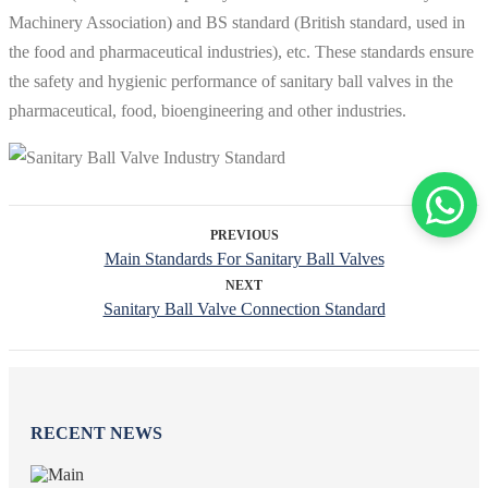
Machinery Association) and BS standard (British standard, used in
the food and pharmaceutical industries), etc. These standards ensure
the safety and hygienic performance of sanitary ball valves in the
pharmaceutical, food, bioengineering and other industries.
PREVIOUS
Main Standards For Sanitary Ball Valves
NEXT
Sanitary Ball Valve Connection Standard
RECENT NEWS