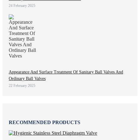
24 February 2025
Appearance And Surface Treatment Of Sanitary Ball Valves And
Ordinary Ball Valves
22 February 2025
RECOMMENDED PRODUCTS