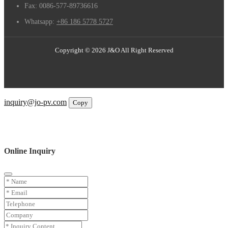
Fax:
0086-577-89736616
Whatsapp:
+86 186 5778 5727
Copyright © 2026 J&O All Right Reserved
Email
inquiry@jo-pv.com
Copy
WhatsApp
Inquiry
Phone
Online Inquiry