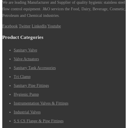
We are leading Manufacturer and Supplier of quality hygienic stainless steel
flow control equipment. J&O services the Food, Dairy, Beverage, Cosmetic,
Petroleum and Chemical industries.
Facebook
Twitter
LinkedIn
Youtube
Product Categories
Sanitary Valve
Valve Actuators
Sanitary Tank Accessories
Tri Clamp
Sanitary Pipe Fittings
Hygienic Pump
Instrumentation Valves & Fittings
Industrial Valves
S.S CS Flange & Pipe Fittings