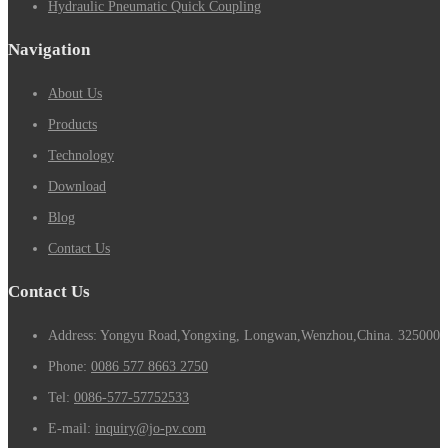
Hydraulic Pneumatic Quick Coupling
Navigation
About Us
Products
Technology
Download
Blog
Contact Us
Contact Us
Address: Yongyu Road,Yongxing, Longwan,Wenzhou,China. 325000
Phone:
0086 577 8663 2750
Tel:
0086-577-57752533
E-mail:
inquiry@jo-pv.com