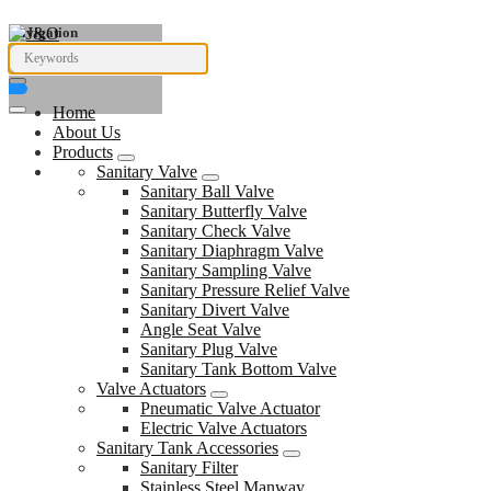
Navigation
Home
About Us
Products
Sanitary Valve
Sanitary Ball Valve
Sanitary Butterfly Valve
Sanitary Check Valve
Sanitary Diaphragm Valve
Sanitary Sampling Valve
Sanitary Pressure Relief Valve
Sanitary Divert Valve
Angle Seat Valve
Sanitary Plug Valve
Sanitary Tank Bottom Valve
Valve Actuators
Pneumatic Valve Actuator
Electric Valve Actuators
Sanitary Tank Accessories
Sanitary Filter
Stainless Steel Manway