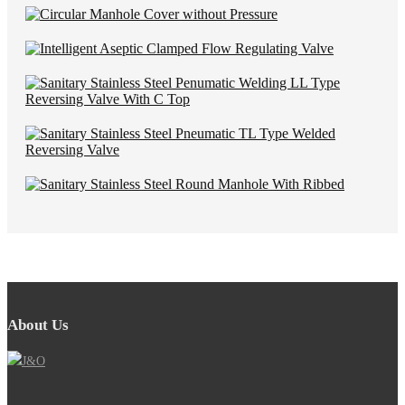
About Us