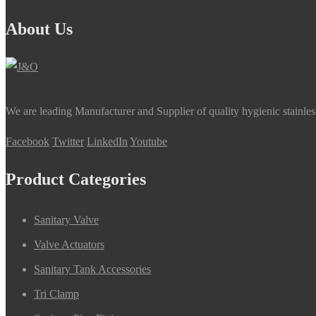
About Us
We are leading Manufacturer and Supplier of quality hygienic stainle
Facebook
Twitter
LinkedIn
Youtube
Product Categories
Sanitary Valve
Valve Actuators
Sanitary Tank Accessories
Tri Clamp