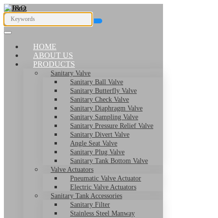
HOME
ABOUT US
PRODUCTS
Sanitary Valve
Sanitary Ball Valve
Sanitary Butterfly Valve
Sanitary Check Valve
Sanitary Diaphragm Valve
Sanitary Sampling Valve
Sanitary Pressure Relief Valve
Sanitary Divert Valve
Angle Seat Valve
Sanitary Plug Valve
Sanitary Tank Bottom Valve
Valve Actuators
Pneumatic Valve Actuator
Electric Valve Actuators
Sanitary Tank Accessories
Sanitary Filter
Stainless Steel Manway