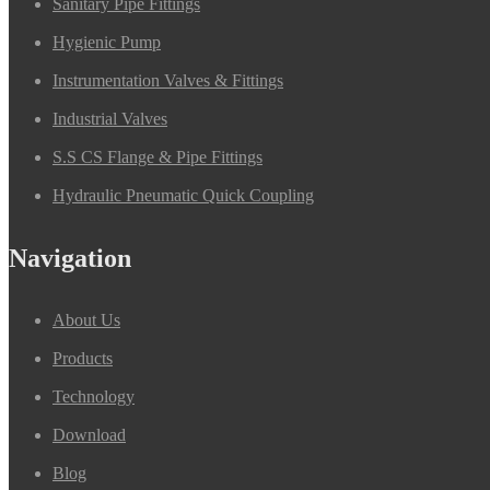
Sanitary Pipe Fittings
Hygienic Pump
Instrumentation Valves & Fittings
Industrial Valves
S.S CS Flange & Pipe Fittings
Hydraulic Pneumatic Quick Coupling
Navigation
About Us
Products
Technology
Download
Blog