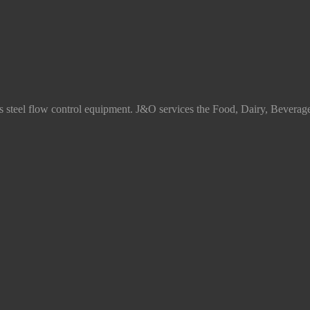
ss steel flow control equipment. J&O services the Food, Dairy, Beverag