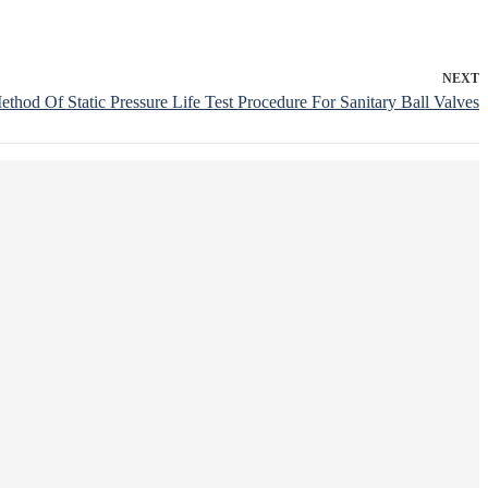
NEXT
ethod Of Static Pressure Life Test Procedure For Sanitary Ball Valves