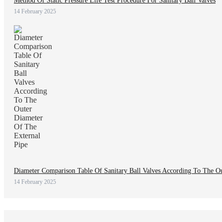
Method Of Static Pressure Life Test Procedure For Sanitary Ball Valves
14 February 2025
Diameter Comparison Table Of Sanitary Ball Valves According To The O
14 February 2025