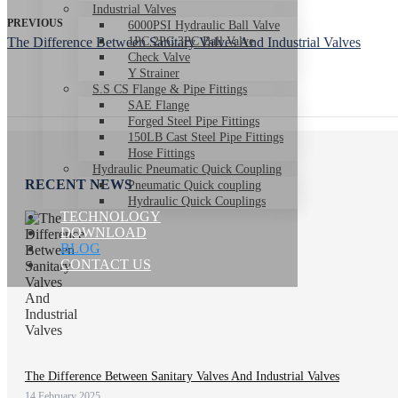
Industrial Valves
PREVIOUS
6000PSI Hydraulic Ball Valve
The Difference Between Sanitary Valves And Industrial Valves
1PC 2PC 3PC Ball Valve
Check Valve
Y Strainer
S.S CS Flange & Pipe Fittings
SAE Flange
Forged Steel Pipe Fittings
150LB Cast Steel Pipe Fittings
Hose Fittings
Hydraulic Pneumatic Quick Coupling
RECENT NEWS
Pneumatic Quick coupling
Hydraulic Quick Couplings
TECHNOLOGY
DOWNLOAD
BLOG
CONTACT US
The Difference Between Sanitary Valves And Industrial Valves
14 February 2025