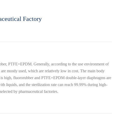
ceutical Factory
orubber, PTFE+EPDM. Generally, according to the use environment of
 are mostly used, which are relatively low in cost. The main body
cidity is high, fluororubber and PTFE+EPDM double-layer diaphragms are
 liquids, and the sterilization rate can reach 99.99% during high-
 selected by pharmaceutical factories.