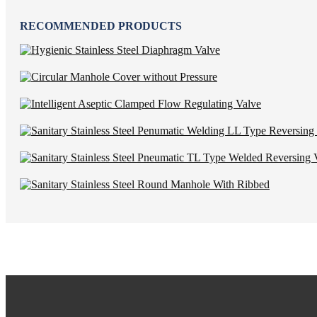
RECOMMENDED PRODUCTS