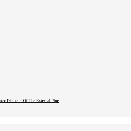
uter Diameter Of The External Pipe