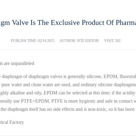
agm Valve Is The Exclusive Product Of Pharma
PUBLISH TIME:
02/14 2025
AUTHOR: SITE EDITOR
VISIT: 502
s are unparalleled
the diaphragm of diaphragm valves is generally silicone, EPDM, fluor
e pure water and clean water are used, and ordinary silicone diaphragms
s highly alkaline and oily, EPDM can be selected at this time; if the a
enerally use PTFE+EPDM. PTFE is more hygienic and safe in contact with
the diaphragm itself has no side effects and is non-toxic, so it has been