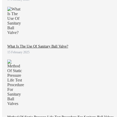
What Is The Use Of Sanitary Ball Valve?
15 February 2025