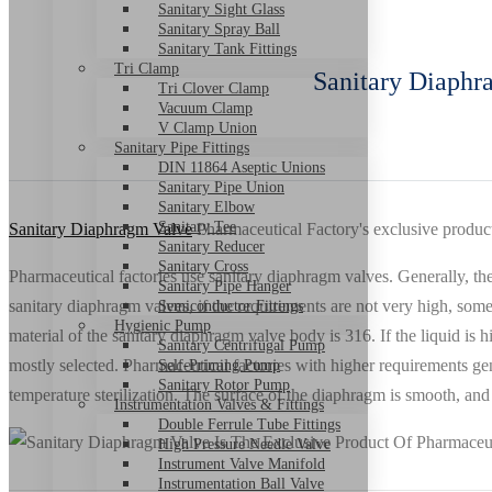
Sanitary Sight Glass
Sanitary Spray Ball
Sanitary Tank Fittings
Tri Clamp
Sanitary Diaphr
Tri Clover Clamp
Vacuum Clamp
V Clamp Union
Sanitary Pipe Fittings
DIN 11864 Aseptic Unions
Sanitary Pipe Union
Sanitary Elbow
Sanitary Tee
Sanitary Diaphragm Valve
Pharmaceutical Factory's exclusive product
Sanitary Reducer
Sanitary Cross
Pharmaceutical factories use sanitary diaphragm valves. Generally, 
Sanitary Pipe Hanger
sanitary diaphragm valves, if the requirements are not very high, som
Semiconductor Fittings
Hygienic Pump
material of the sanitary diaphragm valve body is 316. If the liquid i
Sanitary Centrifugal Pump
mostly selected. Pharmaceutical factories with higher requirements g
Self-Priming Pump
Sanitary Rotor Pump
temperature sterilization. The surface of the diaphragm is smooth, and 
Instrumentation Valves & Fittings
Double Ferrule Tube Fittings
High Pressure Needle Valve
Instrument Valve Manifold
Instrumentation Ball Valve