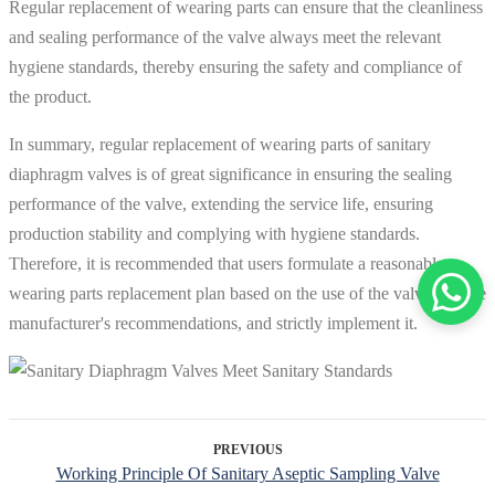
Regular replacement of wearing parts can ensure that the cleanliness
and sealing performance of the valve always meet the relevant
hygiene standards, thereby ensuring the safety and compliance of
the product.
In summary, regular replacement of wearing parts of sanitary
diaphragm valves is of great significance in ensuring the sealing
performance of the valve, extending the service life, ensuring
production stability and complying with hygiene standards.
Therefore, it is recommended that users formulate a reasonable
wearing parts replacement plan based on the use of the valve and the
manufacturer's recommendations, and strictly implement it.
PREVIOUS
Working Principle Of Sanitary Aseptic Sampling Valve