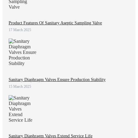
Product Features Of Sanitary Aseptic Sampling Valve
17 March 2025
Sanitary Diaphragm Valves Ensure Production Stability
15 March 2025
Sanitary Diaphragm Valves Extend Service Life