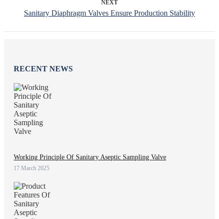
NEXT
Sanitary Diaphragm Valves Ensure Production Stability
RECENT NEWS
Working Principle Of Sanitary Aseptic Sampling Valve
17 March 2025