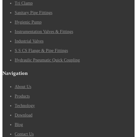
Tri Clamp
Sanitary Pipe Fittings
Hygienic Pump
Instrumentation Valves & Fittings
Industrial Valves
S.S CS Flange & Pipe Fittings
Hydraulic Pneumatic Quick Coupling
Navigation
About Us
Products
Technology
Download
Blog
Contact Us