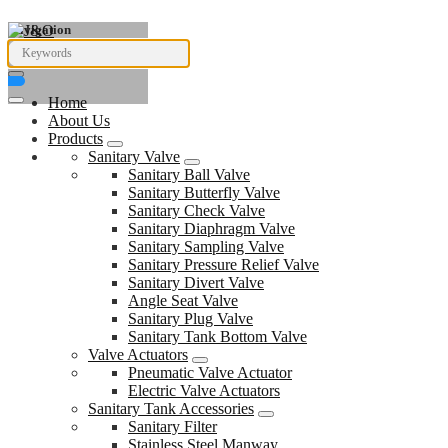
Navigation
Home
About Us
Products
Sanitary Valve
Sanitary Ball Valve
Sanitary Butterfly Valve
Sanitary Check Valve
Sanitary Diaphragm Valve
Sanitary Sampling Valve
Sanitary Pressure Relief Valve
Sanitary Divert Valve
Angle Seat Valve
Sanitary Plug Valve
Sanitary Tank Bottom Valve
Valve Actuators
Pneumatic Valve Actuator
Electric Valve Actuators
Sanitary Tank Accessories
Sanitary Filter
Stainless Steel Manway