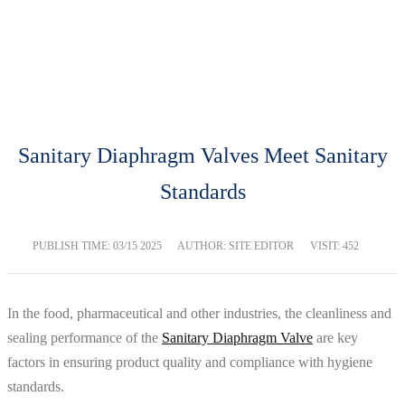
BLOG
Home
Blog
Sanitary Diaphragm Valves Meet Sanitary
Standards
PUBLISH TIME:
03/15 2025
AUTHOR: SITE EDITOR
VISIT: 452
In the food, pharmaceutical and other industries, the cleanliness and
sealing performance of the
Sanitary Diaphragm Valve
are key
factors in ensuring product quality and compliance with hygiene
standards.