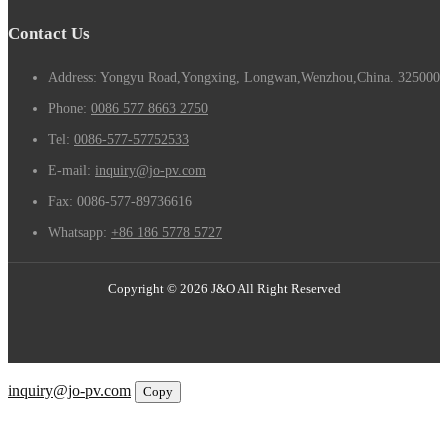
Contact Us
Address: Yongyu Road,Yongxing, Longwan,Wenzhou,China. 325000
Phone:
0086 577 8663 2750
Tel:
0086-577-57752533
E-mail:
inquiry@jo-pv.com
Fax:
0086-577-89736616
Whatsapp:
+86 186 5778 5727
Copyright © 2026 J&O All Right Reserved
Email
inquiry@jo-pv.com
Copy
WhatsApp
Inquiry
Phone