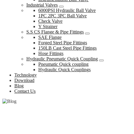
Industrial Valves
6000PSI Hydraulic Ball Valve
1PC 2PC 3PC Ball Valve
Check Valve
Y Strainer
S.S CS Flange & Pipe Fittings
SAE Flange
Forged Steel Pipe Fittings
150LB Cast Steel Pipe Fittings
Hose Fittings
Hydraulic Pneumatic Quick Coupling
Pneumatic Quick coupling
Hydraulic Quick Couplings
Technology
Download
Blog
Contact Us