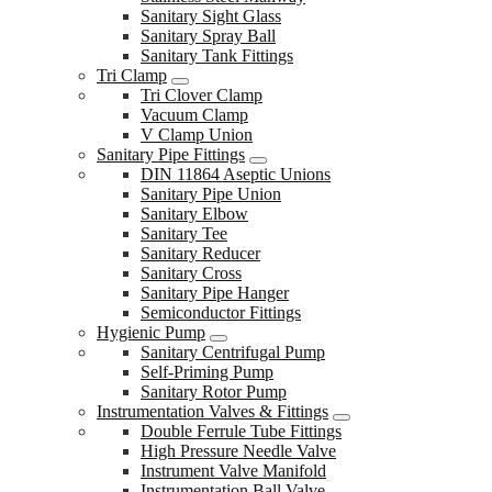
Sanitary Sight Glass
Sanitary Spray Ball
Sanitary Tank Fittings
Tri Clamp
Tri Clover Clamp
Vacuum Clamp
V Clamp Union
Sanitary Pipe Fittings
DIN 11864 Aseptic Unions
Sanitary Pipe Union
Sanitary Elbow
Sanitary Tee
Sanitary Reducer
Sanitary Cross
Sanitary Pipe Hanger
Semiconductor Fittings
Hygienic Pump
Sanitary Centrifugal Pump
Self-Priming Pump
Sanitary Rotor Pump
Instrumentation Valves & Fittings
Double Ferrule Tube Fittings
High Pressure Needle Valve
Instrument Valve Manifold
Instrumentation Ball Valve