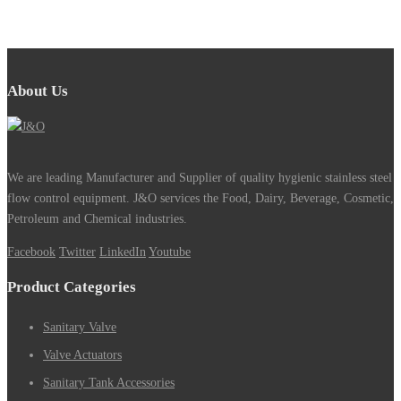
About Us
We are leading Manufacturer and Supplier of quality hygienic stainless steel
flow control equipment. J&O services the Food, Dairy, Beverage, Cosmetic,
Petroleum and Chemical industries.
Facebook
Twitter
LinkedIn
Youtube
Product Categories
Sanitary Valve
Valve Actuators
Sanitary Tank Accessories