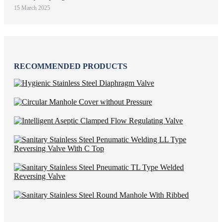
15 March 2025
RECOMMENDED PRODUCTS