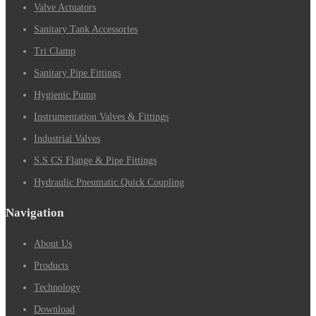
Valve Actuators
Sanitary Tank Accessories
Tri Clamp
Sanitary Pipe Fittings
Hygienic Pump
Instrumentation Valves & Fittings
Industrial Valves
S.S CS Flange & Pipe Fittings
Hydraulic Pneumatic Quick Coupling
Navigation
About Us
Products
Technology
Download