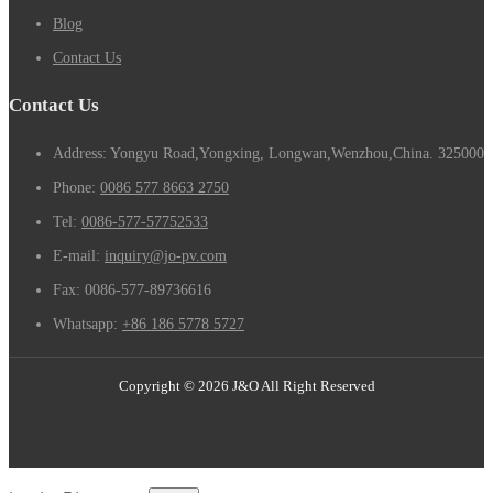
Blog
Contact Us
Contact Us
Address: Yongyu Road,Yongxing, Longwan,Wenzhou,China. 325000
Phone:
0086 577 8663 2750
Tel:
0086-577-57752533
E-mail:
inquiry@jo-pv.com
Fax:
0086-577-89736616
Whatsapp:
+86 186 5778 5727
Copyright © 2026 J&O All Right Reserved
Email