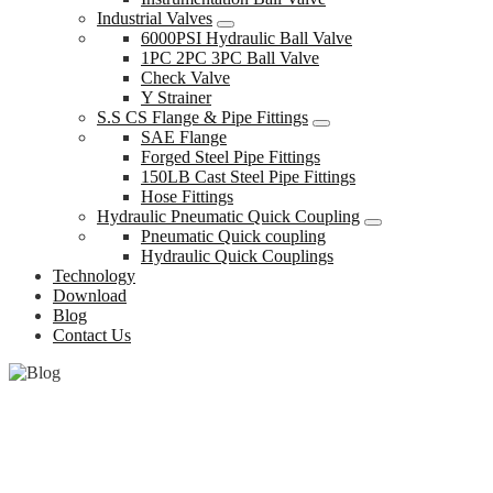
Industrial Valves
6000PSI Hydraulic Ball Valve
1PC 2PC 3PC Ball Valve
Check Valve
Y Strainer
S.S CS Flange & Pipe Fittings
SAE Flange
Forged Steel Pipe Fittings
150LB Cast Steel Pipe Fittings
Hose Fittings
Hydraulic Pneumatic Quick Coupling
Pneumatic Quick coupling
Hydraulic Quick Couplings
Technology
Download
Blog
Contact Us