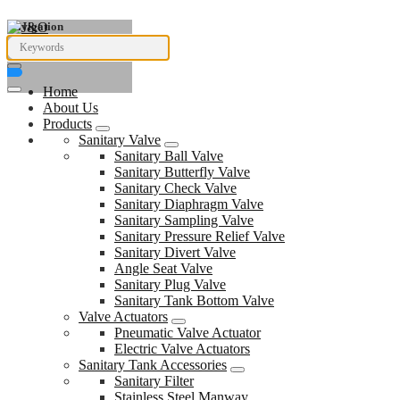
Navigation
Home
About Us
Products
Sanitary Valve
Sanitary Ball Valve
Sanitary Butterfly Valve
Sanitary Check Valve
Sanitary Diaphragm Valve
Sanitary Sampling Valve
Sanitary Pressure Relief Valve
Sanitary Divert Valve
Angle Seat Valve
Sanitary Plug Valve
Sanitary Tank Bottom Valve
Valve Actuators
Pneumatic Valve Actuator
Electric Valve Actuators
Sanitary Tank Accessories
Sanitary Filter
Stainless Steel Manway