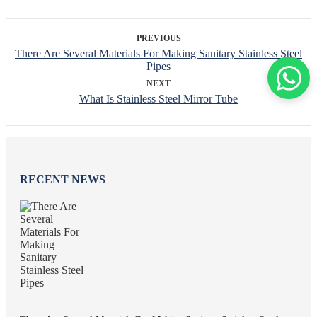
PREVIOUS
There Are Several Materials For Making Sanitary Stainless Steel
Pipes
NEXT
What Is Stainless Steel Mirror Tube
RECENT NEWS