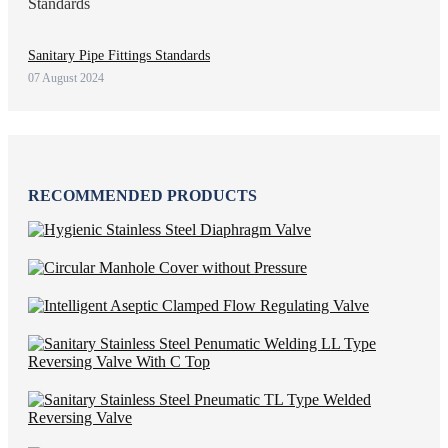
Sanitary Pipe Fittings Standards
07 August 2024
RECOMMENDED PRODUCTS