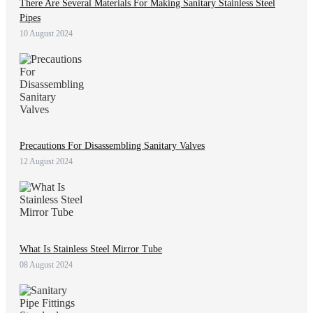
There Are Several Materials For Making Sanitary Stainless Steel
Pipes
10 August 2024
Precautions For Disassembling Sanitary Valves
12 August 2024
What Is Stainless Steel Mirror Tube
08 August 2024