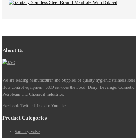
About Us
We are leading Manufacturer and Supplier of quality hygienic stainless steel
flow control equipment. J&O services the Food, Dairy, Beverage, Cosmetic,
Petroleum and Chemical industries.
Facebook
Twitter
LinkedIn
Youtube
Product Categories
Sanitary Valve