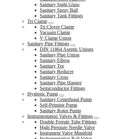
Sanitary Sight Glass
Sanitary Spray Ball
Sanitary Tank Fittings
Tri Clamp
Tri Clover Clamp
Vacuum Clamp
V Clamp Union
Sanitary Pipe Fittings
DIN 11864 Aseptic Unions
Sanitary Pipe Union
Sanitary Elbow
Sanitary Tee
Sanitary Reducer
Sanitary Cross
Sanitary Pipe Hanger
Semiconductor Fittings
Hygienic Pump
Sanitary Centrifugal Pump
Self-Priming Pump
Sanitary Rotor Pump
Instrumentation Valves & Fittings
Double Ferrule Tube Fittings
High Pressure Needle Valve
Instrument Valve Manifold
Instrumentation Ball Valve