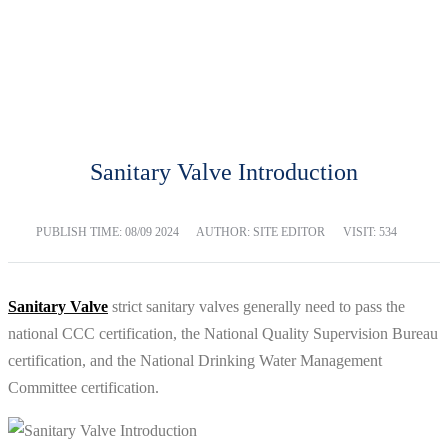
BLOG
Home
Blog
Sanitary Valve Introduction
PUBLISH TIME:
08/09 2024
AUTHOR: SITE EDITOR
VISIT: 534
Sanitary Valve
strict sanitary valves generally need to pass the
national CCC certification, the National Quality Supervision Bureau
certification, and the National Drinking Water Management
Committee certification.