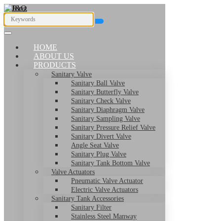
HOME
ABOUT US
PRODUCTS
Sanitary Valve
Sanitary Ball Valve
Sanitary Butterfly Valve
Sanitary Check Valve
Sanitary Diaphragm Valve
Sanitary Sampling Valve
Sanitary Pressure Relief Valve
Sanitary Divert Valve
Angle Seat Valve
Sanitary Plug Valve
Sanitary Tank Bottom Valve
Valve Actuators
Pneumatic Valve Actuator
Electric Valve Actuators
Sanitary Tank Accessories
Sanitary Filter
Stainless Steel Manway