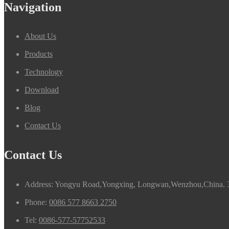
Navigation
About Us
Products
Technology
Download
Blog
Contact Us
Contact Us
Address: Yongyu Road,Yongxing, Longwan,Wenzhou,China. 
Phone:
0086 577 8663 2750
Tel:
0086-577-57752533