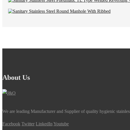
About Us
We are leading Manufacturer and Supplier of quality hygienic stainle
Facebook
Twitter
LinkedIn
Youtube