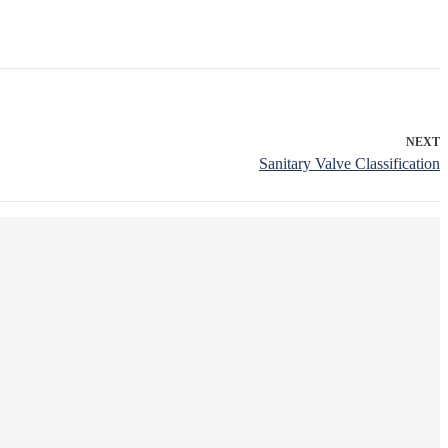
NEXT
Sanitary Valve Classification