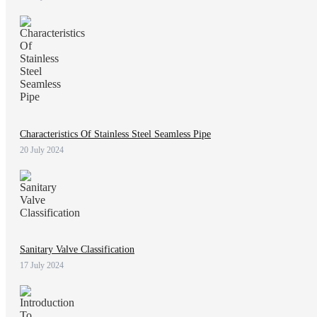
Characteristics Of Stainless Steel Seamless Pipe
20 July 2024
Sanitary Valve Classification
17 July 2024