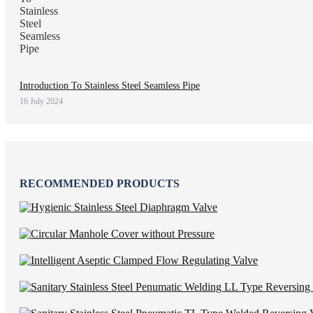
Introduction To Stainless Steel Seamless Pipe
16 July 2024
RECOMMENDED PRODUCTS