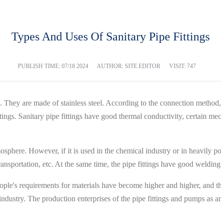
Types And Uses Of Sanitary Pipe Fittings
PUBLISH TIME:
07/18 2024
AUTHOR: SITE EDITOR
VISIT: 747
es. They are made of stainless steel. According to the connection method, 
fittings. Sanitary pipe fittings have good thermal conductivity, certain m
osphere. However, if it is used in the chemical industry or in heavily pol
transportation, etc. At the same time, the pipe fittings have good weldin
ople's requirements for materials have become higher and higher, and th
ndustry. The production enterprises of the pipe fittings and pumps as an