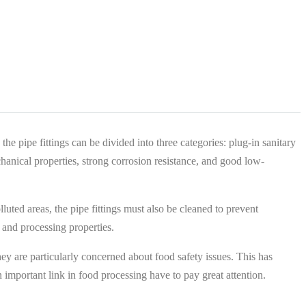
the pipe fittings can be divided into three categories: plug-in sanitary
echanical properties, strong corrosion resistance, and good low-
luted areas, the pipe fittings must also be cleaned to prevent
g and processing properties.
ey are particularly concerned about food safety issues. This has
 important link in food processing have to pay great attention.