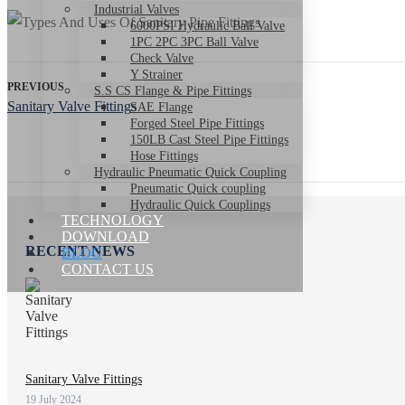
Industrial Valves
6000PSI Hydraulic Ball Valve
1PC 2PC 3PC Ball Valve
Check Valve
Y Strainer
PREVIOUS
S.S CS Flange & Pipe Fittings
Sanitary Valve Fittings
SAE Flange
Forged Steel Pipe Fittings
150LB Cast Steel Pipe Fittings
Hose Fittings
Hydraulic Pneumatic Quick Coupling
Pneumatic Quick coupling
Hydraulic Quick Couplings
TECHNOLOGY
DOWNLOAD
RECENT NEWS
BLOG
CONTACT US
Sanitary Valve Fittings
19 July 2024