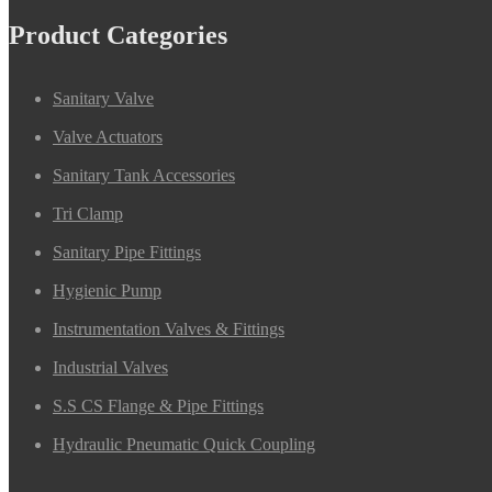
Product Categories
Sanitary Valve
Valve Actuators
Sanitary Tank Accessories
Tri Clamp
Sanitary Pipe Fittings
Hygienic Pump
Instrumentation Valves & Fittings
Industrial Valves
S.S CS Flange & Pipe Fittings
Hydraulic Pneumatic Quick Coupling