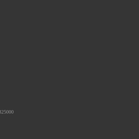
325000