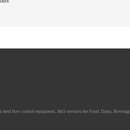
ss steel flow control equipment. J&O services the Food, Dairy, Beverag