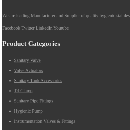
We are leading Manufacturer and Supplier of quality hygienic stainle
Facebook
Twitter
LinkedIn
Youtube
Product Categories
Sanitary Valve
Valve Actuators
Sanitary Tank Accessories
Tri Clamp
Sanitary Pipe Fittings
Hygienic Pump
Instrumentation Valves & Fittings