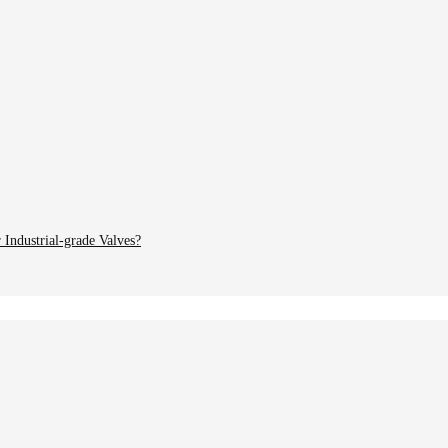
Industrial-grade Valves?