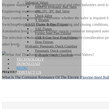
Industrial Valves
Hygiene standards: Food, pharmaceutical and other industries need to pa
6000PSI Hydraulic Ball Valve
Engineering requirements
1PC 2PC 3PC Ball Valve
Check Valve
Flow control requirements: Determine whether the valve is required for
Y Strainer
Switching frequency: Under frequent opening and closing conditions, v
S.S CS Flange & Pipe Fittings
SAE Flange
Automation level: Consider whether remote control or integrated automa
Forged Steel Pipe Fittings
The selection of industrial valves is a comprehensive consideration p
150LB Cast Steel Pipe Fittings
Hose Fittings
other levels.
Hydraulic Pneumatic Quick Coupling
Pneumatic Quick coupling
Hydraulic Quick Couplings
TECHNOLOGY
DOWNLOAD
BLOG
PREVIOUS
CONTACT US
What Is The Corrosion Resistance Of The Electric Fluorine-lined Bal