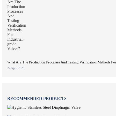
What Are The Production Processes And Testing Verification Methods For 
22 April 2025
RECOMMENDED PRODUCTS