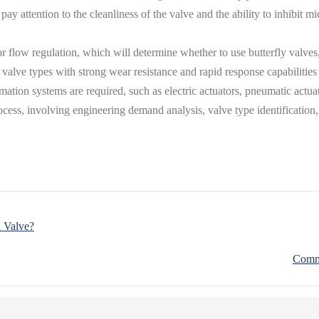
y attention to the cleanliness of the valve and the ability to inhibit m
 flow regulation, which will determine whether to use butterfly valves, 
alve types with strong wear resistance and rapid response capabilities 
tion systems are required, such as electric actuators, pneumatic actuat
rocess, involving engineering demand analysis, valve type identification
l Valve?
Commo