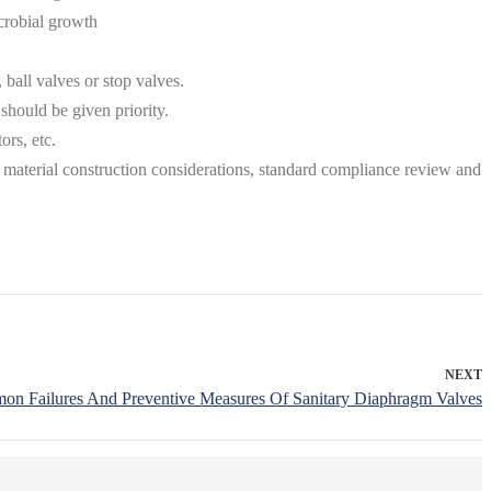
icrobial growth
ball valves or stop valves.
should be given priority.
ors, etc.
, material construction considerations, standard compliance review and
NEXT
n Failures And Preventive Measures Of Sanitary Diaphragm Valves