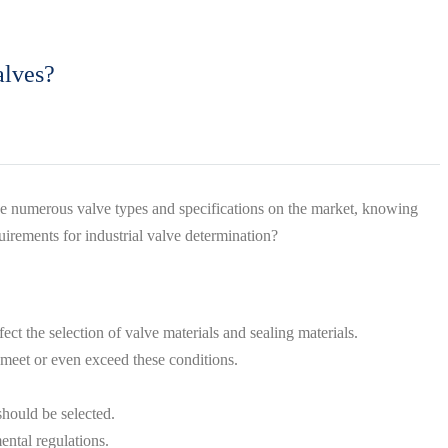
alves?
h the numerous valve types and specifications on the market, knowing
irements for industrial valve determination?
ct the selection of valve materials and sealing materials.
n meet or even exceed these conditions.
should be selected.
ental regulations.