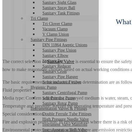
Sanitary Sight Glass
Sanitary Spray Ball
Sanitary Tank Fittings
Tri Clamp
What 
Tri Clover Clamp
Vacuum Clamp
V Clamp Union
Sanitary Pipe Fittings
DIN 11864 Aseptic Unions
Sanitary Pipe Union
Sanitary Elbow
Sanitary Tee
The correct selection of
Sanitary Valve
is essential to ensure the safe
Sanitary Reducer
how to make reasonable choices based on actual working conditions and
Sanitary Cross
Sanitary Pipe Hanger
The basic requirements for industrial valve determination are as follo
Semiconductor Fittings
Hygienic Pump
Fluid properties
Sanitary Centrifugal Pump
Media type: Confirm whether the conveyed medium is water, steam, oil, 
Self-Priming Pump
Sanitary Rotor Pump
Temperature and pressure: Record the operating temperature and pressur
Instrumentation Valves & Fittings
Special considerations
Double Ferrule Tube Fittings
High Pressure Needle Valve
Fire and explosion protection: In environments where there is a risk of
Instrument Valve Manifold
Environmental protection: Assess whether there are emission restricti
Instrumentation Ball Valve