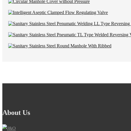
About Us