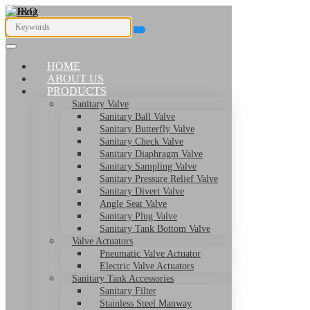
HOME
ABOUT US
PRODUCTS
Sanitary Valve
Sanitary Ball Valve
Sanitary Butterfly Valve
Sanitary Check Valve
Sanitary Diaphragm Valve
Sanitary Sampling Valve
Sanitary Pressure Relief Valve
Sanitary Divert Valve
Angle Seat Valve
Sanitary Plug Valve
Sanitary Tank Bottom Valve
Valve Actuators
Pneumatic Valve Actuator
Electric Valve Actuators
Sanitary Tank Accessories
Sanitary Filter
Stainless Steel Manway