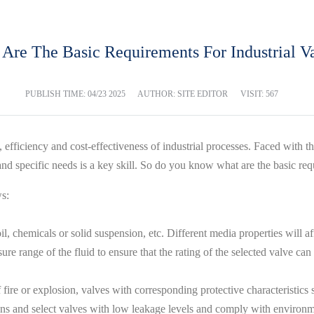
Are The Basic Requirements For Industrial V
PUBLISH TIME:
04/23 2025
AUTHOR: SITE EDITOR
VISIT: 567
ty, efficiency and cost-effectiveness of industrial processes. Faced wit
 specific needs is a key skill. So do you know what are the basic requ
ws:
chemicals or solid suspension, etc. Different media properties will affe
e range of the fluid to ensure that the rating of the selected valve ca
 fire or explosion, valves with corresponding protective characteristics 
ons and select valves with low leakage levels and comply with environm