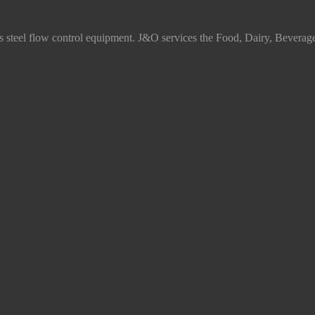
ss steel flow control equipment. J&O services the Food, Dairy, Beverag