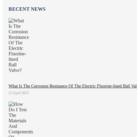
RECENT NEWS
What Is The Corrosion Resistance Of The Electric Fluorine-lined Ball Va
23 April 2025