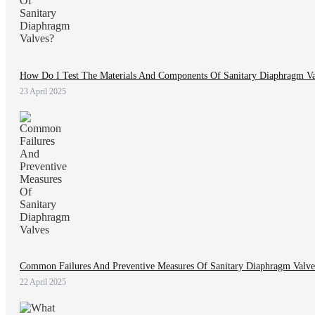
How Do I Test The Materials And Components Of Sanitary Diaphragm Va
23 April 2025
Common Failures And Preventive Measures Of Sanitary Diaphragm Valve
22 April 2025