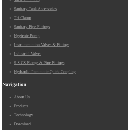
Sanitary Tank Accessories
Tri Clamp
Sanitary Pipe Fittings
Hygienic Pump
Instrumentation Valves & Fittings
Industrial Valves
S.S CS Flange & Pipe Fittings
Hydraulic Pneumatic Quick Coupling
Navigation
About Us
Products
Technology
Download