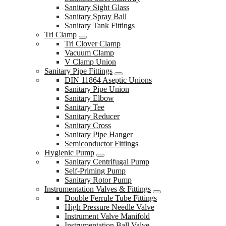
Sanitary Sight Glass
Sanitary Spray Ball
Sanitary Tank Fittings
Tri Clamp
Tri Clover Clamp
Vacuum Clamp
V Clamp Union
Sanitary Pipe Fittings
DIN 11864 Aseptic Unions
Sanitary Pipe Union
Sanitary Elbow
Sanitary Tee
Sanitary Reducer
Sanitary Cross
Sanitary Pipe Hanger
Semiconductor Fittings
Hygienic Pump
Sanitary Centrifugal Pump
Self-Priming Pump
Sanitary Rotor Pump
Instrumentation Valves & Fittings
Double Ferrule Tube Fittings
High Pressure Needle Valve
Instrument Valve Manifold
Instrumentation Ball Valve