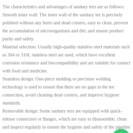
The characteristics and advantages of sanitary tees are as follows:
Smooth inner wall: The inner wall of the sanitary tee is precisely
polished without any burrs and dead corners, easy to clean, prevent
the accumulation of microorganisms and dirt, and ensure product
purity and safety.
Material selection: Usually high-quality stainless steel materials such
as 304 or 316L stainless steel are used, which have excellent
corrosion resistance and biocompatibility and are suitable for contact
with food and medicine.
Seamless design: One-piece molding or precision welding
technology is used to ensure that there are no gaps in the tee
connection, avoid cleaning dead corners, and improve hygiene
standards.
Removable design: Some sanitary tees are equipped with quick-
release connectors or flanges, which are easy to disassemble, clean
and inspect regularly to ensure the hygiene and safety of the pipeline