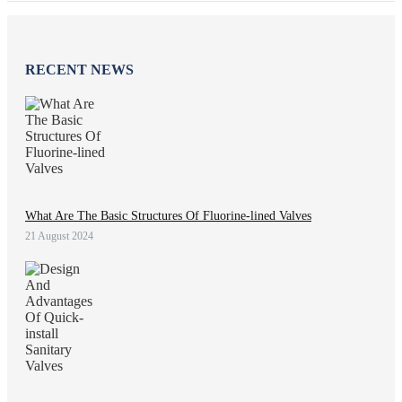
RECENT NEWS
What Are The Basic Structures Of Fluorine-lined Valves
21 August 2024