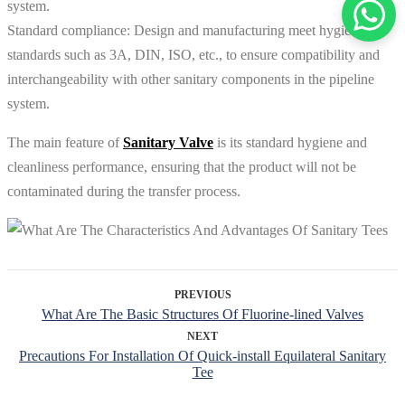
system.
Standard compliance: Design and manufacturing meet hygiene
standards such as 3A, DIN, ISO, etc., to ensure compatibility and
interchangeability with other sanitary components in the pipeline
system.
The main feature of
Sanitary Valve
is its standard hygiene and
cleanliness performance, ensuring that the product will not be
contaminated during the transfer process.
PREVIOUS
What Are The Basic Structures Of Fluorine-lined Valves
NEXT
Precautions For Installation Of Quick-install Equilateral Sanitary
Tee