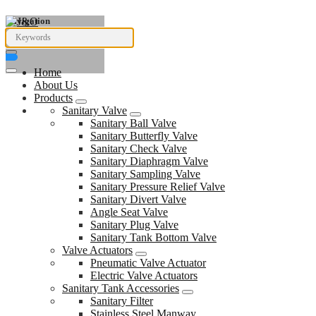
Navigation
Home
About Us
Products
Sanitary Valve
Sanitary Ball Valve
Sanitary Butterfly Valve
Sanitary Check Valve
Sanitary Diaphragm Valve
Sanitary Sampling Valve
Sanitary Pressure Relief Valve
Sanitary Divert Valve
Angle Seat Valve
Sanitary Plug Valve
Sanitary Tank Bottom Valve
Valve Actuators
Pneumatic Valve Actuator
Electric Valve Actuators
Sanitary Tank Accessories
Sanitary Filter
Stainless Steel Manway