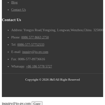
Blog
Contact Us
Contact Us
Address: Yongyu Road,Yongxing, Longwan,Wenzhou,China. 325000
Phone:
0086 577 8663 2750
Tel:
0086-577-57752533
E-mail:
inquiry@jo-pv.com
Fax:
0086-577-89736616
Whatsapp:
+86 186 5778 5727
Copyright © 2026 J&O All Right Reserved
Email
inquiry@jo-pv.com
Copy