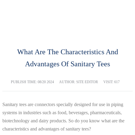
BLOG
Home
Blog
What Are The Characteristics And
Advantages Of Sanitary Tees
PUBLISH TIME:
08/20 2024
AUTHOR: SITE EDITOR
VISIT: 617
Sanitary tees are connectors specially designed for use in piping
systems in industries such as food, beverages, pharmaceuticals,
biotechnology and dairy products. So do you know what are the
characteristics and advantages of sanitary tees?