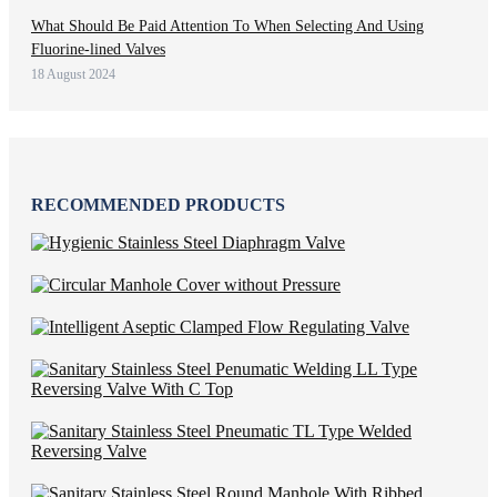
What Should Be Paid Attention To When Selecting And Using
Fluorine-lined Valves
18 August 2024
RECOMMENDED PRODUCTS