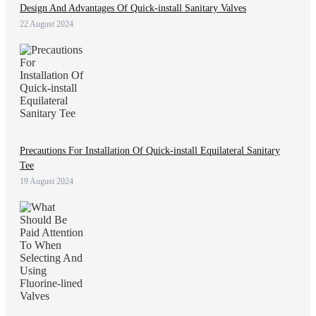
Design And Advantages Of Quick-install Sanitary Valves
22 August 2024
Precautions For Installation Of Quick-install Equilateral Sanitary
Tee
19 August 2024