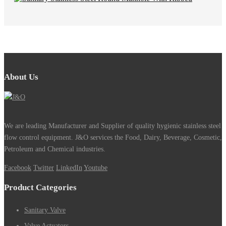
About Us
We are leading Manufacturer and Supplier of quality hygienic stainless steel
flow control equipment. J&O services the Food, Dairy, Beverage, Cosmetic,
Petroleum and Chemical industries.
Facebook
Twitter
LinkedIn
Youtube
Product Categories
Sanitary Valve
Valve Actuators