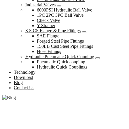
Industrial Valves
6000PSI Hydraulic Ball Valve
1PC 2PC 3PC Ball Valve
Check Valve
Y Strainer
S.S CS Flange & Pipe Fittings
SAE Flange
Forged Steel Pipe Fittings
150LB Cast Steel Pipe Fittings
Hose Fittings
Hydraulic Pneumatic Quick Coupling
Pneumatic Quick coupling
Hydraulic Quick Couplings
Technology
Download
Blog
Contact Us