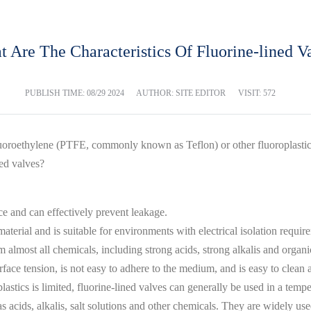
 Are The Characteristics Of Fluorine-lined V
PUBLISH TIME:
08/29 2024
AUTHOR: SITE EDITOR
VISIT: 572
fluoroethylene (PTFE, commonly known as Teflon) or other fluoroplastic 
ned valves?
e and can effectively prevent leakage.
n material and is suitable for environments with electrical isolation requir
m almost all chemicals, including strong acids, strong alkalis and organi
ace tension, is not easy to adhere to the medium, and is easy to clean 
lastics is limited, fluorine-lined valves can generally be used in a tem
s acids, alkalis, salt solutions and other chemicals. They are widely us