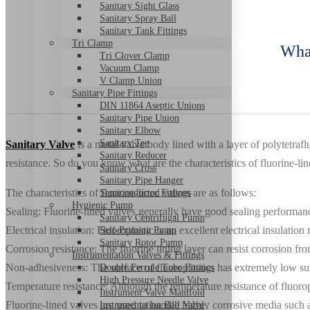
Sanitary Sight Glass
Sanitary Spray Ball
Sanitary Tank Fittings
Tri Clamp
What
Tri Clover Clamp
Vacuum Clamp
V Clamp Union
Sanitary Pipe Fittings
DIN 11864 Aseptic Unions
Sanitary Pipe Union
Sanitary Elbow
Sanitary Tee
Sanitary Valve
is a metal valve body lined with a layer of polytetra
Sanitary Reducer
resistance. So do you know what are the characteristics of fluorine-li
Sanitary Cross
Sanitary Pipe Hanger
The characteristics of fluorine-lined valves are as follows:
Semiconductor Fittings
Hygienic Pump
Sealing: Fluorine-lined valves generally have good sealing performanc
Sanitary Centrifugal Pump
Electrical insulation: Fluoroplastic is an excellent electrical insulatio
Self-Priming Pump
Sanitary Rotor Pump
Corrosion resistance: The fluorine lining layer can resist corrosion fro
Instrumentation Valves & Fittings
Non-adhesiveness: The surface of fluoroplastics has extremely low surf
Double Ferrule Tube Fittings
High Pressure Needle Valve
Temperature resistance: Although the temperature resistance of fluorop
Instrument Valve Manifold
Fluorine-lined valves are used to handle highly corrosive media such a
Instrumentation Ball Valve