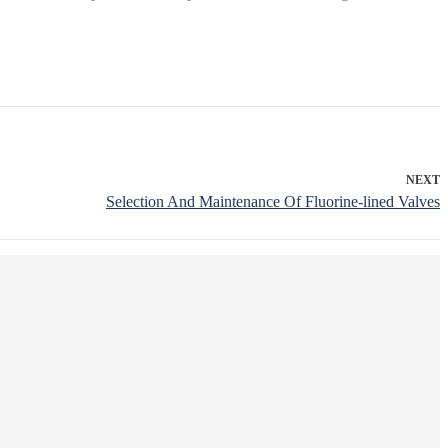
NEXT
Selection And Maintenance Of Fluorine-lined Valves