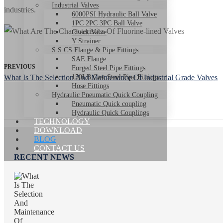
Industrial Valves
industries.
6000PSI Hydraulic Ball Valve
1PC 2PC 3PC Ball Valve
Check Valve
Y Strainer
S.S CS Flange & Pipe Fittings
SAE Flange
PREVIOUS
Forged Steel Pipe Fittings
What Is The Selection And Maintenance Of Industrial Grade Valves
150LB Cast Steel Pipe Fittings
Hose Fittings
Hydraulic Pneumatic Quick Coupling
Pneumatic Quick coupling
Hydraulic Quick Couplings
TECHNOLOGY
DOWNLOAD
BLOG
CONTACT US
RECENT NEWS