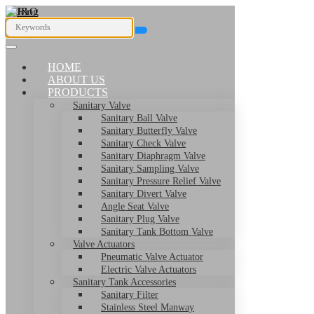
HOME
ABOUT US
PRODUCTS
Sanitary Valve
Sanitary Ball Valve
Sanitary Butterfly Valve
Sanitary Check Valve
Sanitary Diaphragm Valve
Sanitary Sampling Valve
Sanitary Pressure Relief Valve
Sanitary Divert Valve
Angle Seat Valve
Sanitary Plug Valve
Sanitary Tank Bottom Valve
Valve Actuators
Pneumatic Valve Actuator
Electric Valve Actuators
Sanitary Tank Accessories
Sanitary Filter
Stainless Steel Manway