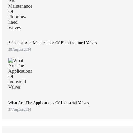
Selection And Maintenance Of Fluorine-lined Valves
28 August 2024
What Are The Applications Of Industrial Valves
27 August 2024