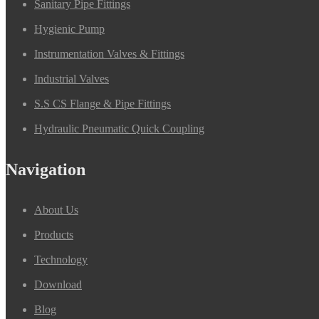
Sanitary Pipe Fittings
Hygienic Pump
Instrumentation Valves & Fittings
Industrial Valves
S.S CS Flange & Pipe Fittings
Hydraulic Pneumatic Quick Coupling
Navigation
About Us
Products
Technology
Download
Blog