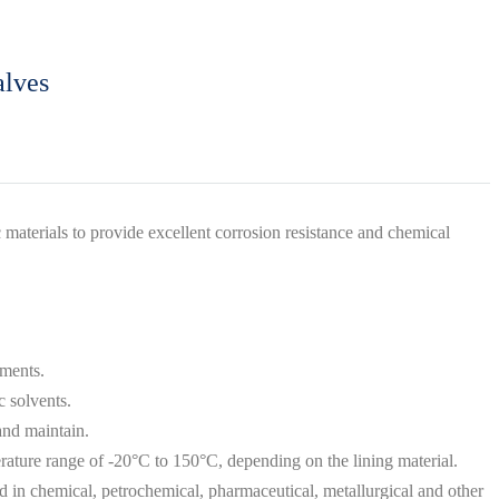
alves
materials to provide excellent corrosion resistance and chemical
ements.
c solvents.
and maintain.
perature range of -20°C to 150°C, depending on the lining material.
ed in chemical, petrochemical, pharmaceutical, metallurgical and other