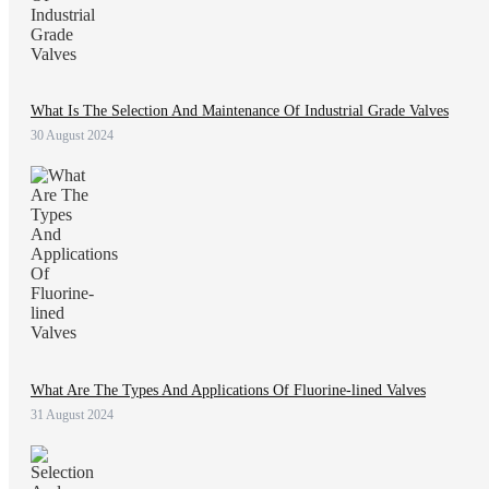
What Is The Selection And Maintenance Of Industrial Grade Valves
30 August 2024
What Are The Types And Applications Of Fluorine-lined Valves
31 August 2024