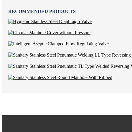
RECOMMENDED PRODUCTS