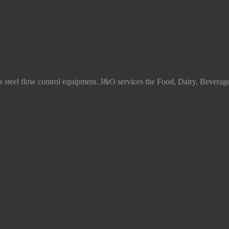
ss steel flow control equipment. J&O services the Food, Dairy, Beverag