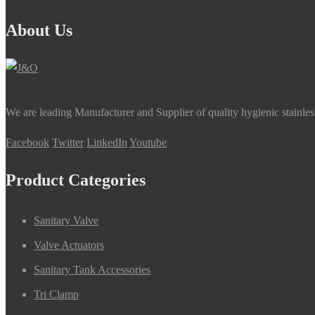
About Us
We are leading Manufacturer and Supplier of quality hygienic stainle
Facebook
Twitter
LinkedIn
Youtube
Product Categories
Sanitary Valve
Valve Actuators
Sanitary Tank Accessories
Tri Clamp