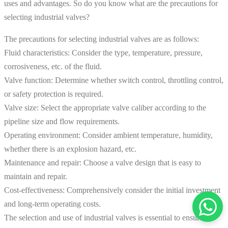
uses and advantages. So do you know what are the precautions for
selecting industrial valves?
The precautions for selecting industrial valves are as follows:
Fluid characteristics: Consider the type, temperature, pressure,
corrosiveness, etc. of the fluid.
Valve function: Determine whether switch control, throttling control,
or safety protection is required.
Valve size: Select the appropriate valve caliber according to the
pipeline size and flow requirements.
Operating environment: Consider ambient temperature, humidity,
whether there is an explosion hazard, etc.
Maintenance and repair: Choose a valve design that is easy to
maintain and repair.
Cost-effectiveness: Comprehensively consider the initial investment
and long-term operating costs.
The selection and use of industrial valves is essential to ensure the