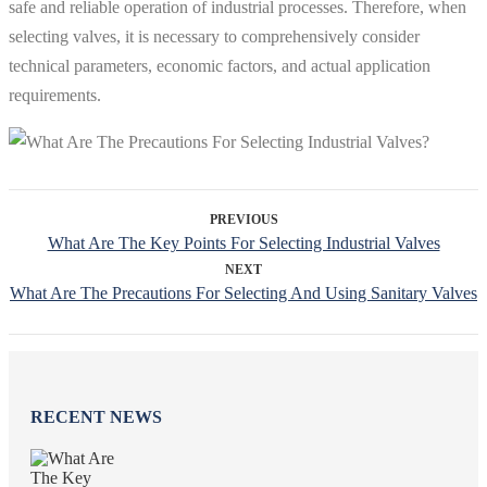
safe and reliable operation of industrial processes. Therefore, when
selecting valves, it is necessary to comprehensively consider
technical parameters, economic factors, and actual application
requirements.
PREVIOUS
What Are The Key Points For Selecting Industrial Valves
NEXT
What Are The Precautions For Selecting And Using Sanitary Valves
RECENT NEWS