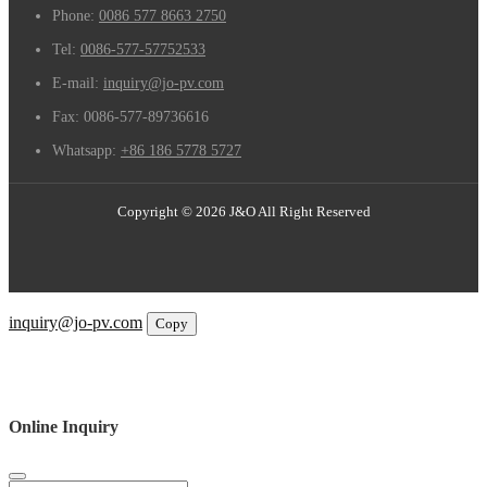
Phone:
0086 577 8663 2750
Tel:
0086-577-57752533
E-mail:
inquiry@jo-pv.com
Fax:
0086-577-89736616
Whatsapp:
+86 186 5778 5727
Copyright © 2026 J&O All Right Reserved
Email
inquiry@jo-pv.com
Copy
WhatsApp
Inquiry
Phone
Online Inquiry