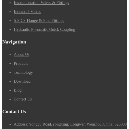
Instrumentation Valves & Fittings
Industrial Valves
S.S CS Flange & Pipe Fittings
Hydraulic Pneumatic Quick Coupling
Navigation
About Us
Products
Technology
Download
Blog
Contact Us
Contact Us
Address: Yongyu Road,Yongxing, Longwan,Wenzhou,China. 325000