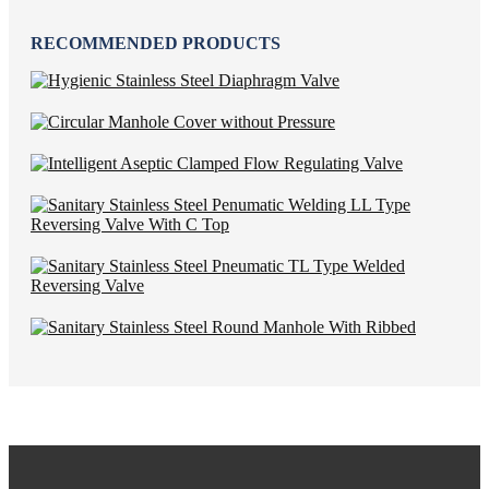
RECOMMENDED PRODUCTS