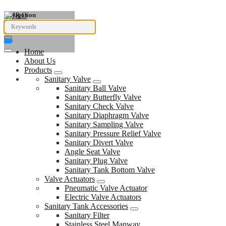
Navigation
Home
About Us
Products
Sanitary Valve
Sanitary Ball Valve
Sanitary Butterfly Valve
Sanitary Check Valve
Sanitary Diaphragm Valve
Sanitary Sampling Valve
Sanitary Pressure Relief Valve
Sanitary Divert Valve
Angle Seat Valve
Sanitary Plug Valve
Sanitary Tank Bottom Valve
Valve Actuators
Pneumatic Valve Actuator
Electric Valve Actuators
Sanitary Tank Accessories
Sanitary Filter
Stainless Steel Manway