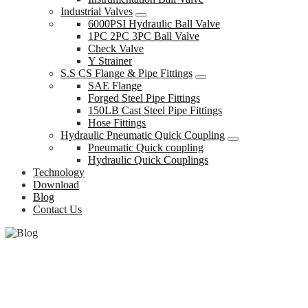
Industrial Valves
6000PSI Hydraulic Ball Valve
1PC 2PC 3PC Ball Valve
Check Valve
Y Strainer
S.S CS Flange & Pipe Fittings
SAE Flange
Forged Steel Pipe Fittings
150LB Cast Steel Pipe Fittings
Hose Fittings
Hydraulic Pneumatic Quick Coupling
Pneumatic Quick coupling
Hydraulic Quick Couplings
Technology
Download
Blog
Contact Us