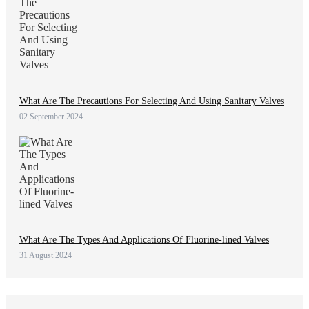
What Are The Precautions For Selecting And Using Sanitary Valves
02 September 2024
What Are The Types And Applications Of Fluorine-lined Valves
31 August 2024