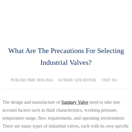
BLOG
Home
Blog
What Are The Precautions For Selecting
Industrial Valves?
PUBLISH TIME:
09/03 2024
AUTHOR: SITE EDITOR
VISIT: 581
The design and manufacture of
Sanitary Valve
need to take into
account factors such as fluid characteristics, working pressure,
temperature range, flow requirements, and operating environment.
There are many types of industrial valves, each with its own specific