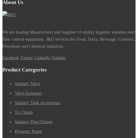
About Us
We are leading Manufacturer and Supplier of quality hygienic stainless steel
flow control equipment. J&O services the Food, Dairy, Beverage, Cosmetic,
Petroleum and Chemical industries.
Facebook
Twitter
LinkedIn
Youtube
Product Categories
Sanitary Valve
Valve Actuators
Sanitary Tank Accessories
Tri Clamp
Sanitary Pipe Fittings
Hygienic Pump