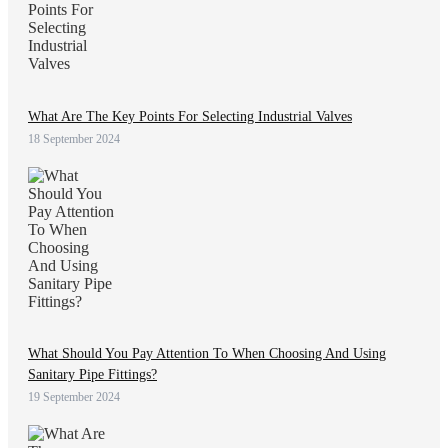
What Are The Key Points For Selecting Industrial Valves
18 September 2024
What Should You Pay Attention To When Choosing And Using
Sanitary Pipe Fittings?
19 September 2024