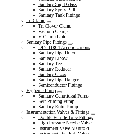
Sanitary Sight Glass
Sanitary Spray Ball
Sanitary Tank Fittings
Tri Clamp
Tri Clover Clamp
Vacuum Clamp
V Clamp Union
Sanitary Pipe Fittings
DIN 11864 Aseptic Unions
Sanitary Pipe Union
Sanitary Elbow
Sanitary Tee
Sanitary Reducer
Sanitary Cross
Sanitary Pipe Hanger
Semiconductor Fittings
Hygienic Pump
Sanitary Centrifugal Pump
Self-Priming Pump
Sanitary Rotor Pump
Instrumentation Valves & Fittings
Double Ferrule Tube Fittings
High Pressure Needle Valve
Instrument Valve Manifold
Instrumentation Ball Valve