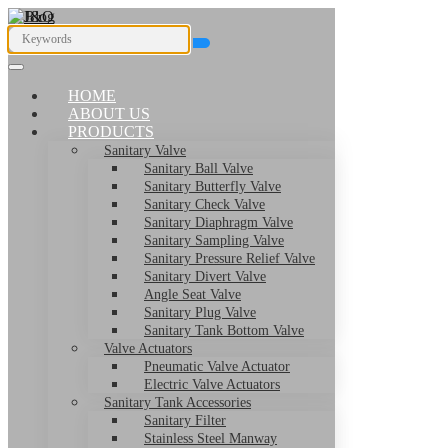
HOME
ABOUT US
PRODUCTS
Sanitary Valve
Sanitary Ball Valve
Sanitary Butterfly Valve
Sanitary Check Valve
Sanitary Diaphragm Valve
Sanitary Sampling Valve
Sanitary Pressure Relief Valve
Sanitary Divert Valve
Angle Seat Valve
Sanitary Plug Valve
Sanitary Tank Bottom Valve
Valve Actuators
Pneumatic Valve Actuator
Electric Valve Actuators
Sanitary Tank Accessories
Sanitary Filter
Stainless Steel Manway