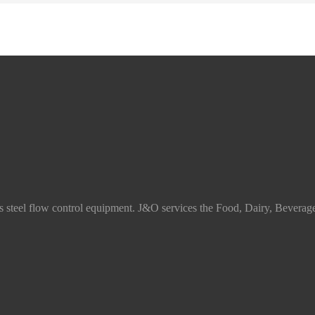
ss steel flow control equipment. J&O services the Food, Dairy, Beverag