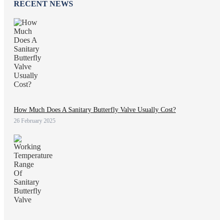
RECENT NEWS
How Much Does A Sanitary Butterfly Valve Usually Cost?
26 February 2025