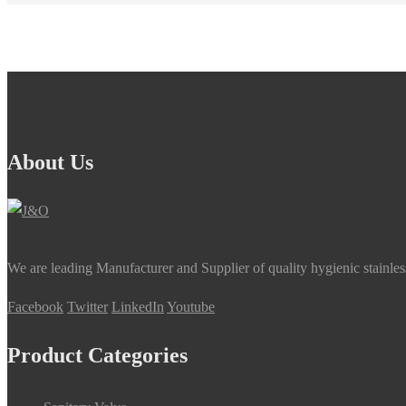
About Us
We are leading Manufacturer and Supplier of quality hygienic stainle
Facebook
Twitter
LinkedIn
Youtube
Product Categories