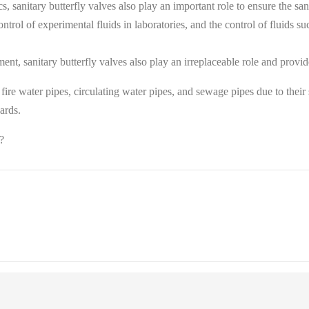
sanitary butterfly valves also play an important role to ensure the sani
ntrol of experimental fluids in laboratories, and the control of fluids suc
nt, sanitary butterfly valves also play an irreplaceable role and provide 
s, fire water pipes, circulating water pipes, and sewage pipes due to thei
rds‌.