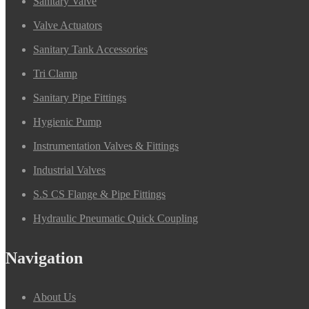
Sanitary Valve
Valve Actuators
Sanitary Tank Accessories
Tri Clamp
Sanitary Pipe Fittings
Hygienic Pump
Instrumentation Valves & Fittings
Industrial Valves
S.S CS Flange & Pipe Fittings
Hydraulic Pneumatic Quick Coupling
Navigation
About Us