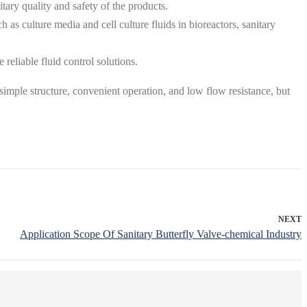
tary quality and safety of the products.
h as culture media and cell culture fluids in bioreactors, sanitary
reliable fluid control solutions‌.
r simple structure, convenient operation, and low flow resistance, but
NEXT
Application Scope Of Sanitary Butterfly Valve-chemical Industry