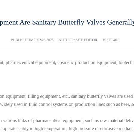
ment Are Sanitary Butterfly Valves General
PUBLISH TIME:
02/26 2025
AUTHOR: SITE EDITOR
VISIT: 461
nt, pharmaceutical equipment, cosmetic production equipment, biotech
equipment, filling equipment, etc., sanitary butterfly valves are used to
 widely used in fluid control systems on production lines such as beer, s
various links of pharmaceutical equipment, such as raw material delivery
o operate stably in high temperature, high pressure or corrosive media to