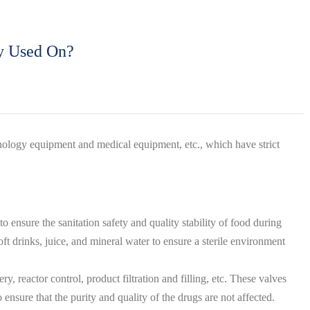
ly Used On?
nology equipment and medical equipment, etc., which have strict
 ensure the sanitation safety and quality stability of food during
oft drinks, juice, and mineral water to ensure a sterile environment
, reactor control, product filtration and filling, etc. These valves
 ensure that the purity and quality of the drugs are not affected.