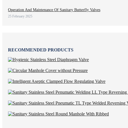
Operation And Maintenance Of Sanitary Butterfly Valves
25 February 2025
RECOMMENDED PRODUCTS