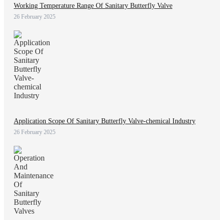
Working Temperature Range Of Sanitary Butterfly Valve
26 February 2025
Application Scope Of Sanitary Butterfly Valve-chemical Industry
26 February 2025