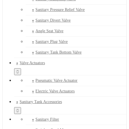
Sanitary Pressure Relief Valve
Sanitary Divert Valve
Angle Seat Valve
Sanitary Plug Valve
Sanitary Tank Bottom Valve
Valve Actuators
Pneumatic Valve Actuator
Electric Valve Actuators
Sanitary Tank Accessories
Sanitary Filter