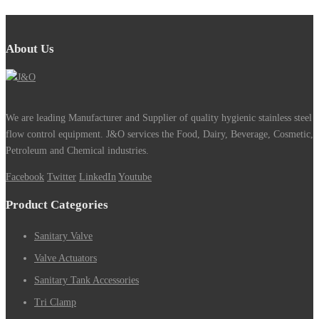
About Us
We are leading Manufacturer and Supplier of quality hygienic stainless steel
flow control equipment. J&O services the Food, Dairy, Beverage, Cosmetic,
Petroleum and Chemical industries.
Facebook
Twitter
LinkedIn
Youtube
Product Categories
Sanitary Valve
Valve Actuators
Sanitary Tank Accessories
Tri Clamp