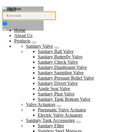
Navigation
Home
About Us
Products
Sanitary Valve
Sanitary Ball Valve
Sanitary Butterfly Valve
Sanitary Check Valve
Sanitary Diaphragm Valve
Sanitary Sampling Valve
Sanitary Pressure Relief Valve
Sanitary Divert Valve
Angle Seat Valve
Sanitary Plug Valve
Sanitary Tank Bottom Valve
Valve Actuators
Pneumatic Valve Actuator
Electric Valve Actuators
Sanitary Tank Accessories
Sanitary Filter
Stainless Steel Manway