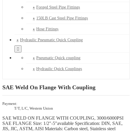
Forged Steel Pipe Fittings
150LB Cast Steel Pipe Fittings
Hose Fittings
Hydraulic Pneumatic Quick Coupling
Pneumatic Quick coupling
Hydraulic Quick Couplings
SAE Weld On Flange With Coupling
Payment:
T/T, L/C, Western Union
SAE WELD ON FLANGE WITH COUPLING, 3000/6000PSI
SAE FLANGE Size: 1/2"-5"available Specification: DIN, SAE,
JIS, JIC, ASTM, AISI Materials: Carbon steel, Stainless steel