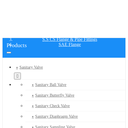
SAE FLANGE
Home
Products
S.S CS Flange & Pipe Fittings
Products
SAE Flange
Sanitary Valve
Sanitary Ball Valve
Sanitary Butterfly Valve
Sanitary Check Valve
Sanitary Diaphragm Valve
Sanitary Sampling Valve