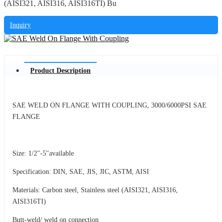
(AISI321, AISI316, AISI316TI) Bu
Inquiry
Product Description
SAE WELD ON FLANGE WITH COUPLING, 3000/6000PSI SAE
FLANGE
Size: 1/2"-5"available
Specification: DIN, SAE, JIS, JIC, ASTM, AISI
Materials: Carbon steel, Stainless steel (AISI321, AISI316,
AISI316TI)
Butt-weld/ weld on connection