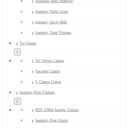
Stainless Steel Manway
Sanitary Sight Glass
Sanitary Spray Ball
Sanitary Tank Fittings
Tri Clamp
Tri Clover Clamp
Vacuum Clamp
V Clamp Union
Sanitary Pipe Fittings
DIN 11864 Aseptic Unions
Sanitary Pipe Union