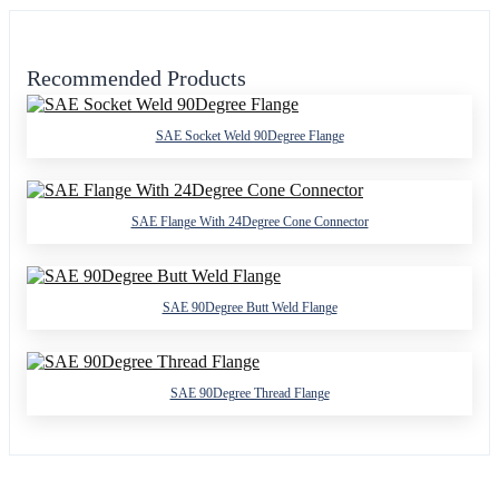
Recommended Products
SAE Socket Weld 90Degree Flange
SAE Flange With 24Degree Cone Connector
SAE 90Degree Butt Weld Flange
SAE 90Degree Thread Flange