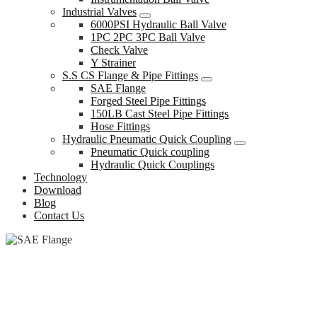
Industrial Valves
6000PSI Hydraulic Ball Valve
1PC 2PC 3PC Ball Valve
Check Valve
Y Strainer
S.S CS Flange & Pipe Fittings
SAE Flange
Forged Steel Pipe Fittings
150LB Cast Steel Pipe Fittings
Hose Fittings
Hydraulic Pneumatic Quick Coupling
Pneumatic Quick coupling
Hydraulic Quick Couplings
Technology
Download
Blog
Contact Us