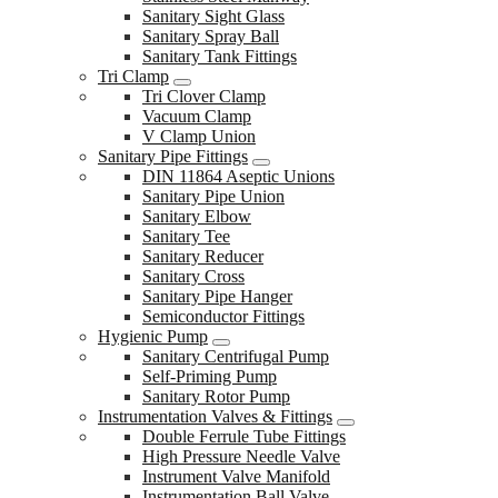
Sanitary Sight Glass
Sanitary Spray Ball
Sanitary Tank Fittings
Tri Clamp
Tri Clover Clamp
Vacuum Clamp
V Clamp Union
Sanitary Pipe Fittings
DIN 11864 Aseptic Unions
Sanitary Pipe Union
Sanitary Elbow
Sanitary Tee
Sanitary Reducer
Sanitary Cross
Sanitary Pipe Hanger
Semiconductor Fittings
Hygienic Pump
Sanitary Centrifugal Pump
Self-Priming Pump
Sanitary Rotor Pump
Instrumentation Valves & Fittings
Double Ferrule Tube Fittings
High Pressure Needle Valve
Instrument Valve Manifold
Instrumentation Ball Valve