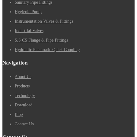
Sanitary Pipe Fittings
Hygienic Pump
Instrumentation Valves & Fittings
Industrial Valves
S.S CS Flange & Pipe Fittings
Hydraulic Pneumatic Quick Coupling
Navigation
About Us
Products
Technology
Download
Blog
Contact Us