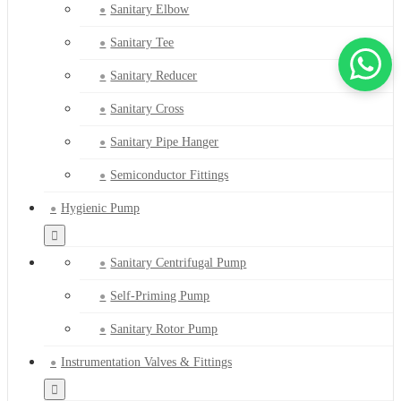
Sanitary Elbow
Sanitary Tee
Sanitary Reducer
Sanitary Cross
Sanitary Pipe Hanger
Semiconductor Fittings
Hygienic Pump
Sanitary Centrifugal Pump
Self-Priming Pump
Sanitary Rotor Pump
Instrumentation Valves & Fittings