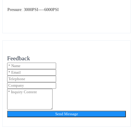
Pressure: 3000PSI----6000PSI
Feedback
Send Message