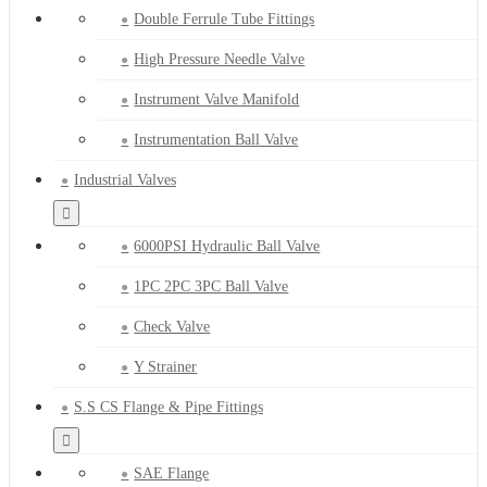
Double Ferrule Tube Fittings
High Pressure Needle Valve
Instrument Valve Manifold
Instrumentation Ball Valve
Industrial Valves
6000PSI Hydraulic Ball Valve
1PC 2PC 3PC Ball Valve
Check Valve
Y Strainer
S.S CS Flange & Pipe Fittings
SAE Flange