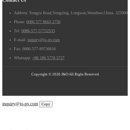
Contact Us
Address: Yongyu Road,Yongxing, Longwan,Wenzhou,China. 325000
Phone:
0086 577 8663 2750
Tel:
0086-577-57752533
E-mail:
inquiry@jo-pv.com
Fax:
0086-577-89736616
Whatsapp:
+86 186 5778 5727
Copyright © 2026 J&O All Right Reserved
Email
inquiry@jo-pv.com
Copy
WhatsApp
Inquiry
Phone