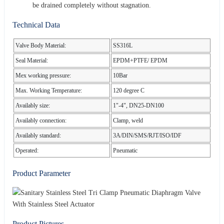
be drained completely without stagnation.
Technical Data
Valve Body Material:
SS316L
Seal Material:
EPDM+PTFE/ EPDM
Mex working pressure:
10Bar
Max. Working Temperature:
120 degree C
Availably size:
1"-4", DN25-DN100
Availably connection:
Clamp, weld
Availably standard:
3A/DIN/SMS/RJT/ISO/IDF
Operated:
Pneumatic
Product Parameter
Product Pictures