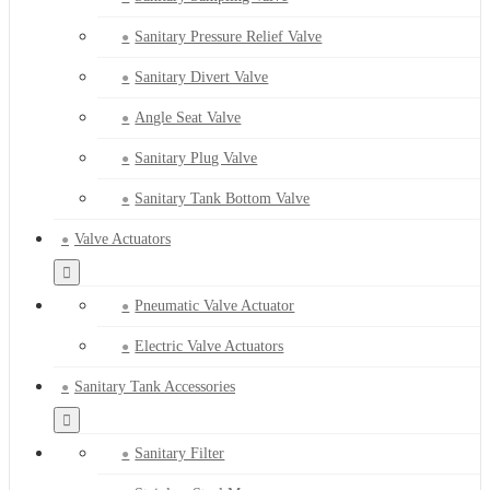
Sanitary Pressure Relief Valve
Sanitary Divert Valve
Angle Seat Valve
Sanitary Plug Valve
Sanitary Tank Bottom Valve
Valve Actuators
Pneumatic Valve Actuator
Electric Valve Actuators
Sanitary Tank Accessories
Sanitary Filter