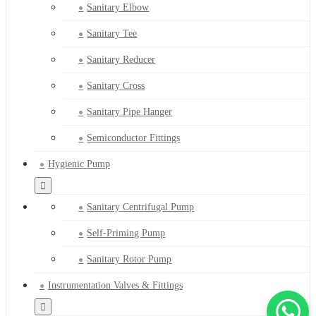
Sanitary Elbow
Sanitary Tee
Sanitary Reducer
Sanitary Cross
Sanitary Pipe Hanger
Semiconductor Fittings
Hygienic Pump
Sanitary Centrifugal Pump
Self-Priming Pump
Sanitary Rotor Pump
Instrumentation Valves & Fittings