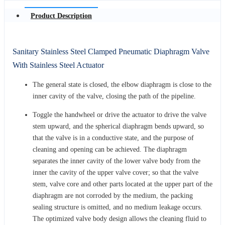
Product Description
Sanitary Stainless Steel Clamped Pneumatic Diaphragm Valve
With Stainless Steel Actuator
The general state is closed, the elbow diaphragm is close to the
inner cavity of the valve, closing the path of the pipeline.
Toggle the handwheel or drive the actuator to drive the valve
stem upward, and the spherical diaphragm bends upward, so
that the valve is in a conductive state, and the purpose of
cleaning and opening can be achieved. The diaphragm
separates the inner cavity of the lower valve body from the
inner the cavity of the upper valve cover; so that the valve
stem, valve core and other parts located at the upper part of the
diaphragm are not corroded by the medium, the packing
sealing structure is omitted, and no medium leakage occurs.
The optimized valve body design allows the cleaning fluid to