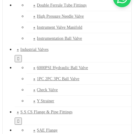
Double Ferrule Tube Fittings
High Pressure Needle Valve
Instrument Valve Manifold
Instrumentation Ball Valve
Industrial Valves
6000PSI Hydraulic Ball Valve
1PC 2PC 3PC Ball Valve
Check Valve
Y Strainer
S.S CS Flange & Pipe Fittings
SAE Flange