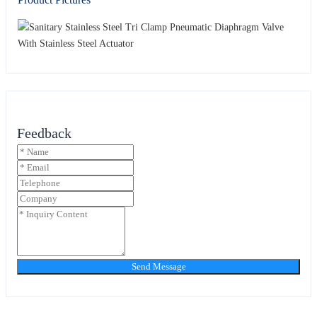
Feedback
Send Message