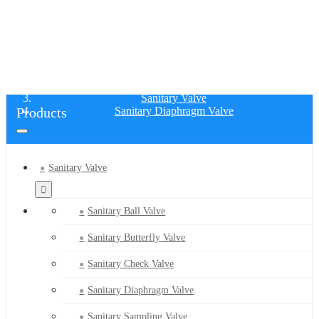
SANITARY DIAPHRAGM VALVE
Home
Products
Sanitary Valve
Products
Sanitary Diaphragm Valve
Sanitary Valve
Sanitary Ball Valve
Sanitary Butterfly Valve
Sanitary Check Valve
Sanitary Diaphragm Valve
Sanitary Sampling Valve