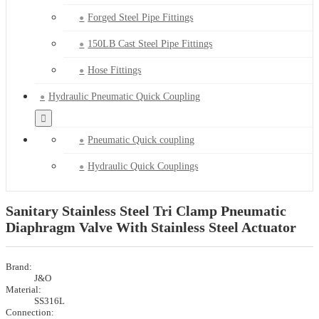
Forged Steel Pipe Fittings
150LB Cast Steel Pipe Fittings
Hose Fittings
Hydraulic Pneumatic Quick Coupling
Pneumatic Quick coupling
Hydraulic Quick Couplings
Sanitary Stainless Steel Tri Clamp Pneumatic
Diaphragm Valve With Stainless Steel Actuator
Brand:
J&O
Material:
SS316L
Connection: