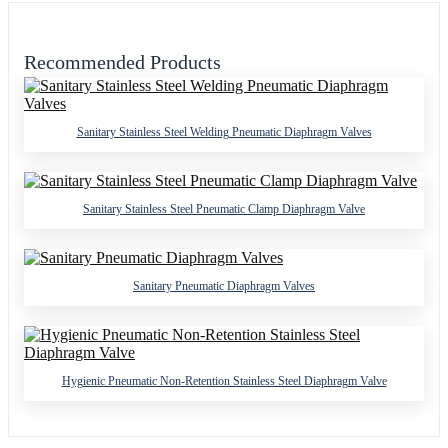
Recommended Products
Sanitary Stainless Steel Welding Pneumatic Diaphragm Valves
Sanitary Stainless Steel Pneumatic Clamp Diaphragm Valve
Sanitary Pneumatic Diaphragm Valves
Hygienic Pneumatic Non-Retention Stainless Steel Diaphragm Valve