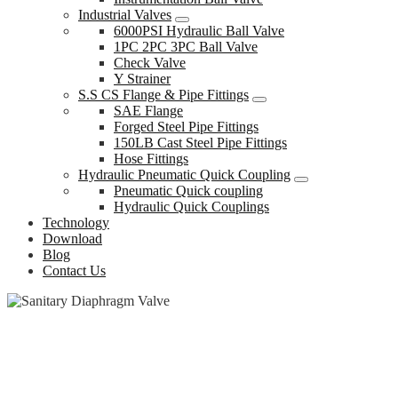
Industrial Valves
6000PSI Hydraulic Ball Valve
1PC 2PC 3PC Ball Valve
Check Valve
Y Strainer
S.S CS Flange & Pipe Fittings
SAE Flange
Forged Steel Pipe Fittings
150LB Cast Steel Pipe Fittings
Hose Fittings
Hydraulic Pneumatic Quick Coupling
Pneumatic Quick coupling
Hydraulic Quick Couplings
Technology
Download
Blog
Contact Us