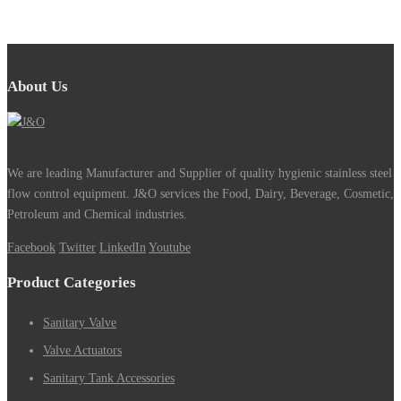
About Us
We are leading Manufacturer and Supplier of quality hygienic stainless steel
flow control equipment. J&O services the Food, Dairy, Beverage, Cosmetic,
Petroleum and Chemical industries.
Facebook
Twitter
LinkedIn
Youtube
Product Categories
Sanitary Valve
Valve Actuators
Sanitary Tank Accessories