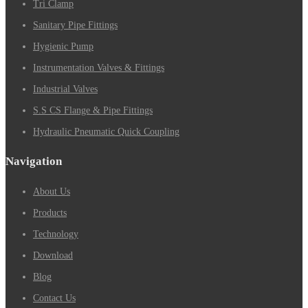
Tri Clamp
Sanitary Pipe Fittings
Hygienic Pump
Instrumentation Valves & Fittings
Industrial Valves
S.S CS Flange & Pipe Fittings
Hydraulic Pneumatic Quick Coupling
Navigation
About Us
Products
Technology
Download
Blog
Contact Us