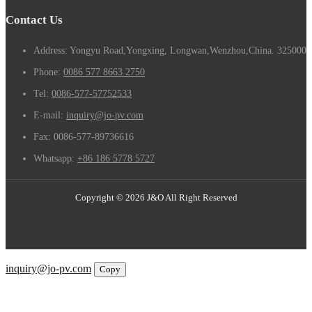
Contact Us
Address: Yongyu Road,Yongxing, Longwan,Wenzhou,China. 325000
Phone:
0086 577 8663 2750
Tel:
0086-577-57752533
E-mail:
inquiry@jo-pv.com
Fax:
0086-577-89736616
Whatsapp:
+86 186 5778 5727
Copyright © 2026 J&O All Right Reserved
Email
inquiry@jo-pv.com
Copy
WhatsApp
Inquiry
Phone