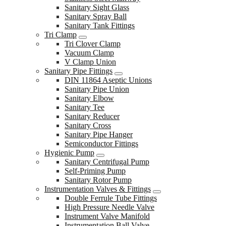
Sanitary Sight Glass
Sanitary Spray Ball
Sanitary Tank Fittings
Tri Clamp
Tri Clover Clamp
Vacuum Clamp
V Clamp Union
Sanitary Pipe Fittings
DIN 11864 Aseptic Unions
Sanitary Pipe Union
Sanitary Elbow
Sanitary Tee
Sanitary Reducer
Sanitary Cross
Sanitary Pipe Hanger
Semiconductor Fittings
Hygienic Pump
Sanitary Centrifugal Pump
Self-Priming Pump
Sanitary Rotor Pump
Instrumentation Valves & Fittings
Double Ferrule Tube Fittings
High Pressure Needle Valve
Instrument Valve Manifold
Instrumentation Ball Valve