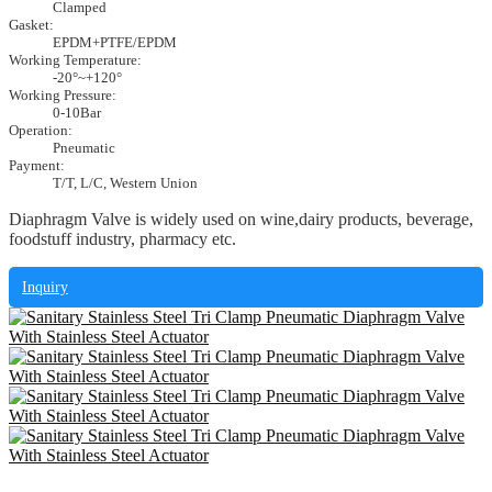
Clamped
Gasket:
EPDM+PTFE/EPDM
Working Temperature:
-20°~+120°
Working Pressure:
0-10Bar
Operation:
Pneumatic
Payment:
T/T, L/C, Western Union
Diaphragm Valve is widely used on wine,dairy products, beverage,
foodstuff industry, pharmacy etc.
Inquiry