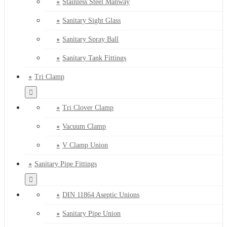
Stainless Steel Manway
Sanitary Sight Glass
Sanitary Spray Ball
Sanitary Tank Fittings
Tri Clamp
Tri Clover Clamp
Vacuum Clamp
V Clamp Union
Sanitary Pipe Fittings
DIN 11864 Aseptic Unions
Sanitary Pipe Union