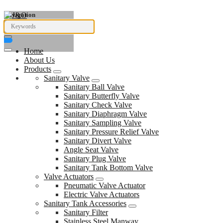
Navigation
Home
About Us
Products
Sanitary Valve
Sanitary Ball Valve
Sanitary Butterfly Valve
Sanitary Check Valve
Sanitary Diaphragm Valve
Sanitary Sampling Valve
Sanitary Pressure Relief Valve
Sanitary Divert Valve
Angle Seat Valve
Sanitary Plug Valve
Sanitary Tank Bottom Valve
Valve Actuators
Pneumatic Valve Actuator
Electric Valve Actuators
Sanitary Tank Accessories
Sanitary Filter
Stainless Steel Manway