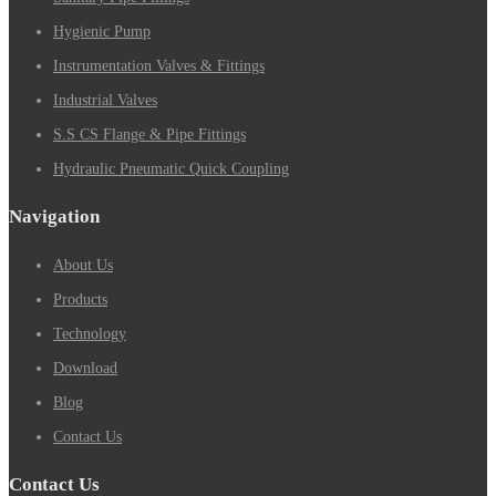
Hygienic Pump
Instrumentation Valves & Fittings
Industrial Valves
S.S CS Flange & Pipe Fittings
Hydraulic Pneumatic Quick Coupling
Navigation
About Us
Products
Technology
Download
Blog
Contact Us
Contact Us