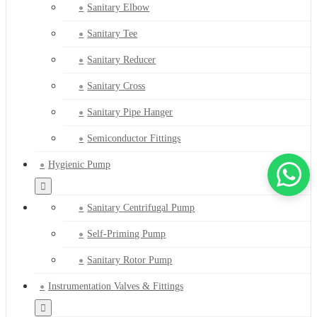
Sanitary Elbow
Sanitary Tee
Sanitary Reducer
Sanitary Cross
Sanitary Pipe Hanger
Semiconductor Fittings
Hygienic Pump
Sanitary Centrifugal Pump
Self-Priming Pump
Sanitary Rotor Pump
Instrumentation Valves & Fittings