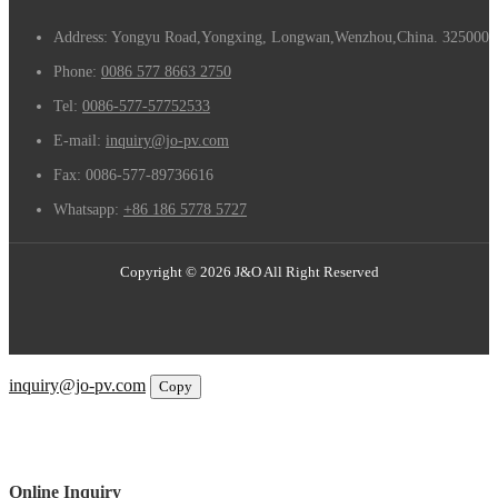
Address: Yongyu Road,Yongxing, Longwan,Wenzhou,China. 325000
Phone:
0086 577 8663 2750
Tel:
0086-577-57752533
E-mail:
inquiry@jo-pv.com
Fax:
0086-577-89736616
Whatsapp:
+86 186 5778 5727
Copyright © 2026 J&O All Right Reserved
Email
inquiry@jo-pv.com
Copy
WhatsApp
Inquiry
Phone
Online Inquiry