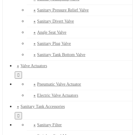
Sanitary Pressure Relief Valve
Sanitary Divert Valve
Angle Seat Valve
Sanitary Plug Valve
Sanitary Tank Bottom Valve
Valve Actuators
Pneumatic Valve Actuator
Electric Valve Actuators
Sanitary Tank Accessories
Sanitary Filter