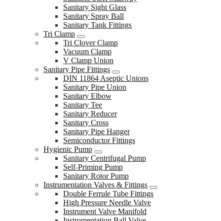
Sanitary Sight Glass
Sanitary Spray Ball
Sanitary Tank Fittings
Tri Clamp
Tri Clover Clamp
Vacuum Clamp
V Clamp Union
Sanitary Pipe Fittings
DIN 11864 Aseptic Unions
Sanitary Pipe Union
Sanitary Elbow
Sanitary Tee
Sanitary Reducer
Sanitary Cross
Sanitary Pipe Hanger
Semiconductor Fittings
Hygienic Pump
Sanitary Centrifugal Pump
Self-Priming Pump
Sanitary Rotor Pump
Instrumentation Valves & Fittings
Double Ferrule Tube Fittings
High Pressure Needle Valve
Instrument Valve Manifold
Instrumentation Ball Valve