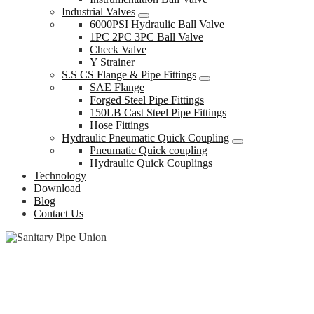
Industrial Valves
6000PSI Hydraulic Ball Valve
1PC 2PC 3PC Ball Valve
Check Valve
Y Strainer
S.S CS Flange & Pipe Fittings
SAE Flange
Forged Steel Pipe Fittings
150LB Cast Steel Pipe Fittings
Hose Fittings
Hydraulic Pneumatic Quick Coupling
Pneumatic Quick coupling
Hydraulic Quick Couplings
Technology
Download
Blog
Contact Us