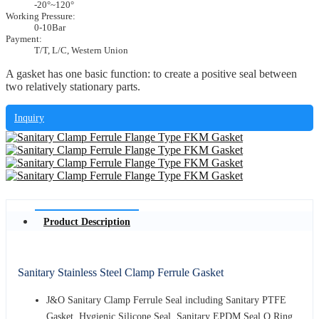
-20°~120°
Working Pressure:
0-10Bar
Payment:
T/T, L/C, Western Union
A gasket has one basic function: to create a positive seal between
two relatively stationary parts.
Inquiry
Product Description
Sanitary Stainless Steel Clamp Ferrule Gasket
J&O Sanitary Clamp Ferrule Seal including Sanitary PTFE
Gasket, Hygienic Silicone Seal, Sanitary EPDM Seal O Ring,