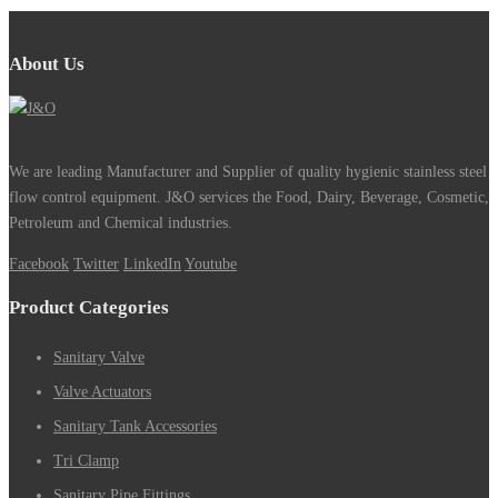
About Us
We are leading Manufacturer and Supplier of quality hygienic stainless steel
flow control equipment. J&O services the Food, Dairy, Beverage, Cosmetic,
Petroleum and Chemical industries.
Facebook
Twitter
LinkedIn
Youtube
Product Categories
Sanitary Valve
Valve Actuators
Sanitary Tank Accessories
Tri Clamp
Sanitary Pipe Fittings