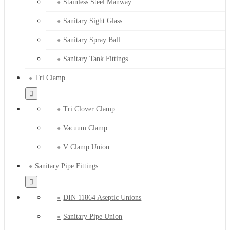
Stainless Steel Manway
Sanitary Sight Glass
Sanitary Spray Ball
Sanitary Tank Fittings
Tri Clamp
Tri Clover Clamp
Vacuum Clamp
V Clamp Union
Sanitary Pipe Fittings
DIN 11864 Aseptic Unions
Sanitary Pipe Union