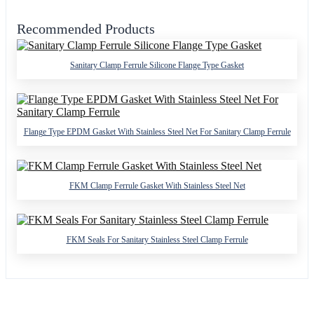
Recommended Products
Sanitary Clamp Ferrule Silicone Flange Type Gasket
Flange Type EPDM Gasket With Stainless Steel Net For Sanitary Clamp Ferrule
FKM Clamp Ferrule Gasket With Stainless Steel Net
FKM Seals For Sanitary Stainless Steel Clamp Ferrule