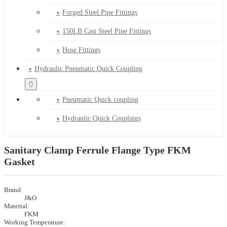
Forged Steel Pipe Fittings
150LB Cast Steel Pipe Fittings
Hose Fittings
Hydraulic Pneumatic Quick Coupling
Pneumatic Quick coupling
Hydraulic Quick Couplings
Sanitary Clamp Ferrule Flange Type FKM
Gasket
Brand:
J&O
Material:
FKM
Working Temperature: