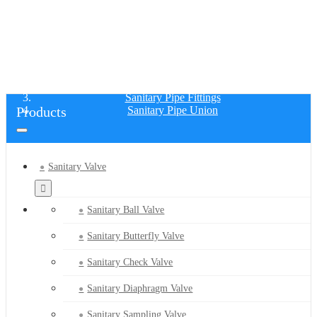
SANITARY PIPE UNION
Home
Products
Sanitary Pipe Fittings
Products
Sanitary Pipe Union
Sanitary Valve
Sanitary Ball Valve
Sanitary Butterfly Valve
Sanitary Check Valve
Sanitary Diaphragm Valve
Sanitary Sampling Valve