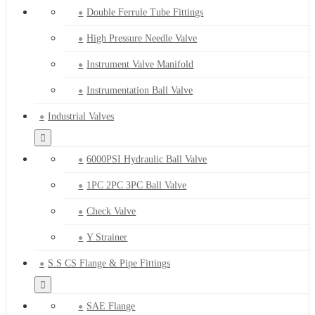
Double Ferrule Tube Fittings
High Pressure Needle Valve
Instrument Valve Manifold
Instrumentation Ball Valve
Industrial Valves
6000PSI Hydraulic Ball Valve
1PC 2PC 3PC Ball Valve
Check Valve
Y Strainer
S.S CS Flange & Pipe Fittings
SAE Flange