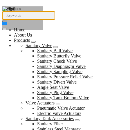
Navigation
Home
About Us
Products
Sanitary Valve
Sanitary Ball Valve
Sanitary Butterfly Valve
Sanitary Check Valve
Sanitary Diaphragm Valve
Sanitary Sampling Valve
Sanitary Pressure Relief Valve
Sanitary Divert Valve
Angle Seat Valve
Sanitary Plug Valve
Sanitary Tank Bottom Valve
Valve Actuators
Pneumatic Valve Actuator
Electric Valve Actuators
Sanitary Tank Accessories
Sanitary Filter
Stainless Steel Manway