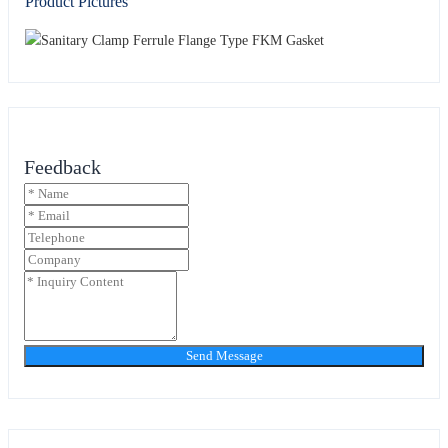
Product Pictures
Feedback
Send Message