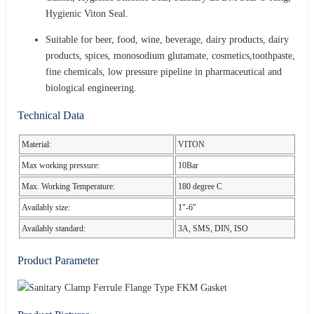
Hygienic Viton Seal.
Suitable for beer, food, wine, beverage, dairy products, dairy
products, spices, monosodium glutamate, cosmetics,toothpaste,
fine chemicals, low pressure pipeline in pharmaceutical and
biological engineering.
Technical Data
Material:
VITON
Max working pressure:
10Bar
Max. Working Temperature:
180 degree C
Availably size:
1"-6"
Availably standard:
3A, SMS, DIN, ISO
Product Parameter