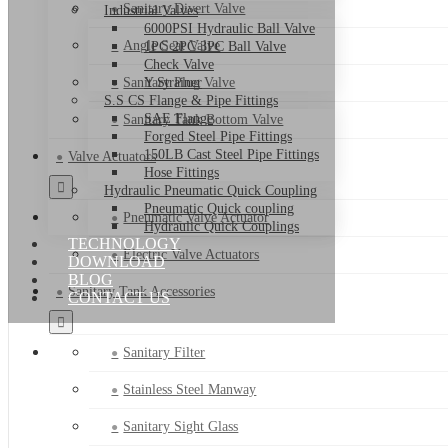
Sanitary Divert Valve
Industrial Valves
6000PSI Hydraulic Ball Valve
Angle Seat Valve
1PC 2PC 3PC Ball Valve
Check Valve
Sanitary Plug Valve
Y Strainer
S.S CS Flange & Pipe Fittings
SAE Flange
Sanitary Tank Bottom Valve
Forged Steel Pipe Fittings
150LB Cast Steel Pipe Fittings
Valve Actuators
Hose Fittings
Hydraulic Pneumatic Quick Coupling
Pneumatic Quick coupling
Pneumatic Valve Actuator
Hydraulic Quick Couplings
TECHNOLOGY
Electric Valve Actuators
DOWNLOAD
BLOG
Sanitary Tank Accessories
CONTACT US
Sanitary Filter
Stainless Steel Manway
Sanitary Sight Glass