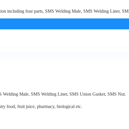
n including four parts, SMS Welding Male, SMS Welding Liner, SMS U
SMS Welding Male, SMS Welding Liner, SMS Union Gasket, SMS Nut.
iry food, fruit juice, pharmacy, biological etc.