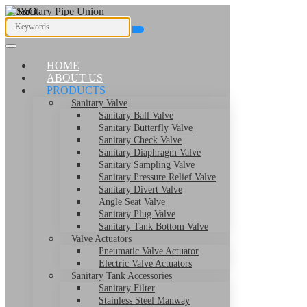
HOME
ABOUT US
PRODUCTS
Sanitary Valve
Sanitary Ball Valve
Sanitary Butterfly Valve
Sanitary Check Valve
Sanitary Diaphragm Valve
Sanitary Sampling Valve
Sanitary Pressure Relief Valve
Sanitary Divert Valve
Angle Seat Valve
Sanitary Plug Valve
Sanitary Tank Bottom Valve
Valve Actuators
Pneumatic Valve Actuator
Electric Valve Actuators
Sanitary Tank Accessories
Sanitary Filter
Stainless Steel Manway