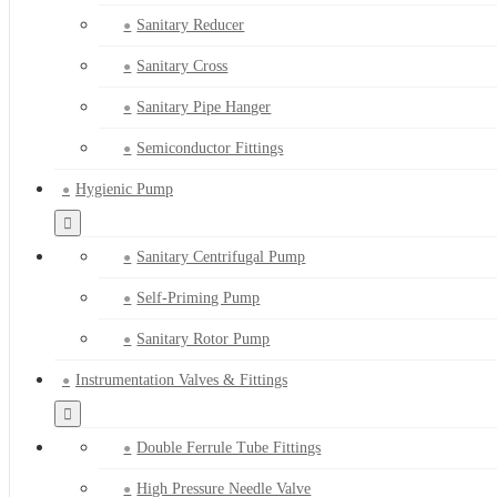
Sanitary Reducer
Sanitary Cross
Sanitary Pipe Hanger
Semiconductor Fittings
Hygienic Pump
Sanitary Centrifugal Pump
Self-Priming Pump
Sanitary Rotor Pump
Instrumentation Valves & Fittings
Double Ferrule Tube Fittings
High Pressure Needle Valve