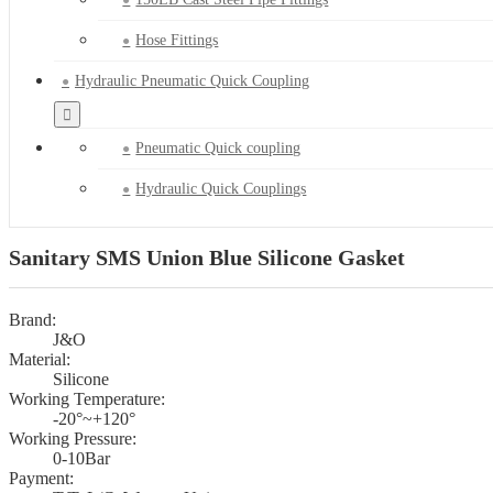
Hose Fittings
Hydraulic Pneumatic Quick Coupling
Pneumatic Quick coupling
Hydraulic Quick Couplings
Sanitary SMS Union Blue Silicone Gasket
Brand:
J&O
Material:
Silicone
Working Temperature:
-20°~+120°
Working Pressure:
0-10Bar
Payment: