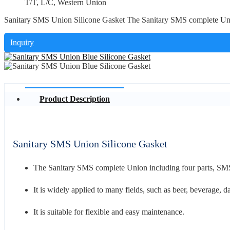
T/T, L/C, Western Union
Sanitary SMS Union Silicone Gasket The Sanitary SMS complete Unio
Inquiry
Product Description
Sanitary SMS Union Silicone Gasket
The Sanitary SMS complete Union including four parts, 
It is widely applied to many fields, such as beer, beverage, da
It is suitable for flexible and easy maintenance.