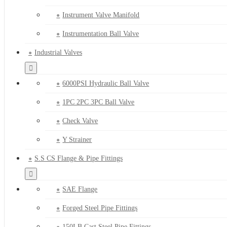
Instrument Valve Manifold
Instrumentation Ball Valve
Industrial Valves
6000PSI Hydraulic Ball Valve
1PC 2PC 3PC Ball Valve
Check Valve
Y Strainer
S.S CS Flange & Pipe Fittings
SAE Flange
Forged Steel Pipe Fittings
150LB Cast Steel Pipe Fittings