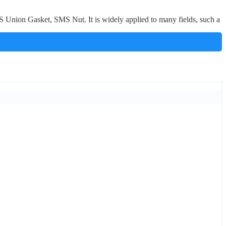
nion Gasket, SMS Nut. It is widely applied to many fields, such a