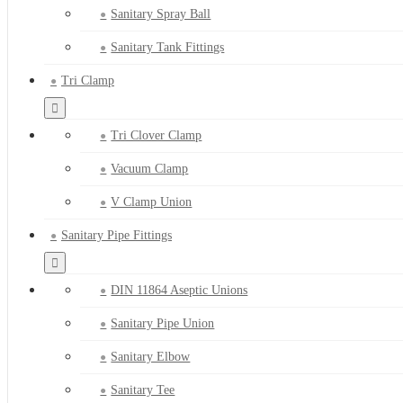
Sanitary Spray Ball
Sanitary Tank Fittings
Tri Clamp
Tri Clover Clamp
Vacuum Clamp
V Clamp Union
Sanitary Pipe Fittings
DIN 11864 Aseptic Unions
Sanitary Pipe Union
Sanitary Elbow
Sanitary Tee