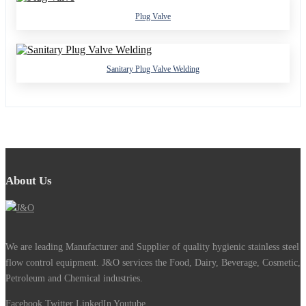
Plug Valve
Sanitary Plug Valve Welding
About Us
We are leading Manufacturer and Supplier of quality hygienic stainless steel
flow control equipment. J&O services the Food, Dairy, Beverage, Cosmetic,
Petroleum and Chemical industries.
Facebook
Twitter
LinkedIn
Youtube