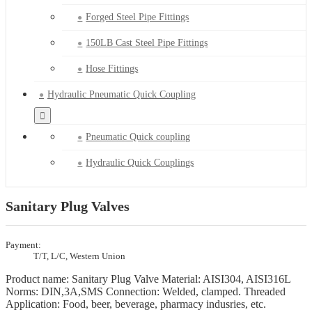
Forged Steel Pipe Fittings
150LB Cast Steel Pipe Fittings
Hose Fittings
Hydraulic Pneumatic Quick Coupling
Pneumatic Quick coupling
Hydraulic Quick Couplings
Sanitary Plug Valves
Payment:
T/T, L/C, Western Union
Product name: Sanitary Plug Valve Material: AISI304, AISI316L
Norms: DIN,3A,SMS Connection: Welded, clamped. Threaded
Application: Food, beer, beverage, pharmacy indusries, etc.