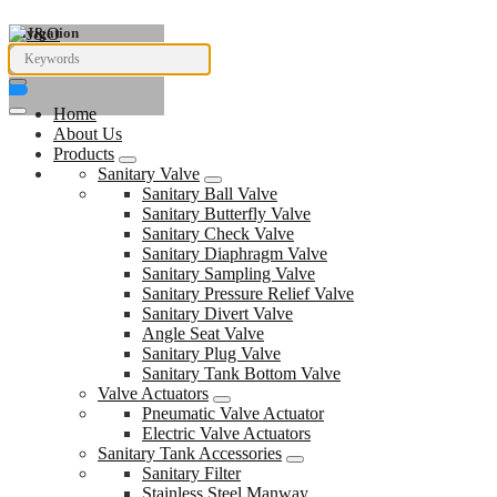
Navigation
Home
About Us
Products
Sanitary Valve
Sanitary Ball Valve
Sanitary Butterfly Valve
Sanitary Check Valve
Sanitary Diaphragm Valve
Sanitary Sampling Valve
Sanitary Pressure Relief Valve
Sanitary Divert Valve
Angle Seat Valve
Sanitary Plug Valve
Sanitary Tank Bottom Valve
Valve Actuators
Pneumatic Valve Actuator
Electric Valve Actuators
Sanitary Tank Accessories
Sanitary Filter
Stainless Steel Manway