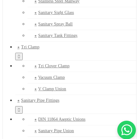
Stainless Steel Manway
Sanitary Sight Glass
Sanitary Spray Ball
Sanitary Tank Fittings
Tri Clamp
Tri Clover Clamp
Vacuum Clamp
V Clamp Union
Sanitary Pipe Fittings
DIN 11864 Aseptic Unions
Sanitary Pipe Union