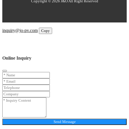
Copyright © 2026 J&O All Right Reserved
Email
inquiry@jo-pv.com
Copy
WhatsApp
Inquiry
Phone
Online Inquiry
Send Message