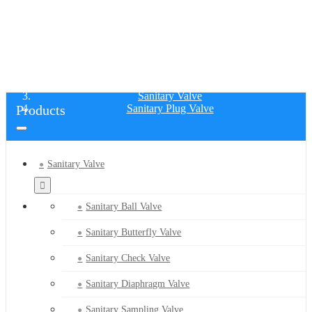
SANITARY PLUG VALVE
Home
Products
Sanitary Valve
Products
Sanitary Plug Valve
Sanitary Valve
Sanitary Ball Valve
Sanitary Butterfly Valve
Sanitary Check Valve
Sanitary Diaphragm Valve
Sanitary Sampling Valve