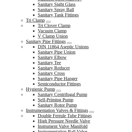
Sanitary Sight Glass
Sanitary Spray Ball
Sanitary Tank Fittings
Tri Clamp
Tri Clover Clamp
Vacuum Clamp
V Clamp Union
Sanitary Pipe Fittings
DIN 11864 Aseptic Unions
Sanitary Pipe Union
Sanitary Elbow
Sanitary Tee
Sanitary Reducer
Sanitary Cross
Sanitary Pipe Hanger
Semiconductor Fittings
Hygienic Pump
Sanitary Centrifugal Pump
Self-Priming Pump
Sanitary Rotor Pump
Instrumentation Valves & Fittings
Double Ferrule Tube Fittings
High Pressure Needle Valve
Instrument Valve Manifold
Instrumentation Ball Valve