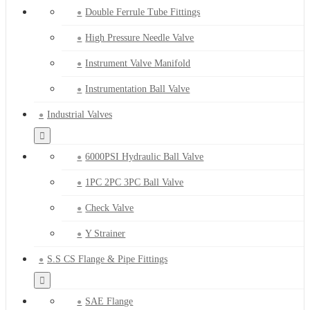
Double Ferrule Tube Fittings
High Pressure Needle Valve
Instrument Valve Manifold
Instrumentation Ball Valve
Industrial Valves
6000PSI Hydraulic Ball Valve
1PC 2PC 3PC Ball Valve
Check Valve
Y Strainer
S.S CS Flange & Pipe Fittings
SAE Flange