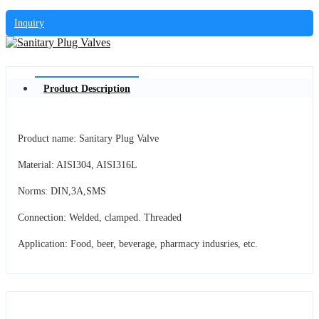
Inquiry
Product Description
Product name: Sanitary Plug Valve
Material: AISI304, AISI316L
Norms: DIN,3A,SMS
Connection: Welded, clamped. Threaded
Application: Food, beer, beverage, pharmacy indusries, etc.