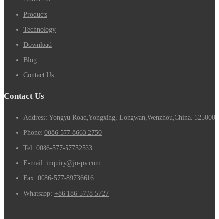
Products
Technology
Download
Blog
Contact Us
Contact Us
Address: Yongyu Road,Yongxing, Longwan,Wenzhou,China. 325000
Phone:
0086 577 8663 2750
Tel:
0086-577-57752533
E-mail:
inquiry@jo-pv.com
Fax:
0086-577-89736616
Whatsapp:
+86 186 5778 5727