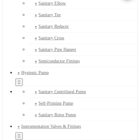
Sanitary Elbow
Sanitary Tee
Sanitary Reducer
Sanitary Cross
Sanitary Pipe Hanger
Semiconductor Fittings
Hygienic Pump
Sanitary Centrifugal Pump
Self-Priming Pump
Sanitary Rotor Pump
Instrumentation Valves & Fittings