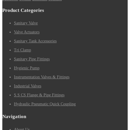
Product Categories
Sanitary Valve
Valve Actuators
Sanitary Tank Accessories
Tri Clamp
Sanitary Pipe Fittings
Hygienic Pump
Instrumentation Valves & Fittings
Industrial Valves
S.S CS Flange & Pipe Fittings
Hydraulic Pneumatic Quick Coupling
Navigation
About Us