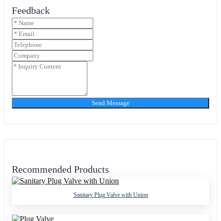
Feedback
Send Message
Recommended Products
Sanitary Plug Valve with Union