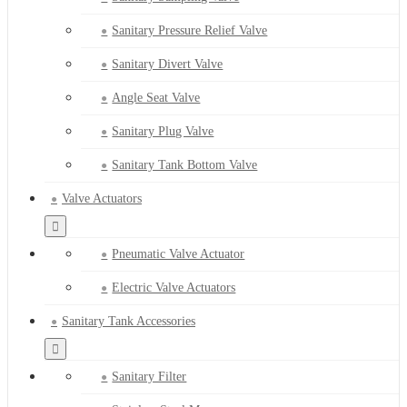
Sanitary Pressure Relief Valve
Sanitary Divert Valve
Angle Seat Valve
Sanitary Plug Valve
Sanitary Tank Bottom Valve
Valve Actuators
Pneumatic Valve Actuator
Electric Valve Actuators
Sanitary Tank Accessories
Sanitary Filter