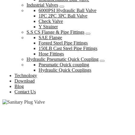
Industrial Valves
6000PSI Hydraulic Ball Valve
1PC 2PC 3PC Ball Valve
Check Valve
Y Strainer
S.S CS Flange & Pipe Fittings
SAE Flange
Forged Steel Pipe Fittings
150LB Cast Steel Pipe Fittings
Hose Fittings
Hydraulic Pneumatic Quick Coupling
Pneumatic Quick coupling
Hydraulic Quick Couplings
Technology
Download
Blog
Contact Us