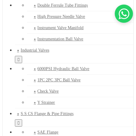
Double Ferrule Tube Fittings
High Pressure Needle Valve
Instrument Valve Manifold
Instrumentation Ball Valve
Industrial Valves
6000PSI Hydraulic Ball Valve
1PC 2PC 3PC Ball Valve
Check Valve
Y Strainer
S.S CS Flange & Pipe Fittings
SAE Flange