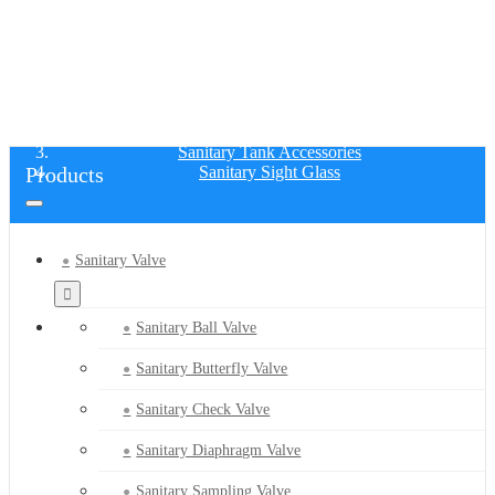
SANITARY SIGHT GLASS
Home
Products
Sanitary Tank Accessories
Products
Sanitary Sight Glass
Sanitary Valve
Sanitary Ball Valve
Sanitary Butterfly Valve
Sanitary Check Valve
Sanitary Diaphragm Valve
Sanitary Sampling Valve