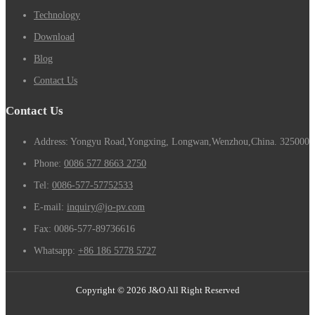
Technology
Download
Blog
Contact Us
Contact Us
Address: Yongyu Road,Yongxing, Longwan,Wenzhou,China. 325000
Phone:
0086 577 8663 2750
Tel:
0086-577-57752533
E-mail:
inquiry@jo-pv.com
Fax:
0086-577-89736616
Whatsapp:
+86 186 5778 5727
Copyright © 2026 J&O All Right Reserved