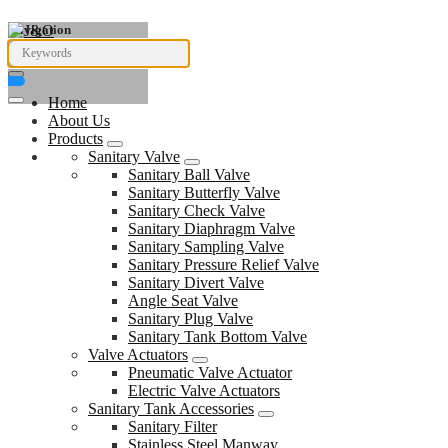
Navigation
Home
About Us
Products
Sanitary Valve
Sanitary Ball Valve
Sanitary Butterfly Valve
Sanitary Check Valve
Sanitary Diaphragm Valve
Sanitary Sampling Valve
Sanitary Pressure Relief Valve
Sanitary Divert Valve
Angle Seat Valve
Sanitary Plug Valve
Sanitary Tank Bottom Valve
Valve Actuators
Pneumatic Valve Actuator
Electric Valve Actuators
Sanitary Tank Accessories
Sanitary Filter
Stainless Steel Manway