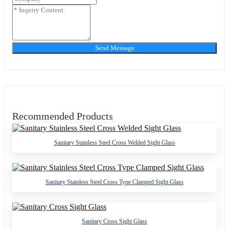
Send Message
Recommended Products
Sanitary Stainless Steel Cross Welded Sight Glass
Sanitary Stainless Steel Cross Type Clamped Sight Glass
Sanitary Cross Sight Glass