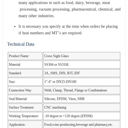
many applications in such as food, dairy, beverage, meat
processing, vacuum processing, pharmaceutical, chemical, and
many other industries.
It is necessary you specify at the time when orders be placing
if heat numbers and MT"s are required.
Technical Data
Product Name:
Cross Sight Glass
Material:
SS304 or SS316L
Standard:
3A, SMS, DIN, RJT, IDF
Size:
1"-4" or DN25-DN100
Connection Way:
Weld, Clamp, Thread, Flange or Combinations
Seal Material:
Silicone, EPDM, Viton, NBR
Surface Treatment:
CNC machining
Working Temperature:
-10 degree to +120 degree (EPDM)
Application:
Food,wine-produceing,beverage and pharmacy,etc.