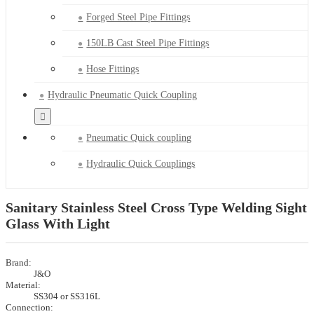
Forged Steel Pipe Fittings
150LB Cast Steel Pipe Fittings
Hose Fittings
Hydraulic Pneumatic Quick Coupling
Pneumatic Quick coupling
Hydraulic Quick Couplings
Sanitary Stainless Steel Cross Type Welding Sight
Glass With Light
Brand:
J&O
Material:
SS304 or SS316L
Connection: