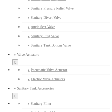
Sanitary Pressure Relief Valve
Sanitary Divert Valve
Angle Seat Valve
Sanitary Plug Valve
Sanitary Tank Bottom Valve
Valve Actuators
Pneumatic Valve Actuator
Electric Valve Actuators
Sanitary Tank Accessories
Sanitary Filter