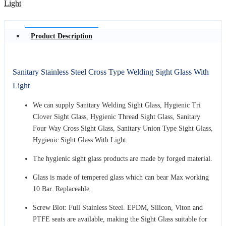
Product Description
Sanitary Stainless Steel Cross Type Welding Sight Glass With
Light
We can supply Sanitary Welding Sight Glass, Hygienic Tri
Clover Sight Glass, Hygienic Thread Sight Glass, Sanitary
Four Way Cross Sight Glass, Sanitary Union Type Sight Glass,
Hygienic Sight Glass With Light.
The hygienic sight glass products are made by forged material.
Glass is made of tempered glass which can bear Max working
10 Bar. Replaceable.
Screw Blot: Full Stainless Steel. EPDM, Silicon, Viton and
PTFE seats are available, making the Sight Glass suitable for