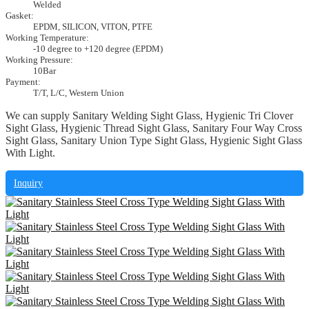
Welded
Gasket:
EPDM, SILICON, VITON, PTFE
Working Temperature:
-10 degree to +120 degree (EPDM)
Working Pressure:
10Bar
Payment:
T/T, L/C, Western Union
We can supply Sanitary Welding Sight Glass, Hygienic Tri Clover
Sight Glass, Hygienic Thread Sight Glass, Sanitary Four Way Cross
Sight Glass, Sanitary Union Type Sight Glass, Hygienic Sight Glass
With Light.
Inquiry