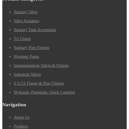
Sanitary Valve
Valve Actuators
Sanitary Tank Accessories
Tri Clamp
Sanitary Pipe Fittings
Hygienic Pump
Instrumentation Valves & Fittings
Industrial Valves
S.S CS Flange & Pipe Fittings
Hydraulic Pneumatic Quick Coupling
Navigation
About Us
Products