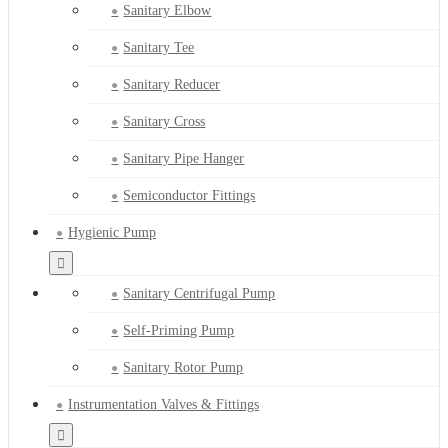
Sanitary Elbow
Sanitary Tee
Sanitary Reducer
Sanitary Cross
Sanitary Pipe Hanger
Semiconductor Fittings
Hygienic Pump
Sanitary Centrifugal Pump
Self-Priming Pump
Sanitary Rotor Pump
Instrumentation Valves & Fittings