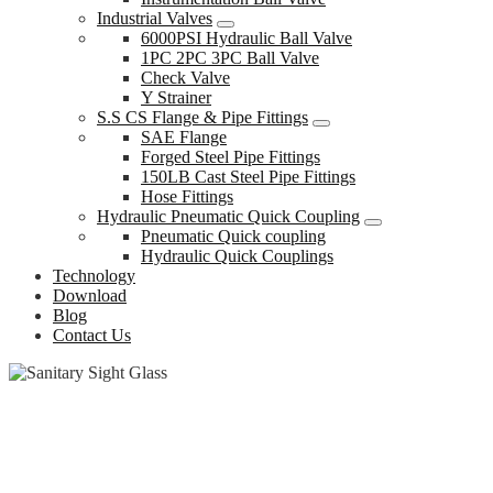
Industrial Valves
6000PSI Hydraulic Ball Valve
1PC 2PC 3PC Ball Valve
Check Valve
Y Strainer
S.S CS Flange & Pipe Fittings
SAE Flange
Forged Steel Pipe Fittings
150LB Cast Steel Pipe Fittings
Hose Fittings
Hydraulic Pneumatic Quick Coupling
Pneumatic Quick coupling
Hydraulic Quick Couplings
Technology
Download
Blog
Contact Us