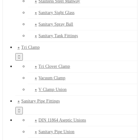
Stainless Steel Manway
Sanitary Sight Glass
Sanitary Spray Ball
Sanitary Tank Fittings
Tri Clamp
Tri Clover Clamp
Vacuum Clamp
V Clamp Union
Sanitary Pipe Fittings
DIN 11864 Aseptic Unions
Sanitary Pipe Union