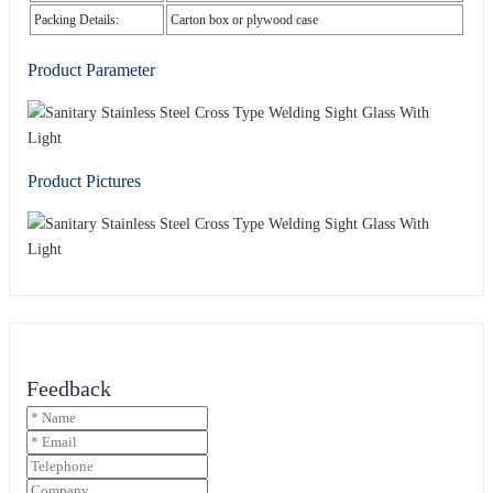
Packing Details:
Carton box or plywood case
Product Parameter
Product Pictures
Feedback