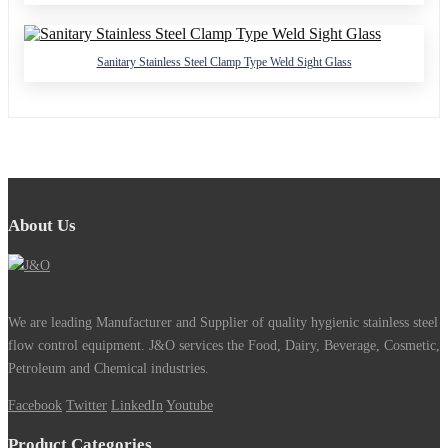
Sanitary Stainless Steel Clamp Type Weld Sight Glass
About Us
We are leading Manufacturer and Supplier of quality hygienic stainless steel
flow control equipment. J&O services the Food, Dairy, Beverage, Cosmetic,
Petroleum and Chemical industries.
Facebook
Twitter
LinkedIn
Youtube
Product Categories