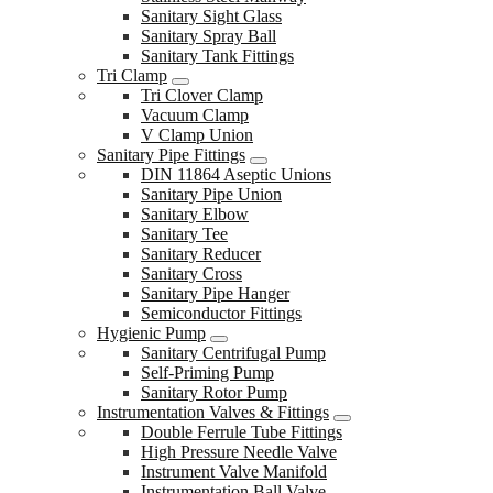
Sanitary Sight Glass
Sanitary Spray Ball
Sanitary Tank Fittings
Tri Clamp
Tri Clover Clamp
Vacuum Clamp
V Clamp Union
Sanitary Pipe Fittings
DIN 11864 Aseptic Unions
Sanitary Pipe Union
Sanitary Elbow
Sanitary Tee
Sanitary Reducer
Sanitary Cross
Sanitary Pipe Hanger
Semiconductor Fittings
Hygienic Pump
Sanitary Centrifugal Pump
Self-Priming Pump
Sanitary Rotor Pump
Instrumentation Valves & Fittings
Double Ferrule Tube Fittings
High Pressure Needle Valve
Instrument Valve Manifold
Instrumentation Ball Valve