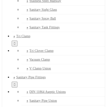
Stainless Steel Manway
Sanitary Sight Glass
Sanitary Spray Ball
Sanitary Tank Fittings
Tri Clamp
Tri Clover Clamp
Vacuum Clamp
V Clamp Union
Sanitary Pipe Fittings
DIN 11864 Aseptic Unions
Sanitary Pipe Union