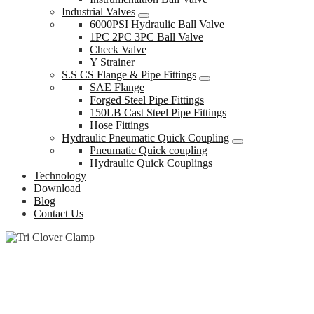
Industrial Valves
6000PSI Hydraulic Ball Valve
1PC 2PC 3PC Ball Valve
Check Valve
Y Strainer
S.S CS Flange & Pipe Fittings
SAE Flange
Forged Steel Pipe Fittings
150LB Cast Steel Pipe Fittings
Hose Fittings
Hydraulic Pneumatic Quick Coupling
Pneumatic Quick coupling
Hydraulic Quick Couplings
Technology
Download
Blog
Contact Us