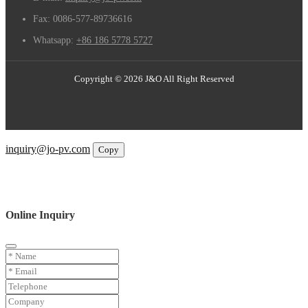
Fax:
0086-577-89736616
Whatsapp:
+86 186 5778 5727
Copyright © 2026 J&O All Right Reserved
Email
inquiry@jo-pv.com
Copy
WhatsApp
Inquiry
Phone
Online Inquiry