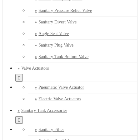
Sanitary Pressure Relief Valve
Sanitary Divert Valve
Angle Seat Valve
Sanitary Plug Valve
Sanitary Tank Bottom Valve
Valve Actuators
Pneumatic Valve Actuator
Electric Valve Actuators
Sanitary Tank Accessories
Sanitary Filter