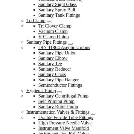
Sanitary Sight Glass
Sanitary Spray Ball
Sanitary Tank Fittings
Tri Clamp
Tri Clover Clamp
Vacuum Clamp
V Clamp Union
Sanitary Pipe Fittings
DIN 11864 Aseptic Unions
Sanitary Pipe Union
Sanitary Elbow
Sanitary Tee
Sanitary Reducer
Sanitary Cross
Sanitary Pipe Hanger
Semiconductor Fittings
Hygienic Pump
Sanitary Centrifugal Pump
Self-Priming Pump
Sanitary Rotor Pump
Instrumentation Valves & Fittings
Double Ferrule Tube Fittings
High Pressure Needle Valve
Instrument Valve Manifold
Instrumentation Ball Valve