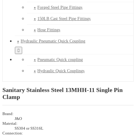
Forged Steel Pipe Fittings
150LB Cast Steel Pipe Fittings
Hose Fittings
Hydraulic Pneumatic Quick Coupling
Pneumatic Quick coupling
Hydraulic Quick Couplings
Sanitary Stainless Steel 13MHH-11 Single Pin
Clamp
Brand:
J&O
Material:
SS304 or SS316L
Connection: