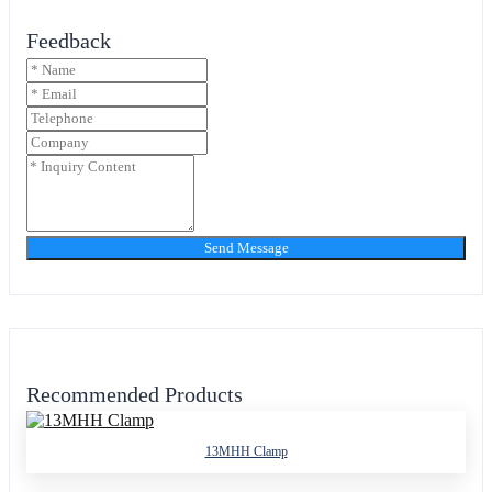
Feedback
Send Message
Recommended Products
13MHH Clamp