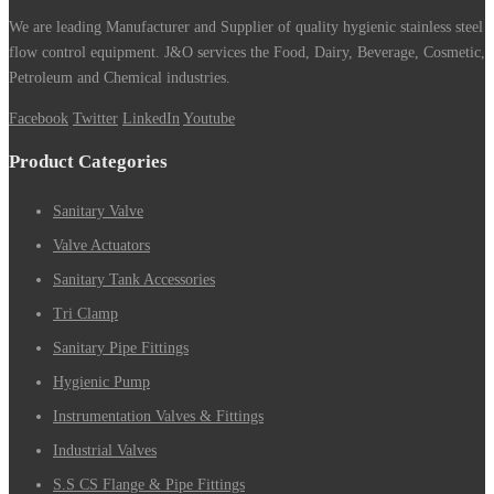
We are leading Manufacturer and Supplier of quality hygienic stainless steel
flow control equipment. J&O services the Food, Dairy, Beverage, Cosmetic,
Petroleum and Chemical industries.
Facebook
Twitter
LinkedIn
Youtube
Product Categories
Sanitary Valve
Valve Actuators
Sanitary Tank Accessories
Tri Clamp
Sanitary Pipe Fittings
Hygienic Pump
Instrumentation Valves & Fittings
Industrial Valves
S.S CS Flange & Pipe Fittings