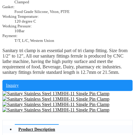
Clamped
Gasket:
Food Grade Silicone, Viton, PTFE
Working Temperature:
120 degree C
Working Pressure:
10Bar
Payment:
T/T, L/C, Western Union
Sanitary tri clamp is an essential part of tri clamp fitting. Size from
1/2" to 12", All our sanitary fittings ferrule is produced by CNC
lathe machine, having the high purity surface and meet the
requirement of food, Beverage, Dairy, pharmacy etc industries.
sanitary fittings ferrule standard length is 12.7mm or 21.5mm.
Inquiry
Product Description