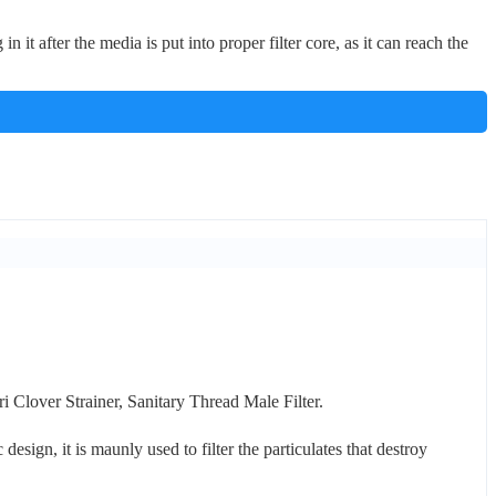
n it after the media is put into proper filter core, as it can reach the
ri Clover Strainer, Sanitary Thread Male Filter.
esign, it is maunly used to filter the particulates that destroy