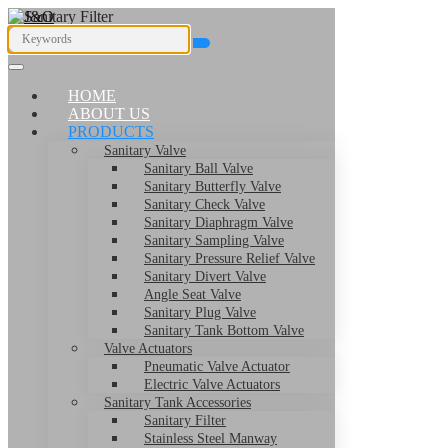
HOME
ABOUT US
PRODUCTS
Sanitary Valve
Sanitary Ball Valve
Sanitary Butterfly Valve
Sanitary Check Valve
Sanitary Diaphragm Valve
Sanitary Sampling Valve
Sanitary Pressure Relief Valve
Sanitary Divert Valve
Angle Seat Valve
Sanitary Plug Valve
Sanitary Tank Bottom Valve
Valve Actuators
Pneumatic Valve Actuator
Electric Valve Actuators
Sanitary Tank Accessories
Sanitary Filter
Stainless Steel Manway