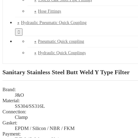
Hose Fittings
Hydraulic Pneumatic Quick Coupling
Pneumatic Quick coupling
Hydraulic Quick Couplings
Sanitary Stainless Steel Butt Weld Y Type Filter
Brand:
J&O
Material:
SS304/SS316L
Connection:
Clamp
Gasket:
EPDM / Silicon / NBR / FKM
Payment: