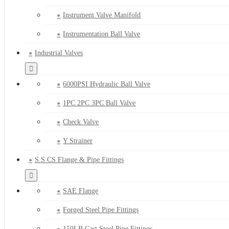
Instrument Valve Manifold
Instrumentation Ball Valve
Industrial Valves
6000PSI Hydraulic Ball Valve
1PC 2PC 3PC Ball Valve
Check Valve
Y Strainer
S.S CS Flange & Pipe Fittings
SAE Flange
Forged Steel Pipe Fittings
150LB Cast Steel Pipe Fittings