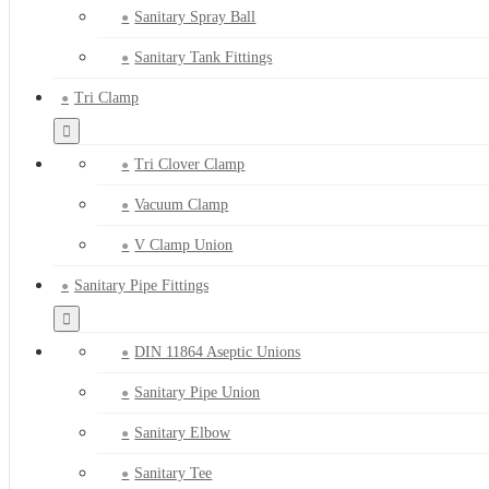
Sanitary Spray Ball
Sanitary Tank Fittings
Tri Clamp
Tri Clover Clamp
Vacuum Clamp
V Clamp Union
Sanitary Pipe Fittings
DIN 11864 Aseptic Unions
Sanitary Pipe Union
Sanitary Elbow
Sanitary Tee