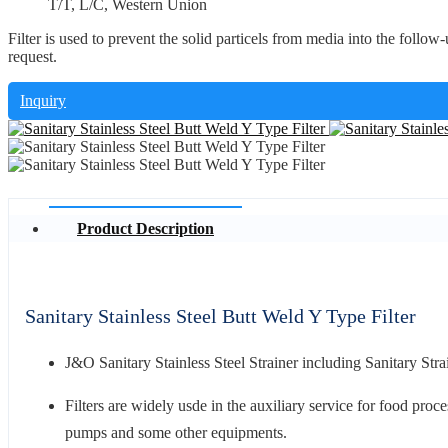
T/T, L/C, Western Union
Filter is used to prevent the solid particels from media into the follow-u
request.
Inquiry
Product Description
Sanitary Stainless Steel Butt Weld Y Type Filter
J&O Sanitary Stainless Steel Strainer including Sanitary Strai
Filters are widely usde in the auxiliary service for food proce
pumps and some other equipments.