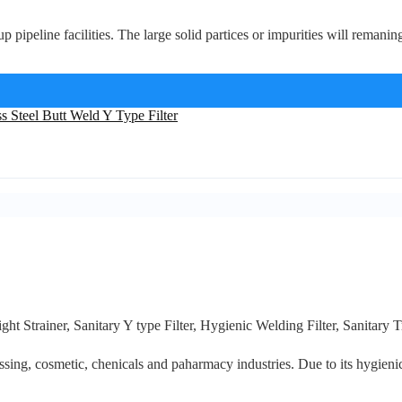
p pipeline facilities. The large solid partices or impurities will remaning i
ght Strainer, Sanitary Y type Filter, Hygienic Welding Filter, Sanitary T
ssing, cosmetic, chenicals and paharmacy industries. Due to its hygienic d