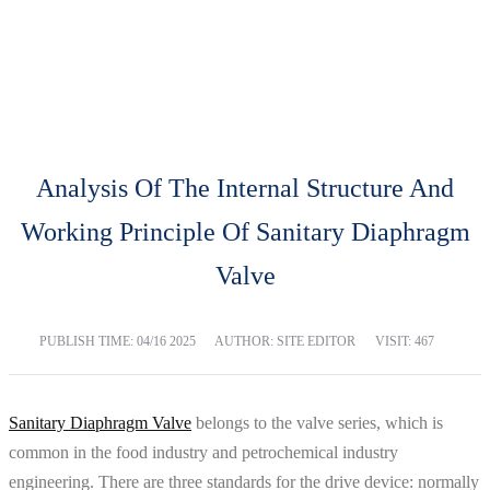
BLOG
Home
Blog
Analysis Of The Internal Structure And
Working Principle Of Sanitary Diaphragm
Valve
PUBLISH TIME:
04/16 2025
AUTHOR: SITE EDITOR
VISIT: 467
Sanitary Diaphragm Valve
belongs to the valve series, which is
common in the food industry and petrochemical industry
engineering. There are three standards for the drive device: normally