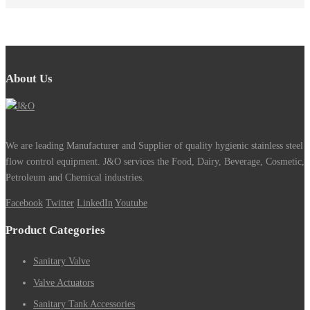
About Us
We are leading Manufacturer and Supplier of quality hygienic stainless steel
flow control equipment. J&O services the Food, Dairy, Beverage, Cosmetic,
Petroleum and Chemical industries.
Facebook
Twitter
LinkedIn
Youtube
Product Categories
Sanitary Valve
Valve Actuators
Sanitary Tank Accessories