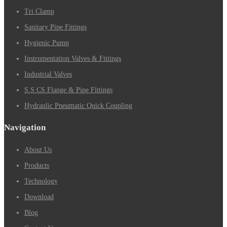
Tri Clamp
Sanitary Pipe Fittings
Hygienic Pump
Instrumentation Valves & Fittings
Industrial Valves
S.S CS Flange & Pipe Fittings
Hydraulic Pneumatic Quick Coupling
Navigation
About Us
Products
Technology
Download
Blog