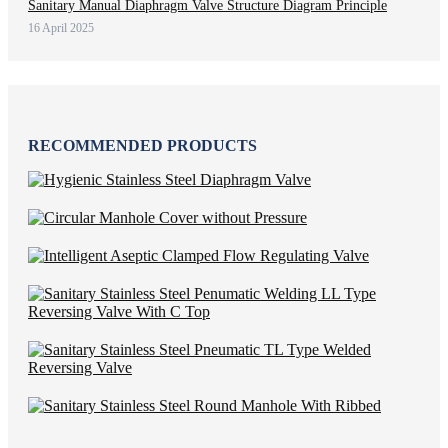
Sanitary Manual Diaphragm Valve Structure Diagram Principle
16 April 2025
RECOMMENDED PRODUCTS