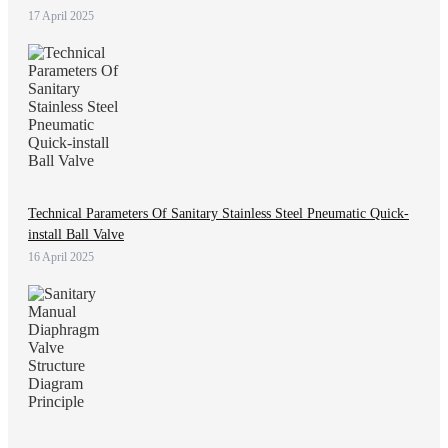
17 April 2025
Technical Parameters Of Sanitary Stainless Steel Pneumatic Quick-
install Ball Valve
16 April 2025