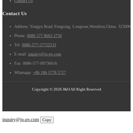
Contact Us
Contact Us
Address: Yongyu Road,Yongxing, Longwan,Wenzhou,China. 325000
Phone:
0086 577 8663 2750
Tel:
0086-577-57752533
E-mail:
inquiry@jo-pv.com
Fax:
0086-577-89736616
Whatsapp:
+86 186 5778 5727
Copyright © 2026 J&O All Right Reserved
Email
inquiry@jo-pv.com
Copy
WhatsApp
Inquiry