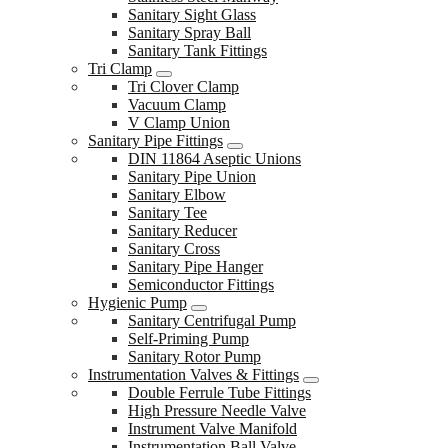
Sanitary Sight Glass
Sanitary Spray Ball
Sanitary Tank Fittings
Tri Clamp
Tri Clover Clamp
Vacuum Clamp
V Clamp Union
Sanitary Pipe Fittings
DIN 11864 Aseptic Unions
Sanitary Pipe Union
Sanitary Elbow
Sanitary Tee
Sanitary Reducer
Sanitary Cross
Sanitary Pipe Hanger
Semiconductor Fittings
Hygienic Pump
Sanitary Centrifugal Pump
Self-Priming Pump
Sanitary Rotor Pump
Instrumentation Valves & Fittings
Double Ferrule Tube Fittings
High Pressure Needle Valve
Instrument Valve Manifold
Instrumentation Ball Valve