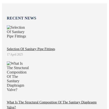
RECENT NEWS
Selection Of Sanitary Pipe Fittings
17 April 2025
What Is The Structural Composition Of The Sanitary Diaphragm
Valve?