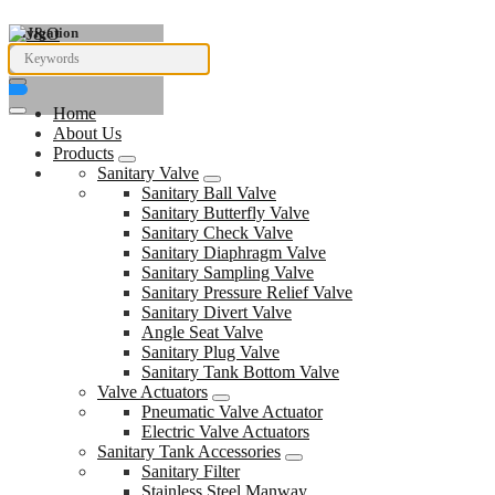
Navigation
Home
About Us
Products
Sanitary Valve
Sanitary Ball Valve
Sanitary Butterfly Valve
Sanitary Check Valve
Sanitary Diaphragm Valve
Sanitary Sampling Valve
Sanitary Pressure Relief Valve
Sanitary Divert Valve
Angle Seat Valve
Sanitary Plug Valve
Sanitary Tank Bottom Valve
Valve Actuators
Pneumatic Valve Actuator
Electric Valve Actuators
Sanitary Tank Accessories
Sanitary Filter
Stainless Steel Manway