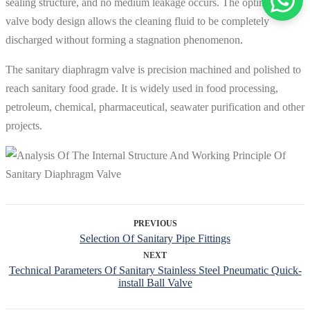
sealing structure, and no medium leakage occurs. The optimized
valve body design allows the cleaning fluid to be completely
discharged without forming a stagnation phenomenon.
The sanitary diaphragm valve is precision machined and polished to
reach sanitary food grade. It is widely used in food processing,
petroleum, chemical, pharmaceutical, seawater purification and other
projects.
PREVIOUS
Selection Of Sanitary Pipe Fittings
NEXT
Technical Parameters Of Sanitary Stainless Steel Pneumatic Quick-
install Ball Valve