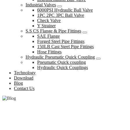
Industrial Valves
6000PSI Hydraulic Ball Valve
1PC 2PC 3PC Ball Valve
Check Valve
Y Strainer
S.S CS Flange & Pipe Fittings
SAE Flange
Forged Steel Pipe Fittings
150LB Cast Steel Pipe Fittings
Hose Fittings
Hydraulic Pneumatic Quick Coupling
Pneumatic Quick coupling
Hydraulic Quick Couplings
Technology
Download
Blog
Contact Us