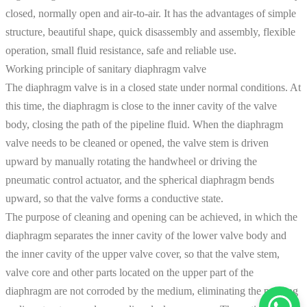
closed, normally open and air-to-air. It has the advantages of simple
structure, beautiful shape, quick disassembly and assembly, flexible
operation, small fluid resistance, safe and reliable use.
Working principle of sanitary diaphragm valve
The diaphragm valve is in a closed state under normal conditions. At
this time, the diaphragm is close to the inner cavity of the valve
body, closing the path of the pipeline fluid. When the diaphragm
valve needs to be cleaned or opened, the valve stem is driven
upward by manually rotating the handwheel or driving the
pneumatic control actuator, and the spherical diaphragm bends
upward, so that the valve forms a conductive state.
The purpose of cleaning and opening can be achieved, in which the
diaphragm separates the inner cavity of the lower valve body and
the inner cavity of the upper valve cover, so that the valve stem,
valve core and other parts located on the upper part of the
diaphragm are not corroded by the medium, eliminating the packing