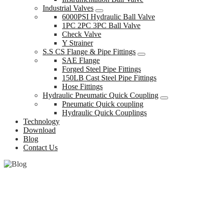
Industrial Valves
6000PSI Hydraulic Ball Valve
1PC 2PC 3PC Ball Valve
Check Valve
Y Strainer
S.S CS Flange & Pipe Fittings
SAE Flange
Forged Steel Pipe Fittings
150LB Cast Steel Pipe Fittings
Hose Fittings
Hydraulic Pneumatic Quick Coupling
Pneumatic Quick coupling
Hydraulic Quick Couplings
Technology
Download
Blog
Contact Us