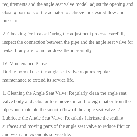
requirements and the angle seat valve model, adjust the opening and
closing positions of the actuator to achieve the desired flow and
pressure.
2. Checking for Leaks: During the adjustment process, carefully
inspect the connection between the pipe and the angle seat valve for
leaks. If any are found, address them promptly.
IV. Maintenance Phase:
During normal use, the angle seat valve requires regular
maintenance to extend its service life.
1. Cleaning the Angle Seat Valve: Regularly clean the angle seat
valve body and actuator to remove dirt and foreign matter from the
pipes and maintain the smooth flow of the angle seat valve. 2.
Lubricate the Angle Seat Valve: Regularly lubricate the sealing
surfaces and moving parts of the angle seat valve to reduce friction
and wear and extend its service life.