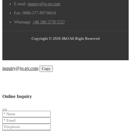
E-mail:
inquiry@jo-pv.com
Fax:
0086-577-89736616
Whatsapp:
+86 186 5778 5727
Copyright © 2026 J&O All Right Reserved
Email
inquiry@jo-pv.com
Copy
WhatsApp
Inquiry
Phone
Online Inquiry