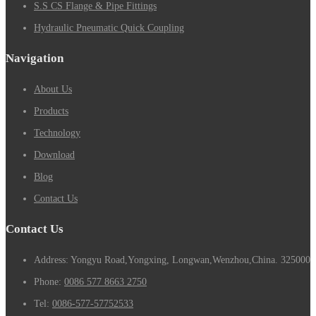
S.S CS Flange & Pipe Fittings
Hydraulic Pneumatic Quick Coupling
Navigation
About Us
Products
Technology
Download
Blog
Contact Us
Contact Us
Address: Yongyu Road,Yongxing, Longwan,Wenzhou,China. 325000
Phone:
0086 577 8663 2750
Tel:
0086-577-57752533