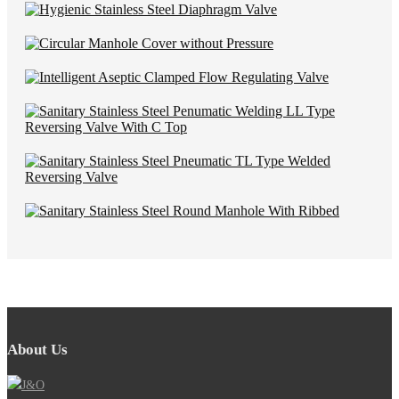
About Us