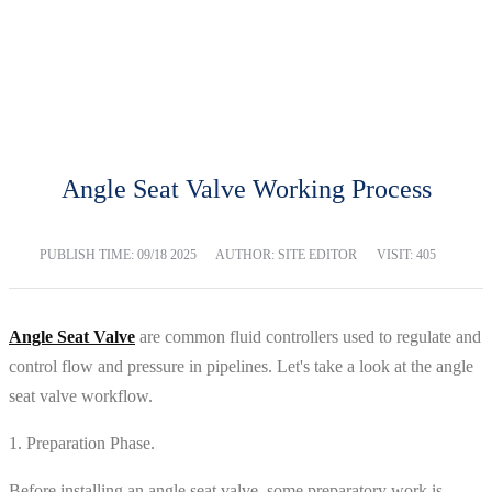
BLOG
Home
Blog
Angle Seat Valve Working Process
PUBLISH TIME:
09/18 2025
AUTHOR: SITE EDITOR
VISIT: 405
Angle Seat Valve
are common fluid controllers used to regulate and
control flow and pressure in pipelines. Let's take a look at the angle
seat valve workflow.
1. Preparation Phase.
Before installing an angle seat valve, some preparatory work is