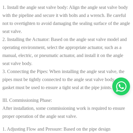
1. Install the angle seat valve body: Align the angle seat valve body
with the pipeline and secure it with bolts and a wrench. Be careful
not to overtighten to avoid damaging the sealing surface of the angle
seat valve.
2. Installing the Actuator: Based on the angle seat valve model and
operating environment, select the appropriate actuator, such as a
manual, electric, or pneumatic actuator, and install it on the angle
seat valve body.
3. Connecting the Pipes: When installing the angle seat valve, the
pipes must be tightly connected to the angle seat valve body, and a
gasket must be used to ensure a tight seal at the pipe joints.
III. Commissioning Phase:
After installation, some commissioning work is required to ensure
proper operation of the angle seat valve.
1. Adjusting Flow and Pressure: Based on the pipe design