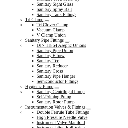
Sanitary Sight Glass
Sanitary Spray Ball
Sanitary Tank Fittings
Tri Clamp
Tri Clover Clamp
Vacuum Clamp
V Clamp Union
Sanitary Pipe Fittings
DIN 11864 Aseptic Unions
Sanitary Pipe Union
Sanitary Elbow
Sanitary Tee
Sanitary Reducer
Sanitary Cross
Sanitary Pipe Hanger
Semiconductor Fittings
Hygienic Pump
Sanitary Centrifugal Pump
Self-Priming Pump
Sanitary Rotor Pump
Instrumentation Valves & Fittings
Double Ferrule Tube Fittings
High Pressure Needle Valve
Instrument Valve Manifold
Instrumentation Ball Valve