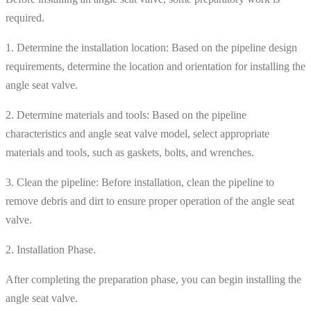
required.
1. Determine the installation location: Based on the pipeline design
requirements, determine the location and orientation for installing the
angle seat valve.
2. Determine materials and tools: Based on the pipeline
characteristics and angle seat valve model, select appropriate
materials and tools, such as gaskets, bolts, and wrenches.
3. Clean the pipeline: Before installation, clean the pipeline to
remove debris and dirt to ensure proper operation of the angle seat
valve.
2. Installation Phase.
After completing the preparation phase, you can begin installing the
angle seat valve.