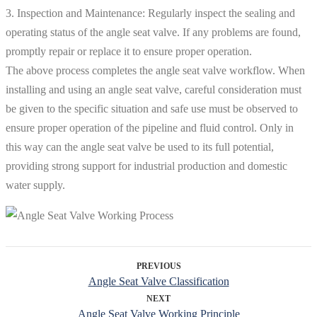
3. Inspection and Maintenance: Regularly inspect the sealing and
operating status of the angle seat valve. If any problems are found,
promptly repair or replace it to ensure proper operation.
The above process completes the angle seat valve workflow. When
installing and using an angle seat valve, careful consideration must
be given to the specific situation and safe use must be observed to
ensure proper operation of the pipeline and fluid control. Only in
this way can the angle seat valve be used to its full potential,
providing strong support for industrial production and domestic
water supply.
PREVIOUS
Angle Seat Valve Classification
NEXT
Angle Seat Valve Working Principle