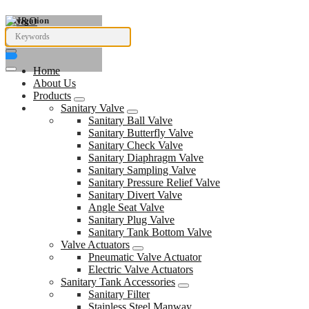
Navigation
Home
About Us
Products
Sanitary Valve
Sanitary Ball Valve
Sanitary Butterfly Valve
Sanitary Check Valve
Sanitary Diaphragm Valve
Sanitary Sampling Valve
Sanitary Pressure Relief Valve
Sanitary Divert Valve
Angle Seat Valve
Sanitary Plug Valve
Sanitary Tank Bottom Valve
Valve Actuators
Pneumatic Valve Actuator
Electric Valve Actuators
Sanitary Tank Accessories
Sanitary Filter
Stainless Steel Manway