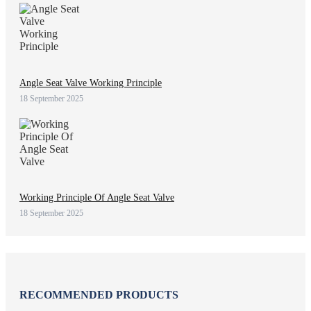
Angle Seat Valve Working Principle
18 September 2025
Working Principle Of Angle Seat Valve
18 September 2025
RECOMMENDED PRODUCTS