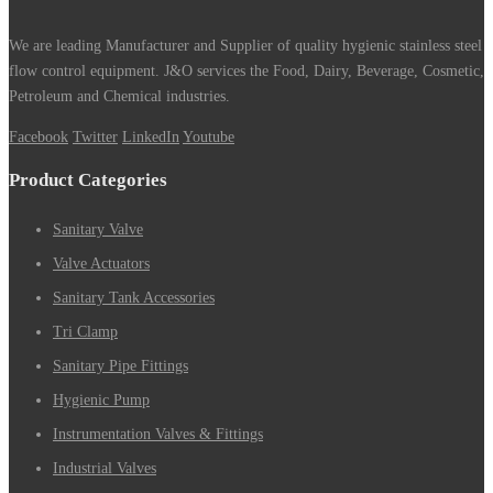
We are leading Manufacturer and Supplier of quality hygienic stainless steel
flow control equipment. J&O services the Food, Dairy, Beverage, Cosmetic,
Petroleum and Chemical industries.
Facebook
Twitter
LinkedIn
Youtube
Product Categories
Sanitary Valve
Valve Actuators
Sanitary Tank Accessories
Tri Clamp
Sanitary Pipe Fittings
Hygienic Pump
Instrumentation Valves & Fittings
Industrial Valves