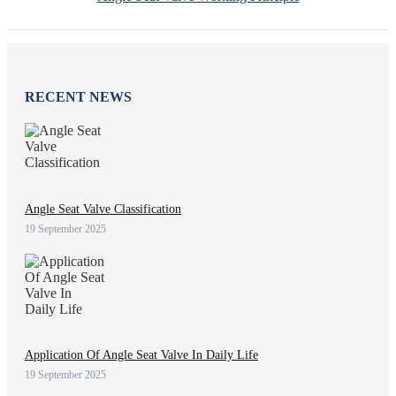
RECENT NEWS
Angle Seat Valve Classification
19 September 2025
Application Of Angle Seat Valve In Daily Life
19 September 2025