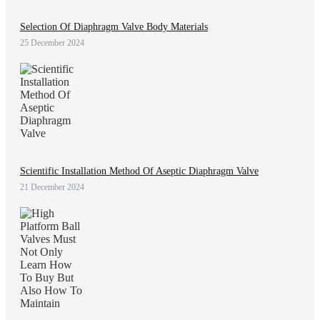
Selection Of Diaphragm Valve Body Materials
25 December 2024
Scientific Installation Method Of Aseptic Diaphragm Valve
21 December 2024