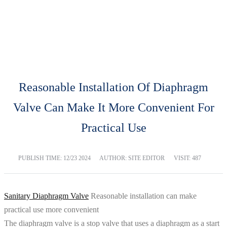
BLOG
Home
Blog
Reasonable Installation Of Diaphragm
Valve Can Make It More Convenient For
Practical Use
PUBLISH TIME:
12/23 2024
AUTHOR: SITE EDITOR
VISIT: 487
Sanitary Diaphragm Valve
Reasonable installation can make
practical use more convenient
The diaphragm valve is a stop valve that uses a diaphragm as a start