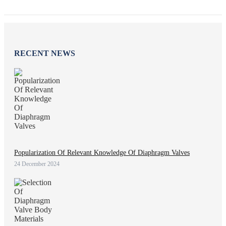
RECENT NEWS
Popularization Of Relevant Knowledge Of Diaphragm Valves
24 December 2024