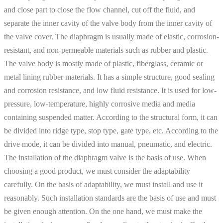
and close part to close the flow channel, cut off the fluid, and
separate the inner cavity of the valve body from the inner cavity of
the valve cover. The diaphragm is usually made of elastic, corrosion-
resistant, and non-permeable materials such as rubber and plastic.
The valve body is mostly made of plastic, fiberglass, ceramic or
metal lining rubber materials. It has a simple structure, good sealing
and corrosion resistance, and low fluid resistance. It is used for low-
pressure, low-temperature, highly corrosive media and media
containing suspended matter. According to the structural form, it can
be divided into ridge type, stop type, gate type, etc. According to the
drive mode, it can be divided into manual, pneumatic, and electric.
The installation of the diaphragm valve is the basis of use. When
choosing a good product, we must consider the adaptability
carefully. On the basis of adaptability, we must install and use it
reasonably. Such installation standards are the basis of use and must
be given enough attention. On the one hand, we must make the