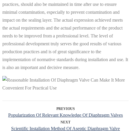
practices, should also be maintained in time after use to ensure
minimal contamination, especially to prevent contamination and
impact on the sealing layer. The actual expression achieved meets
the actual requirements and the actual performance of the product
needs to be improved from a professional level. The level of
professional development truly serves the good results of various
production practices and is of great significance to the
implementation of normative standards during installation and use. It
is also an important and decisive measure.
PREVIOUS
Popularization Of Relevant Knowledge Of Diaphragm Valves
NEXT
Scientific Installation Method Of Aseptic Diaphragm Valve