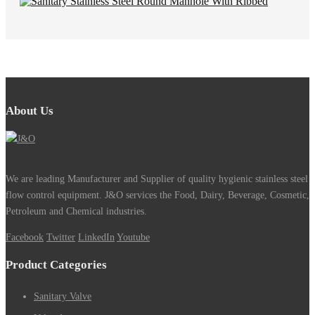
About Us
We are leading Manufacturer and Supplier of quality hygienic stainless steel
flow control equipment. J&O services the Food, Dairy, Beverage, Cosmetic,
Petroleum and Chemical industries.
Facebook
Twitter
LinkedIn
Youtube
Product Categories
Sanitary Valve