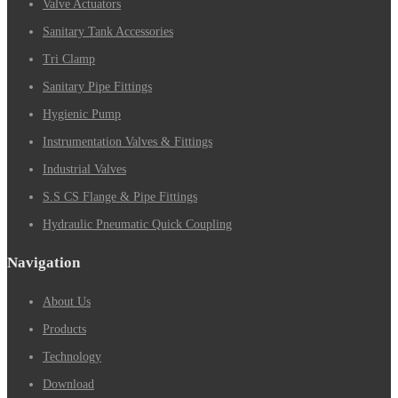
Valve Actuators
Sanitary Tank Accessories
Tri Clamp
Sanitary Pipe Fittings
Hygienic Pump
Instrumentation Valves & Fittings
Industrial Valves
S.S CS Flange & Pipe Fittings
Hydraulic Pneumatic Quick Coupling
Navigation
About Us
Products
Technology
Download