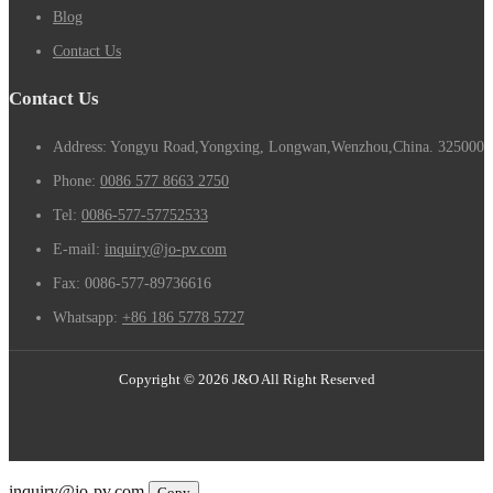
Blog
Contact Us
Contact Us
Address: Yongyu Road,Yongxing, Longwan,Wenzhou,China. 325000
Phone:
0086 577 8663 2750
Tel:
0086-577-57752533
E-mail:
inquiry@jo-pv.com
Fax:
0086-577-89736616
Whatsapp:
+86 186 5778 5727
Copyright © 2026 J&O All Right Reserved
Email
inquiry@jo-pv.com
Copy