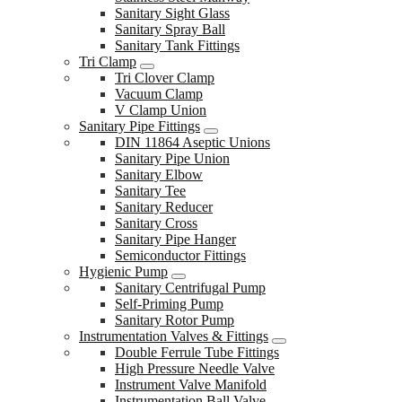
Sanitary Sight Glass
Sanitary Spray Ball
Sanitary Tank Fittings
Tri Clamp
Tri Clover Clamp
Vacuum Clamp
V Clamp Union
Sanitary Pipe Fittings
DIN 11864 Aseptic Unions
Sanitary Pipe Union
Sanitary Elbow
Sanitary Tee
Sanitary Reducer
Sanitary Cross
Sanitary Pipe Hanger
Semiconductor Fittings
Hygienic Pump
Sanitary Centrifugal Pump
Self-Priming Pump
Sanitary Rotor Pump
Instrumentation Valves & Fittings
Double Ferrule Tube Fittings
High Pressure Needle Valve
Instrument Valve Manifold
Instrumentation Ball Valve