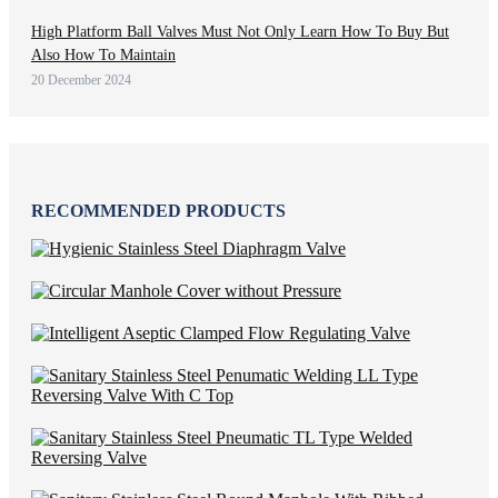
High Platform Ball Valves Must Not Only Learn How To Buy But
Also How To Maintain
20 December 2024
RECOMMENDED PRODUCTS