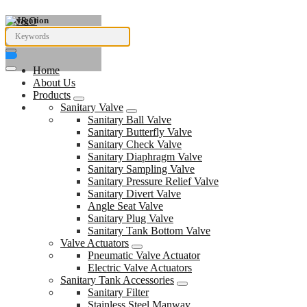
Navigation
Home
About Us
Products
Sanitary Valve
Sanitary Ball Valve
Sanitary Butterfly Valve
Sanitary Check Valve
Sanitary Diaphragm Valve
Sanitary Sampling Valve
Sanitary Pressure Relief Valve
Sanitary Divert Valve
Angle Seat Valve
Sanitary Plug Valve
Sanitary Tank Bottom Valve
Valve Actuators
Pneumatic Valve Actuator
Electric Valve Actuators
Sanitary Tank Accessories
Sanitary Filter
Stainless Steel Manway