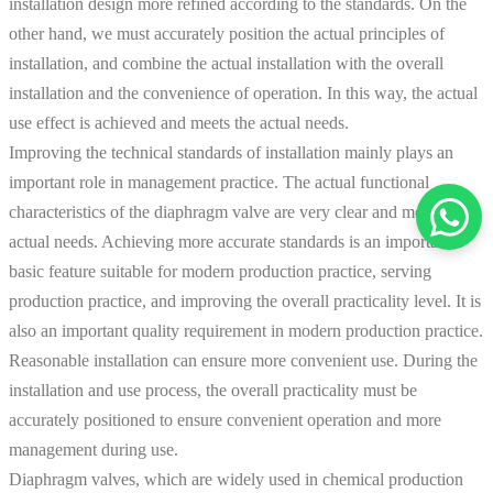
installation design more refined according to the standards. On the
other hand, we must accurately position the actual principles of
installation, and combine the actual installation with the overall
installation and the convenience of operation. In this way, the actual
use effect is achieved and meets the actual needs.
Improving the technical standards of installation mainly plays an
important role in management practice. The actual functional
characteristics of the diaphragm valve are very clear and meet the
actual needs. Achieving more accurate standards is an important
basic feature suitable for modern production practice, serving
production practice, and improving the overall practicality level. It is
also an important quality requirement in modern production practice.
Reasonable installation can ensure more convenient use. During the
installation and use process, the overall practicality must be
accurately positioned to ensure convenient operation and more
management during use.
Diaphragm valves, which are widely used in chemical production