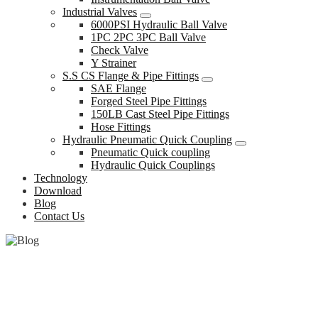
Industrial Valves
6000PSI Hydraulic Ball Valve
1PC 2PC 3PC Ball Valve
Check Valve
Y Strainer
S.S CS Flange & Pipe Fittings
SAE Flange
Forged Steel Pipe Fittings
150LB Cast Steel Pipe Fittings
Hose Fittings
Hydraulic Pneumatic Quick Coupling
Pneumatic Quick coupling
Hydraulic Quick Couplings
Technology
Download
Blog
Contact Us