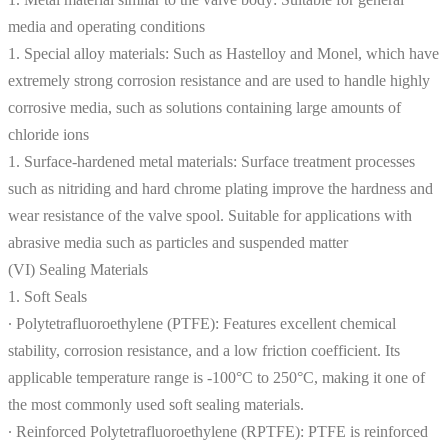
media and operating conditions
1. Special alloy materials: Such as Hastelloy and Monel, which have
extremely strong corrosion resistance and are used to handle highly
corrosive media, such as solutions containing large amounts of
chloride ions
1. Surface-hardened metal materials: Surface treatment processes
such as nitriding and hard chrome plating improve the hardness and
wear resistance of the valve spool. Suitable for applications with
abrasive media such as particles and suspended matter
(VI) Sealing Materials
1. Soft Seals
∙ Polytetrafluoroethylene (PTFE): Features excellent chemical
stability, corrosion resistance, and a low friction coefficient. Its
applicable temperature range is -100°C to 250°C, making it one of
the most commonly used soft sealing materials.
∙ Reinforced Polytetrafluoroethylene (RPTFE): PTFE is reinforced