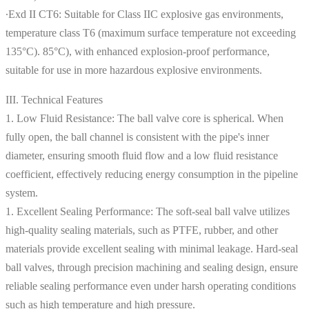
∙Exd II CT6: Suitable for Class IIC explosive gas environments,
temperature class T6 (maximum surface temperature not exceeding
135°C). 85°C), with enhanced explosion-proof performance,
suitable for use in more hazardous explosive environments.
III. Technical Features
1. Low Fluid Resistance: The ball valve core is spherical. When
fully open, the ball channel is consistent with the pipe's inner
diameter, ensuring smooth fluid flow and a low fluid resistance
coefficient, effectively reducing energy consumption in the pipeline
system.
1. Excellent Sealing Performance: The soft-seal ball valve utilizes
high-quality sealing materials, such as PTFE, rubber, and other
materials provide excellent sealing with minimal leakage. Hard-seal
ball valves, through precision machining and sealing design, ensure
reliable sealing performance even under harsh operating conditions
such as high temperature and high pressure.