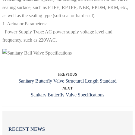
sealing surface, such as PTFE, RPTFE, NBR, EPDM, FKM, etc.,
as well as the sealing type (soft seal or hard seal).
1. Actuator Parameters:
∙ Power Supply Type: AC power supply voltage level and
frequency, such as 220VAC.
PREVIOUS
Sanitary Butterfly Valve Structural Length Standard
NEXT
Sanitary Butterfly Valve Specifications
RECENT NEWS