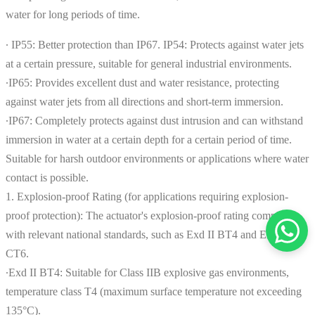
water for long periods of time.
∙ IP55: Better protection than IP67. IP54: Protects against water jets
at a certain pressure, suitable for general industrial environments.
∙IP65: Provides excellent dust and water resistance, protecting
against water jets from all directions and short-term immersion.
∙IP67: Completely protects against dust intrusion and can withstand
immersion in water at a certain depth for a certain period of time.
Suitable for harsh outdoor environments or applications where water
contact is possible.
1. Explosion-proof Rating (for applications requiring explosion-
proof protection): The actuator's explosion-proof rating complies
with relevant national standards, such as Exd II BT4 and Exd II
CT6.
∙Exd II BT4: Suitable for Class IIB explosive gas environments,
temperature class T4 (maximum surface temperature not exceeding
135°C).