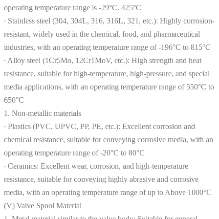
operating temperature range is -29°C. 425°C
∙ Stainless steel (304, 304L, 316, 316L, 321, etc.): Highly corrosion-
resistant, widely used in the chemical, food, and pharmaceutical
industries, with an operating temperature range of -196°C to 815°C
∙ Alloy steel (1Cr5Mo, 12Cr1MoV, etc.): High strength and heat
resistance, suitable for high-temperature, high-pressure, and special
media applications, with an operating temperature range of 550°C to
650°C
1. Non-metallic materials
∙ Plastics (PVC, UPVC, PP, PE, etc.): Excellent corrosion and
chemical resistance, suitable for conveying corrosive media, with an
operating temperature range of -20°C to 80°C
∙ Ceramics: Excellent wear, corrosion, and high-temperature
resistance, suitable for conveying highly abrasive and corrosive
media, with an operating temperature range of up to Above 1000°C
(V) Valve Spool Material
1. Metal material similar to the valve body: Suitable for general