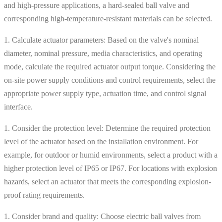
and high-pressure applications, a hard-sealed ball valve and
corresponding high-temperature-resistant materials can be selected.
1. Calculate actuator parameters: Based on the valve's nominal
diameter, nominal pressure, media characteristics, and operating
mode, calculate the required actuator output torque. Considering the
on-site power supply conditions and control requirements, select the
appropriate power supply type, actuation time, and control signal
interface.
1. Consider the protection level: Determine the required protection
level of the actuator based on the installation environment. For
example, for outdoor or humid environments, select a product with a
higher protection level of IP65 or IP67. For locations with explosion
hazards, select an actuator that meets the corresponding explosion-
proof rating requirements.
1. Consider brand and quality: Choose electric ball valves from