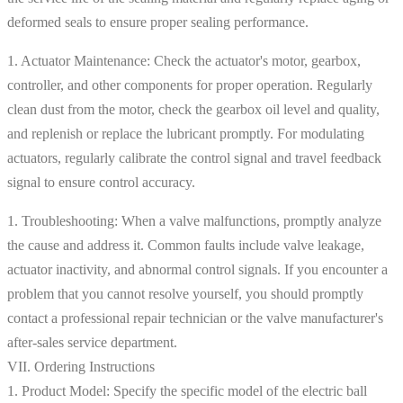
deformed seals to ensure proper sealing performance.
1. Actuator Maintenance: Check the actuator's motor, gearbox,
controller, and other components for proper operation. Regularly
clean dust from the motor, check the gearbox oil level and quality,
and replenish or replace the lubricant promptly. For modulating
actuators, regularly calibrate the control signal and travel feedback
signal to ensure control accuracy.
1. Troubleshooting: When a valve malfunctions, promptly analyze
the cause and address it. Common faults include valve leakage,
actuator inactivity, and abnormal control signals. If you encounter a
problem that you cannot resolve yourself, you should promptly
contact a professional repair technician or the valve manufacturer's
after-sales service department.
VII. Ordering Instructions
1. Product Model: Specify the specific model of the electric ball