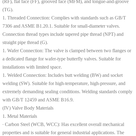
(RF), flat face (FF), grooved face (MFM), and tongue-and-groove
(TG).
1. Threaded Connection: Complies with standards such as GB/T
7306 and ASME B1.20.1. Suitable for small-diameter valves.
Connection thread types include tapered pipe thread (NPT) and
straight pipe thread (G).
1. Wafer Connection: The valve is clamped between two flanges or
a dedicated flange for wafer-type butterfly valves. Suitable for
installations with limited space.
1. Welded Connection: Includes butt welding (BW) and socket
welding (SW). Suitable for high-temperature, high-pressure, and
extremely demanding sealing conditions. Welding standards comply
with GB/T 12459 and ASME B16.9.
(IV) Valve Body Materials
1. Metal Materials
∙ Carbon Steel (WCB, WCC): Has excellent overall mechanical
properties and is suitable for general industrial applications. The