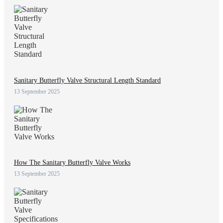
Sanitary Butterfly Valve Structural Length Standard
13 September 2025
How The Sanitary Butterfly Valve Works
13 September 2025