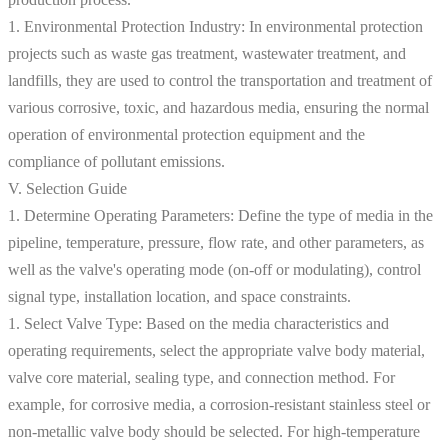
1. Environmental Protection Industry: In environmental protection
projects such as waste gas treatment, wastewater treatment, and
landfills, they are used to control the transportation and treatment of
various corrosive, toxic, and hazardous media, ensuring the normal
operation of environmental protection equipment and the
compliance of pollutant emissions.
V. Selection Guide
1. Determine Operating Parameters: Define the type of media in the
pipeline, temperature, pressure, flow rate, and other parameters, as
well as the valve's operating mode (on-off or modulating), control
signal type, installation location, and space constraints.
1. Select Valve Type: Based on the media characteristics and
operating requirements, select the appropriate valve body material,
valve core material, sealing type, and connection method. For
example, for corrosive media, a corrosion-resistant stainless steel or
non-metallic valve body should be selected. For high-temperature