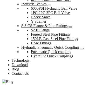
Industrial Valves
6000PSI Hydraulic Ball Valve
1PC 2PC 3PC Ball Valve
Check Valve
Y Strainer
S.S CS Flange & Pipe Fittings
SAE Flange
Forged Steel Pipe Fittings
150LB Cast Steel Pipe Fittings
Hose Fittings
Hydraulic Pneumatic Quick Coupling
Pneumatic Quick coupling
Hydraulic Quick Couplings
Technology
Download
Blog
Contact Us