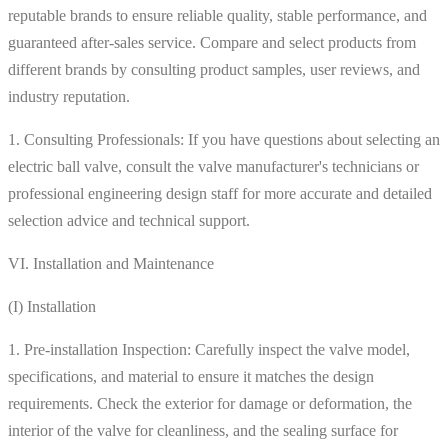
reputable brands to ensure reliable quality, stable performance, and
guaranteed after-sales service. Compare and select products from
different brands by consulting product samples, user reviews, and
industry reputation.
1. Consulting Professionals: If you have questions about selecting an
electric ball valve, consult the valve manufacturer's technicians or
professional engineering design staff for more accurate and detailed
selection advice and technical support.
VI. Installation and Maintenance
(I) Installation
1. Pre-installation Inspection: Carefully inspect the valve model,
specifications, and material to ensure it matches the design
requirements. Check the exterior for damage or deformation, the
interior of the valve for cleanliness, and the sealing surface for