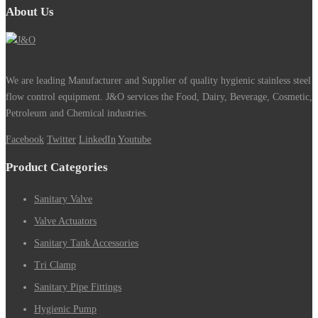
About Us
We are leading Manufacturer and Supplier of quality hygienic stainless steel
flow control equipment. J&O services the Food, Dairy, Beverage, Cosmetic,
Petroleum and Chemical industries.
Facebook
Twitter
LinkedIn
Youtube
Product Categories
Sanitary Valve
Valve Actuators
Sanitary Tank Accessories
Tri Clamp
Sanitary Pipe Fittings
Hygienic Pump