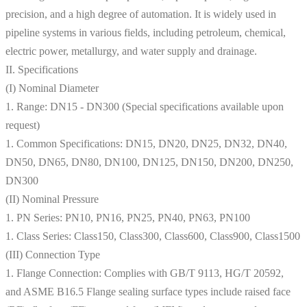
precision, and a high degree of automation. It is widely used in
pipeline systems in various fields, including petroleum, chemical,
electric power, metallurgy, and water supply and drainage.​
II. Specifications
(I) Nominal Diameter
1. Range: DN15 - DN300 (Special specifications available upon
request)
1. Common Specifications: DN15, DN20, DN25, DN32, DN40,
DN50, DN65, DN80, DN100, DN125, DN150, DN200, DN250,
DN300
(II) Nominal Pressure
1. PN Series: PN10, PN16, PN25, PN40, PN63, PN100
1. Class Series: Class150, Class300, Class600, Class900, Class1500
(III) Connection Type
1. Flange Connection: Complies with GB/T 9113, HG/T 20592,
and ASME B16.5 Flange sealing surface types include raised face