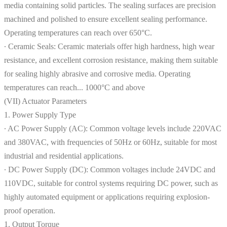
media containing solid particles. The sealing surfaces are precision
machined and polished to ensure excellent sealing performance.
Operating temperatures can reach over 650°C.
∙ Ceramic Seals: Ceramic materials offer high hardness, high wear
resistance, and excellent corrosion resistance, making them suitable
for sealing highly abrasive and corrosive media. Operating
temperatures can reach... 1000°C and above
(VII) Actuator Parameters
1. Power Supply Type
∙ AC Power Supply (AC): Common voltage levels include 220VAC
and 380VAC, with frequencies of 50Hz or 60Hz, suitable for most
industrial and residential applications.
∙ DC Power Supply (DC): Common voltages include 24VDC and
110VDC, suitable for control systems requiring DC power, such as
highly automated equipment or applications requiring explosion-
proof operation.
1. Output Torque