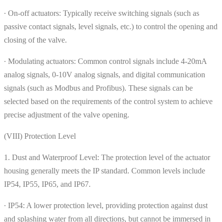
∙ On-off actuators: Typically receive switching signals (such as
passive contact signals, level signals, etc.) to control the opening and
closing of the valve.
∙ Modulating actuators: Common control signals include 4-20mA
analog signals, 0-10V analog signals, and digital communication
signals (such as Modbus and Profibus). These signals can be
selected based on the requirements of the control system to achieve
precise adjustment of the valve opening.
(VIII) Protection Level
1. Dust and Waterproof Level: The protection level of the actuator
housing generally meets the IP standard. Common levels include
IP54, IP55, IP65, and IP67.
∙ IP54: A lower protection level, providing protection against dust
and splashing water from all directions, but cannot be immersed in