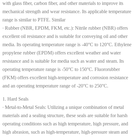
with glass fiber, carbon fiber, and other materials to improve its
mechanical strength and wear resistance. Its applicable temperature
range is similar to PTFE. Similar
∙ Rubber (NBR, EPDM, FKM, etc.): Nitrile rubber (NBR) offers
excellent oil resistance and is suitable for conveying oil and other
media. Its operating temperature range is -40°C to 120°C. Ethylene
propylene rubber (EPDM) offers excellent weather and water
resistance and is suitable for media such as water and steam. Its
operating temperature range is -50°C to 150°C. Fluororubber
(FKM) offers excellent high-temperature and corrosion resistance
and an operating temperature range of -20°C to 250°C.
1. Hard Seals
∙ Metal-to-Metal Seals: Utilizing a unique combination of metal
materials and a sealing structure, these seals are suitable for harsh
operating conditions such as high temperature, high pressure, and
high abrasion, such as high-temperature, high-pressure steam and