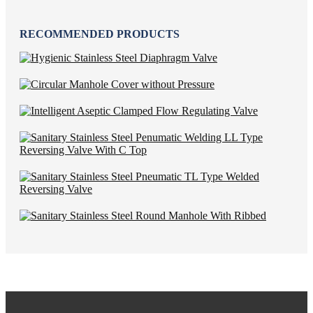
RECOMMENDED PRODUCTS