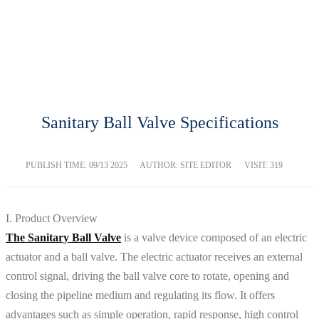
BLOG
Home
Blog
Sanitary Ball Valve Specifications
PUBLISH TIME:
09/13 2025
AUTHOR: SITE EDITOR
VISIT: 319
I. Product Overview
The Sanitary Ball Valve
is a valve device composed of an electric
actuator and a ball valve. The electric actuator receives an external
control signal, driving the ball valve core to rotate, opening and
closing the pipeline medium and regulating its flow. It offers
advantages such as simple operation, rapid response, high control