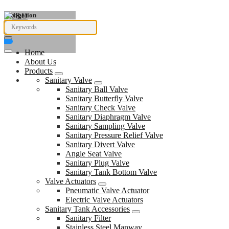
Navigation
Home
About Us
Products
Sanitary Valve
Sanitary Ball Valve
Sanitary Butterfly Valve
Sanitary Check Valve
Sanitary Diaphragm Valve
Sanitary Sampling Valve
Sanitary Pressure Relief Valve
Sanitary Divert Valve
Angle Seat Valve
Sanitary Plug Valve
Sanitary Tank Bottom Valve
Valve Actuators
Pneumatic Valve Actuator
Electric Valve Actuators
Sanitary Tank Accessories
Sanitary Filter
Stainless Steel Manway