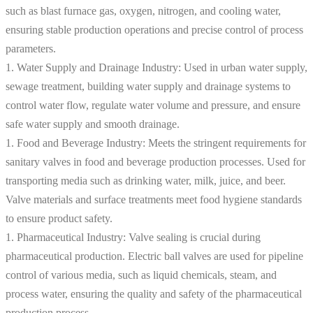
such as blast furnace gas, oxygen, nitrogen, and cooling water,
ensuring stable production operations and precise control of process
parameters.
1. Water Supply and Drainage Industry: Used in urban water supply,
sewage treatment, building water supply and drainage systems to
control water flow, regulate water volume and pressure, and ensure
safe water supply and smooth drainage.
1. Food and Beverage Industry: Meets the stringent requirements for
sanitary valves in food and beverage production processes. Used for
transporting media such as drinking water, milk, juice, and beer.
Valve materials and surface treatments meet food hygiene standards
to ensure product safety.
1. Pharmaceutical Industry: Valve sealing is crucial during
pharmaceutical production. Electric ball valves are used for pipeline
control of various media, such as liquid chemicals, steam, and
process water, ensuring the quality and safety of the pharmaceutical
production process.