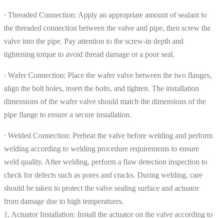
∙ Threaded Connection: Apply an appropriate amount of sealant to
the threaded connection between the valve and pipe, then screw the
valve into the pipe. Pay attention to the screw-in depth and
tightening torque to avoid thread damage or a poor seal.
∙ Wafer Connection: Place the wafer valve between the two flanges,
align the bolt holes, insert the bolts, and tighten. The installation
dimensions of the wafer valve should match the dimensions of the
pipe flange to ensure a secure installation.
∙ Welded Connection: Preheat the valve before welding and perform
welding according to welding procedure requirements to ensure
weld quality. After welding, perform a flaw detection inspection to
check for defects such as pores and cracks. During welding, care
should be taken to protect the valve sealing surface and actuator
from damage due to high temperatures.
1. Actuator Installation: Install the actuator on the valve according to