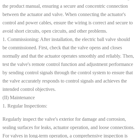
the product manual, ensuring a secure and concentric connection
between the actuator and valve. When connecting the actuator's
control and power cables, ensure the wiring is correct and secure to
avoid short circuits, open circuits, and other problems.
1. Commissioning: After installation, the electric ball valve should
be commissioned. First, check that the valve opens and closes
normally and that the actuator operates smoothly and reliably. Then,
test the valve's remote control function and adjustment performance
by sending control signals through the control system to ensure that
the valve accurately responds to control signals and achieves the
intended control objectives.
(II) Maintenance
1. Regular Inspections:
Regularly inspect the valve's exterior for damage and corrosion,
sealing surfaces for leaks, actuator operation, and loose connections.
For valves in long-term operation, a comprehensive inspection is