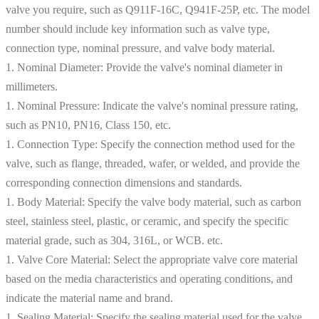
valve you require, such as Q911F-16C, Q941F-25P, etc. The model
number should include key information such as valve type,
connection type, nominal pressure, and valve body material.
1. Nominal Diameter: Provide the valve's nominal diameter in
millimeters.
1. Nominal Pressure: Indicate the valve's nominal pressure rating,
such as PN10, PN16, Class 150, etc.
1. Connection Type: Specify the connection method used for the
valve, such as flange, threaded, wafer, or welded, and provide the
corresponding connection dimensions and standards.
1. Body Material: Specify the valve body material, such as carbon
steel, stainless steel, plastic, or ceramic, and specify the specific
material grade, such as 304, 316L, or WCB. etc.
1. Valve Core Material: Select the appropriate valve core material
based on the media characteristics and operating conditions, and
indicate the material name and brand.
1. Sealing Material: Specify the sealing material used for the valve