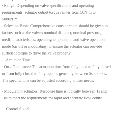
∙ Range: Depending on valve specifications and operating
requirements, actuator output torque ranges from 50N·m to
5000N·m.
∙ Selection Basis: Comprehensive consideration should be given to
factors such as the valve's nominal diameter, nominal pressure,
media characteristics, operating temperature, and valve operation
mode (on-off or modulating) to ensure the actuator can provide
sufficient torque to drive the valve properly.
1. Actuation Time
∙ On-off actuators: The actuation time from fully open to fully closed
or from fully closed to fully open is generally between 5s and 60s.
The specific time can be adjusted according to user needs.
∙ Modulating actuators: Response time is typically between 1s and
10s to meet the requirements for rapid and accurate flow control.
1. Control Signal