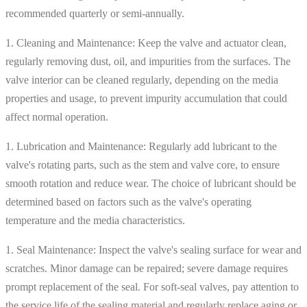
recommended quarterly or semi-annually.
1. Cleaning and Maintenance: Keep the valve and actuator clean,
regularly removing dust, oil, and impurities from the surfaces. The
valve interior can be cleaned regularly, depending on the media
properties and usage, to prevent impurity accumulation that could
affect normal operation.
1. Lubrication and Maintenance: Regularly add lubricant to the
valve's rotating parts, such as the stem and valve core, to ensure
smooth rotation and reduce wear. The choice of lubricant should be
determined based on factors such as the valve's operating
temperature and the media characteristics.
1. Seal Maintenance: Inspect the valve's sealing surface for wear and
scratches. Minor damage can be repaired; severe damage requires
prompt replacement of the seal. For soft-seal valves, pay attention to
the service life of the sealing material and regularly replace aging or