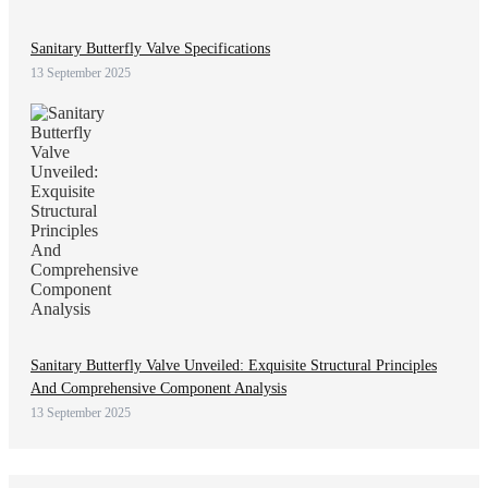
Sanitary Butterfly Valve Specifications
13 September 2025
Sanitary Butterfly Valve Unveiled: Exquisite Structural Principles
And Comprehensive Component Analysis
13 September 2025