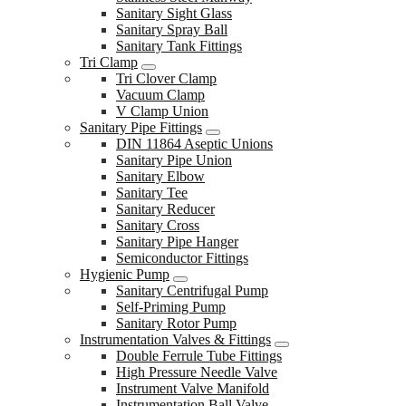
Sanitary Sight Glass
Sanitary Spray Ball
Sanitary Tank Fittings
Tri Clamp
Tri Clover Clamp
Vacuum Clamp
V Clamp Union
Sanitary Pipe Fittings
DIN 11864 Aseptic Unions
Sanitary Pipe Union
Sanitary Elbow
Sanitary Tee
Sanitary Reducer
Sanitary Cross
Sanitary Pipe Hanger
Semiconductor Fittings
Hygienic Pump
Sanitary Centrifugal Pump
Self-Priming Pump
Sanitary Rotor Pump
Instrumentation Valves & Fittings
Double Ferrule Tube Fittings
High Pressure Needle Valve
Instrument Valve Manifold
Instrumentation Ball Valve