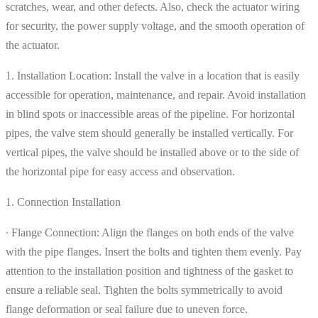
scratches, wear, and other defects. Also, check the actuator wiring
for security, the power supply voltage, and the smooth operation of
the actuator.
1. Installation Location: Install the valve in a location that is easily
accessible for operation, maintenance, and repair. Avoid installation
in blind spots or inaccessible areas of the pipeline. For horizontal
pipes, the valve stem should generally be installed vertically. For
vertical pipes, the valve should be installed above or to the side of
the horizontal pipe for easy access and observation.
1. Connection Installation
∙ Flange Connection: Align the flanges on both ends of the valve
with the pipe flanges. Insert the bolts and tighten them evenly. Pay
attention to the installation position and tightness of the gasket to
ensure a reliable seal. Tighten the bolts symmetrically to avoid
flange deformation or seal failure due to uneven force.