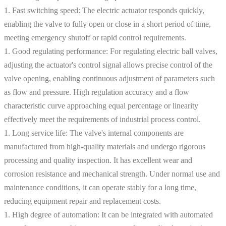
1. Fast switching speed: The electric actuator responds quickly,
enabling the valve to fully open or close in a short period of time,
meeting emergency shutoff or rapid control requirements.
1. Good regulating performance: For regulating electric ball valves,
adjusting the actuator's control signal allows precise control of the
valve opening, enabling continuous adjustment of parameters such
as flow and pressure. High regulation accuracy and a flow
characteristic curve approaching equal percentage or linearity
effectively meet the requirements of industrial process control.
1. Long service life: The valve's internal components are
manufactured from high-quality materials and undergo rigorous
processing and quality inspection. It has excellent wear and
corrosion resistance and mechanical strength. Under normal use and
maintenance conditions, it can operate stably for a long time,
reducing equipment repair and replacement costs.
1. High degree of automation: It can be integrated with automated