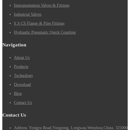
Instrumentation Valves & Fittings
Industrial Valves
S.S CS Flange & Pipe Fittings
Hydraulic Pneumatic Quick Coupling
Navigation
About Us
Products
Technology
Download
Blog
Contact Us
Contact Us
Address: Yongyu Road,Yongxing, Longwan,Wenzhou,China. 325000