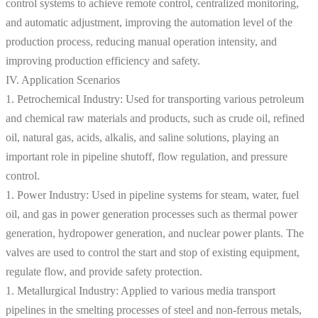
control systems to achieve remote control, centralized monitoring,
and automatic adjustment, improving the automation level of the
production process, reducing manual operation intensity, and
improving production efficiency and safety.
IV. Application Scenarios
1. Petrochemical Industry: Used for transporting various petroleum
and chemical raw materials and products, such as crude oil, refined
oil, natural gas, acids, alkalis, and saline solutions, playing an
important role in pipeline shutoff, flow regulation, and pressure
control.
1. Power Industry: Used in pipeline systems for steam, water, fuel
oil, and gas in power generation processes such as thermal power
generation, hydropower generation, and nuclear power plants. The
valves are used to control the start and stop of existing equipment,
regulate flow, and provide safety protection.
1. Metallurgical Industry: Applied to various media transport
pipelines in the smelting processes of steel and non-ferrous metals,