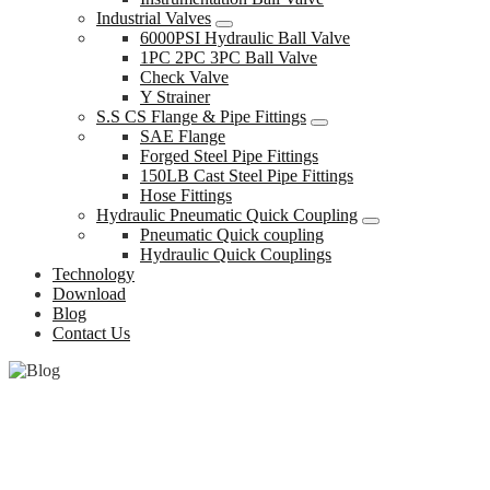
Industrial Valves
6000PSI Hydraulic Ball Valve
1PC 2PC 3PC Ball Valve
Check Valve
Y Strainer
S.S CS Flange & Pipe Fittings
SAE Flange
Forged Steel Pipe Fittings
150LB Cast Steel Pipe Fittings
Hose Fittings
Hydraulic Pneumatic Quick Coupling
Pneumatic Quick coupling
Hydraulic Quick Couplings
Technology
Download
Blog
Contact Us