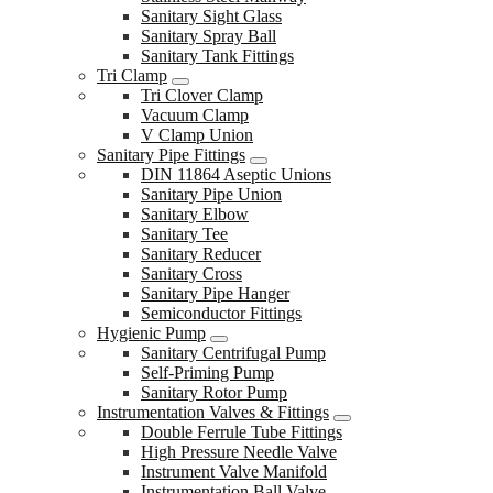
Sanitary Sight Glass
Sanitary Spray Ball
Sanitary Tank Fittings
Tri Clamp
Tri Clover Clamp
Vacuum Clamp
V Clamp Union
Sanitary Pipe Fittings
DIN 11864 Aseptic Unions
Sanitary Pipe Union
Sanitary Elbow
Sanitary Tee
Sanitary Reducer
Sanitary Cross
Sanitary Pipe Hanger
Semiconductor Fittings
Hygienic Pump
Sanitary Centrifugal Pump
Self-Priming Pump
Sanitary Rotor Pump
Instrumentation Valves & Fittings
Double Ferrule Tube Fittings
High Pressure Needle Valve
Instrument Valve Manifold
Instrumentation Ball Valve