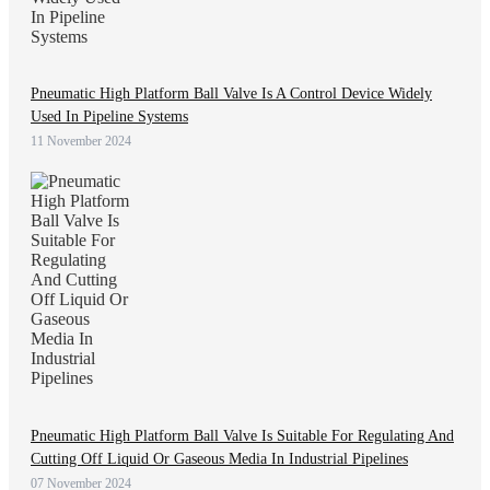
Pneumatic High Platform Ball Valve Is A Control Device Widely
Used In Pipeline Systems
11 November 2024
Pneumatic High Platform Ball Valve Is Suitable For Regulating And
Cutting Off Liquid Or Gaseous Media In Industrial Pipelines
07 November 2024