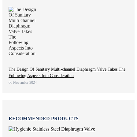
The Design Of Sanitary Multi-channel Diaphragm Valve Takes The
Following Aspects Into Consideration
06 November 2024
RECOMMENDED PRODUCTS