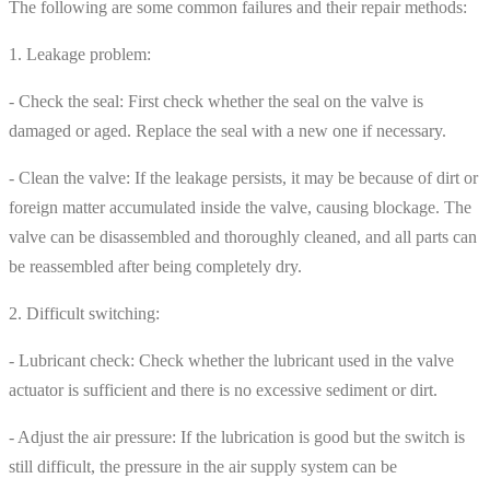
The following are some common failures and their repair methods:
1. Leakage problem:
- Check the seal: First check whether the seal on the valve is
damaged or aged. Replace the seal with a new one if necessary.
- Clean the valve: If the leakage persists, it may be because of dirt or
foreign matter accumulated inside the valve, causing blockage. The
valve can be disassembled and thoroughly cleaned, and all parts can
be reassembled after being completely dry.
2. Difficult switching:
- Lubricant check: Check whether the lubricant used in the valve
actuator is sufficient and there is no excessive sediment or dirt.
- Adjust the air pressure: If the lubrication is good but the switch is
still difficult, the pressure in the air supply system can be