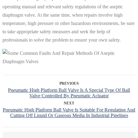
operating manual and relevant safety regulations of the aseptic
diaphragm valve. At the same time, when repairs involve high
temperature, high pressure or other hazardous environments, be sure
to take appropriate safety measures and seek the help of
professionals to solve the problem to ensure your own safety.
PREVIOUS
Pneumatic High Platform Ball Valve Is A Special Type Of Ball
Valve Controlled By Pneumatic Actuator
NEXT
Pneumatic High Platform Ball Valve Is Suitable For Regulating And
Cutting Off Liquid Or Gaseous Media In Industrial Pipelines