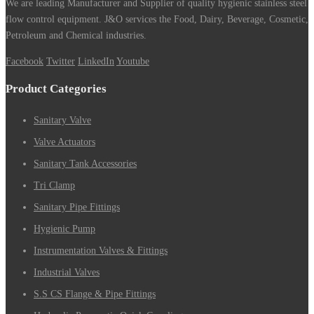
We are leading Manufacturer and Supplier of quality hygienic stainless steel
flow control equipment. J&O services the Food, Dairy, Beverage, Cosmetic,
Petroleum and Chemical industries.
Facebook
Twitter
LinkedIn
Youtube
Product Categories
Sanitary Valve
Valve Actuators
Sanitary Tank Accessories
Tri Clamp
Sanitary Pipe Fittings
Hygienic Pump
Instrumentation Valves & Fittings
Industrial Valves
S.S CS Flange & Pipe Fittings