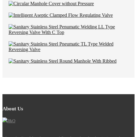
About Us