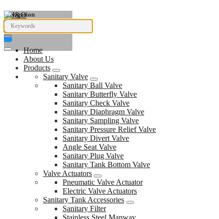
Navigation
Home
About Us
Products
Sanitary Valve
Sanitary Ball Valve
Sanitary Butterfly Valve
Sanitary Check Valve
Sanitary Diaphragm Valve
Sanitary Sampling Valve
Sanitary Pressure Relief Valve
Sanitary Divert Valve
Angle Seat Valve
Sanitary Plug Valve
Sanitary Tank Bottom Valve
Valve Actuators
Pneumatic Valve Actuator
Electric Valve Actuators
Sanitary Tank Accessories
Sanitary Filter
Stainless Steel Manway