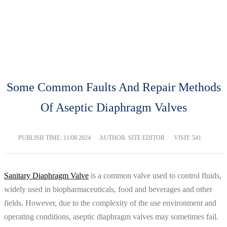
BLOG
Home
Blog
Some Common Faults And Repair Methods
Of Aseptic Diaphragm Valves
PUBLISH TIME:
11/08 2024
AUTHOR: SITE EDITOR
VISIT: 541
Sanitary Diaphragm Valve
is a common valve used to control fluids,
widely used in biopharmaceuticals, food and beverages and other
fields. However, due to the complexity of the use environment and
operating conditions, aseptic diaphragm valves may sometimes fail.