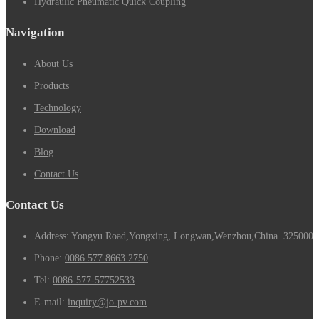
Hydraulic Pneumatic Quick Coupling
Navigation
About Us
Products
Technology
Download
Blog
Contact Us
Contact Us
Address: Yongyu Road,Yongxing, Longwan,Wenzhou,China. 325000
Phone:
0086 577 8663 2750
Tel:
0086-577-57752533
E-mail:
inquiry@jo-pv.com