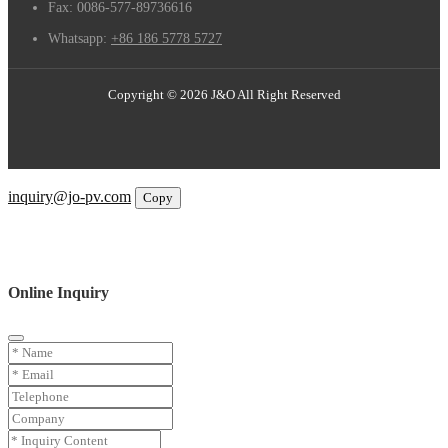
Fax:
0086-577-89736616
Whatsapp:
+86 186 5778 5727
Copyright © 2026 J&O All Right Reserved
Email
inquiry@jo-pv.com
Copy
WhatsApp
Inquiry
Phone
Online Inquiry