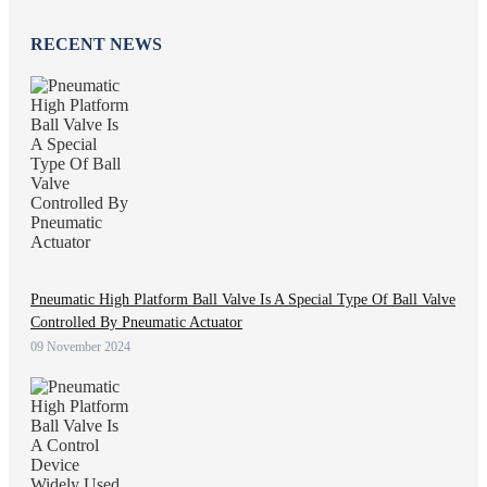
RECENT NEWS
Pneumatic High Platform Ball Valve Is A Special Type Of Ball Valve
Controlled By Pneumatic Actuator
09 November 2024