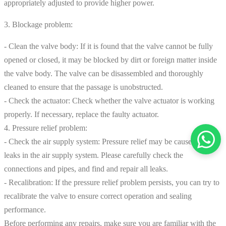
appropriately adjusted to provide higher power.
3. Blockage problem:
- Clean the valve body: If it is found that the valve cannot be fully
opened or closed, it may be blocked by dirt or foreign matter inside
the valve body. The valve can be disassembled and thoroughly
cleaned to ensure that the passage is unobstructed.
- Check the actuator: Check whether the valve actuator is working
properly. If necessary, replace the faulty actuator.
4. Pressure relief problem:
- Check the air supply system: Pressure relief may be caused by
leaks in the air supply system. Please carefully check the
connections and pipes, and find and repair all leaks.
- Recalibration: If the pressure relief problem persists, you can try to
recalibrate the valve to ensure correct operation and sealing
performance.
Before performing any repairs, make sure you are familiar with the