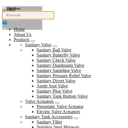
Navigation
Home
About Us
Products
Sanitary Valve
Sanitary Ball Valve
Sanitary Butterfly Valve
Sanitary Check Valve
Sanitary Diaphragm Valve
Sanitary Sampling Valve
Sanitary Pressure Relief Valve
Sanitary Divert Valve
Angle Seat Valve
Sanitary Plug Valve
Sanitary Tank Bottom Valve
Valve Actuators
Pneumatic Valve Actuator
Electric Valve Actuators
Sanitary Tank Accessories
Sanitary Filter
Stainless Steel Manway