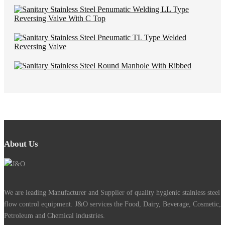
About Us
We are leading Manufacturer and Supplier of quality hygienic stainless steel
flow control equipment. J&O services the Food, Dairy, Beverage, Cosmetic,
Petroleum and Chemical industries.