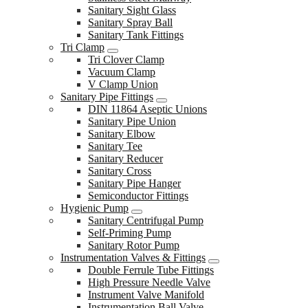
Sanitary Sight Glass
Sanitary Spray Ball
Sanitary Tank Fittings
Tri Clamp
Tri Clover Clamp
Vacuum Clamp
V Clamp Union
Sanitary Pipe Fittings
DIN 11864 Aseptic Unions
Sanitary Pipe Union
Sanitary Elbow
Sanitary Tee
Sanitary Reducer
Sanitary Cross
Sanitary Pipe Hanger
Semiconductor Fittings
Hygienic Pump
Sanitary Centrifugal Pump
Self-Priming Pump
Sanitary Rotor Pump
Instrumentation Valves & Fittings
Double Ferrule Tube Fittings
High Pressure Needle Valve
Instrument Valve Manifold
Instrumentation Ball Valve