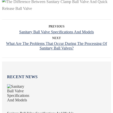
PREVIOUS
Sanitary Ball Valve Specifications And Models
NEXT
What Are The Problems That Occur During The Processing Of
Sanitary Ball Valves?
RECENT NEWS