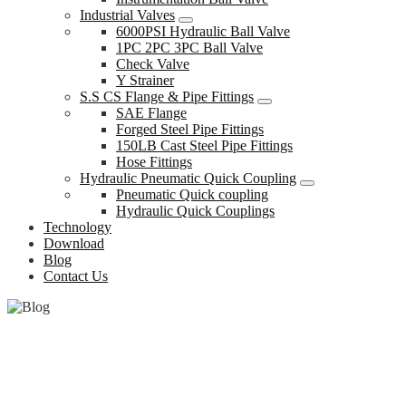
Industrial Valves
6000PSI Hydraulic Ball Valve
1PC 2PC 3PC Ball Valve
Check Valve
Y Strainer
S.S CS Flange & Pipe Fittings
SAE Flange
Forged Steel Pipe Fittings
150LB Cast Steel Pipe Fittings
Hose Fittings
Hydraulic Pneumatic Quick Coupling
Pneumatic Quick coupling
Hydraulic Quick Couplings
Technology
Download
Blog
Contact Us