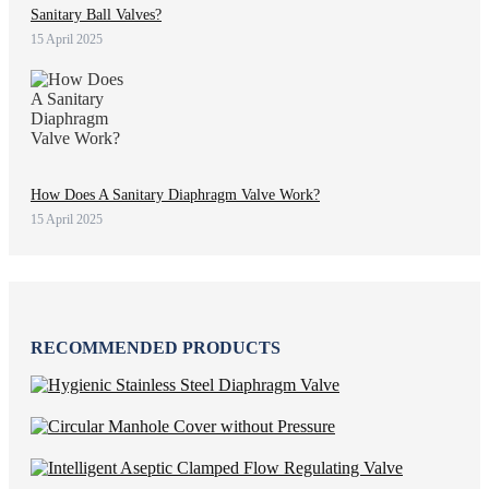
Sanitary Ball Valves?
15 April 2025
How Does A Sanitary Diaphragm Valve Work?
15 April 2025
RECOMMENDED PRODUCTS