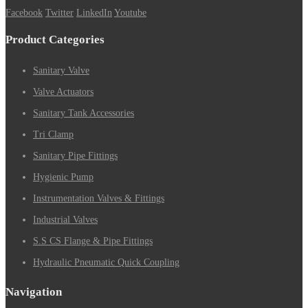
Facebook
Twitter
LinkedIn
Youtube
Product Categories
Sanitary Valve
Valve Actuators
Sanitary Tank Accessories
Tri Clamp
Sanitary Pipe Fittings
Hygienic Pump
Instrumentation Valves & Fittings
Industrial Valves
S.S CS Flange & Pipe Fittings
Hydraulic Pneumatic Quick Coupling
Navigation