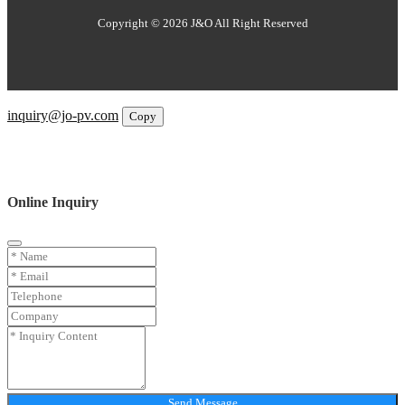
Copyright © 2026 J&O All Right Reserved
Email
inquiry@jo-pv.com
Copy
WhatsApp
Inquiry
Phone
Online Inquiry
Send Message