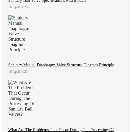
Sanitary Ball Valve Specifications And Models
16 April 2025
Sanitary Manual Diaphragm Valve Structure Diagram Principle
16 April 2025
What Are The Problems That Occur During The Processing Of