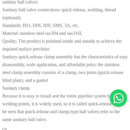
sanitary ball valves:
Sanitary ball valve connections: quick release, welding, thread
(optional);
Standards: ISO, DIN, IDF, SMS, 3A, etc.
Material: stainless steel sus304 and sus316L
Quality: The product is polished inside and outside to achieve the
required surface precision
Sanitary quick-release clamp assembly has the characteristics of easy
disassembly, wide application, and affordable price; the stainless
steel clamp assembly consists of a clamp, two joints (quick-release
blind plate), and a gasket
Sanitary clamp
Because it is easy to install and the entire pipeline system has no
welding points, it is widely used, so it is called quick-release. It can
be seen that quick-release and clamp-type ball valves refer to the
same sanitary ball valve.