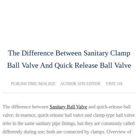
BLOG
Home
Blog
The Difference Between Sanitary Clamp
Ball Valve And Quick Release Ball Valve
PUBLISH TIME:
04/16 2025
AUTHOR: SITE EDITOR
VISIT: 518
The difference between
Sanitary Ball Valve
and quick-release ball
valve: In essence, quick-release ball valve and clamp-type ball valve
refer to the same sanitary pipe fittings, but they are commonly called
differently during use; both are connected by clamps. Overview of