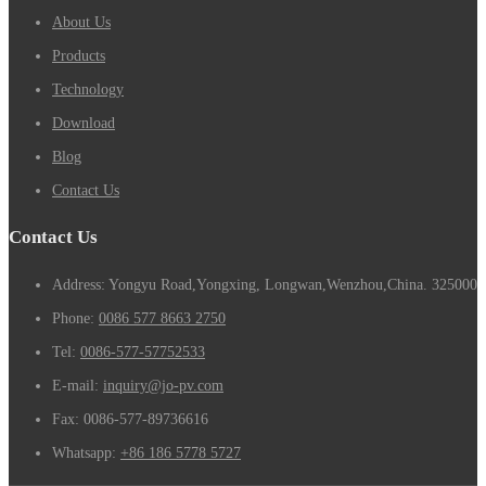
About Us
Products
Technology
Download
Blog
Contact Us
Contact Us
Address: Yongyu Road,Yongxing, Longwan,Wenzhou,China. 325000
Phone:
0086 577 8663 2750
Tel:
0086-577-57752533
E-mail:
inquiry@jo-pv.com
Fax:
0086-577-89736616
Whatsapp:
+86 186 5778 5727