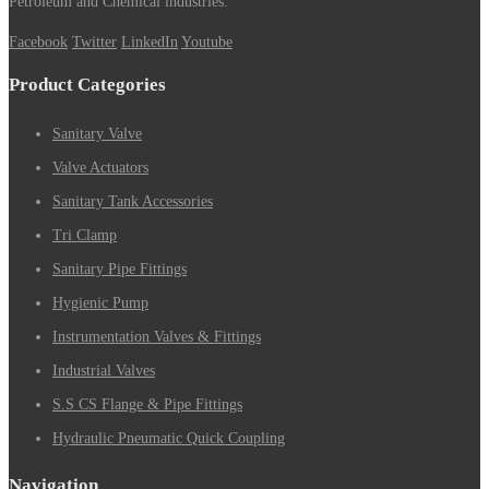
Petroleum and Chemical industries.
Facebook
Twitter
LinkedIn
Youtube
Product Categories
Sanitary Valve
Valve Actuators
Sanitary Tank Accessories
Tri Clamp
Sanitary Pipe Fittings
Hygienic Pump
Instrumentation Valves & Fittings
Industrial Valves
S.S CS Flange & Pipe Fittings
Hydraulic Pneumatic Quick Coupling
Navigation