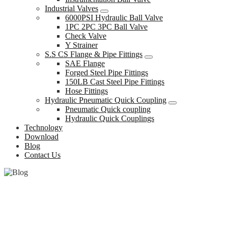
Industrial Valves
6000PSI Hydraulic Ball Valve
1PC 2PC 3PC Ball Valve
Check Valve
Y Strainer
S.S CS Flange & Pipe Fittings
SAE Flange
Forged Steel Pipe Fittings
150LB Cast Steel Pipe Fittings
Hose Fittings
Hydraulic Pneumatic Quick Coupling
Pneumatic Quick coupling
Hydraulic Quick Couplings
Technology
Download
Blog
Contact Us