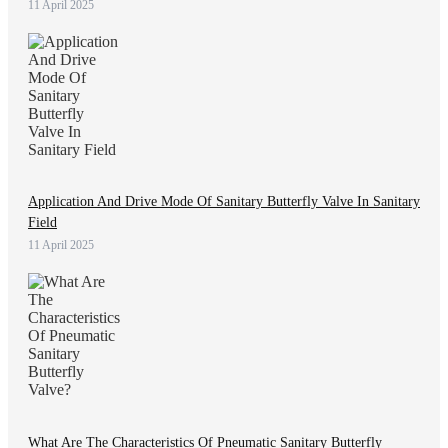
11 April 2025
Application And Drive Mode Of Sanitary Butterfly Valve In Sanitary
Field
11 April 2025
What Are The Characteristics Of Pneumatic Sanitary Butterfly