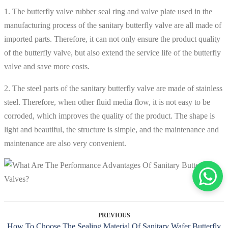
1. The butterfly valve rubber seal ring and valve plate used in the
manufacturing process of the sanitary butterfly valve are all made of
imported parts. Therefore, it can not only ensure the product quality
of the butterfly valve, but also extend the service life of the butterfly
valve and save more costs.
2. The steel parts of the sanitary butterfly valve are made of stainless
steel. Therefore, when other fluid media flow, it is not easy to be
corroded, which improves the quality of the product. The shape is
light and beautiful, the structure is simple, and the maintenance and
maintenance are also very convenient.
PREVIOUS
How To Choose The Sealing Material Of Sanitary Wafer Butterfly