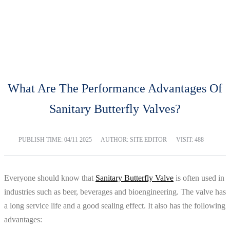
BLOG
Home
Blog
What Are The Performance Advantages Of
Sanitary Butterfly Valves?
PUBLISH TIME:
04/11 2025
AUTHOR: SITE EDITOR
VISIT: 488
Everyone should know that
Sanitary Butterfly Valve
is often used in
industries such as beer, beverages and bioengineering. The valve has
a long service life and a good sealing effect. It also has the following
advantages: