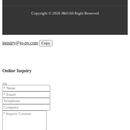
Copyright © 2026 J&O All Right Reserved
Email
inquiry@jo-pv.com
Copy
WhatsApp
Inquiry
Phone
Online Inquiry