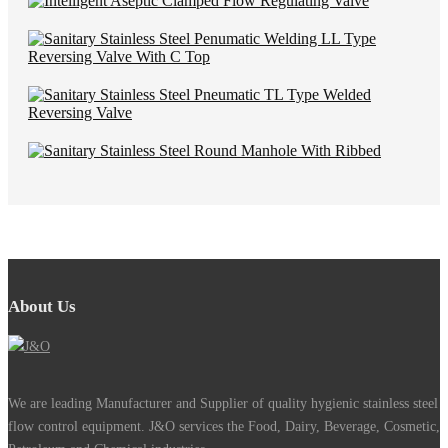
About Us
We are leading Manufacturer and Supplier of quality hygienic stainless steel
flow control equipment. J&O services the Food, Dairy, Beverage, Cosmetic,