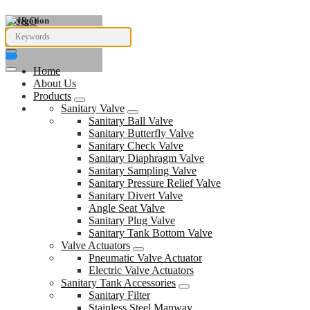
Navigation
Home
About Us
Products
Sanitary Valve
Sanitary Ball Valve
Sanitary Butterfly Valve
Sanitary Check Valve
Sanitary Diaphragm Valve
Sanitary Sampling Valve
Sanitary Pressure Relief Valve
Sanitary Divert Valve
Angle Seat Valve
Sanitary Plug Valve
Sanitary Tank Bottom Valve
Valve Actuators
Pneumatic Valve Actuator
Electric Valve Actuators
Sanitary Tank Accessories
Sanitary Filter
Stainless Steel Manway