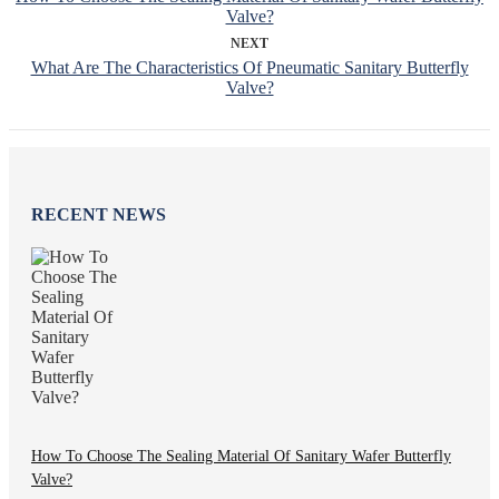
Valve?
NEXT
What Are The Characteristics Of Pneumatic Sanitary Butterfly
Valve?
RECENT NEWS
How To Choose The Sealing Material Of Sanitary Wafer Butterfly
Valve?