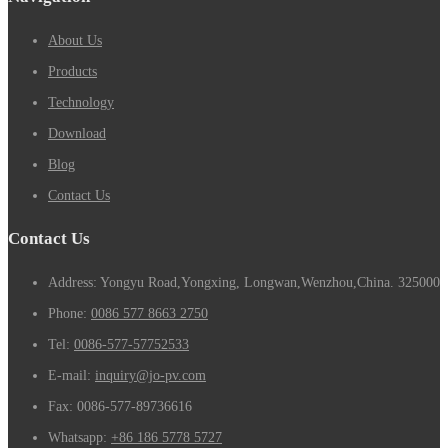
About Us
Products
Technology
Download
Blog
Contact Us
Contact Us
Address: Yongyu Road,Yongxing, Longwan,Wenzhou,China. 325000
Phone:
0086 577 8663 2750
Tel:
0086-577-57752533
E-mail:
inquiry@jo-pv.com
Fax:
0086-577-89736616
Whatsapp:
+86 186 5778 5727