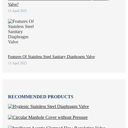
Valve?
11 April 2025
Features Of Stainless Steel Sanitary Diaphragm Valve
11 April 2025
RECOMMENDED PRODUCTS