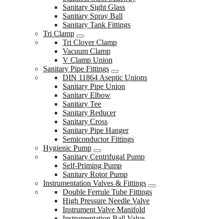
Sanitary Sight Glass
Sanitary Spray Ball
Sanitary Tank Fittings
Tri Clamp
Tri Clover Clamp
Vacuum Clamp
V Clamp Union
Sanitary Pipe Fittings
DIN 11864 Aseptic Unions
Sanitary Pipe Union
Sanitary Elbow
Sanitary Tee
Sanitary Reducer
Sanitary Cross
Sanitary Pipe Hanger
Semiconductor Fittings
Hygienic Pump
Sanitary Centrifugal Pump
Self-Priming Pump
Sanitary Rotor Pump
Instrumentation Valves & Fittings
Double Ferrule Tube Fittings
High Pressure Needle Valve
Instrument Valve Manifold
Instrumentation Ball Valve