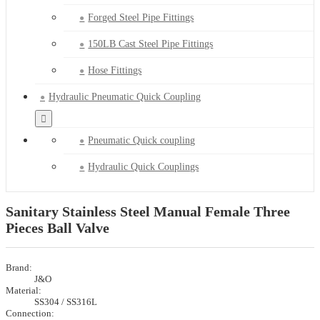
Forged Steel Pipe Fittings
150LB Cast Steel Pipe Fittings
Hose Fittings
Hydraulic Pneumatic Quick Coupling
Pneumatic Quick coupling
Hydraulic Quick Couplings
Sanitary Stainless Steel Manual Female Three
Pieces Ball Valve
Brand:
J&O
Material:
SS304 / SS316L
Connection: