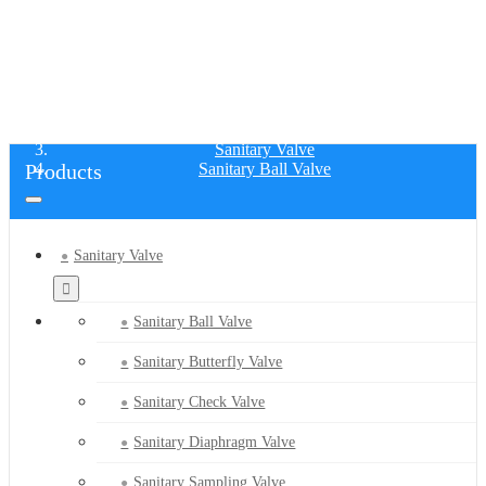
SANITARY BALL VALVE
Home
Products
Sanitary Valve
Products
Sanitary Ball Valve
Sanitary Valve
Sanitary Ball Valve
Sanitary Butterfly Valve
Sanitary Check Valve
Sanitary Diaphragm Valve
Sanitary Sampling Valve