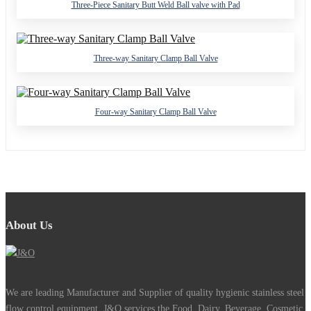
Three-Piece Sanitary Butt Weld Ball valve with Pad
Three-way Sanitary Clamp Ball Valve
Four-way Sanitary Clamp Ball Valve
About Us
We are leading Manufacturer and Supplier of quality hygienic stainless steel
flow control equipment. J&O services the Food, Dairy, Beverage, Cosmetic,