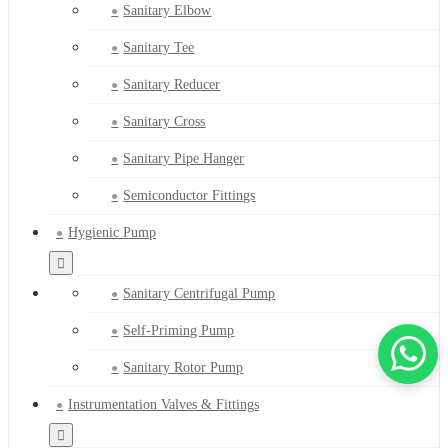
Sanitary Elbow
Sanitary Tee
Sanitary Reducer
Sanitary Cross
Sanitary Pipe Hanger
Semiconductor Fittings
Hygienic Pump
Sanitary Centrifugal Pump
Self-Priming Pump
Sanitary Rotor Pump
Instrumentation Valves & Fittings