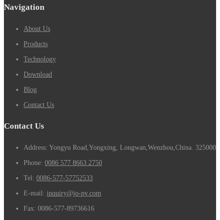
Navigation
About Us
Products
Technology
Download
Blog
Contact Us
Contact Us
Address: Yongyu Road,Yongxing, Longwan,Wenzhou,China. 325000
Phone:
0086 577 8663 2750
Tel:
0086-577-57752533
E-mail:
inquiry@jo-pv.com
Fax:
0086-577-89736616