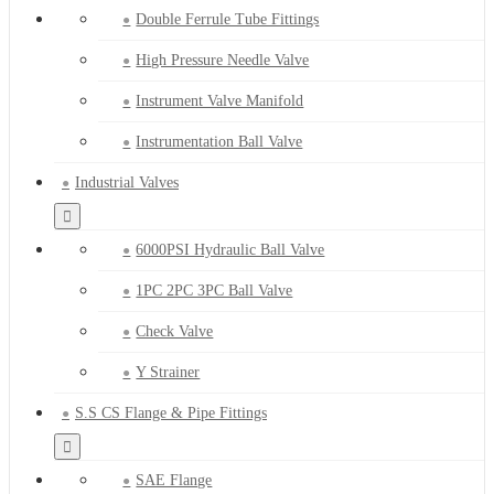
Double Ferrule Tube Fittings
High Pressure Needle Valve
Instrument Valve Manifold
Instrumentation Ball Valve
Industrial Valves
6000PSI Hydraulic Ball Valve
1PC 2PC 3PC Ball Valve
Check Valve
Y Strainer
S.S CS Flange & Pipe Fittings
SAE Flange