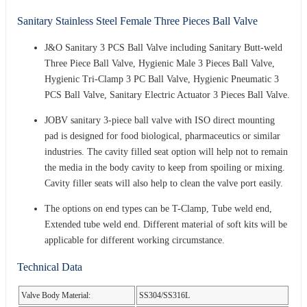
Sanitary Stainless Steel Female Three Pieces Ball Valve
J&O Sanitary 3 PCS Ball Valve including Sanitary Butt-weld
Three Piece Ball Valve, Hygienic Male 3 Pieces Ball Valve,
Hygienic Tri-Clamp 3 PC Ball Valve, Hygienic Pneumatic 3
PCS Ball Valve, Sanitary Electric Actuator 3 Pieces Ball Valve.
JOBV sanitary 3-piece ball valve with ISO direct mounting
pad is designed for food biological, pharmaceutics or similar
industries. The cavity filled seat option will help not to remain
the media in the body cavity to keep from spoiling or mixing.
Cavity filler seats will also help to clean the valve port easily.
The options on end types can be T-Clamp, Tube weld end,
Extended tube weld end. Different material of soft kits will be
applicable for different working circumstance.
Technical Data
Valve Body Material:
SS304/SS316L