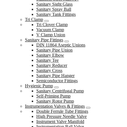
Sanitary Sight Glass
Sanitary Spray Ball
Sanitary Tank Fittings
Tri Clamp
Tri Clover Clamp
Vacuum Clamp
V Clamp Union
Sanitary Pipe Fittings
DIN 11864 Aseptic Unions
Sanitary Pipe Union
Sanitary Elbow
Sanitary Tee
Sanitary Reducer
Sanitary Cross
Sanitary Pipe Hanger
Semiconductor Fittings
Hygienic Pump
Sanitary Centrifugal Pump
Self-Priming Pump
Sanitary Rotor Pump
Instrumentation Valves & Fittings
Double Ferrule Tube Fittings
High Pressure Needle Valve
Instrument Valve Manifold
Instrumentation Ball Valve