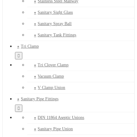
Stainless Steel Manway
Sanitary Sight Glass
Sanitary Spray Ball
Sanitary Tank Fittings
Tri Clamp
Tri Clover Clamp
Vacuum Clamp
V Clamp Union
Sanitary Pipe Fittings
DIN 11864 Aseptic Unions
Sanitary Pipe Union