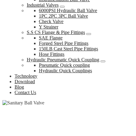
Industrial Valves
6000PSI Hydraulic Ball Valve
1PC 2PC 3PC Ball Valve
Check Valve
Y Strainer
S.S CS Flange & Pipe Fittings
SAE Flange
Forged Steel Pipe Fittings
150LB Cast Steel Pipe Fittings
Hose Fittings
Hydraulic Pneumatic Quick Coupling
Pneumatic Quick coupling
Hydraulic Quick Couplings
Technology
Download
Blog
Contact Us