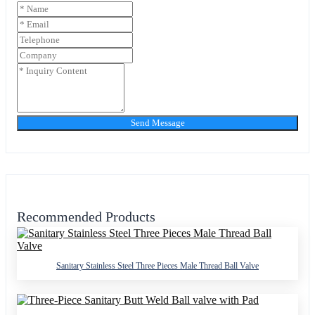
Send Message
Recommended Products
Sanitary Stainless Steel Three Pieces Male Thread Ball Valve