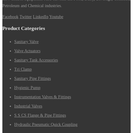
Petroleum and Chemical industries.
Facebook
Twitter
LinkedIn
Youtube
Product Categories
Sanitary Valve
Valve Actuators
Sanitary Tank Accessories
Tri Clamp
Sanitary Pipe Fittings
Hygienic Pump
Instrumentation Valves & Fittings
Industrial Valves
S.S CS Flange & Pipe Fittings
Hydraulic Pneumatic Quick Coupling