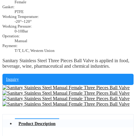
Female
Gasket:
PTFE
Working Temperature:
-20°~120°
Working Pressure:
0-10Bar
Operation:
Manual
Payment:
T/T, L/C, Western Union
Sanitary Stainless Steel Three Pieces Ball Valve is applied in food,
beverage, wine, pharmaceutical and chemical industries.
Inquiry
Product Description