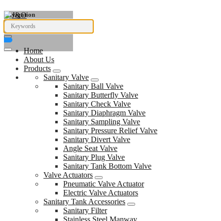
Navigation
Home
About Us
Products
Sanitary Valve
Sanitary Ball Valve
Sanitary Butterfly Valve
Sanitary Check Valve
Sanitary Diaphragm Valve
Sanitary Sampling Valve
Sanitary Pressure Relief Valve
Sanitary Divert Valve
Angle Seat Valve
Sanitary Plug Valve
Sanitary Tank Bottom Valve
Valve Actuators
Pneumatic Valve Actuator
Electric Valve Actuators
Sanitary Tank Accessories
Sanitary Filter
Stainless Steel Manway