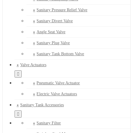
Sanitary Pressure Relief Valve
Sanitary Divert Valve
Angle Seat Valve
Sanitary Plug Valve
Sanitary Tank Bottom Valve
Valve Actuators
Pneumatic Valve Actuator
Electric Valve Actuators
Sanitary Tank Accessories
Sanitary Filter