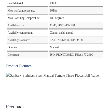
Seal Material:
PTFE
Mex working pressure:
10Bar
Max. Working Temperature:
180 degree C
Availably size:
1"-4", DN25-DN100
Availably connection:
Clamp, weld, thread
Availably standard:
3A/DIN/SMS/RJT/ISO/IDF
Operated:
Manual
Certificate:
ISO, PED/97/23/EC, FDA.177.2600
Product Pictures
Feedback