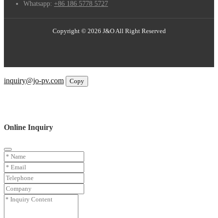
Whatsapp:
+86 186 5778 5727
Copyright © 2026 J&O All Right Reserved
Email
inquiry@jo-pv.com
Copy
WhatsApp
Inquiry
Phone
Online Inquiry