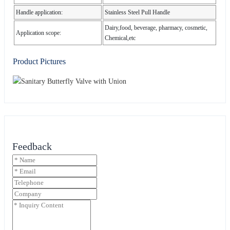
Handle application:
Stainless Steel Pull Handle
Dairy,food, beverage, pharmacy, cosmetic,
Application scope:
Chemical,etc
Product Pictures
Feedback