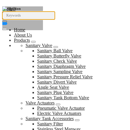
Navigation
Home
About Us
Products
Sanitary Valve
Sanitary Ball Valve
Sanitary Butterfly Valve
Sanitary Check Valve
Sanitary Diaphragm Valve
Sanitary Sampling Valve
Sanitary Pressure Relief Valve
Sanitary Divert Valve
Angle Seat Valve
Sanitary Plug Valve
Sanitary Tank Bottom Valve
Valve Actuators
Pneumatic Valve Actuator
Electric Valve Actuators
Sanitary Tank Accessories
Sanitary Filter
Stainless Steel Manway