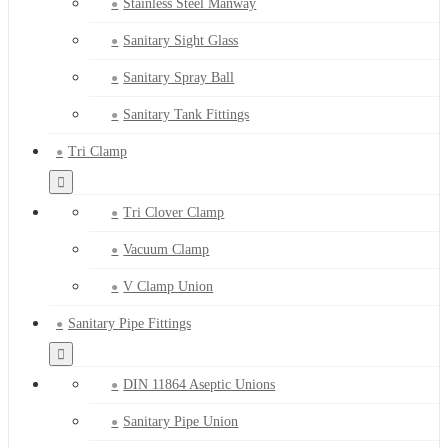
Stainless Steel Manway
Sanitary Sight Glass
Sanitary Spray Ball
Sanitary Tank Fittings
Tri Clamp
Tri Clover Clamp
Vacuum Clamp
V Clamp Union
Sanitary Pipe Fittings
DIN 11864 Aseptic Unions
Sanitary Pipe Union