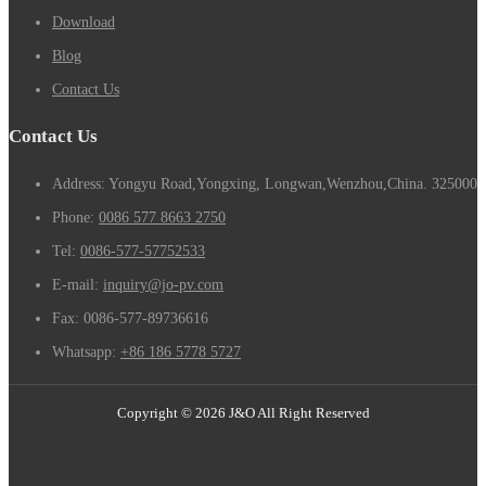
Download
Blog
Contact Us
Contact Us
Address: Yongyu Road,Yongxing, Longwan,Wenzhou,China. 325000
Phone:
0086 577 8663 2750
Tel:
0086-577-57752533
E-mail:
inquiry@jo-pv.com
Fax:
0086-577-89736616
Whatsapp:
+86 186 5778 5727
Copyright © 2026 J&O All Right Reserved