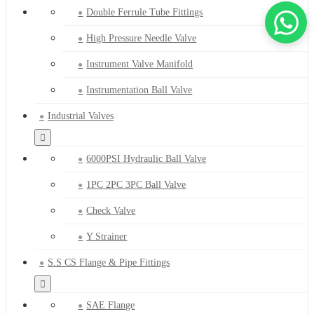
Double Ferrule Tube Fittings
High Pressure Needle Valve
Instrument Valve Manifold
Instrumentation Ball Valve
Industrial Valves
6000PSI Hydraulic Ball Valve
1PC 2PC 3PC Ball Valve
Check Valve
Y Strainer
S.S CS Flange & Pipe Fittings
SAE Flange