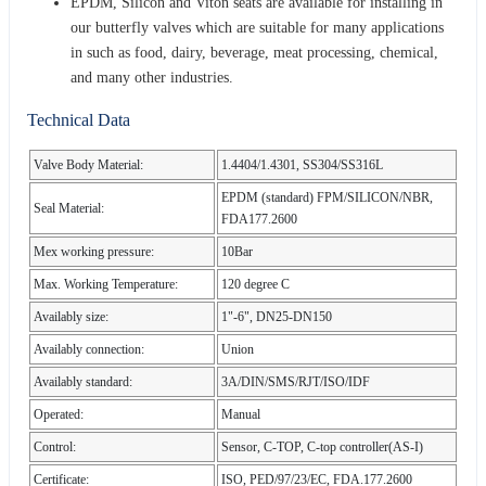
EPDM, Silicon and Viton seats are available for installing in
our butterfly valves which are suitable for many applications
in such as food, dairy, beverage, meat processing, chemical,
and many other industries.
Technical Data
Valve Body Material:
1.4404/1.4301, SS304/SS316L
EPDM (standard) FPM/SILICON/NBR,
Seal Material:
FDA177.2600
Mex working pressure:
10Bar
Max. Working Temperature:
120 degree C
Availably size:
1"-6", DN25-DN150
Availably connection:
Union
Availably standard:
3A/DIN/SMS/RJT/ISO/IDF
Operated:
Manual
Control:
Sensor, C-TOP, C-top controller(AS-I)
Certificate:
ISO, PED/97/23/EC, FDA.177.2600