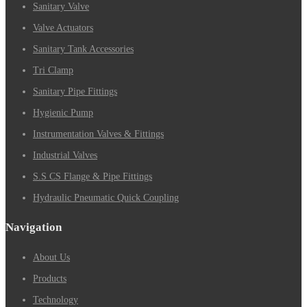
Sanitary Valve
Valve Actuators
Sanitary Tank Accessories
Tri Clamp
Sanitary Pipe Fittings
Hygienic Pump
Instrumentation Valves & Fittings
Industrial Valves
S.S CS Flange & Pipe Fittings
Hydraulic Pneumatic Quick Coupling
Navigation
About Us
Products
Technology