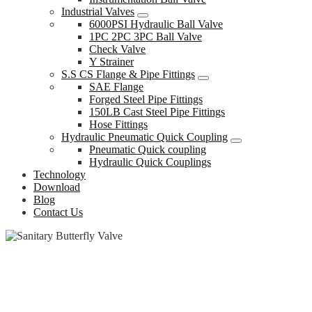
Industrial Valves
6000PSI Hydraulic Ball Valve
1PC 2PC 3PC Ball Valve
Check Valve
Y Strainer
S.S CS Flange & Pipe Fittings
SAE Flange
Forged Steel Pipe Fittings
150LB Cast Steel Pipe Fittings
Hose Fittings
Hydraulic Pneumatic Quick Coupling
Pneumatic Quick coupling
Hydraulic Quick Couplings
Technology
Download
Blog
Contact Us