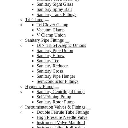
Sanitary Sight Glass
Sanitary Spray Ball
Sanitary Tank Fittings
Tri Clamp
Tri Clover Clamp
Vacuum Clamp
V Clamp Union
Sanitary Pipe Fittings
DIN 11864 Aseptic Unions
Sanitary Pipe Union
Sanitary Elbow
Sanitary Tee
Sanitary Reducer
Sanitary Cross
Sanitary Pipe Hanger
Semiconductor Fittings
Hygienic Pump
Sanitary Centrifugal Pump
Self-Priming Pump
Sanitary Rotor Pump
Instrumentation Valves & Fittings
Double Ferrule Tube Fittings
High Pressure Needle Valve
Instrument Valve Manifold
Instrumentation Ball Valve