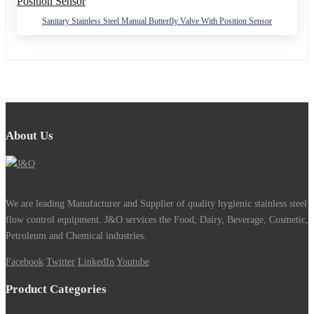
Sanitary Stainless Steel Manual Butterfly Valve With Position Sensor
About Us
We are leading Manufacturer and Supplier of quality hygienic stainless steel
flow control equipment. J&O services the Food, Dairy, Beverage, Cosmetic,
Petroleum and Chemical industries.
Facebook
Twitter
LinkedIn
Youtube
Product Categories