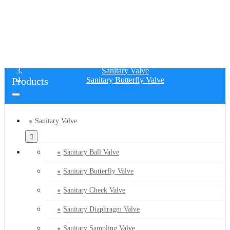
SANITARY BUTTERFLY VALVE
Home
Products
Sanitary Valve
Products
Sanitary Butterfly Valve
Sanitary Valve
Sanitary Ball Valve
Sanitary Butterfly Valve
Sanitary Check Valve
Sanitary Diaphragm Valve
Sanitary Sampling Valve