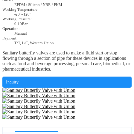
EPDM / Silicon / NBR / FKM
Working Temperature:
-20°~120°
Working Pressure:
0-10Bar
Operation:
Manual
Payment:
T/T, L/C, Western Union
Sanitary butterfly valves are used to make a fluid start or stop
flowing through a section of pipe for these devices in applications
such as food and beverage processing, personal care, biomedical, or
pharmaceutical industries.
Inquiry