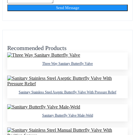
Send Message
Recommended Products
Three Way Sanitary Butterfly Valve
Sanitary Stainless Steel Aseptic Butterfly Valve With Pressure Relief
Sanitary Butterfly Valve Male-Weld