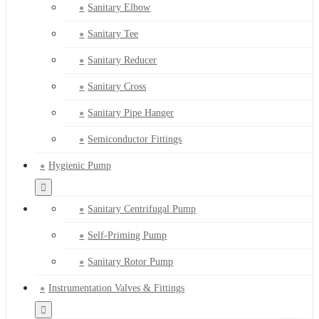
Sanitary Elbow
Sanitary Tee
Sanitary Reducer
Sanitary Cross
Sanitary Pipe Hanger
Semiconductor Fittings
Hygienic Pump
Sanitary Centrifugal Pump
Self-Priming Pump
Sanitary Rotor Pump
Instrumentation Valves & Fittings