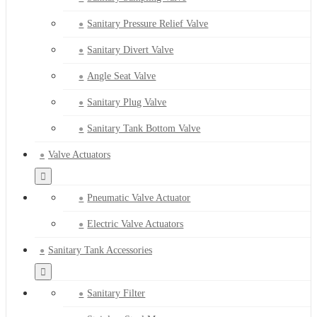
Sanitary Pressure Relief Valve
Sanitary Divert Valve
Angle Seat Valve
Sanitary Plug Valve
Sanitary Tank Bottom Valve
Valve Actuators
Pneumatic Valve Actuator
Electric Valve Actuators
Sanitary Tank Accessories
Sanitary Filter