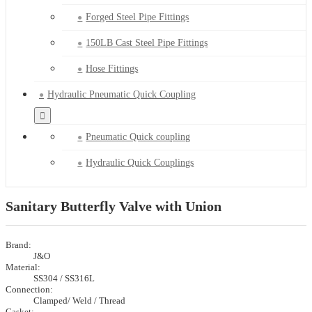
Forged Steel Pipe Fittings
150LB Cast Steel Pipe Fittings
Hose Fittings
Hydraulic Pneumatic Quick Coupling
Pneumatic Quick coupling
Hydraulic Quick Couplings
Sanitary Butterfly Valve with Union
Brand:
J&O
Material:
SS304 / SS316L
Connection:
Clamped/ Weld / Thread
Gasket: