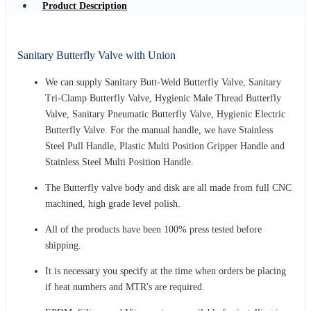
Product Description
Sanitary Butterfly Valve with Union
We can supply Sanitary Butt-Weld Butterfly Valve, Sanitary
Tri-Clamp Butterfly Valve, Hygienic Male Thread Butterfly
Valve, Sanitary Pneumatic Butterfly Valve, Hygienic Electric
Butterfly Valve. For the manual handle, we have Stainless
Steel Pull Handle, Plastic Multi Position Gripper Handle and
Stainless Steel Multi Position Handle.
The Butterfly valve body and disk are all made from full CNC
machined, high grade level polish.
All of the products have been 100% press tested before
shipping.
It is necessary you specify at the time when orders be placing
if heat numbers and MTR's are required.