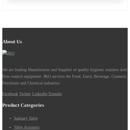
About Us
We are leading Manufacturer and Supplier of quality hygienic stainless steel
flow control equipment. J&O services the Food, Dairy, Beverage, Cosmetic,
Petroleum and Chemical industries.
Facebook
Twitter
LinkedIn
Youtube
Product Categories
Sanitary Valve
Valve Actuators