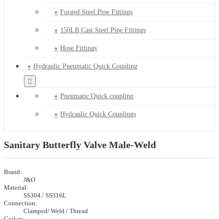
Forged Steel Pipe Fittings
150LB Cast Steel Pipe Fittings
Hose Fittings
Hydraulic Pneumatic Quick Coupling
Pneumatic Quick coupling
Hydraulic Quick Couplings
Sanitary Butterfly Valve Male-Weld
Brand:
J&O
Material:
SS304 / SS316L
Connection:
Clamped/ Weld / Thread
Gasket: