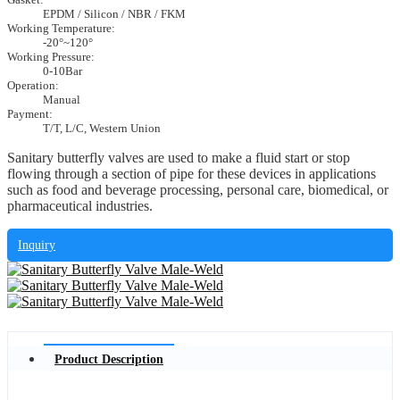
EPDM / Silicon / NBR / FKM
Working Temperature:
-20°~120°
Working Pressure:
0-10Bar
Operation:
Manual
Payment:
T/T, L/C, Western Union
Sanitary butterfly valves are used to make a fluid start or stop
flowing through a section of pipe for these devices in applications
such as food and beverage processing, personal care, biomedical, or
pharmaceutical industries.
Inquiry
Product Description