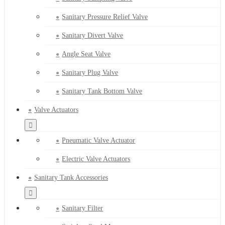
Sanitary Pressure Relief Valve
Sanitary Divert Valve
Angle Seat Valve
Sanitary Plug Valve
Sanitary Tank Bottom Valve
Valve Actuators
Pneumatic Valve Actuator
Electric Valve Actuators
Sanitary Tank Accessories
Sanitary Filter