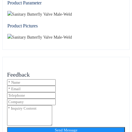
Product Parameter
Product Pictures
Feedback
Send Message