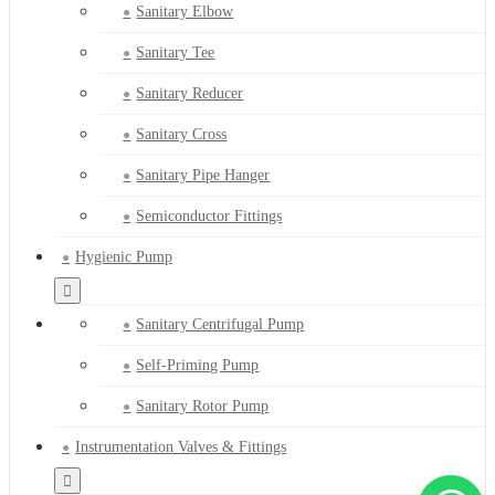
Sanitary Elbow
Sanitary Tee
Sanitary Reducer
Sanitary Cross
Sanitary Pipe Hanger
Semiconductor Fittings
Hygienic Pump
Sanitary Centrifugal Pump
Self-Priming Pump
Sanitary Rotor Pump
Instrumentation Valves & Fittings