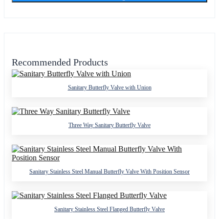
Recommended Products
Sanitary Butterfly Valve with Union
Three Way Sanitary Butterfly Valve
Sanitary Stainless Steel Manual Butterfly Valve With Position Sensor
Sanitary Stainless Steel Flanged Butterfly Valve