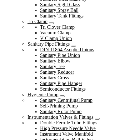
Sanitary Sight Glass
Sanitary Spray Ball
Sanitary Tank Fittings
Tri Clamp
Tri Clover Clamp
Vacuum Clamp
V Clamp Union
Sanitary Pipe Fittings
DIN 11864 Aseptic Unions
Sanitary Pipe Union
Sanitary Elbow
Sanitary Tee
Sanitary Reducer
Sanitary Cross
Sanitary Pipe Hanger
Semiconductor Fittings
Hygienic Pump
Sanitary Centrifugal Pump
Self-Priming Pump
Sanitary Rotor Pump
Instrumentation Valves & Fittings
Double Ferrule Tube Fittings
High Pressure Needle Valve
Instrument Valve Manifold
Instrumentation Ball Valve