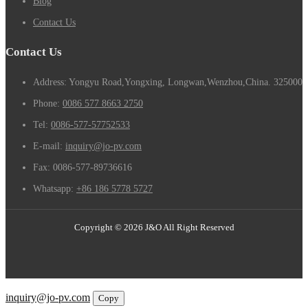
Blog
Contact Us
Contact Us
Address: Yongyu Road,Yongxing, Longwan,Wenzhou,China. 325000
Phone:
0086 577 8663 2750
Tel:
0086-577-57752533
E-mail:
inquiry@jo-pv.com
Fax:
0086-577-89736616
Whatsapp:
+86 186 5778 5727
Copyright © 2026 J&O All Right Reserved
Email
inquiry@jo-pv.com
Copy