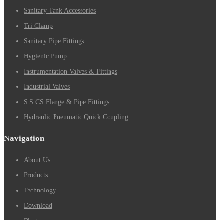
Sanitary Tank Accessories
Tri Clamp
Sanitary Pipe Fittings
Hygienic Pump
Instrumentation Valves & Fittings
Industrial Valves
S.S CS Flange & Pipe Fittings
Hydraulic Pneumatic Quick Coupling
Navigation
About Us
Products
Technology
Download