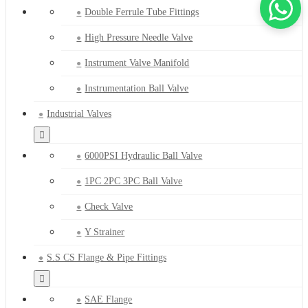
Double Ferrule Tube Fittings
High Pressure Needle Valve
Instrument Valve Manifold
Instrumentation Ball Valve
Industrial Valves
6000PSI Hydraulic Ball Valve
1PC 2PC 3PC Ball Valve
Check Valve
Y Strainer
S.S CS Flange & Pipe Fittings
SAE Flange