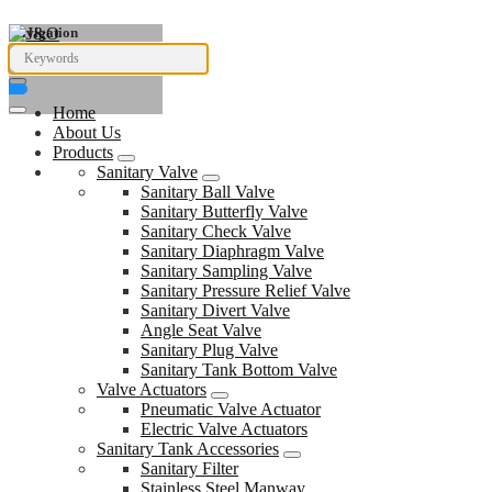
Navigation
Home
About Us
Products
Sanitary Valve
Sanitary Ball Valve
Sanitary Butterfly Valve
Sanitary Check Valve
Sanitary Diaphragm Valve
Sanitary Sampling Valve
Sanitary Pressure Relief Valve
Sanitary Divert Valve
Angle Seat Valve
Sanitary Plug Valve
Sanitary Tank Bottom Valve
Valve Actuators
Pneumatic Valve Actuator
Electric Valve Actuators
Sanitary Tank Accessories
Sanitary Filter
Stainless Steel Manway