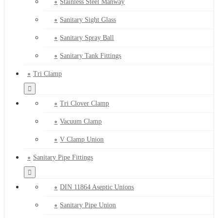
Stainless Steel Manway
Sanitary Sight Glass
Sanitary Spray Ball
Sanitary Tank Fittings
Tri Clamp
Tri Clover Clamp
Vacuum Clamp
V Clamp Union
Sanitary Pipe Fittings
DIN 11864 Aseptic Unions
Sanitary Pipe Union