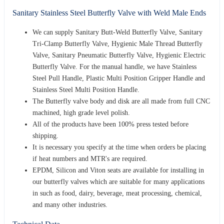
Sanitary Stainless Steel Butterfly Valve with Weld Male Ends
We can supply Sanitary Butt-Weld Butterfly Valve, Sanitary
Tri-Clamp Butterfly Valve, Hygienic Male Thread Butterfly
Valve, Sanitary Pneumatic Butterfly Valve, Hygienic Electric
Butterfly Valve. For the manual handle, we have Stainless
Steel Pull Handle, Plastic Multi Position Gripper Handle and
Stainless Steel Multi Position Handle.
The Butterfly valve body and disk are all made from full CNC
machined, high grade level polish.
All of the products have been 100% press tested before
shipping.
It is necessary you specify at the time when orders be placing
if heat numbers and MTR's are required.
EPDM, Silicon and Viton seats are available for installing in
our butterfly valves which are suitable for many applications
in such as food, dairy, beverage, meat processing, chemical,
and many other industries.