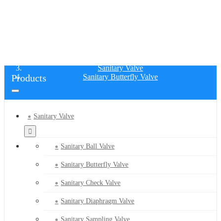
SANITARY BUTTERFLY VALVE
Home
Products
Sanitary Valve
Products
Sanitary Butterfly Valve
Sanitary Valve
Sanitary Ball Valve
Sanitary Butterfly Valve
Sanitary Check Valve
Sanitary Diaphragm Valve
Sanitary Sampling Valve