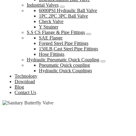
Industrial Valves
6000PSI Hydraulic Ball Valve
1PC 2PC 3PC Ball Valve
Check Valve
Y Strainer
S.S CS Flange & Pipe Fittings
SAE Flange
Forged Steel Pipe Fittings
150LB Cast Steel Pipe Fittings
Hose Fittings
Hydraulic Pneumatic Quick Coupling
Pneumatic Quick coupling
Hydraulic Quick Couplings
Technology
Download
Blog
Contact Us