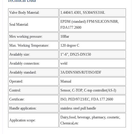
Technical Data
Valve Body Material:
1.4404/1.4301, SS304/SS316L
EPDM (standard) FPM/SILICON/NBR,
Seal Material:
FDA177.2600
Mex working pressure:
10Bar
Max. Working Temperature:
120 degree C
Availably size:
1"-6", DN25-DN150
Availably connection:
weld
Availably standard:
3A/DIN/SMS/RJT/ISO/IDF
Operated:
Manual
Control:
Sensor, C-TOP, C-top controller(AS-I)
Certificate:
ISO, PED/97/23/EC, FDA.177.2600
Handle application:
stainless steel pull handle
Dairy,food, beverage, pharmacy, cosmetic,
Application scope:
Chemical,etc