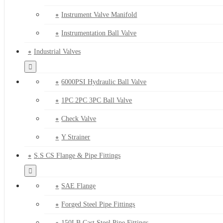
Instrument Valve Manifold
Instrumentation Ball Valve
Industrial Valves
6000PSI Hydraulic Ball Valve
1PC 2PC 3PC Ball Valve
Check Valve
Y Strainer
S.S CS Flange & Pipe Fittings
SAE Flange
Forged Steel Pipe Fittings
150LB Cast Steel Pipe Fittings