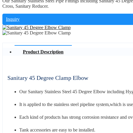
Our Sanitary Stainless Steel Pipe Fittings including Sanitary 45 De
Cross, Sanitary Reducer.
Inquiry
Product Description
Sanitary 45 Degree Clamp Elbow
Our Sanitary Stainless Steel 45 Degree Elbow including H
It is applied to the stainless steel pipeline system,which is u
Each kind of products has strong corrosion resistance and ove
Tank accessories are easy to be installed.