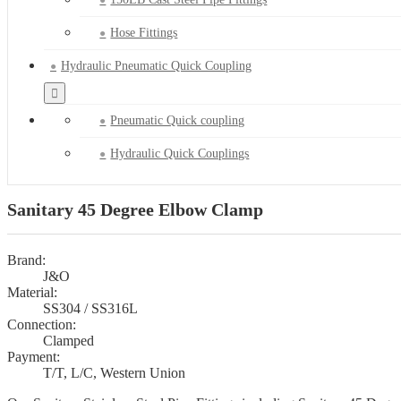
Hose Fittings
Hydraulic Pneumatic Quick Coupling
Pneumatic Quick coupling
Hydraulic Quick Couplings
Sanitary 45 Degree Elbow Clamp
Brand:
J&O
Material:
SS304 / SS316L
Connection:
Clamped
Payment:
T/T, L/C, Western Union