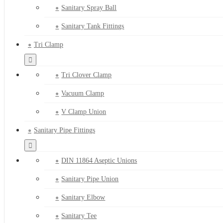
Sanitary Spray Ball
Sanitary Tank Fittings
Tri Clamp
Tri Clover Clamp
Vacuum Clamp
V Clamp Union
Sanitary Pipe Fittings
DIN 11864 Aseptic Unions
Sanitary Pipe Union
Sanitary Elbow
Sanitary Tee