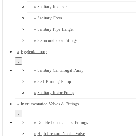
Sanitary Reducer
Sanitary Cross
Sanitary Pipe Hanger
Semiconductor Fittings
Hygienic Pump
Sanitary Centrifugal Pump
Self-Priming Pump
Sanitary Rotor Pump
Instrumentation Valves & Fittings
Double Ferrule Tube Fittings
High Pressure Needle Valve