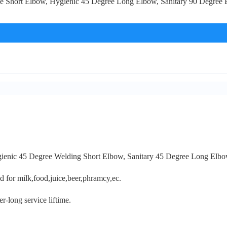
gree Short Elbow, Hygienic 45 Degree Long Elbow, Sanitary 90 Degree 
ygienic 45 Degree Welding Short Elbow, Sanitary 45 Degree Long Elbo
sed for milk,food,juice,beer,phramcy,ec.
r-long service liftime.