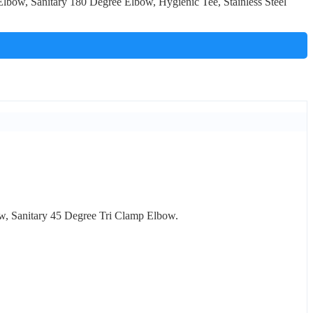
Elbow, Sanitary 180 Degree Elbow, Hygienic Tee, Stainless Steel
w, Sanitary 45 Degree Tri Clamp Elbow.