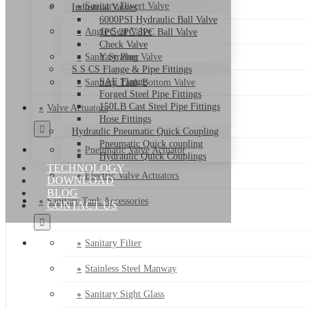
Sanitary Divert Valve
Industrial Valves
6000PSI Hydraulic Ball Valve
Angle Seat Valve
1PC 2PC 3PC Ball Valve
Check Valve
Sanitary Plug Valve
Y Strainer
S.S CS Flange & Pipe Fittings
SAE Flange
Sanitary Tank Bottom Valve
Forged Steel Pipe Fittings
150LB Cast Steel Pipe Fittings
Valve Actuators
Hose Fittings
Hydraulic Pneumatic Quick Coupling
Pneumatic Quick coupling
Pneumatic Valve Actuator
Hydraulic Quick Couplings
TECHNOLOGY
Electric Valve Actuators
DOWNLOAD
BLOG
Sanitary Tank Accessories
CONTACT US
Sanitary Filter
Stainless Steel Manway
Sanitary Sight Glass