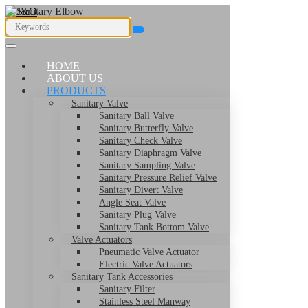
HOME
ABOUT US
PRODUCTS
Sanitary Valve
Sanitary Ball Valve
Sanitary Butterfly Valve
Sanitary Check Valve
Sanitary Diaphragm Valve
Sanitary Sampling Valve
Sanitary Pressure Relief Valve
Sanitary Divert Valve
Angle Seat Valve
Sanitary Plug Valve
Sanitary Tank Bottom Valve
Valve Actuators
Pneumatic Valve Actuator
Electric Valve Actuators
Sanitary Tank Accessories
Sanitary Filter
Stainless Steel Manway