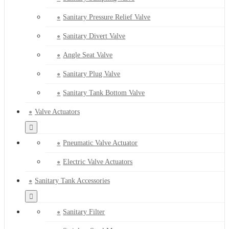
Sanitary Pressure Relief Valve
Sanitary Divert Valve
Angle Seat Valve
Sanitary Plug Valve
Sanitary Tank Bottom Valve
Valve Actuators
Pneumatic Valve Actuator
Electric Valve Actuators
Sanitary Tank Accessories
Sanitary Filter