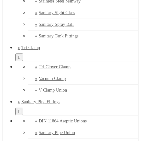
Stainless Steel Manway
Sanitary Sight Glass
Sanitary Spray Ball
Sanitary Tank Fittings
Tri Clamp
Tri Clover Clamp
Vacuum Clamp
V Clamp Union
Sanitary Pipe Fittings
DIN 11864 Aseptic Unions
Sanitary Pipe Union