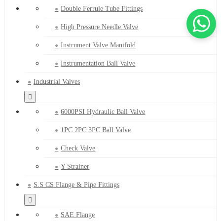
Double Ferrule Tube Fittings
High Pressure Needle Valve
Instrument Valve Manifold
Instrumentation Ball Valve
Industrial Valves
6000PSI Hydraulic Ball Valve
1PC 2PC 3PC Ball Valve
Check Valve
Y Strainer
S.S CS Flange & Pipe Fittings
SAE Flange