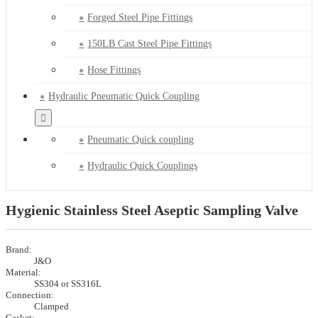
Forged Steel Pipe Fittings
150LB Cast Steel Pipe Fittings
Hose Fittings
Hydraulic Pneumatic Quick Coupling
Pneumatic Quick coupling
Hydraulic Quick Couplings
Hygienic Stainless Steel Aseptic Sampling Valve
Brand:
J&O
Material:
SS304 or SS316L
Connection:
Clamped
Gasket: