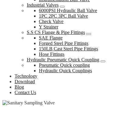
Industrial Valves
6000PSI Hydraulic Ball Valve
1PC 2PC 3PC Ball Valve
Check Valve
Y Strainer
S.S CS Flange & Pipe Fittings
SAE Flange
Forged Steel Pipe Fittings
150LB Cast Steel Pipe Fittings
Hose Fittings
Hydraulic Pneumatic Quick Coupling
Pneumatic Quick coupling
Hydraulic Quick Couplings
Technology
Download
Blog
Contact Us