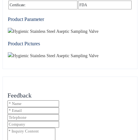
Certificate:
FDA
Product Parameter
Product Pictures
Feedback