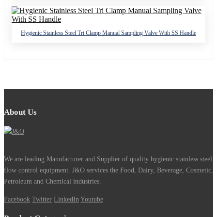
Hygienic Stainless Steel Tri Clamp Manual Sampling Valve With SS Handle
About Us
We are leading Manufacturer and Supplier of quality hygienic stainless steel
flow control equipment. J&O services the Food, Dairy, Beverage, Cosmetic,
Petroleum and Chemical industries.
Facebook
Twitter
LinkedIn
Youtube