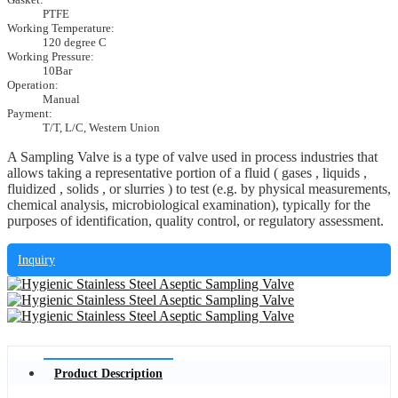
PTFE
Working Temperature:
120 degree C
Working Pressure:
10Bar
Operation:
Manual
Payment:
T/T, L/C, Western Union
A Sampling Valve is a type of valve used in process industries that
allows taking a representative portion of a fluid ( gases , liquids ,
fluidized , solids , or slurries ) to test (e.g. by physical measurements,
chemical analysis, microbiological examination), typically for the
purposes of identification, quality control, or regulatory assessment.
Inquiry
Product Description