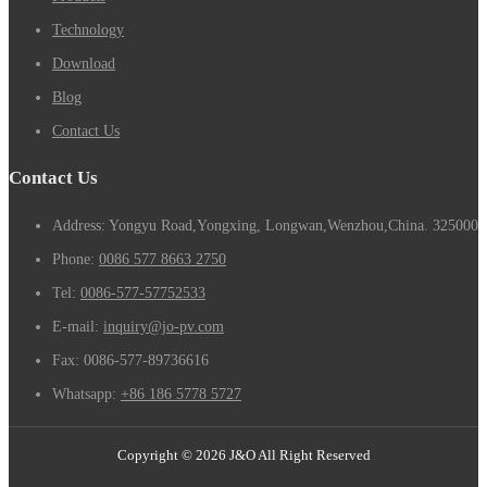
Technology
Download
Blog
Contact Us
Contact Us
Address: Yongyu Road,Yongxing, Longwan,Wenzhou,China. 325000
Phone:
0086 577 8663 2750
Tel:
0086-577-57752533
E-mail:
inquiry@jo-pv.com
Fax:
0086-577-89736616
Whatsapp:
+86 186 5778 5727
Copyright © 2026 J&O All Right Reserved