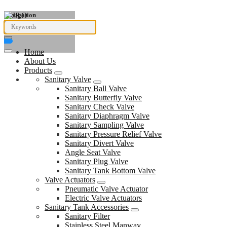
Navigation
Home
About Us
Products
Sanitary Valve
Sanitary Ball Valve
Sanitary Butterfly Valve
Sanitary Check Valve
Sanitary Diaphragm Valve
Sanitary Sampling Valve
Sanitary Pressure Relief Valve
Sanitary Divert Valve
Angle Seat Valve
Sanitary Plug Valve
Sanitary Tank Bottom Valve
Valve Actuators
Pneumatic Valve Actuator
Electric Valve Actuators
Sanitary Tank Accessories
Sanitary Filter
Stainless Steel Manway