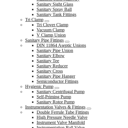
Sanitary Sight Glass
Sanitary Spray Ball
Sanitary Tank Fittings
Tri Clamp
Tri Clover Clamp
Vacuum Clamp
V Clamp Union
Sanitary Pipe Fittings
DIN 11864 Aseptic Unions
Sanitary Pipe Union
Sanitary Elbow
Sanitary Tee
Sanitary Reducer
Sanitary Cross
Sanitary Pipe Hanger
Semiconductor Fittings
Hygienic Pump
Sanitary Centrifugal Pump
Self-Priming Pump
Sanitary Rotor Pump
Instrumentation Valves & Fittings
Double Ferrule Tube Fittings
High Pressure Needle Valve
Instrument Valve Manifold
Instrumentation Ball Valve