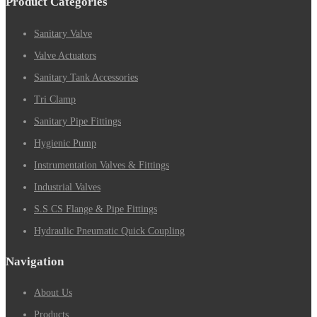
Product Categories
Sanitary Valve
Valve Actuators
Sanitary Tank Accessories
Tri Clamp
Sanitary Pipe Fittings
Hygienic Pump
Instrumentation Valves & Fittings
Industrial Valves
S.S CS Flange & Pipe Fittings
Hydraulic Pneumatic Quick Coupling
Navigation
About Us
Products