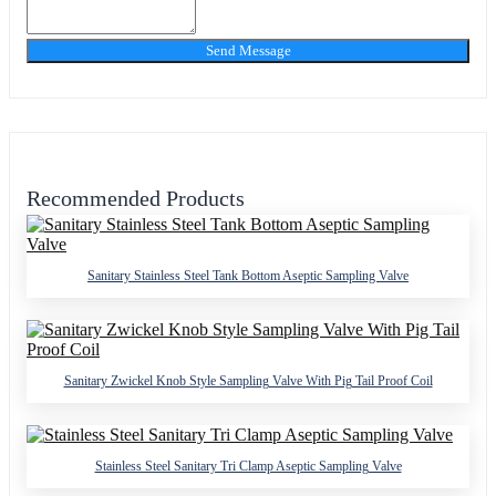
Send Message
Recommended Products
Sanitary Stainless Steel Tank Bottom Aseptic Sampling Valve
Sanitary Zwickel Knob Style Sampling Valve With Pig Tail Proof Coil
Stainless Steel Sanitary Tri Clamp Aseptic Sampling Valve