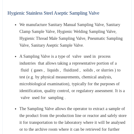
Hygienic Stainless Steel Aseptic Sampling Valve
We manufacture Sanitary Manual Sampling Valve, Sanitary
Clamp Sample Valve, Hygienic Welding Sampling Valve,
Hygienic Thread Male Sampling Valve, Pneumatic Sampling
Valve, Sanitary Aseptic Sample Valve.
A Sampling Valve is a type of valve used in process
industries that allows taking a representative portion of a
fluid ( gases , liquids , fluidized , solids , or slurries ) to
test (e.g. by physical measurements, chemical analysis,
microbiological examination), typically for the purposes of
identification, quality control, or regulatory assessment. It is a
valve used for sampling .
The Sampling Valve allows the operator to extract a sample of
the product from the production line or reactor and safely store
it for transportation to the laboratory where it will be analysed
or to the archive room where it can be retrieved for further