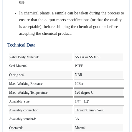
use.
In chemical plants, a sample can be taken during the process to
ensure that the output meets specifications (or that the quality
is acceptable), before shipping the chemical good or before
accepting the chemical product.
Technical Data
Valve Body Material:
SS304 or SS316L
Seal Material:
PTFE
O ring seal:
NBR
Max. Working Pressure:
10Bar
Max. Working Temperature:
120 degree C
Availably size:
1/4" - 1/2"
Availably connection:
Thread/ Clamp/ Weld
Availably standard:
3A
Operated:
Manual