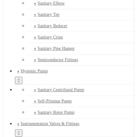
Sanitary Elbow
Sanitary Tee
Sanitary Reducer
Sanitary Cross
Sanitary Pipe Hanger
Semiconductor Fittings
Hygienic Pump
Sanitary Centrifugal Pump
Self-Priming Pump
Sanitary Rotor Pump
Instrumentation Valves & Fittings