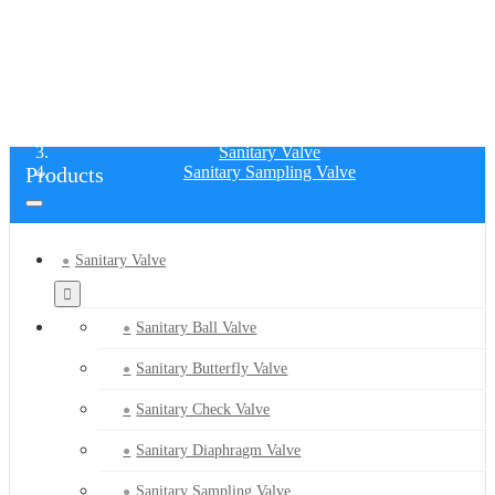
SANITARY SAMPLING VALVE
Home
Products
Sanitary Valve
Products
Sanitary Sampling Valve
Sanitary Valve
Sanitary Ball Valve
Sanitary Butterfly Valve
Sanitary Check Valve
Sanitary Diaphragm Valve
Sanitary Sampling Valve