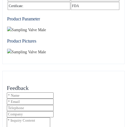
Certificate:
FDA
Product Parameter
Product Pictures
Feedback