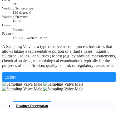
PTFE
Working Temperature:
120 degree C
Working Pressure:
10Bar
Operation:
Manual
Payment:
T/T, L/C, Western Union
A Sampling Valve is a type of valve used in process industries that
allows taking a representative portion of a fluid ( gases , liquids ,
fluidized , solids , or slurries ) to test (e.g. by physical measurements,
chemical analysis, microbiological examination), typically for the
purposes of identification, quality control, or regulatory assessment.
Inquiry
Product Description