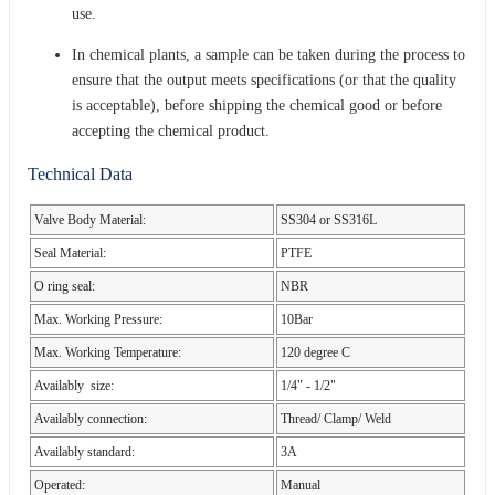
use.
In chemical plants, a sample can be taken during the process to
ensure that the output meets specifications (or that the quality
is acceptable), before shipping the chemical good or before
accepting the chemical product.
Technical Data
Valve Body Material:
SS304 or SS316L
Seal Material:
PTFE
O ring seal:
NBR
Max. Working Pressure:
10Bar
Max. Working Temperature:
120 degree C
Availably size:
1/4" - 1/2"
Availably connection:
Thread/ Clamp/ Weld
Availably standard:
3A
Operated:
Manual