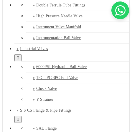
Double Ferrule Tube Fittings
High Pressure Needle Valve
Instrument Valve Manifold
Instrumentation Ball Valve
Industrial Valves
6000PSI Hydraulic Ball Valve
1PC 2PC 3PC Ball Valve
Check Valve
Y Strainer
S.S CS Flange & Pipe Fittings
SAE Flange