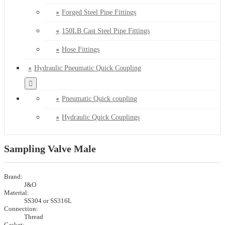
Forged Steel Pipe Fittings
150LB Cast Steel Pipe Fittings
Hose Fittings
Hydraulic Pneumatic Quick Coupling
Pneumatic Quick coupling
Hydraulic Quick Couplings
Sampling Valve Male
Brand:
J&O
Material:
SS304 or SS316L
Connection:
Thread
Gasket: