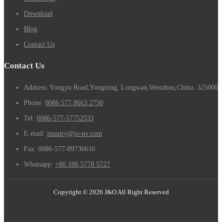
Download
Blog
Contact Us
Contact Us
Address: Yongyu Road,Yongxing, Longwan,Wenzhou,China. 325000
Phone:
0086 577 8663 2750
Tel:
0086-577-57752533
E-mail:
inquiry@jo-pv.com
Fax:
0086-577-89736616
Whatsapp:
+86 186 5778 5727
Copyright © 2026 J&O All Right Reserved