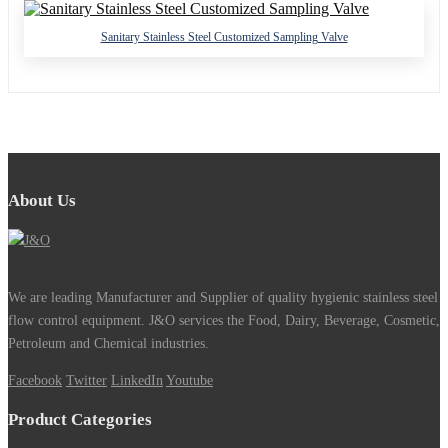
Sanitary Stainless Steel Customized Sampling Valve
About Us
We are leading Manufacturer and Supplier of quality hygienic stainless steel
flow control equipment. J&O services the Food, Dairy, Beverage, Cosmetic,
Petroleum and Chemical industries.
Facebook
Twitter
LinkedIn
Youtube
Product Categories