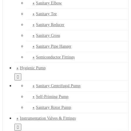
Sanitary Elbow
Sanitary Tee
Sanitary Reducer
Sanitary Cross
Sanitary Pipe Hanger
Semiconductor Fittings
Hygienic Pump
Sanitary Centrifugal Pump
Self-Priming Pump
Sanitary Rotor Pump
Instrumentation Valves & Fittings