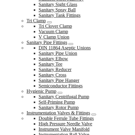
Sanitary Sight Glass
Sanitary Spray Ball
Sanitary Tank Fittings
Tri Clamp
Tri Clover Clamp
Vacuum Clamp
V Clamp Union
Sanitary Pipe Fittings
DIN 11864 Aseptic Unions
Sanitary Pipe Union
Sanitary Elbow
Sanitary Tee
Sanitary Reducer
Sanitary Cross
Sanitary Pipe Hanger
Semiconductor Fittings
Hygienic Pump
Sanitary Centrifugal Pump
Self-Priming Pump
Sanitary Rotor Pump
Instrumentation Valves & Fittings
Double Ferrule Tube Fittings
High Pressure Needle Valve
Instrument Valve Manifold
Instrumentation Ball Valve