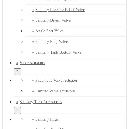
Sanitary Pressure Relief Valve
Sanitary Divert Valve
Angle Seat Valve
Sanitary Plug Valve
Sanitary Tank Bottom Valve
Valve Actuators
Pneumatic Valve Actuator
Electric Valve Actuators
Sanitary Tank Accessories
Sanitary Filter