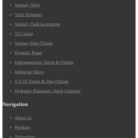
Sanitary Valve
Valve Actuators
Sanitary Tank Accessories
Tri Clamp
Sanitary Pipe Fittings
Hygienic Pump
Instrumentation Valves & Fittings
Industrial Valves
S.S CS Flange & Pipe Fittings
Hydraulic Pneumatic Quick Coupling
Navigation
About Us
Products
Technology