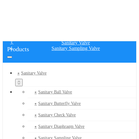
SANITARY SAMPLING VALVE
Home
Products
Sanitary Valve
Products
Sanitary Sampling Valve
Sanitary Valve
Sanitary Ball Valve
Sanitary Butterfly Valve
Sanitary Check Valve
Sanitary Diaphragm Valve
Sanitary Sampling Valve