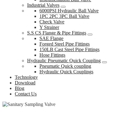
Industrial Valves
6000PSI Hydraulic Ball Valve
1PC 2PC 3PC Ball Valve
Check Valve
Y Strainer
S.S CS Flange & Pipe Fittings
SAE Flange
Forged Steel Pipe Fittings
150LB Cast Steel Pipe Fittings
Hose Fittings
Hydraulic Pneumatic Quick Coupling
Pneumatic Quick coupling
Hydraulic Quick Couplings
Technology
Download
Blog
Contact Us