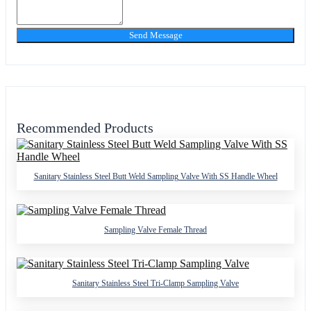
Send Message
Recommended Products
Sanitary Stainless Steel Butt Weld Sampling Valve With SS Handle Wheel
Sampling Valve Female Thread
Sanitary Stainless Steel Tri-Clamp Sampling Valve