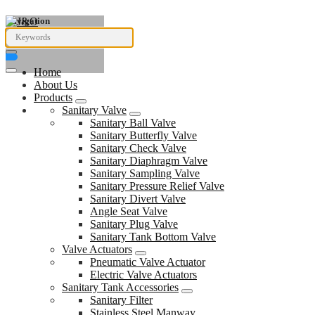
Navigation
Home
About Us
Products
Sanitary Valve
Sanitary Ball Valve
Sanitary Butterfly Valve
Sanitary Check Valve
Sanitary Diaphragm Valve
Sanitary Sampling Valve
Sanitary Pressure Relief Valve
Sanitary Divert Valve
Angle Seat Valve
Sanitary Plug Valve
Sanitary Tank Bottom Valve
Valve Actuators
Pneumatic Valve Actuator
Electric Valve Actuators
Sanitary Tank Accessories
Sanitary Filter
Stainless Steel Manway