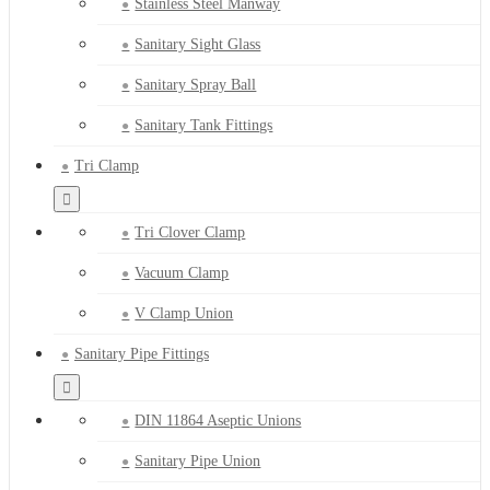
Stainless Steel Manway
Sanitary Sight Glass
Sanitary Spray Ball
Sanitary Tank Fittings
Tri Clamp
Tri Clover Clamp
Vacuum Clamp
V Clamp Union
Sanitary Pipe Fittings
DIN 11864 Aseptic Unions
Sanitary Pipe Union