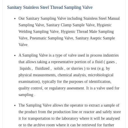
Sanitary Stainless Steel Thread Sampling Valve
Our Sanitary Sampling Valve including Stainless Steel Manual
Sampling Valve, Sanitary Clamp Sample Valve, Hygienic
Welding Sampling Valve, Hygienic Thread Male Sampling
Valve, Pneumatic Sampling Valve, Sanitary Aseptic Sample
Valve.
A Sampling Valve is a type of valve used in process industries
that allows taking a representative portion of a fluid ( gases ,
liquids , fluidized , solids , or slurries ) to test (e.g. by
physical measurements, chemical analysis, microbiological
examination), typically for the purposes of identification,
quality control, or regulatory assessment. It is a valve used for
sampling .
The Sampling Valve allows the operator to extract a sample of
the product from the production line or reactor and safely store
it for transportation to the laboratory where it will be analysed
or to the archive room where it can be retrieved for further