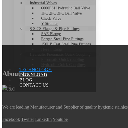
Industrial Valves
6000PSI Hydraulic Ball Valve
1PC 2PC 3PC Ball Valve
Check Valve
Y Strainer
S.S CS Flange & Pipe Fittings
SAE Flange
Forged Steel Pipe Fittings
150LB Cast Steel Pipe Fittings
Hose Fittings
Hydraulic Pneumatic Quick Coupling
Pneumatic Quick coupling
Hydraulic Quick Couplings
TECHNOLOGY
About Us
DOWNLOAD
BLOG
CONTACT US
We are leading Manufacturer and Supplier of quality hygienic stainle
Facebook
Twitter
LinkedIn
Youtube