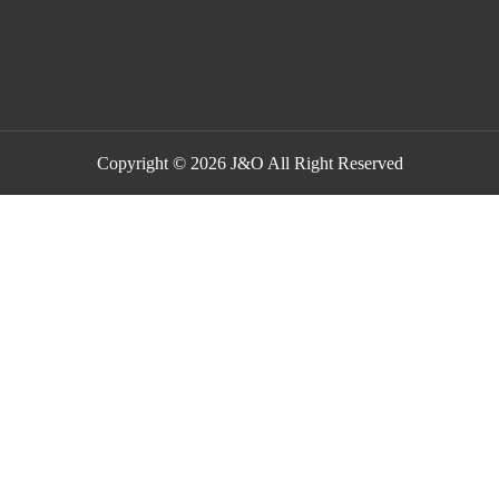
Copyright © 2026 J&O All Right Reserved