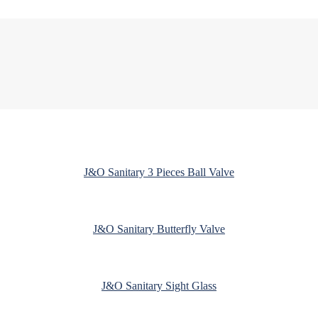
J&O Sanitary 3 Pieces Ball Valve
J&O Sanitary Butterfly Valve
J&O Sanitary Sight Glass