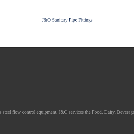
J&O Sanitary Pipe Fittings
ss steel flow control equipment. J&O services the Food, Dairy, Beverag