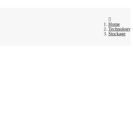
Home
Technology
Stockage