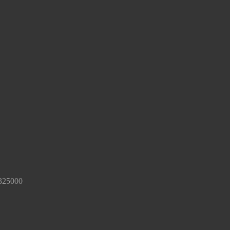
325000