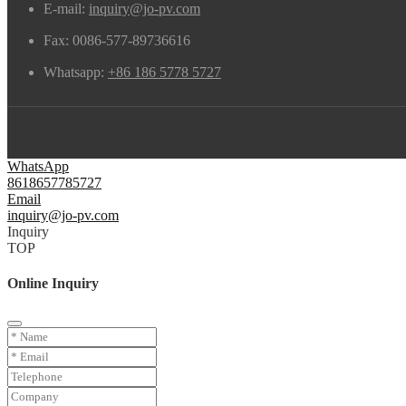
E-mail:
inquiry@jo-pv.com
Fax:
0086-577-89736616
Whatsapp:
+86 186 5778 5727
WhatsApp
8618657785727
Email
inquiry@jo-pv.com
Inquiry
TOP
Online Inquiry