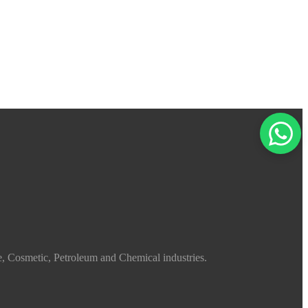
e, Cosmetic, Petroleum and Chemical industries.