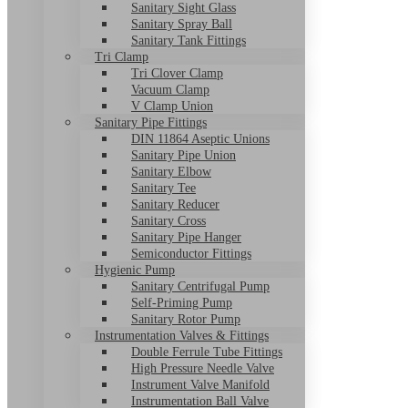
Sanitary Sight Glass
Sanitary Spray Ball
Sanitary Tank Fittings
Tri Clamp
Tri Clover Clamp
Vacuum Clamp
V Clamp Union
Sanitary Pipe Fittings
DIN 11864 Aseptic Unions
Sanitary Pipe Union
Sanitary Elbow
Sanitary Tee
Sanitary Reducer
Sanitary Cross
Sanitary Pipe Hanger
Semiconductor Fittings
Hygienic Pump
Sanitary Centrifugal Pump
Self-Priming Pump
Sanitary Rotor Pump
Instrumentation Valves & Fittings
Double Ferrule Tube Fittings
High Pressure Needle Valve
Instrument Valve Manifold
Instrumentation Ball Valve