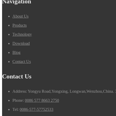
Navigation
About Us
Products
Technology
Download
Blog
Contact Us
Contact Us
Address: Yongyu Road,Yongxing, Longwan,Wenzhou,China. 
Phone:
0086 577 8663 2750
Tel:
0086-577-57752533