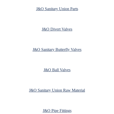
J&O Sanitary Union Parts
J&O Divert Valves
J&O Sanitary Butterfly Valves
J&O Ball Valves
J&O Sanitary Union Raw Material
J&O Pipe Fittings