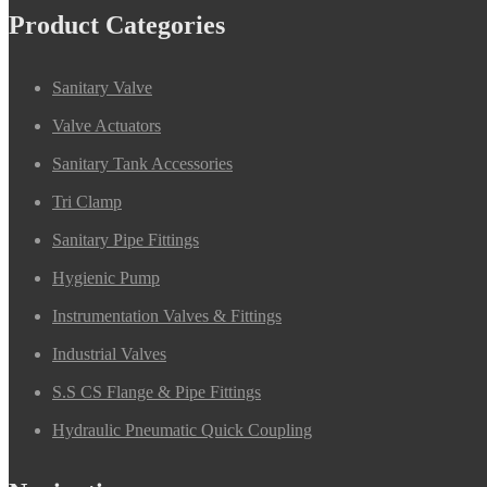
Product Categories
Sanitary Valve
Valve Actuators
Sanitary Tank Accessories
Tri Clamp
Sanitary Pipe Fittings
Hygienic Pump
Instrumentation Valves & Fittings
Industrial Valves
S.S CS Flange & Pipe Fittings
Hydraulic Pneumatic Quick Coupling